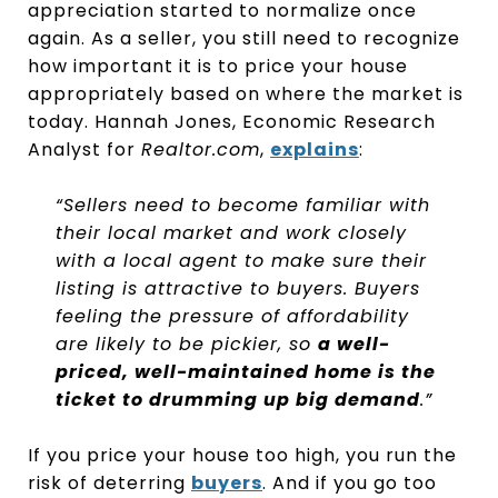
appreciation started to normalize once
again. As a seller, you still need to recognize
how important it is to price your house
appropriately based on where the market is
today. Hannah Jones, Economic Research
Analyst for
Realtor.com
,
explains
:
“Sellers need to become familiar with
their local market and work closely
with a local agent to make sure their
listing is attractive to buyers. Buyers
feeling the pressure of affordability
are likely to be pickier, so
a well-
priced, well-maintained home is the
ticket to drumming up big demand
.”
If you price your house too high, you run the
risk of deterring
buyers
. And if you go too