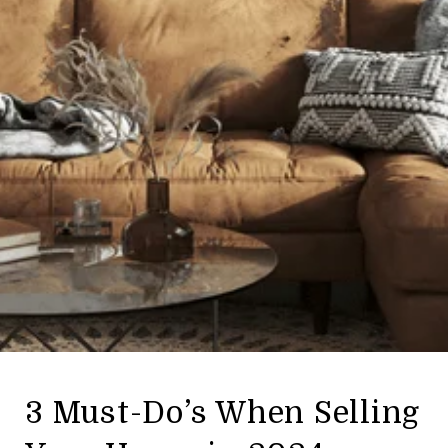
3 Must-Do’s When Selling