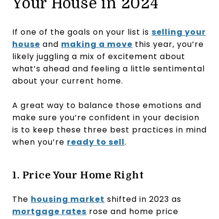
Your House in 2024
If one of the goals on your list is
selling your
house
and
making a move
this year, you’re
likely juggling a mix of excitement about
what’s ahead and feeling a little sentimental
about your current home.
A great way to balance those emotions and
make sure you’re confident in your decision
is to keep these three best practices in mind
when you’re
ready to sell
.
1. Price Your Home Right
The
housing market
shifted in 2023 as
mortgage rates
rose and home price