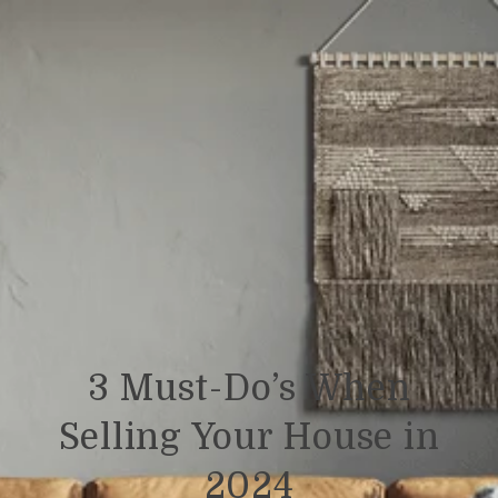
3 Must-Do’s When
Selling Your House in
2024