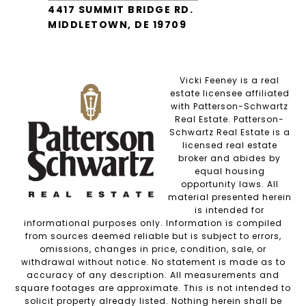
4417 SUMMIT BRIDGE RD.
MIDDLETOWN, DE 19709
Vicki Feeney is a real
estate licensee affiliated
with Patterson-Schwartz
Real Estate. Patterson-
Schwartz Real Estate is a
licensed real estate
broker and abides by
equal housing
opportunity laws. All
material presented herein
is intended for
informational purposes only. Information is compiled
from sources deemed reliable but is subject to errors,
omissions, changes in price, condition, sale, or
withdrawal without notice. No statement is made as to
accuracy of any description. All measurements and
square footages are approximate. This is not intended to
solicit property already listed. Nothing herein shall be