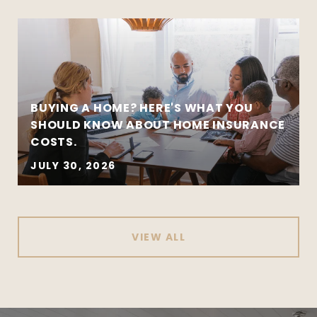
BUYING A HOME? HERE'S WHAT YOU
SHOULD KNOW ABOUT HOME INSURANCE
COSTS.
JULY 30, 2026
VIEW ALL