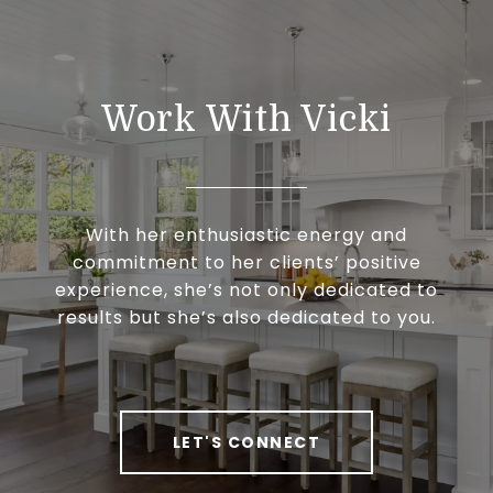
Work With Vicki
With her enthusiastic energy and
commitment to her clients’ positive
experience, she’s not only dedicated to
results but she’s also dedicated to you.
LET'S CONNECT