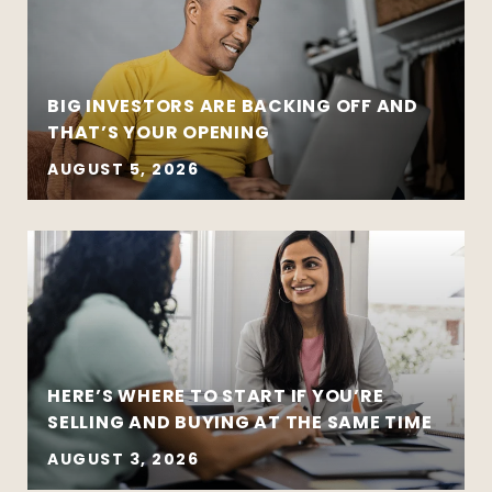
BIG INVESTORS ARE BACKING OFF AND
THAT’S YOUR OPENING
AUGUST 5, 2026
HERE’S WHERE TO START IF YOU’RE
SELLING AND BUYING AT THE SAME TIME
AUGUST 3, 2026