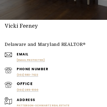
Vicki Feeney
Delaware and Maryland REALTOR®
EMAIL
[EMAIL PROTECTED]
PHONE NUMBER
(302) 593-7622
(302) 285-5100
ADDRESS
PATTERSON-SCHWARTZ REAL ESTATE