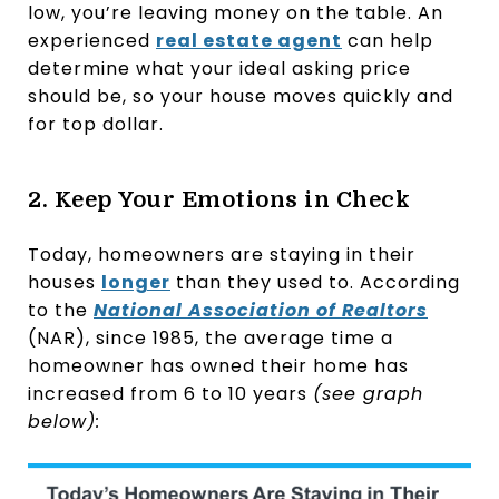
low, you’re leaving money on the table. An
experienced
real estate agent
can help
determine what your ideal asking price
should be, so your house moves quickly and
for top dollar.
2. Keep Your Emotions in Check
Today, homeowners are staying in their
houses
longer
than they used to. According
to the
National Association of Realtors
(NAR), since 1985, the average time a
homeowner has owned their home has
increased from 6 to 10 years
(see graph
below):