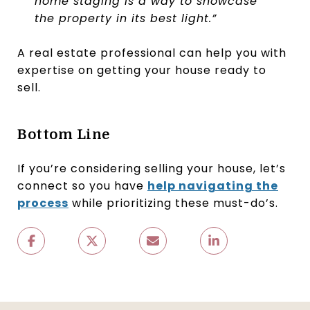
home staging is a way to showcase
the property in its best light.”
A real estate professional can help you with
expertise on getting your house ready to
sell.
Bottom Line
If you’re considering selling your house, let’s
connect so you have
help navigating the
process
while prioritizing these must-do’s.