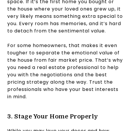
space. If it’s the first home you bought or
the house where your loved ones grew up, it
very likely means something extra special to
you. Every room has memories, and it’s hard
to detach from the sentimental value.
For some homeowners, that makes it even
tougher to separate the emotional value of
the house from fair market price. That’s why
you need a real estate professional to help
you with the negotiations and the best
pricing strategy along the way. Trust the
professionals who have your best interests
in mind.
3. Stage Your Home Properly
While you may love your decor and how