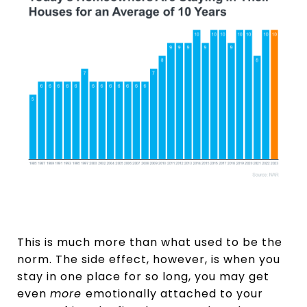
This is much more than what used to be the
norm. The side effect, however, is when you
stay in one place for so long, you may get
even
more
emotionally attached to your