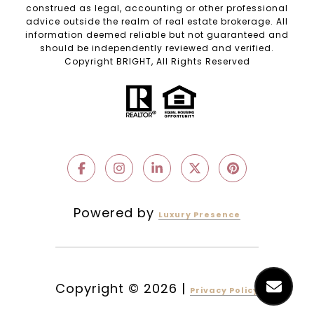
construed as legal, accounting or other professional
advice outside the realm of real estate brokerage. All
information deemed reliable but not guaranteed and
should be independently reviewed and verified.
Copyright BRIGHT, All Rights Reserved
Powered by
Luxury Presence
Copyright ©
2026
|
Privacy Policy