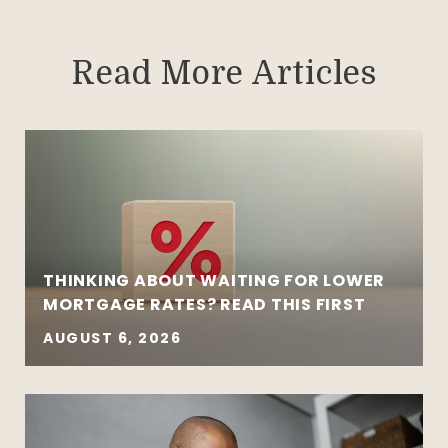
Read More Articles
THINKING ABOUT WAITING FOR LOWER
MORTGAGE RATES? READ THIS FIRST
AUGUST 6, 2026