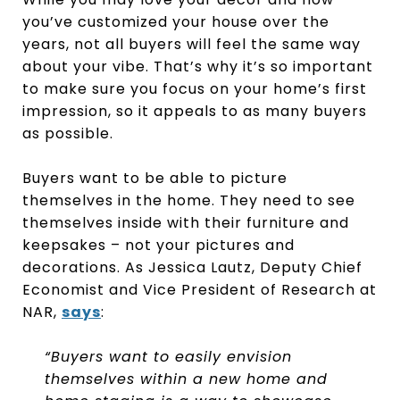
you’ve customized your house over the
years, not all buyers will feel the same way
about your vibe. That’s why it’s so important
to make sure you focus on your home’s first
impression, so it appeals to as many buyers
as possible.
Buyers want to be able to picture
themselves in the home. They need to see
themselves inside with their furniture and
keepsakes – not your pictures and
decorations. As Jessica Lautz, Deputy Chief
Economist and Vice President of Research at
NAR,
says
:
“Buyers want to easily envision
themselves within a new home and