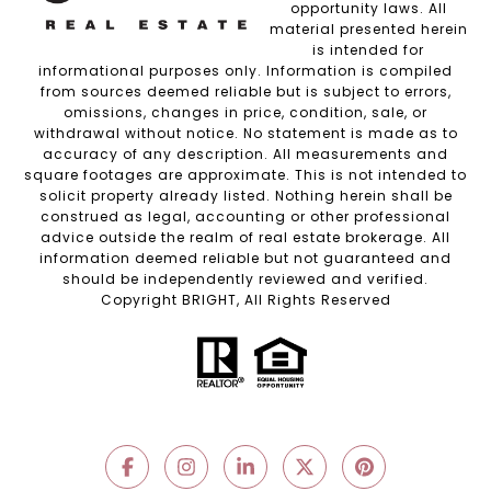
opportunity laws. All
material presented herein
is intended for
informational purposes only. Information is compiled
from sources deemed reliable but is subject to errors,
omissions, changes in price, condition, sale, or
withdrawal without notice. No statement is made as to
accuracy of any description. All measurements and
square footages are approximate. This is not intended to
solicit property already listed. Nothing herein shall be
construed as legal, accounting or other professional
advice outside the realm of real estate brokerage. All
information deemed reliable but not guaranteed and
should be independently reviewed and verified.
Copyright BRIGHT, All Rights Reserved