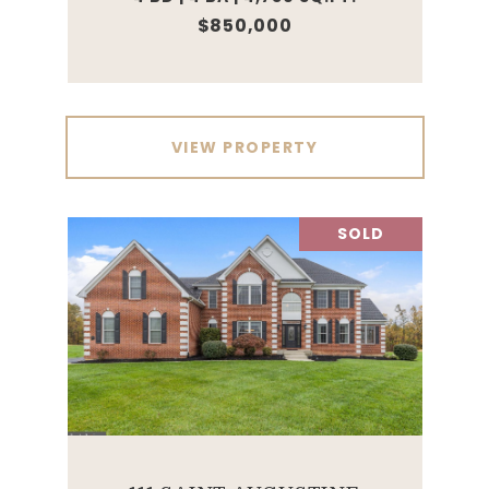
$850,000
VIEW PROPERTY
SOLD