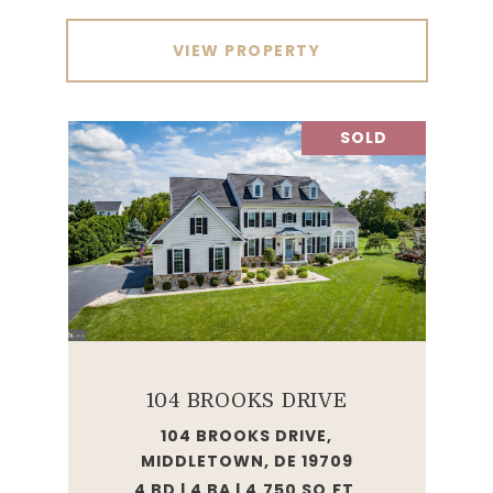
VIEW PROPERTY
SOLD
104 BROOKS DRIVE
104 BROOKS DRIVE,
MIDDLETOWN, DE 19709
4 BD | 4 BA | 4,750 SQ.FT.