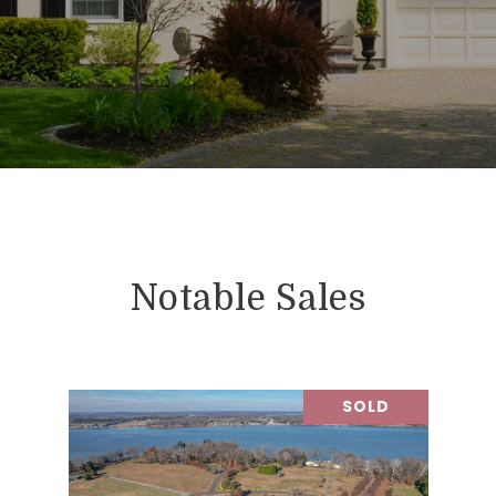
Notable Sales
SOLD