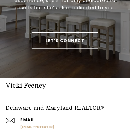
experience, she’s not only dedicated to
results but she’s also dedicated to you.
LET'S CONNECT
Vicki Feeney
Delaware and Maryland REALTOR®
EMAIL
[EMAIL PROTECTED]