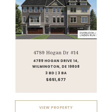
4789 Hogan Dr #14
4789 HOGAN DRIVE 14,
WILMINGTON, DE 19808
3 BD | 3 BA
$651,677
VIEW PROPERTY