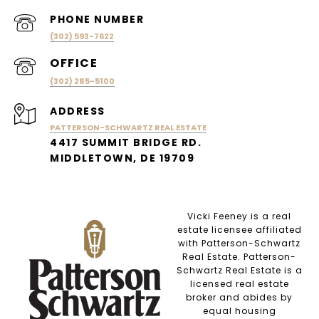
PHONE NUMBER
(302) 593-7622
(302) 285-5100
ADDRESS
PATTERSON-SCHWARTZ REAL ESTATE
4417 SUMMIT BRIDGE RD.
MIDDLETOWN, DE 19709
Vicki Feeney is a real
estate licensee affiliated
with Patterson-Schwartz
Real Estate. Patterson-
Schwartz Real Estate is a
licensed real estate
broker and abides by
equal housing