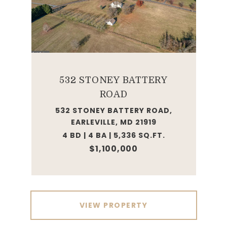
532 STONEY BATTERY
ROAD
532 STONEY BATTERY ROAD,
EARLEVILLE, MD 21919
4 BD | 4 BA | 5,336 SQ.FT.
$1,100,000
VIEW PROPERTY