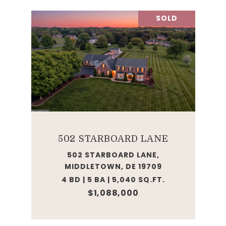
SOLD
502 STARBOARD LANE
502 STARBOARD LANE,
MIDDLETOWN, DE 19709
4 BD | 5 BA | 5,040 SQ.FT.
$1,088,000