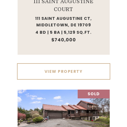
111 SAINT AUGUSTINE
COURT
111 SAINT AUGUSTINE CT,
MIDDLETOWN, DE 19709
4 BD | 5 BA | 5,129 SQ.FT.
$740,000
VIEW PROPERTY
SOLD