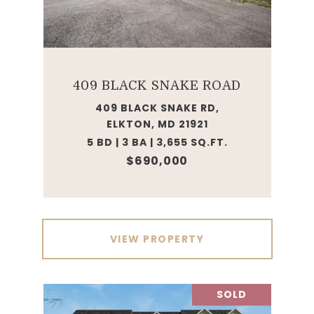
409 BLACK SNAKE ROAD
409 BLACK SNAKE RD,
ELKTON, MD 21921
5 BD | 3 BA | 3,655 SQ.FT.
$690,000
VIEW PROPERTY
SOLD