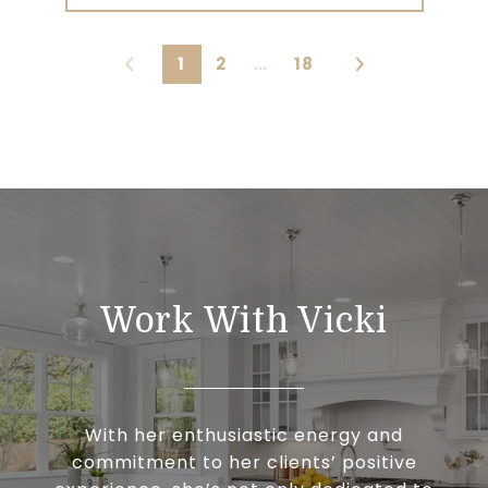
1
2
…
18
Work With Vicki
With her enthusiastic energy and
commitment to her clients’ positive