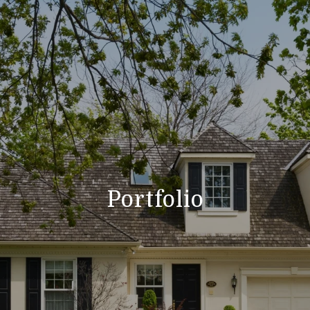
Portfolio