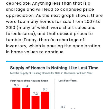
depreciate. Anything less than that is a
shortage and will lead to continued price
appreciation. As the next graph shows, there
were too many homes for sale from 2007 to
2010 (many of which were short sales and
foreclosures), and that caused prices to
tumble. Today, there’s a shortage of
inventory, which is causing the acceleration
in home values to continue.