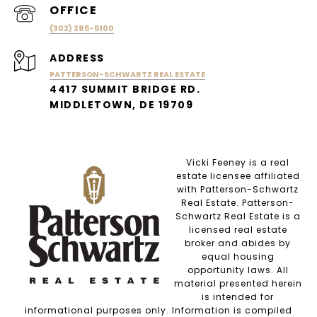
(302) 285-5100
ADDRESS
PATTERSON-SCHWARTZ REAL ESTATE
4417 SUMMIT BRIDGE RD.
MIDDLETOWN, DE 19709
Vicki Feeney is a real
estate licensee affiliated
with Patterson-Schwartz
Real Estate. Patterson-
Schwartz Real Estate is a
licensed real estate
broker and abides by
equal housing
opportunity laws. All
material presented herein
is intended for
informational purposes only. Information is compiled