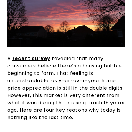
A
recent survey
revealed that many
consumers believe there’s a housing bubble
beginning to form. That feeling is
understandable, as year-over-year home
price appreciation is still in the double digits.
However, this market is very different from
what it was during the housing crash 15 years
ago. Here are four key reasons why today is
nothing like the last time.