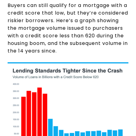
Buyers can still qualify for a mortgage with a
credit score that low, but they’re considered
riskier borrowers. Here’s a graph showing
the mortgage volume issued to purchasers
with a credit score less than 620 during the
housing boom, and the subsequent volume in
the 14 years since.