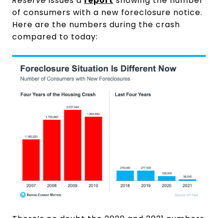
Reserve
issues a
report
showing the number
of consumers with a new foreclosure notice.
Here are the numbers during the crash
compared to today: