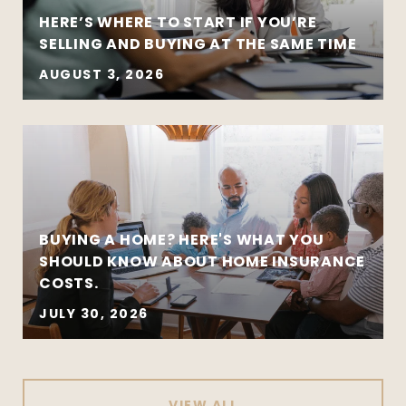
HERE’S WHERE TO START IF YOU’RE
SELLING AND BUYING AT THE SAME TIME
AUGUST 3, 2026
BUYING A HOME? HERE'S WHAT YOU
SHOULD KNOW ABOUT HOME INSURANCE
COSTS.
JULY 30, 2026
VIEW ALL