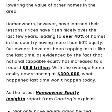
lowering the value of other homes in the
area.
Homeowners, however, have learned their
lessons. Prices have risen nicely over the
last few years, leading to
over 40%
of homes
in the country having more than 50% equity.
But owners have not been tapping into it like
the last time, as evidenced by the fact that
national tappable equity has increased to a
record
$9.9 trillion
. With the average home
equity now standing at
$300,000
, what
happened last time won’t happen today.
As the latest
Homeowner Equity
Insights
report from
CoreLogic
explains:
“Not only have equity gains helped