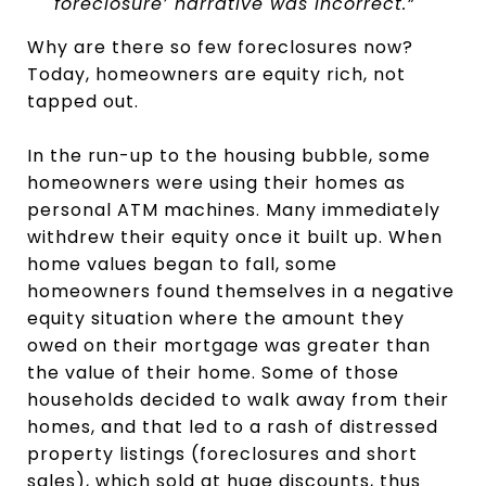
foreclosure’ narrative was incorrect.”
Why are there so few foreclosures now?
Today, homeowners are equity rich, not
tapped out.
In the run-up to the housing bubble, some
homeowners were using their homes as
personal ATM machines. Many immediately
withdrew their equity once it built up. When
home values began to fall, some
homeowners found themselves in a negative
equity situation where the amount they
owed on their mortgage was greater than
the value of their home. Some of those
households decided to walk away from their
homes, and that led to a rash of distressed
property listings (foreclosures and short
sales), which sold at huge discounts, thus