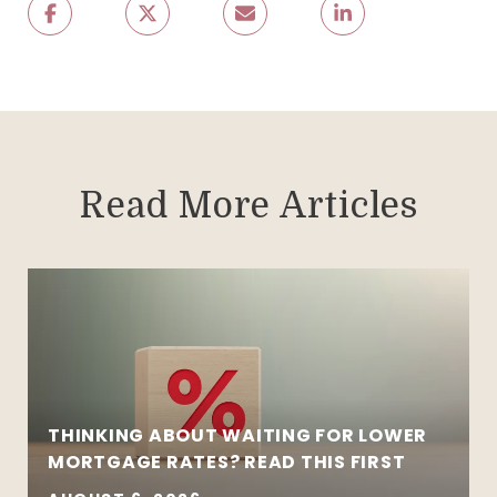
Read More Articles
THINKING ABOUT WAITING FOR LOWER
MORTGAGE RATES? READ THIS FIRST