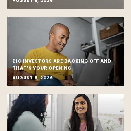
AUGUST 6, 2026
BIG INVESTORS ARE BACKING OFF AND
THAT’S YOUR OPENING
AUGUST 5, 2026