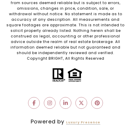
from sources deemed reliable but is subject to errors,
omissions, changes in price, condition, sale, or
withdrawal without notice. No statement is made as to
accuracy of any description. All measurements and
square footages are approximate. This is not intended to
solicit property already listed. Nothing herein shall be
construed as legal, accounting or other professional
advice outside the realm of real estate brokerage. All
information deemed reliable but not guaranteed and
should be independently reviewed and verified.
Copyright BRIGHT, All Rights Reserved
Powered by
Luxury Presence