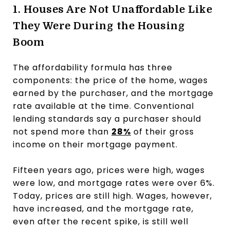
1. Houses Are Not Unaffordable Like
They Were During the Housing
Boom
The affordability formula has three
components: the price of the home, wages
earned by the purchaser, and the mortgage
rate available at the time. Conventional
lending standards say a purchaser should
not spend more than
28%
of their gross
income on their mortgage payment.
Fifteen years ago, prices were high, wages
were low, and mortgage rates were over 6%.
Today, prices are still high. Wages, however,
have increased, and the mortgage rate,
even after the recent spike, is still well