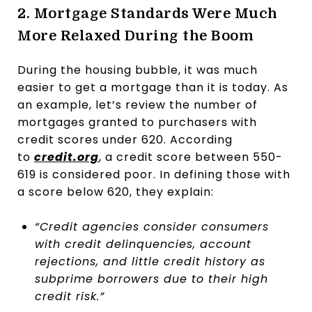
2. Mortgage Standards Were Much
More Relaxed During the Boom
During the housing bubble, it was much
easier to get a mortgage than it is today. As
an example, let’s review the number of
mortgages granted to purchasers with
credit scores under 620. According
to
credit.org
, a credit score between 550-
619 is considered poor. In defining those with
a score below 620, they explain:
“Credit agencies consider consumers
with credit delinquencies, account
rejections, and little credit history as
subprime borrowers due to their high
credit risk.”