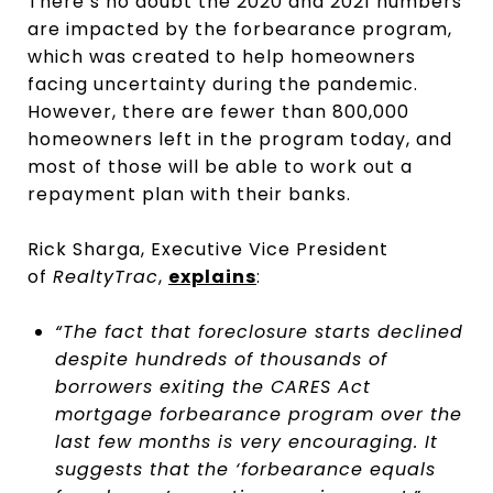
There’s no doubt the 2020 and 2021 numbers
are impacted by the forbearance program,
which was created to help homeowners
facing uncertainty during the pandemic.
However, there are fewer than 800,000
homeowners left in the program today, and
most of those will be able to work out a
repayment plan with their banks.
Rick Sharga, Executive Vice President
of
RealtyTrac
,
explains
:
“The fact that foreclosure starts declined
despite hundreds of thousands of
borrowers exiting the CARES Act
mortgage forbearance program over the
last few months is very encouraging. It
suggests that the ‘forbearance equals