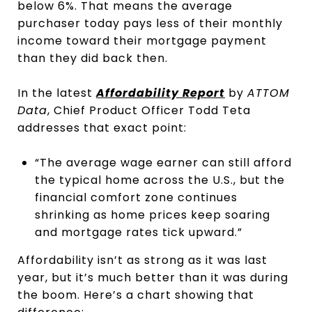
below 6%. That means the average
purchaser today pays less of their monthly
income toward their mortgage payment
than they did back then.
In the latest
Affordability Report
by
ATTOM
Data
, Chief Product Officer Todd Teta
addresses that exact point:
“The average wage earner can still afford
the typical home across the U.S., but the
financial comfort zone continues
shrinking as home prices keep soaring
and mortgage rates tick upward.”
Affordability isn’t as strong as it was last
year, but it’s much better than it was during
the boom. Here’s a chart showing that