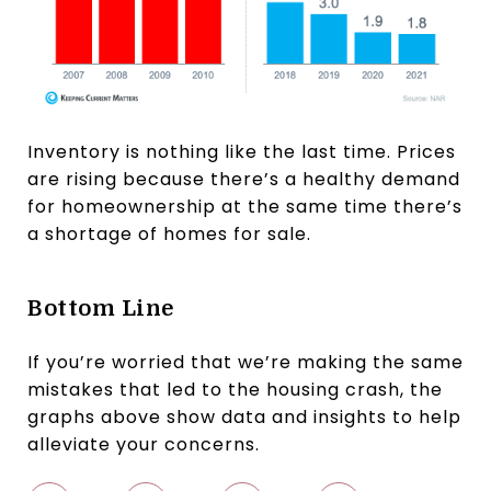
Inventory is nothing like the last time. Prices
are rising because there’s a healthy demand
for homeownership at the same time there’s
a shortage of homes for sale.
Bottom Line
If you’re worried that we’re making the same
mistakes that led to the housing crash, the
graphs above show data and insights to help
alleviate your concerns.