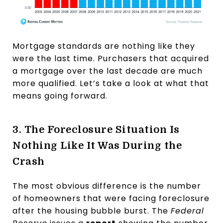
Mortgage standards are nothing like they
were the last time. Purchasers that acquired
a mortgage over the last decade are much
more qualified. Let’s take a look at what that
means going forward.
3. The Foreclosure Situation Is
Nothing Like It Was During the
Crash
The most obvious difference is the number
of homeowners that were facing foreclosure
after the housing bubble burst. The
Federal