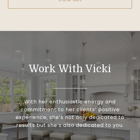
Work With Vicki
With her enthusiastic energy and
commitment to her clients’ positive
experience, she’s not only dedicated to
results but she’s also dedicated to you.