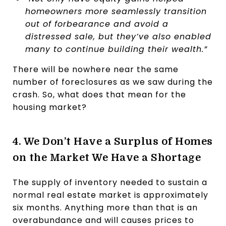
homeowners more seamlessly transition
out of forbearance and avoid a
distressed sale, but they’ve also enabled
many to continue building their wealth.”
There will be nowhere near the same
number of foreclosures as we saw during the
crash. So, what does that mean for the
housing market?
4. We Don’t Have a Surplus of Homes
on the Market We Have a Shortage
The supply of inventory needed to sustain a
normal real estate market is approximately
six months. Anything more than that is an
overabundance and will causes prices to