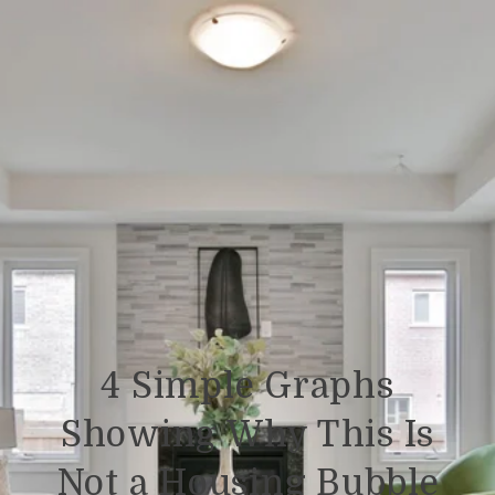
4 Simple Graphs
Showing Why This Is
Not a Housing Bubble