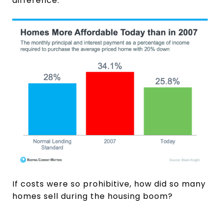
difference:
If costs were so prohibitive, how did so many
homes sell during the housing boom?