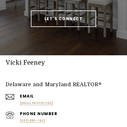
LET'S CONNECT
Vicki Feeney
Delaware and Maryland REALTOR®
EMAIL
[EMAIL PROTECTED]
PHONE NUMBER
(302) 593-7622