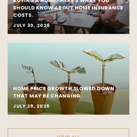
BUYING A HOME? HERE'S WHAT YOU
SHOULD KNOW ABOUT HOME INSURANCE
COSTS.
JULY 30, 2026
HOME PRICE GROWTH SLOWED DOWN.
THAT MAY BE CHANGING.
JULY 29, 2026
VIEW ALL