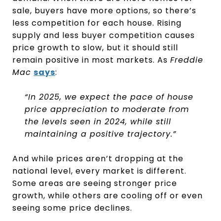
sale, buyers have more options, so there’s
less competition for each house. Rising
supply and less buyer competition causes
price growth to slow, but it should still
remain positive in most markets. As
Freddie
Mac
says
:
“In 2025, we expect the pace of house
price appreciation to moderate from
the levels seen in 2024, while still
maintaining a positive trajectory.”
And while prices aren’t dropping at the
national level, every market is different.
Some areas are seeing stronger price
growth, while others are cooling off or even
seeing some price declines.