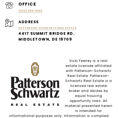
(302) 285-5100
ADDRESS
PATTERSON-SCHWARTZ REAL ESTATE
4417 SUMMIT BRIDGE RD.
MIDDLETOWN, DE 19709
Vicki Feeney is a real
estate licensee affiliated
with Patterson-Schwartz
Real Estate. Patterson-
Schwartz Real Estate is a
licensed real estate
broker and abides by
equal housing
opportunity laws. All
material presented herein
is intended for
informational purposes only. Information is compiled