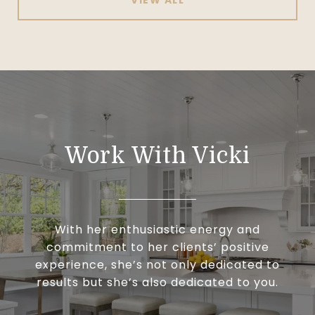
Work With Vicki
With her enthusiastic energy and
commitment to her clients’ positive
experience, she’s not only dedicated to
results but she’s also dedicated to you.