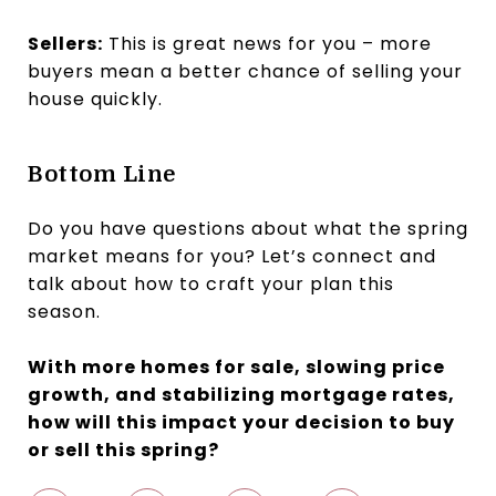
Sellers:
This is great news for you – more
buyers mean a better chance of selling your
house quickly.
Bottom Line
Do you have questions about what the spring
market means for you? Let’s connect and
talk about how to craft your plan this
season.
With more homes for sale, slowing price
growth, and stabilizing mortgage rates,
how will this impact your decision to buy
or sell this spring?