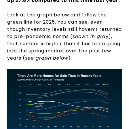
up 27.5% compared to this time last year.
Look at the graph below and follow the
green line for 2025. You can see, even
though inventory levels still haven’t returned
to pre-pandemic norms (
shown in gra
y),
that number is higher than it has been going
into the spring market over the past few
years (
see graph below
):