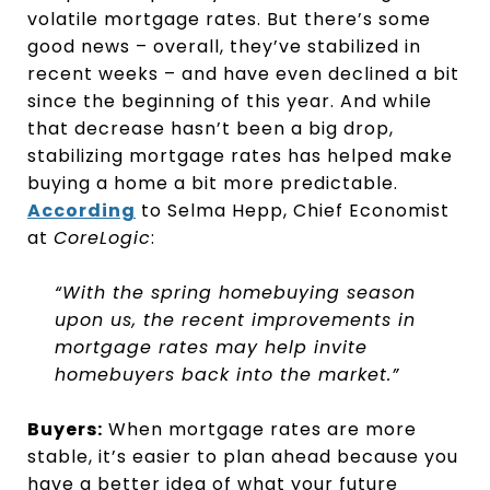
volatile mortgage rates. But there’s some
good news – overall, they’ve stabilized in
recent weeks – and have even declined a bit
since the beginning of this year. And while
that decrease hasn’t been a big drop,
stabilizing mortgage rates has helped make
buying a home a bit more predictable.
According
to Selma Hepp, Chief Economist
at
CoreLogic
:
“With the spring homebuying season
upon us, the recent improvements in
mortgage rates may help invite
homebuyers back into the market.”
Buyers:
When mortgage rates are more
stable, it’s easier to plan ahead because you
have a better idea of what your future