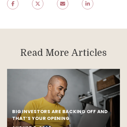
Read More Articles
BIG INVESTORS ARE BACKING OFF AND
THAT’S YOUR OPENING