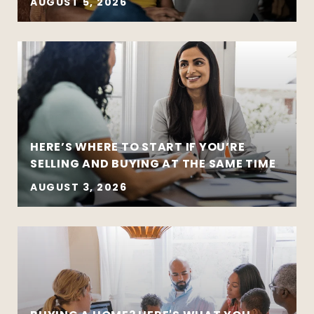
AUGUST 5, 2026
HERE’S WHERE TO START IF YOU’RE
SELLING AND BUYING AT THE SAME TIME
AUGUST 3, 2026