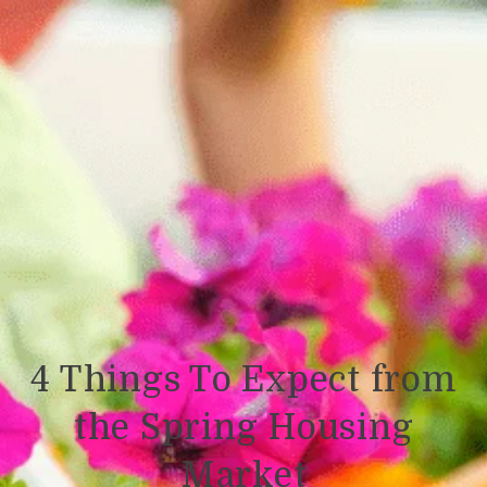
4 Things To Expect from
the Spring Housing
Market