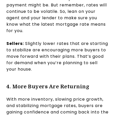
payment might be. But remember, rates will
continue to be volatile. So, lean on your
agent and your lender to make sure you
know what the latest mortgage rate means
for you.
Sellers:
Slightly lower rates that are starting
to stabilize are encouraging more buyers to
move forward with their plans. That’s good
for demand when you’re planning to sell
your house.
4. More Buyers Are Returning
With more inventory, slowing price growth,
and stabilizing mortgage rates, buyers are
gaining confidence and coming back into the