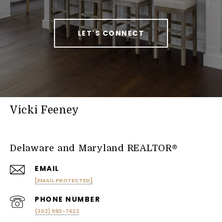
LET'S CONNECT
Vicki Feeney
Delaware and Maryland REALTOR®
EMAIL
[EMAIL PROTECTED]
PHONE NUMBER
(302) 593-7622