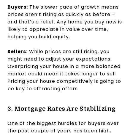
Buyers:
The slower pace of growth means
prices aren’t rising as quickly as before –
and that’s a relief. Any home you buy now is
likely to appreciate in value over time,
helping you build equity.
Sellers:
While prices are still rising, you
might need to adjust your expectations.
Overpricing your house in a more balanced
market could mean it takes longer to sell.
Pricing your house competitively is going to
be key to attracting offers.
3. Mortgage Rates Are Stabilizing
One of the biggest hurdles for buyers over
the past couple of years has been high,