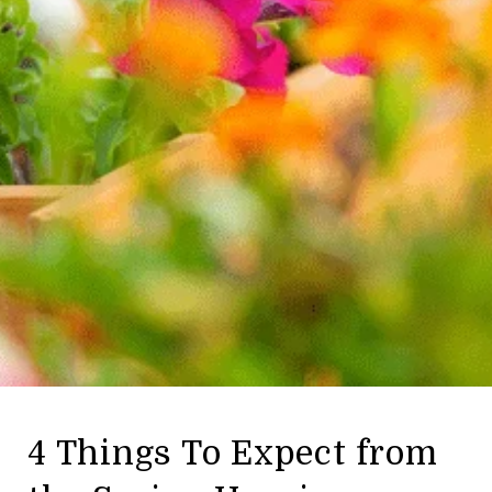
4 Things To Expect from