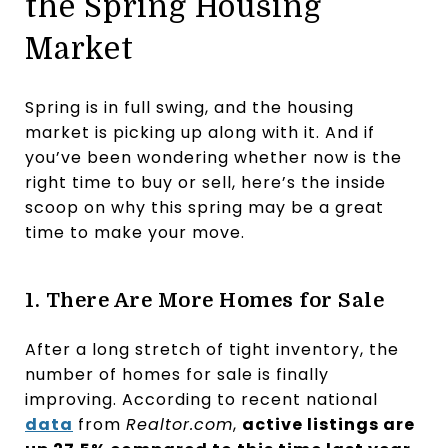
the Spring Housing
Market
Spring is in full swing, and the housing
market is picking up along with it. And if
you’ve been wondering whether now is the
right time to buy or sell, here’s the inside
scoop on why this spring may be a great
time to make your move.
1. There Are More Homes for Sale
After a long stretch of tight inventory, the
number of homes for sale is finally
improving. According to recent national
data
from
Realtor.com
,
active listings are