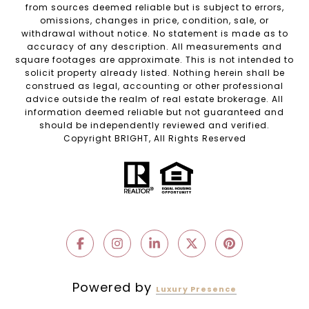
from sources deemed reliable but is subject to errors,
omissions, changes in price, condition, sale, or
withdrawal without notice. No statement is made as to
accuracy of any description. All measurements and
square footages are approximate. This is not intended to
solicit property already listed. Nothing herein shall be
construed as legal, accounting or other professional
advice outside the realm of real estate brokerage. All
information deemed reliable but not guaranteed and
should be independently reviewed and verified.
Copyright BRIGHT, All Rights Reserved
Powered by
Luxury Presence