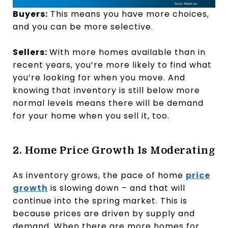
Buyers:
This means you have more choices,
and you can be more selective.
Sellers:
With more homes available than in
recent years, you’re more likely to find what
you’re looking for when you move. And
knowing that inventory is still below more
normal levels means there will be demand
for your home when you sell it, too.
2. Home Price Growth Is Moderating
As inventory grows, the pace of home
price
growth
is slowing down – and that will
continue into the spring market. This is
because prices are driven by supply and
demand. When there are more homes for