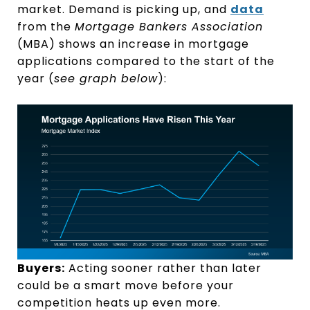
market. Demand is picking up, and
data
from the
Mortgage Bankers Association
(MBA) shows an increase in mortgage
applications compared to the start of the
year (
see graph below
):
Buyers:
Acting sooner rather than later
could be a smart move before your
competition heats up even more.