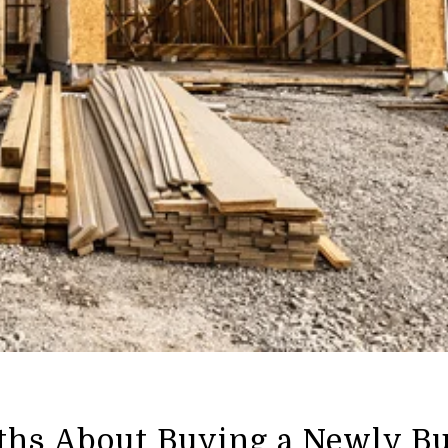
ths About Buying a Newly Bu