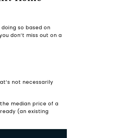
e doing so based on
you don’t miss out on a
at’s not necessarily
the median price of a
lready (an existing