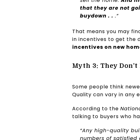
sell the home.
And ma
that they are not go
buydown . .
.”
That means you may find 
in incentives to get the
incentives on new hom
Myth 3: They Don’t
Some people think newer
Quality can vary in any 
According to the
Nation
talking to buyers who ha
“Any high-quality bu
numbers of satisfied