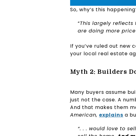
So, why’s this happenin
“
This largely reflect
are doing more price
If you’ve ruled out new c
your local real estate a
Myth 2: Builders D
Many buyers assume build
just not the case. A numb
And that makes them mo
American,
explains
a bu
“. . . would love to s