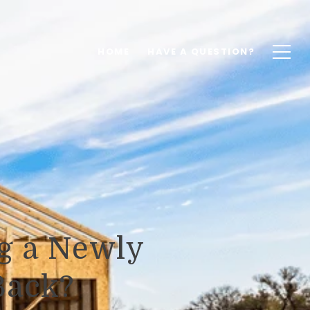
HOME
HAVE A QUESTION?
g a Newly
Back?