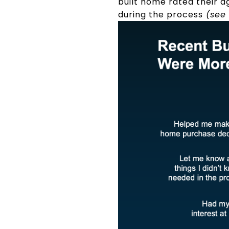
built home rated their a
during the process
(see 