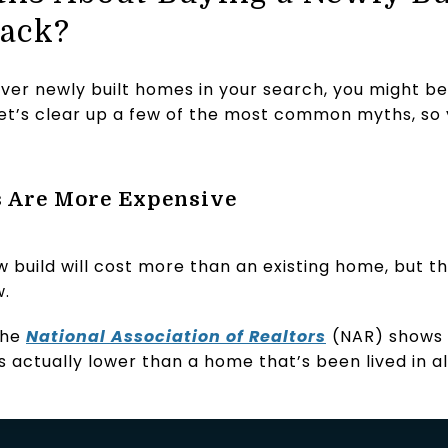
Back?
over newly built homes in your search, you might b
et’s clear up a few of the most common myths, so 
 Are More Expensive
w build will cost more than an existing home, but th
w.
the
National Association of Realtors
(NAR) shows 
s actually lower than a home that’s been lived in a