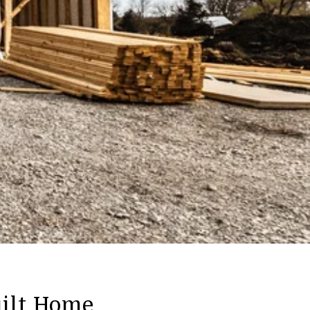
ilt Home