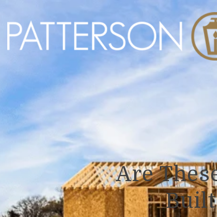
Are Thes
Buil