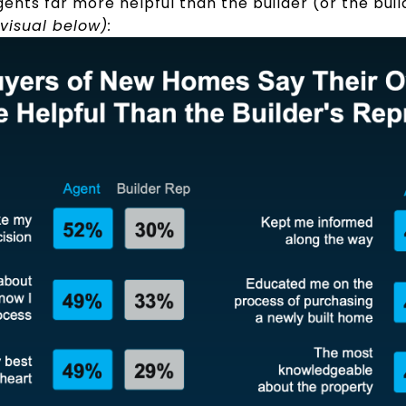
gents far more helpful than the builder (or the bui
visual below):