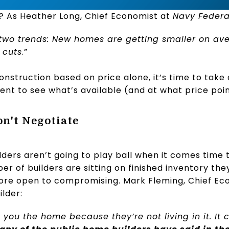
g? As Heather Long, Chief Economist at
Navy Federal
s two trends: New homes are getting smaller on av
 cuts
.”
onstruction based on price alone, it’s time to take 
gent to see what’s available (and at what price poin
on't Negotiate
ers aren’t going to play ball when it comes time t
er of builders are sitting on finished inventory they
re open to compromising. Mark Fleming, Chief Ec
ilder:
ell you the home because they’re not living in it. It