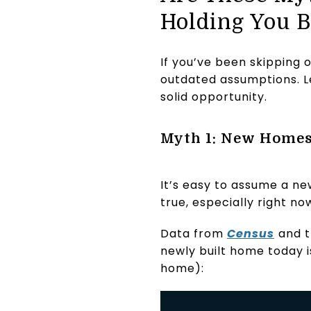
Holding You 
If you’ve been skipping 
outdated assumptions. L
solid opportunity.
Myth 1: New Homes
It’s easy to assume a ne
true, especially right no
Data from
Census
and 
newly built home today i
home):