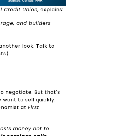
 Credit Union,
explains:
erage, and builders
another look. Talk to
ts).
o negotiate. But that's
 want to sell quickly.
onomist at
First
 costs money not to