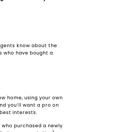
 agents know about the
ts who have bought a
new home, using your own
nd you’ll want a pro on
best interests.
s who purchased a newly