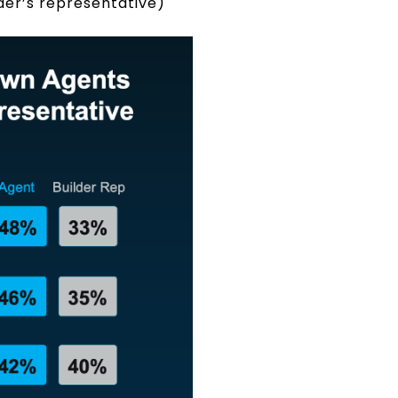
lder’s representative)