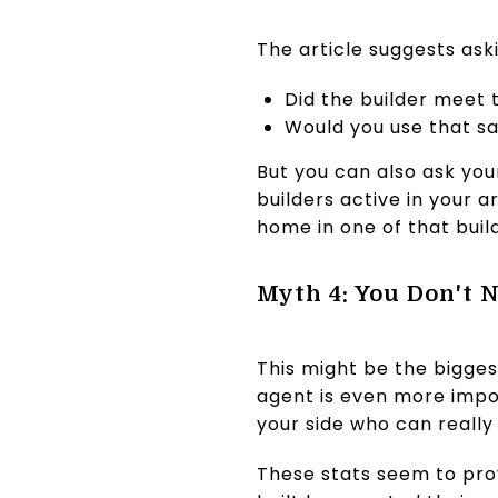
The article suggests ask
Did the builder meet 
Would you use that sam
But you can also ask you
builders active in your
home in one of that buil
Myth 4: You Don't 
This might be the bigges
agent is even more impor
your side who can really
These stats seem to prov