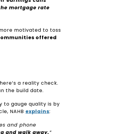
ir earnings calls
 the mortgage rate
d more motivated to toss
communities offered
ere’s a reality check.
n the build date.
 to gauge quality is by
icle, NAHB
explains
:
mes and phone
lag and walk away.
”