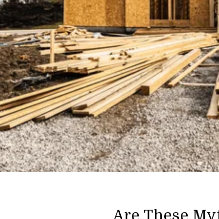
Are These My