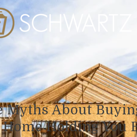
e Myths About Buyin
t Home Holding You 