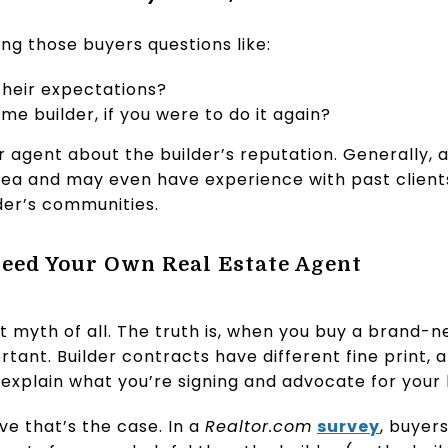
ing those buyers questions like:
their expectations?
e builder, if you were to do it again?
r agent about the builder’s reputation. Generally,
 area and may even have experience with past clien
der’s communities.
Need Your Own Real Estate Agent
t myth of all. The truth is, when you buy a brand-
tant. Builder contracts have different fine print, a
 explain what you’re signing and advocate for your 
e that’s the case. In a
Realtor.com
survey
, buyer