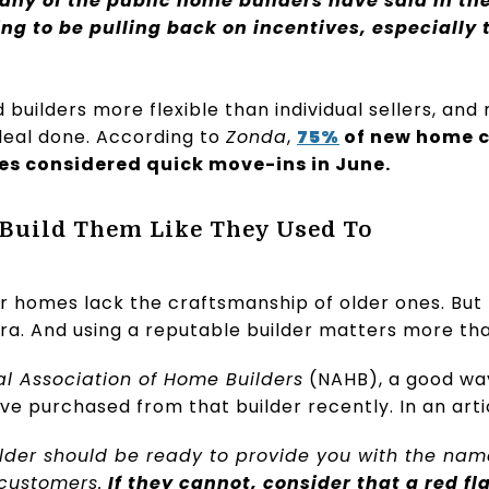
ny of the public home builders have said in the
ing to be pulling back on incentives, especially
builders more flexible than individual sellers, an
 deal done. According to
Zonda
,
75%
of new home 
es considered quick move-ins in June.
 Build Them Like They Used To
 homes lack the craftsmanship of older ones. But h
era. And using a reputable builder matters more tha
al Association of Home Builders
(NAHB), a good way
ve purchased from that builder recently. In an art
ilder should be ready to provide you with the na
 customers.
If they cannot, consider that a red f