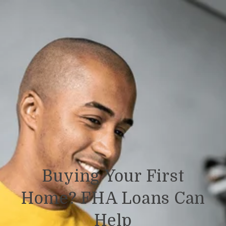
Buying Your First
Home? FHA Loans Can
Help