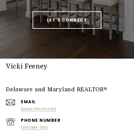
LET'S CONNECT
Vicki Feeney
Delaware and Maryland REALTOR®
EMAIL
[EMAIL PROTECTED]
PHONE NUMBER
(302) 593-7622