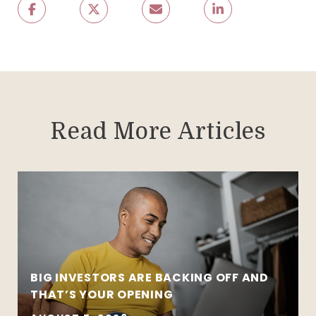
Read More Articles
BIG INVESTORS ARE BACKING OFF AND
THAT’S YOUR OPENING