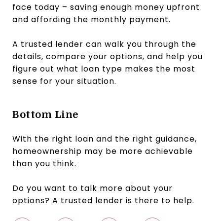
face today – saving enough money upfront
and affording the monthly payment.
A trusted lender can walk you through the
details, compare your options, and help you
figure out what loan type makes the most
sense for your situation.
Bottom Line
With the right loan and the right guidance,
homeownership may be more achievable
than you think.
Do you want to talk more about your
options? A trusted lender is there to help.