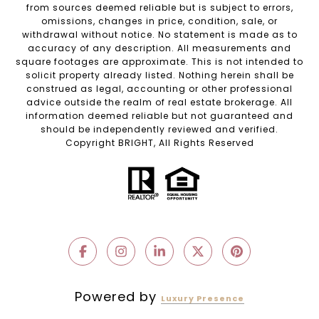
from sources deemed reliable but is subject to errors,
omissions, changes in price, condition, sale, or
withdrawal without notice. No statement is made as to
accuracy of any description. All measurements and
square footages are approximate. This is not intended to
solicit property already listed. Nothing herein shall be
construed as legal, accounting or other professional
advice outside the realm of real estate brokerage. All
information deemed reliable but not guaranteed and
should be independently reviewed and verified.
Copyright BRIGHT, All Rights Reserved
Powered by
Luxury Presence