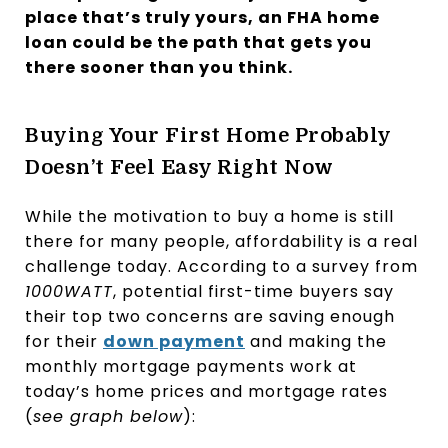
place that’s truly yours, an FHA home
loan could be the path that gets you
there sooner than you think.
Buying Your First Home Probably
Doesn’t Feel Easy Right Now
While the motivation to buy a home is still
there for many people, affordability is a real
challenge today. According to a survey from
1000WATT
, potential first-time buyers say
their top two concerns are saving enough
for their
down payment
and making the
monthly mortgage payments work at
today’s home prices and mortgage rates
(
see graph below
):