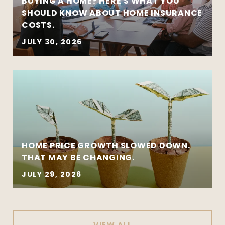
BUYING A HOME? HERE'S WHAT YOU
SHOULD KNOW ABOUT HOME INSURANCE
COSTS.
JULY 30, 2026
HOME PRICE GROWTH SLOWED DOWN.
THAT MAY BE CHANGING.
JULY 29, 2026
VIEW ALL