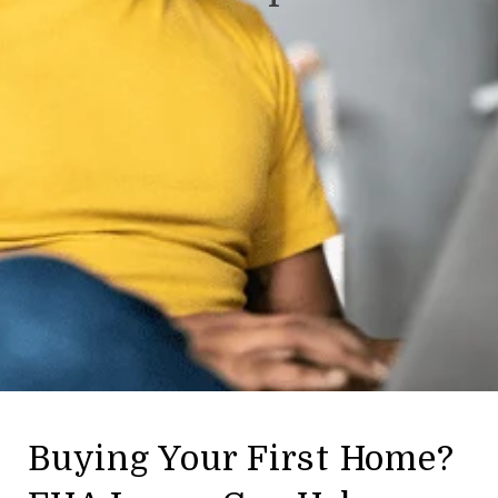
Buying Your First Home?