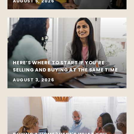
AUGUST 5, 2026
HERE’S WHERE TO START IF YOU’RE
SELLING AND BUYING AT THE SAME TIME
AUGUST 3, 2026