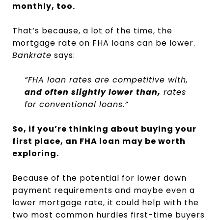
monthly, too.
That’s because, a lot of the time, the
mortgage rate on FHA loans can be lower.
Bankrate
says:
“FHA loan rates are competitive with,
and often slightly lower than,
rates
for conventional loans.”
So, if you’re thinking about buying your
first place, an FHA loan may be worth
exploring.
Because of the potential for lower down
payment requirements and maybe even a
lower mortgage rate, it could help with the
two most common hurdles first-time buyers