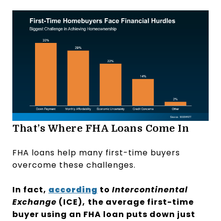
That’s Where FHA Loans Come In
FHA loans help many first-time buyers
overcome these challenges.
In fact,
according
to
Intercontinental
Exchange
(ICE),
the average first-time
buyer using an FHA loan puts down just