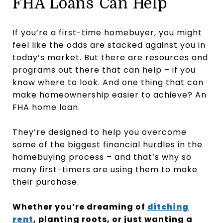
FHA Loans Can Help
If you’re a first-time homebuyer, you might
feel like the odds are stacked against you in
today’s market. But there are resources and
programs out there that can help – if you
know where to look. And one thing that can
make homeownership easier to achieve? An
FHA home loan.
They’re designed to help you overcome
some of the biggest financial hurdles in the
homebuying process – and that’s why so
many first-timers are using them to make
their purchase.
Whether you’re dreaming of
ditching
rent
, planting roots, or just wanting a