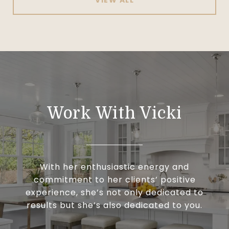
Work With Vicki
With her enthusiastic energy and
commitment to her clients’ positive
experience, she’s not only dedicated to
results but she’s also dedicated to you.