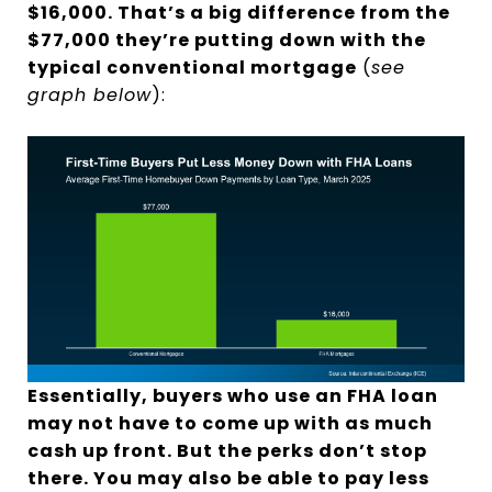
$16,000. That’s a big difference from the
$77,000 they’re putting down with the
typical conventional mortgage
(
see
graph below
):
Essentially, buyers who use an FHA loan
may not have to come up with as much
cash up front. But the perks don’t stop
there. You may also be able to pay less