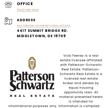
(302) 285-5100
ADDRESS
PATTERSON-SCHWARTZ REAL ESTATE
4417 SUMMIT BRIDGE RD.
MIDDLETOWN, DE 19709
Vicki Feeney is a real
estate licensee affiliated
with Patterson-Schwartz
Real Estate. Patterson-
Schwartz Real Estate is a
licensed real estate
broker and abides by
equal housing
opportunity laws. All
material presented herein
is intended for
informational purposes only. Information is compiled