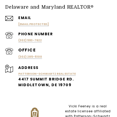
Delaware and Maryland REALTOR®
EMAIL
[EMAIL PROTECTED]
PHONE NUMBER
(302) 593-7622
(302) 285-5100
ADDRESS
PATTERSON-SCHWARTZ REAL ESTATE
4417 SUMMIT BRIDGE RD.
MIDDLETOWN, DE 19709
Vicki Feeney is a real
estate licensee affiliated
with Patterson-Schwartz