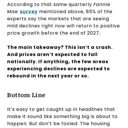
According to that same quarterly
Fannie
Mae
survey
mentioned above, 85% of the
experts say the markets that are seeing
mild declines right now will return to positive
price growth before the end of 2027.
The main takeaway? This isn’t a crash.
And prices aren’t expected to fall
nationally. If anything, the few areas
experiencing declines are expected to
rebound in the next year or so.
Bottom Line
It’s easy to get caught up in headlines that
make it sound like something big is about to
happen. But don’t be fooled. The housing