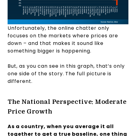
Unfortunately, the online chatter only
focuses on the markets where prices are
down – and that makes it sound like
something bigger is happening.
But, as you can see in this graph, that’s only
one side of the story.
The full picture is
different.
The National Perspective: Moderate
Price Growth
As a country, when you average it all
together to get a true baseline, one thing