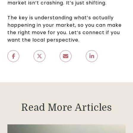
market isn’t crashing. It’s just shifting.
The key is understanding what’s actually
happening in your market, so you can make
the right move for you. Let’s connect if you
want the local perspective.
Read More Articles