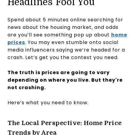
Headlines Fool You
Spend about 5 minutes online searching for
news about the housing market, and odds
are you’ll see something pop up about
home
prices
. You may even stumble onto social
media influencers saying we’re headed for a
crash. Let’s get you the context you need.
The truth is prices are going to vary
depending on where you live. But they're
not crashing.
Here’s what you need to know.
The Local Perspective: Home Price
Trends by Area