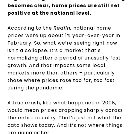
becomes clear, home prices are still net
positive at the national level.
According to the
Redfin,
national home
prices were up about 1% year-over-year in
February. So, what we’re seeing right now
isn’t a collapse. It’s a market that’s
normalizing after a period of unusually fast
growth. And that impacts some local
markets more than others – particularly
those where prices rose too far, too fast
during the pandemic.
A true crash, like what happened in 2008,
would mean prices dropping sharply across
the entire country. That’s just not what the
data shows today. And it’s not where things
are going either.