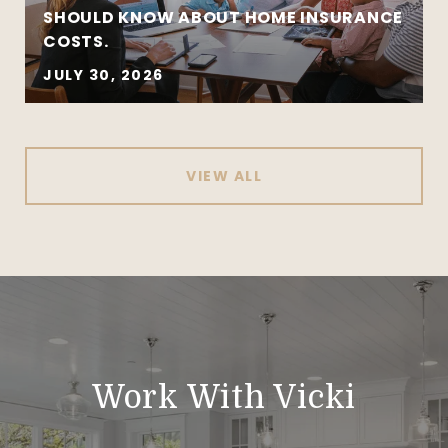
SHOULD KNOW ABOUT HOME INSURANCE
COSTS.
JULY 30, 2026
VIEW ALL
Work With Vicki