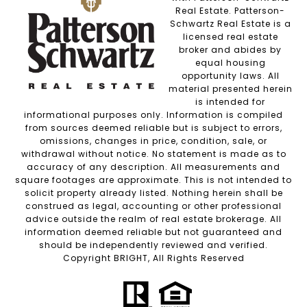
Real Estate. Patterson-
Schwartz Real Estate is a
licensed real estate
broker and abides by
equal housing
opportunity laws. All
material presented herein
is intended for
informational purposes only. Information is compiled
from sources deemed reliable but is subject to errors,
omissions, changes in price, condition, sale, or
withdrawal without notice. No statement is made as to
accuracy of any description. All measurements and
square footages are approximate. This is not intended to
solicit property already listed. Nothing herein shall be
construed as legal, accounting or other professional
advice outside the realm of real estate brokerage. All
information deemed reliable but not guaranteed and
should be independently reviewed and verified.
Copyright BRIGHT, All Rights Reserved