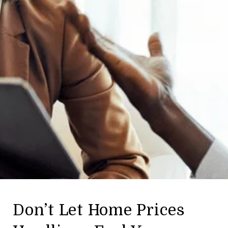
Don’t Let Home Prices