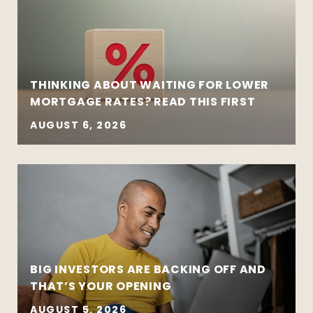
THINKING ABOUT WAITING FOR LOWER
MORTGAGE RATES? READ THIS FIRST
AUGUST 6, 2026
BIG INVESTORS ARE BACKING OFF AND
THAT’S YOUR OPENING
AUGUST 5, 2026