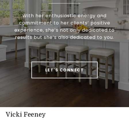
With her enthusiastic energy and
commitment to her clients’ positive
experience, she’s not only dedicated to
results but she’s also dedicated to you.
LET'S CONNECT
Vicki Feeney