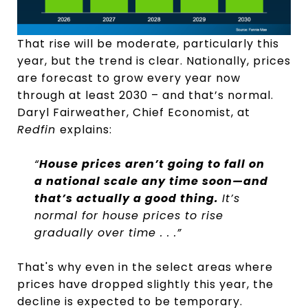
That rise will be moderate, particularly this
year, but the trend is clear. Nationally, prices
are forecast to grow every year now
through at least 2030 – and that’s normal.
Daryl Fairweather, Chief Economist, at
Redfin
explains:
“
House prices aren’t going to fall on
a national scale any time soon—and
that’s actually a good thing.
It’s
normal for house prices to rise
gradually over time . . .”
That's why even in the select areas where
prices have dropped slightly this year, the
decline is expected to be temporary.