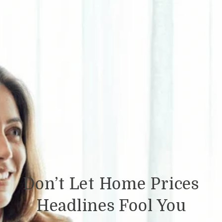
Don’t Let Home Prices
Headlines Fool You