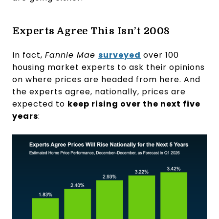
Experts Agree This Isn’t 2008
In fact,
Fannie Mae
surveyed
over 100
housing market experts to ask their opinions
on where prices are headed from here. And
the experts agree, nationally, prices are
expected to
keep rising over the next five
years
: