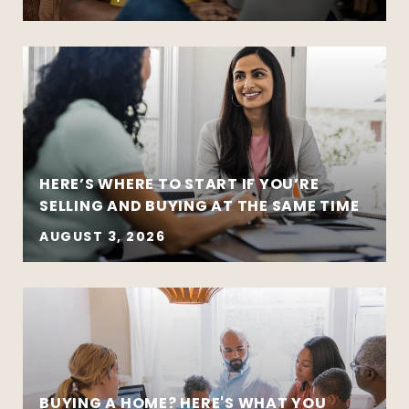
HERE’S WHERE TO START IF YOU’RE
SELLING AND BUYING AT THE SAME TIME
AUGUST 3, 2026
BUYING A HOME? HERE'S WHAT YOU