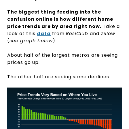
The biggest thing feeding into the
confusion online is how different home
price trends are by area right now.
Take a
look at this
data
from
ResiClub
and
Zillow
(
see graph below
).
About half of the largest metros are seeing
prices go up.
The other half are seeing some declines.