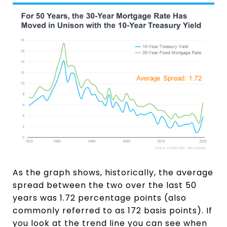
As the graph shows, historically, the average
spread between the two over the last 50
years was 1.72 percentage points (also
commonly referred to as 172 basis points). If
you look at the trend line you can see when