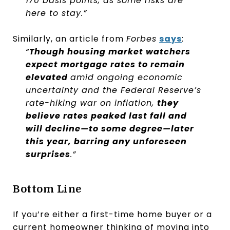
170 basis points, as some risks are
here to stay.”
Similarly, an article from
Forbes
says
:
“
Though housing market watchers
expect mortgage rates to remain
elevated
amid ongoing economic
uncertainty and the Federal Reserve’s
rate-hiking war on inflation,
they
believe rates peaked last fall and
will decline—to some degree—later
this year, barring any unforeseen
surprises
.”
Bottom Line
If you’re either a first-time home buyer or a
current homeowner thinking of moving into