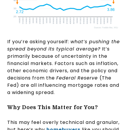
If you’re asking yourself:
what’s pushing the
spread beyond its typical average?
It’s
primarily because of uncertainty in the
financial markets. Factors such as inflation,
other economic drivers, and the policy and
decisions from the
Federal Reserve
(The
Fed) are all influencing mortgage rates and
a widening spread.
Why Does This Matter for You?
This may feel overly technical and granular,
but here’s why
homebuyers
like you should