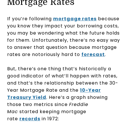
Mortgage Rates
If you’re following
mortgage rates
because
you know they impact your borrowing costs,
you may be wondering what the future holds
for them. Unfortunately, there’s no easy way
to answer that question because mortgage
rates are notoriously hard to
forecast
.
But, there’s one thing that’s historically a
good indicator of what’ll happen with rates,
and that’s the relationship between the 30-
Year Mortgage Rate and the
10-Year
Treasury Yield
. Here’s a graph showing
those two metrics since
Freddie
Mac
started keeping mortgage
rate
records
in 1972: