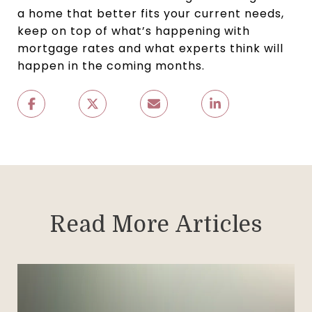
a home that better fits your current needs,
keep on top of what’s happening with
mortgage rates and what experts think will
happen in the coming months.
Read More Articles