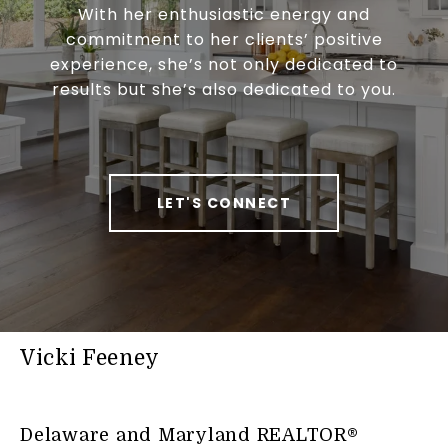
With her enthusiastic energy and
commitment to her clients’ positive
experience, she’s not only dedicated to
results but she’s also dedicated to you.
LET'S CONNECT
Vicki Feeney
Delaware and Maryland REALTOR®