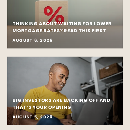
THINKING ABOUT WAITING FOR LOWER
MORTGAGE RATES? READ THIS FIRST
AUGUST 6, 2026
BIG INVESTORS ARE BACKING OFF AND
THAT’S YOUR OPENING
AUGUST 5, 2026