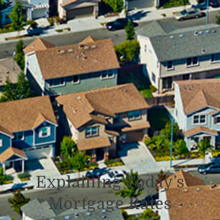
Explaining Today’s
Mortgage Rates