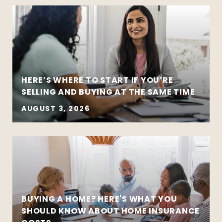
HERE’S WHERE TO START IF YOU’RE
SELLING AND BUYING AT THE SAME TIME
AUGUST 3, 2026
BUYING A HOME? HERE'S WHAT YOU
SHOULD KNOW ABOUT HOME INSURANCE