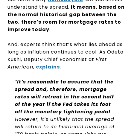
understand the spread.
It means, based on
the normal historical gap between the
two, there’s room for mortgage rates to
improve today
.
And, experts think that’s what lies ahead as
long as inflation continues to cool. As Odeta
Kushi, Deputy Chief Economist at
First
American
,
explains
:
“
It’s reasonable to assume that the
spread and, therefore, mortgage
rates will retreat in the second half
of the year if the Fed takes its foot
off the monetary tightening pedal
. . .
However, it’s unlikely that the spread
will return to its historical average of