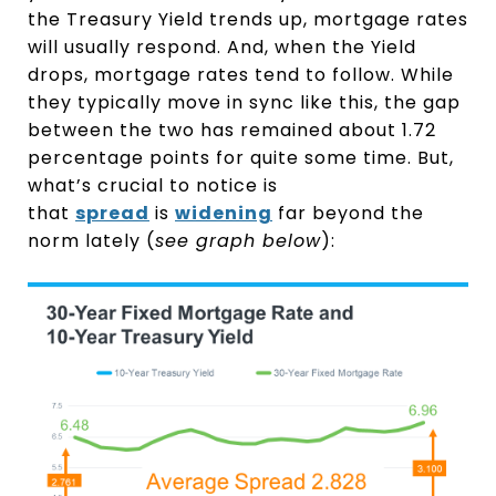
the Treasury Yield trends up, mortgage rates
will usually respond. And, when the Yield
drops, mortgage rates tend to follow. While
they typically move in sync like this, the gap
between the two has remained about 1.72
percentage points for quite some time. But,
what’s crucial to notice is
that
spread
is
widening
far beyond the
norm lately (
see graph below
):