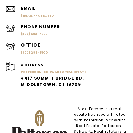
EMAIL
[EMAIL PROTECTED]
PHONE NUMBER
(302) 593-7622
(302) 285-5100
ADDRESS
PATTERSON-SCHWARTZ REAL ESTATE
4417 SUMMIT BRIDGE RD.
MIDDLETOWN, DE 19709
Vicki Feeney is a real
estate licensee affiliated
with Patterson-Schwartz
Real Estate. Patterson-
Schwartz Real Estate is a