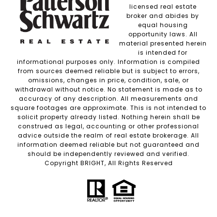
licensed real estate
broker and abides by
equal housing
opportunity laws. All
material presented herein
is intended for
informational purposes only. Information is compiled
from sources deemed reliable but is subject to errors,
omissions, changes in price, condition, sale, or
withdrawal without notice. No statement is made as to
accuracy of any description. All measurements and
square footages are approximate. This is not intended to
solicit property already listed. Nothing herein shall be
construed as legal, accounting or other professional
advice outside the realm of real estate brokerage. All
information deemed reliable but not guaranteed and
should be independently reviewed and verified.
Copyright BRIGHT, All Rights Reserved