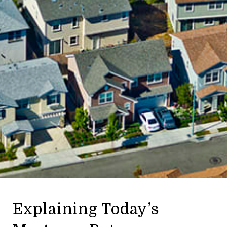
Explaining Today’s