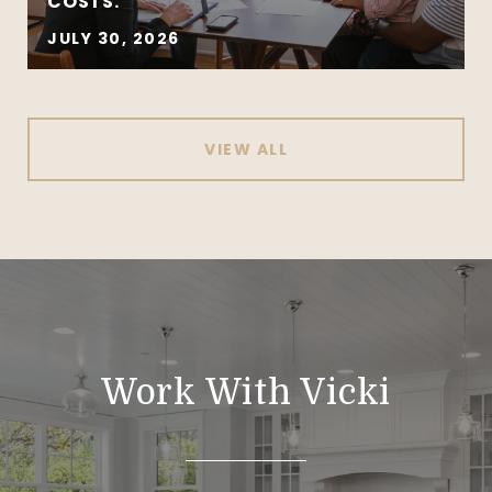
COSTS.
JULY 30, 2026
VIEW ALL
Work With Vicki