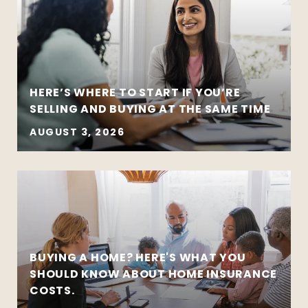
HERE’S WHERE TO START IF YOU’RE
SELLING AND BUYING AT THE SAME TIME
AUGUST 3, 2026
BUYING A HOME? HERE'S WHAT YOU
SHOULD KNOW ABOUT HOME INSURANCE
COSTS.