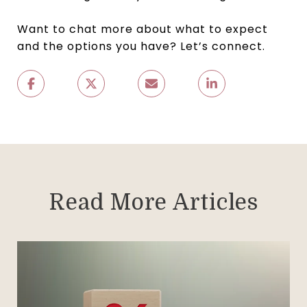
Want to chat more about what to expect
and the options you have? Let’s connect.
Read More Articles