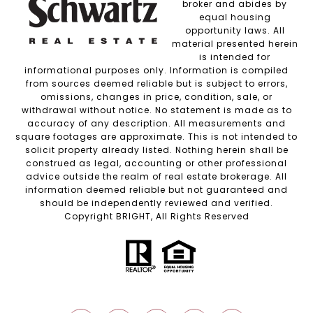
broker and abides by
equal housing
opportunity laws. All
material presented herein
is intended for
informational purposes only. Information is compiled
from sources deemed reliable but is subject to errors,
omissions, changes in price, condition, sale, or
withdrawal without notice. No statement is made as to
accuracy of any description. All measurements and
square footages are approximate. This is not intended to
solicit property already listed. Nothing herein shall be
construed as legal, accounting or other professional
advice outside the realm of real estate brokerage. All
information deemed reliable but not guaranteed and
should be independently reviewed and verified.
Copyright BRIGHT, All Rights Reserved