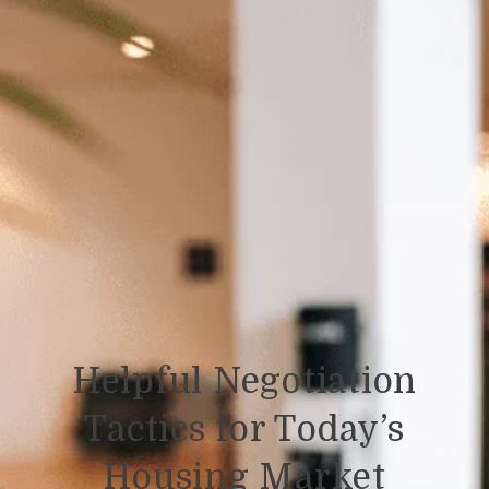
Helpful Negotiation
Tactics for Today’s
Housing Market