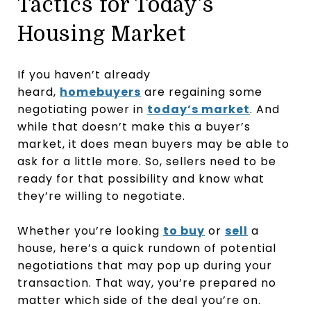
Tactics for Today’s
Housing Market
If you haven’t already
heard,
homebuyers
are regaining some
negotiating power in
today’s market
. And
while that doesn’t make this a buyer’s
market, it does mean buyers may be able to
ask for a little more. So, sellers need to be
ready for that possibility and know what
they’re willing to negotiate.
Whether you’re looking
to buy
or
sell
a
house, here’s a quick rundown of potential
negotiations that may pop up during your
transaction. That way, you’re prepared no
matter which side of the deal you’re on.