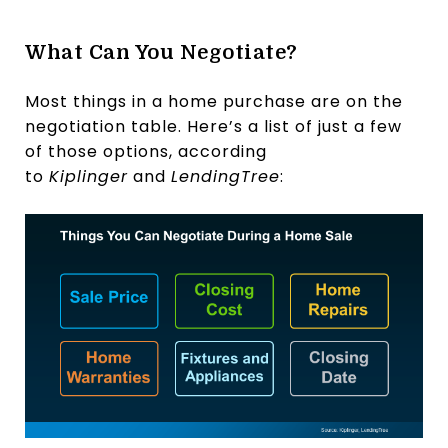
What Can You Negotiate?
Most things in a home purchase are on the
negotiation table. Here’s a list of just a few
of those options, according
to
Kiplinger
and
LendingTree
: