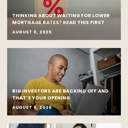
THINKING ABOUT WAITING FOR LOWER
MORTGAGE RATES? READ THIS FIRST
AUGUST 6, 2026
BIG INVESTORS ARE BACKING OFF AND
THAT’S YOUR OPENING
AUGUST 5, 2026