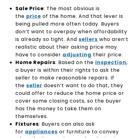
Sale Price
: The most obvious is
the
price
of the home. And that lever is
being pulled more often today. Buyers
don’t want to overpay when affordability
is already so tight. And
sellers
who aren’t
realistic about their asking price may
have to consider
adjusting
their price.
Home Repairs
: Based on the
inspection
,
a buyer is within their rights to ask the
seller to make reasonable repairs. If
the
seller
doesn’t want to do that, they
could offer to reduce the home price or
cover some closing costs, so the buyer
has the money to take them on
themselves.
Fixtures
: Buyers can also ask
for
appliances
or furniture to convey