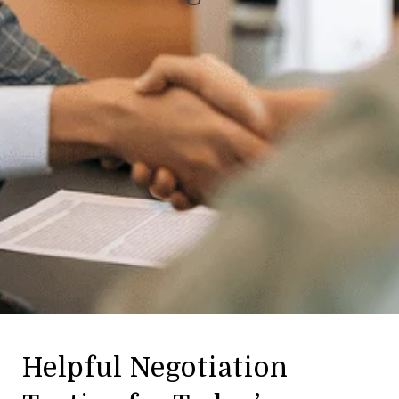
Helpful Negotiation