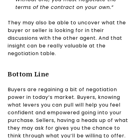
terms of the contract on your own.”
They may also be able to uncover what the
buyer or seller is looking for in their
discussions with the other agent. And that
insight can be really valuable at the
negotiation table.
Bottom Line
Buyers are regaining a bit of negotiation
power in today’s market. Buyers, knowing
what levers you can pull will help you feel
confident and empowered going into your
purchase. Sellers, having a heads up of what
they may ask for gives you the chance to
think through what you’ll be willing to offer.