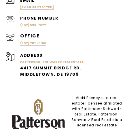
EMAIL
[EMAIL PROTECTED]
PHONE NUMBER
(302) 593-7622
(302) 285-5100
ADDRESS
PATTERSON-SCHWARTZ REAL ESTATE
4417 SUMMIT BRIDGE RD.
MIDDLETOWN, DE 19709
Vicki Feeney is a real
estate licensee affiliated
with Patterson-Schwartz
Real Estate. Patterson-
Schwartz Real Estate is a
licensed real estate