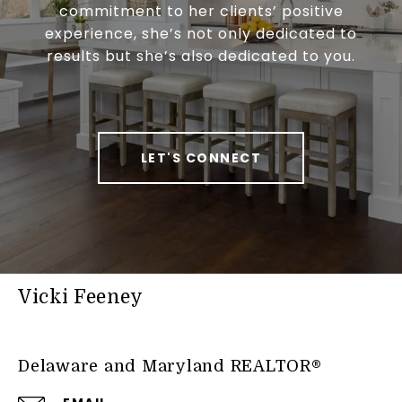
commitment to her clients’ positive
experience, she’s not only dedicated to
results but she’s also dedicated to you.
LET'S CONNECT
Vicki Feeney
Delaware and Maryland REALTOR®