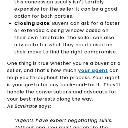
this concession usually isn’t terribly
expensive for the seller, it can be a good
option for both parties.
Closing Date
: Buyers can ask for a faster
or extended closing window based on
their own timetable. The seller can also
advocate for what they need based on
their move to find the right compromise.
One thing is true whether you’re a buyer or a
seller, and that’s how much
your agent
can
help you throughout the process. Your agent
is your go-to for any back-and-forth. They’ll
handle the conversations and advocate for
your best interests along the way.
As
Bankrate
says:
“Agents have expert negotiating skills.
Without one, you must negotiate the