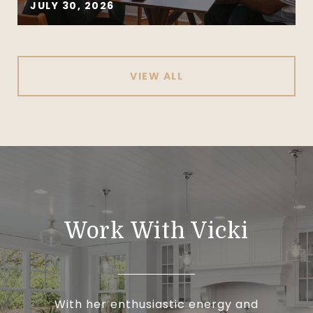
JULY 30, 2026
VIEW ALL
Work With Vicki
With her enthusiastic energy and