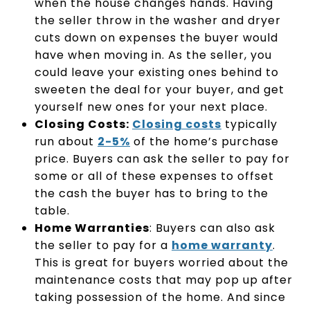
when the house changes hands. Having
the seller throw in the washer and dryer
cuts down on expenses the buyer would
have when moving in. As the seller, you
could leave your existing ones behind to
sweeten the deal for your buyer, and get
yourself new ones for your next place.
Closing Costs:
Closing costs
typically
run about
2-5%
of the home’s purchase
price. Buyers can ask the seller to pay for
some or all of these expenses to offset
the cash the buyer has to bring to the
table.
Home Warranties
: Buyers can also ask
the seller to pay for a
home warranty
.
This is great for buyers worried about the
maintenance costs that may pop up after
taking possession of the home. And since