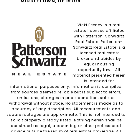
MIDDLETOWN, DE 19709
Vicki Feeney is a real
estate licensee affiliated
with Patterson-Schwartz
Real Estate. Patterson-
Schwartz Real Estate is a
licensed real estate
broker and abides by
equal housing
opportunity laws. All
material presented herein
is intended for
informational purposes only. Information is compiled
from sources deemed reliable but is subject to errors,
omissions, changes in price, condition, sale, or
withdrawal without notice. No statement is made as to
accuracy of any description. All measurements and
square footages are approximate. This is not intended to
solicit property already listed. Nothing herein shall be
construed as legal, accounting or other professional
advice outside the realm of real estate brokerage. All