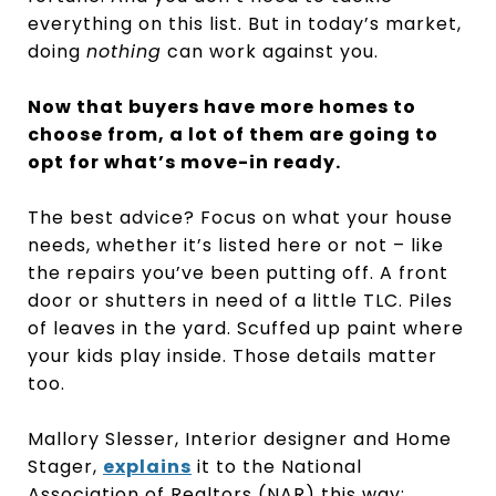
everything on this list. But in today’s market,
doing
nothing
can work against you.
Now that buyers have more homes to
choose from, a lot of them are going to
opt for what’s move-in ready.
The best advice? Focus on what your house
needs, whether it’s listed here or not – like
the repairs you’ve been putting off. A front
door or shutters in need of a little TLC. Piles
of leaves in the yard. Scuffed up paint where
your kids play inside. Those details matter
too.
Mallory Slesser, Interior designer and Home
Stager,
explains
it to the National
Association of Realtors (NAR) this way: