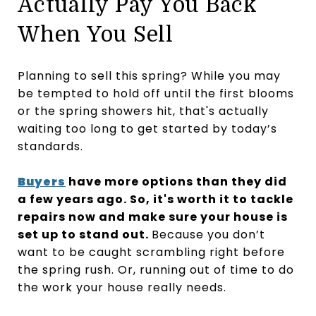
Actually Pay You Back
When You Sell
Planning to sell this spring? While you may
be tempted to hold off until the first blooms
or the spring showers hit, that's actually
waiting too long to get started by today’s
standards.
Buyers
have more options than they did
a few years ago. So, it's worth it to tackle
repairs now and make sure your house is
set up to stand out.
Because you don’t
want to be caught scrambling right before
the spring rush. Or, running out of time to do
the work your house really needs.