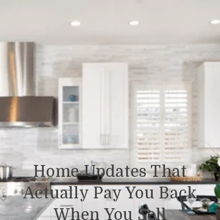
Home Updates That
Actually Pay You Back
When You Sell