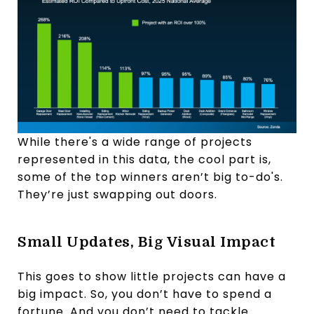
While there's a wide range of projects
represented in this data, the cool part is,
some of the top winners aren’t big to-do's.
They’re just swapping out doors.
Small Updates, Big Visual Impact
This goes to show little projects can have a
big impact. So, you don’t have to spend a
fortune. And you don’t need to tackle