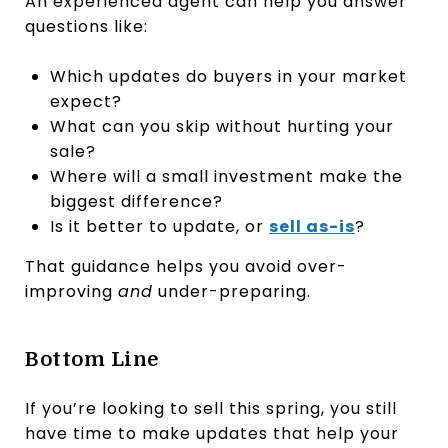
An experienced agent can help you answer
questions like:
Which updates do buyers in your market
expect?
What can you skip without hurting your
sale?
Where will a small investment make the
biggest difference?
Is it better to update, or
sell as-is
?
That guidance helps you avoid over-
improving
and
under-preparing.
Bottom Line
If you’re looking to sell this spring, you still
have time to make updates that help your