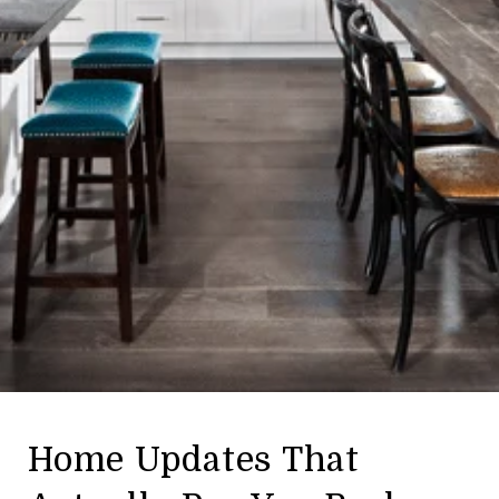
Home Updates That