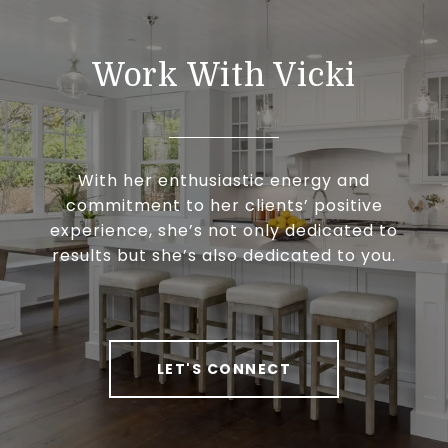
Work With Vicki
With her enthusiastic energy and
commitment to her clients’ positive
experience, she’s not only dedicated to
results but she’s also dedicated to you.
LET'S CONNECT