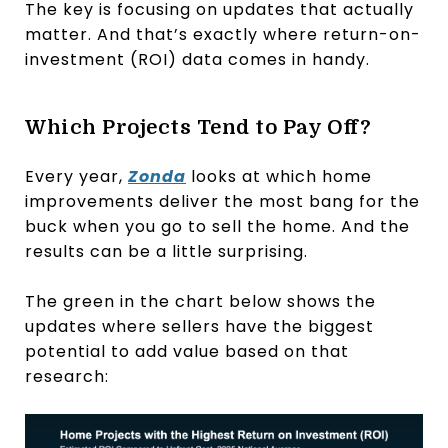
The key is focusing on updates that actually
matter. And that’s exactly where return-on-
investment (ROI) data comes in handy.
Which Projects Tend to Pay Off?
Every year,
Zonda
looks at which home
improvements deliver the most bang for the
buck when you go to sell the home. And the
results can be a little surprising.
The green in the chart below shows the
updates where sellers have the biggest
potential to add value based on that
research: