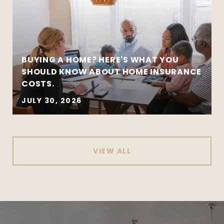
BUYING A HOME? HERE'S WHAT YOU
SHOULD KNOW ABOUT HOME INSURANCE
COSTS.
JULY 30, 2026
VIEW ALL