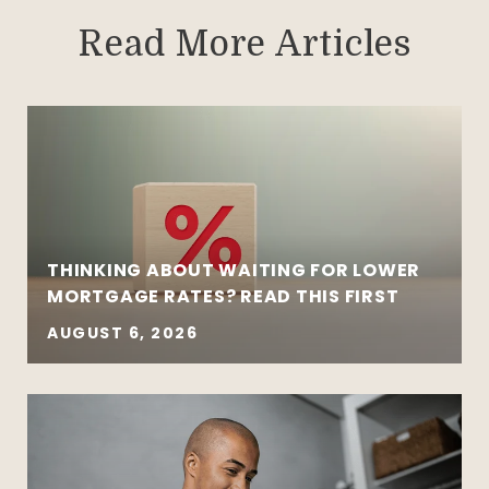
Read More Articles
THINKING ABOUT WAITING FOR LOWER
MORTGAGE RATES? READ THIS FIRST
AUGUST 6, 2026