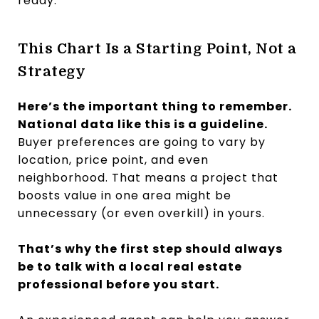
ready.
This Chart Is a Starting Point, Not a
Strategy
Here’s the important thing to remember.
National data like this is a guideline.
Buyer preferences are going to vary by
location, price point, and even
neighborhood. That means a project that
boosts value in one area might be
unnecessary (or even overkill) in yours.
That’s why the first step should always
be to talk with a local real estate
professional before you start.