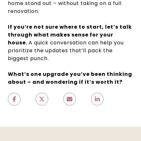
home stand out – without taking on a full
renovation.
If you’re not sure where to start, let’s talk
through what makes sense for your
house.
A quick conversation can help you
prioritize the updates that’ll pack the
biggest punch.
What’s one upgrade you’ve been thinking
about – and wondering if it’s worth it?