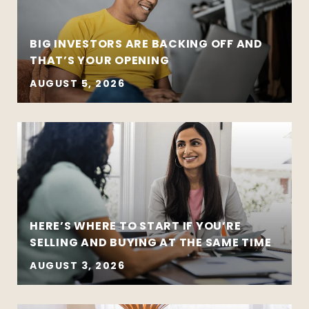
BIG INVESTORS ARE BACKING OFF AND
THAT’S YOUR OPENING
AUGUST 5, 2026
HERE’S WHERE TO START IF YOU’RE
SELLING AND BUYING AT THE SAME TIME
AUGUST 3, 2026