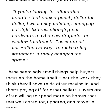
“If you’re looking for affordable
updates that pack a punch, dollar for
dollar, I would say painting; changing
out light fixtures; changing out
hardware; maybe new draperies or
window treatments. Those are all
cost-effective ways to make a big
statement. It really changes the
space.”
These seemingly small things help buyers
focus on the home itself – not the work they
think they’ll have to do after moving in. And
that’s paying off for other sellers. Buyers are
often willing to spend more on homes that
feel well cared for, updated, and move-in