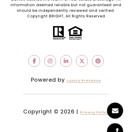
information deemed reliable but not guaranteed and
should be independently reviewed and verified.
Copyright BRIGHT, All Rights Reserved
Powered by
Luxury Presence
Copyright ©
2026
|
Privacy Policy