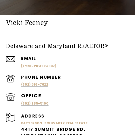
Vicki Feeney
Delaware and Maryland REALTOR®
EMAIL
[EMAIL PROTECTED]
PHONE NUMBER
(302) 593-7622
(302) 285-5100
ADDRESS
PATTERSON-SCHWARTZ REAL ESTATE
4417 SUMMIT BRIDGE RD.