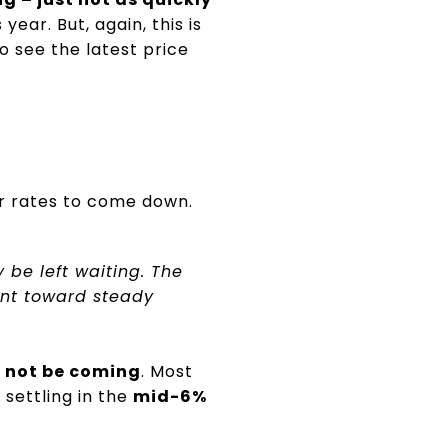
ear. But, again, this is
o see the latest price
or rates to come down.
ly be left waiting. The
int toward steady
y not be coming
. Most
settling in the
mid-6%