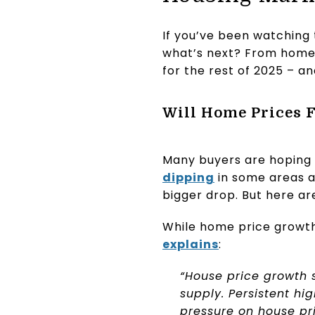
If you’ve been watching 
what’s next? From home 
for the rest of 2025 – a
Will Home Prices F
Many buyers are hoping 
dipping
in some areas a
bigger drop. But here ar
While home price growth
explains
:
“House price growth s
supply. Persistent h
pressure on house pri