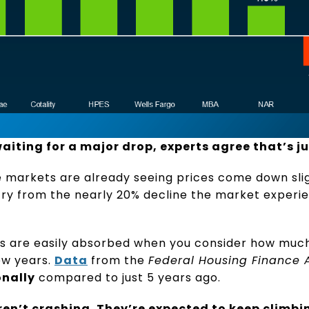
aiting for a major drop, experts agree that’s ju
 markets are already seeing prices come down sligh
r cry from the nearly 20% decline the market experi
es are easily absorbed when you consider how muc
ew years.
Data
from the
Federal Housing Finance
onally
compared to just 5 years ago.
ren’t crashing. They’re expected to keep climbin