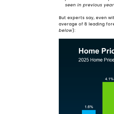
seen in previous year
But experts say, even with
average of 8 leading fo
below
):