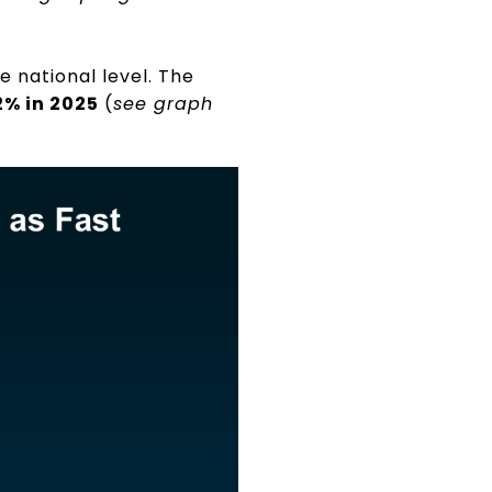
he national level. The
2% in 2025
(
see graph