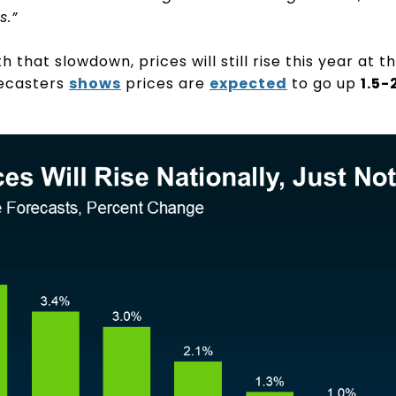
s.”
 that slowdown, prices will still rise this year at t
recasters
shows
prices are
expected
to go up
1.5-