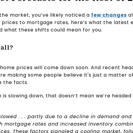
the market, you’ve likely noticed a
few changes
al
prices to mortgage rates, here’s what the latest 
nd what these shifts could mean for you.
all?
home prices will come down soon. And recent head
re making some people believe it's just a matter of
e the facts.
 is slowing down, that doesn’t mean we’re headed 
lowed . . . partly due to a decline in demand and
igh mortgage rates and increased inventory comb
ces. These factors signaled a cooling market, fol