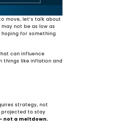
to move, let’s talk about
 may not be as low as
, hoping for something
that can influence
 things like inflation and
quires strategy, not
e projected to stay
 – not a meltdown.