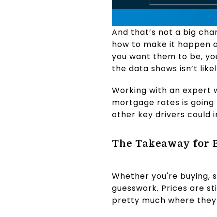
And that’s not a big cha
how to make it happen a
you want them to be, yo
the data shows isn’t like
Working with an expert w
mortgage rates is going t
other key drivers could
The Takeaway for 
Whether you're buying, se
guesswork. Prices are sti
pretty much where they 