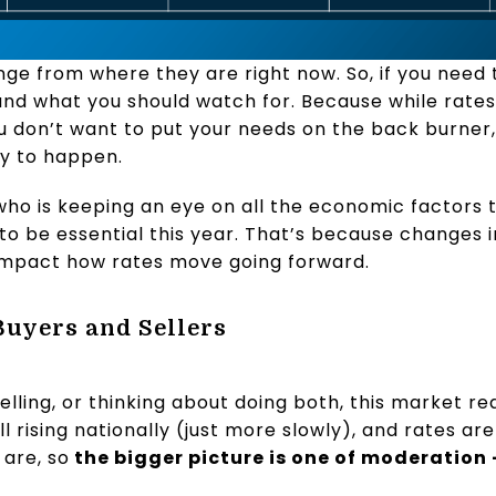
nge from where they are right now. So, if you need 
nd what you should watch for. Because while rates
u don’t want to put your needs on the back burner
ly to happen.
ho is keeping an eye on all the economic factors 
o be essential this year. That’s because changes in
 impact how rates move going forward.
Buyers and Sellers
lling, or thinking about doing both, this market re
ll rising nationally (just more slowly), and rates ar
are, so
the bigger picture is one of moderation