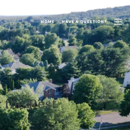
HOME
HAVE A QUESTION?
 the Rest