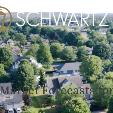
Market Forecasts for
of 2025