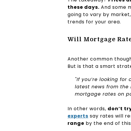
these days.
And some may
going to vary by market,
trends for your area.
Will Mortgage Ra
Another common thought 
But is that a smart stra
"If you’re looking for 
latest news from the
mortgage rates on pa
In other words,
don’t tr
experts
say rates will r
range
by the end of this