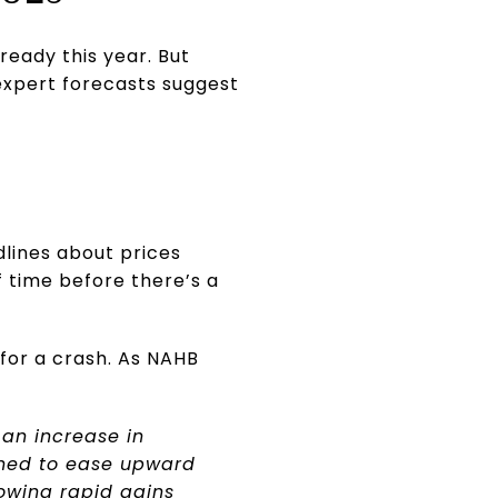
ready this year. But
expert forecasts suggest
lines about prices
 time before there’s a
for a crash. As NAHB
 an increase in
ined to ease upward
lowing rapid gains