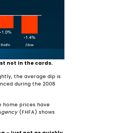
st not in the cards.
tly, the average dip is
enced during the 2008
h home prices have
 Agency
(FHFA) shows
g – just not as quickly