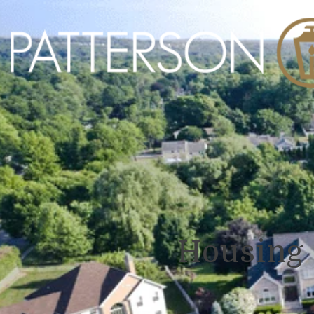
Housing 