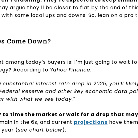
 argue they’ll be closer to flat by the end of this y
 with some local ups and downs. So, lean on a pro t
tes Come Down?
among today’s buyers is: I’m just going to wait f
tegy? According to
Yahoo Finance
:
a substantial interest rate drop in 2025, you’ll like
 Federal Reserve and other key economic data po
r with what we see today."
y to time the market or wait for a drop that ma
emain in the 6s, and current
projections
have them 
 year (
see chart below
):