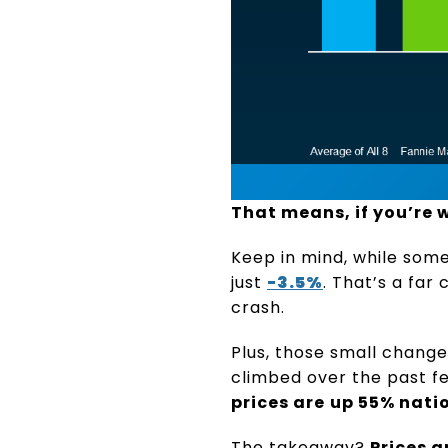
That means, if you’re w
Keep in mind, while some
just
-3.5%
. That’s a fa
crash.
Plus, those small chang
climbed over the past f
prices are
up 55% nati
The takeaway?
Prices a