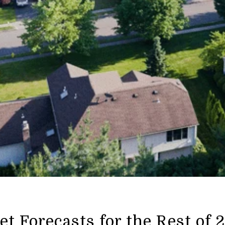
t Forecasts for the Rest of 