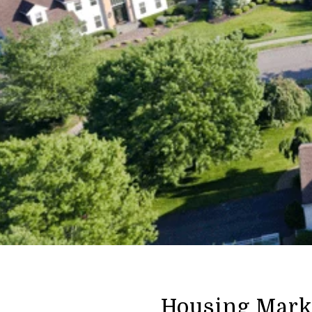
Housing Marke