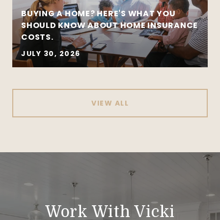
BUYING A HOME? HERE'S WHAT YOU
SHOULD KNOW ABOUT HOME INSURANCE
COSTS.
JULY 30, 2026
VIEW ALL
Work With Vicki