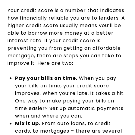
Your credit score is a number that indicates
how financially reliable you are to lenders. A
higher credit score usually means you’ll be
able to borrow more money at a better
interest rate. If your credit score is
preventing you from getting an affordable
mortgage, there are steps you can take to
improve it. Here are two:
Pay your bills on time.
When you pay
your bills on time, your credit score
improves. When you’re late, it takes a hit.
One way to make paying your bills on
time easier? Set up automatic payments
when and where you can.
Mix it up.
From auto loans, to credit
cards, to mortgages – there are several