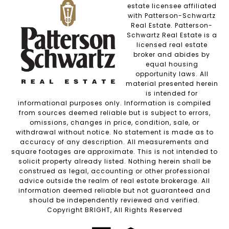
estate licensee affiliated
with Patterson-Schwartz
Real Estate. Patterson-
Schwartz Real Estate is a
licensed real estate
broker and abides by
equal housing
opportunity laws. All
material presented herein
is intended for
informational purposes only. Information is compiled
from sources deemed reliable but is subject to errors,
omissions, changes in price, condition, sale, or
withdrawal without notice. No statement is made as to
accuracy of any description. All measurements and
square footages are approximate. This is not intended to
solicit property already listed. Nothing herein shall be
construed as legal, accounting or other professional
advice outside the realm of real estate brokerage. All
information deemed reliable but not guaranteed and
should be independently reviewed and verified.
Copyright BRIGHT, All Rights Reserved