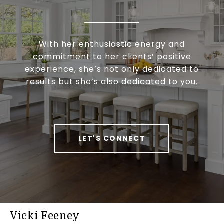
With her enthusiastic energy and
commitment to her clients’ positive
experience, she’s not only dedicated to
results but she’s also dedicated to you.
LET'S CONNECT
Vicki Feeney