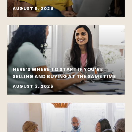
AUGUST 5, 2026
HERE’S WHERE TO START IF YOU’RE
SELLING AND BUYING AT THE SAME TIME
AUGUST 3, 2026