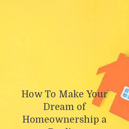
How To Make Your
Dream of
Homeownership a