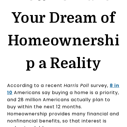
Your Dream of
Homeownershi
p a Reality
According to a recent
Harris Poll
survey,
8 in
10
Americans say buying a home is a priority,
and 28 million Americans actually plan to
buy within the next 12 months.
Homeownership provides many financial and
nonfinancial benefits, so that interest is