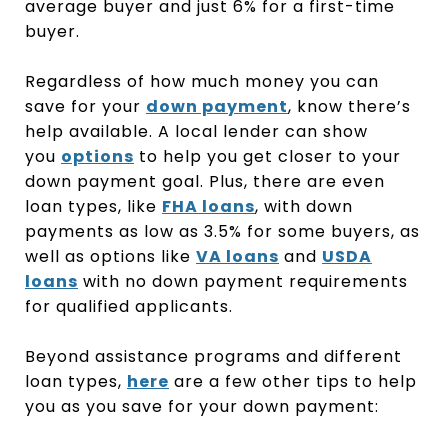
average buyer and just 6% for a first-time
buyer.
Regardless of how much money you can
save for your
down payment
, know there’s
help available. A local lender can show
you
options
to help you get closer to your
down payment goal. Plus, there are even
loan types, like
FHA loans
, with down
payments as low as 3.5% for some buyers, as
well as options like
VA loans
and
USDA
loans
with no down payment requirements
for qualified applicants.
Beyond assistance programs and different
loan types,
here
are a few other tips to help
you as you save for your down payment: