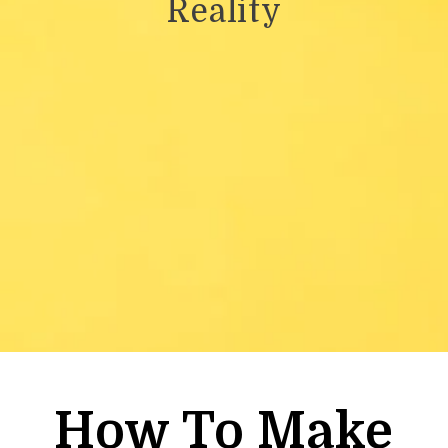
Reality
How To Make