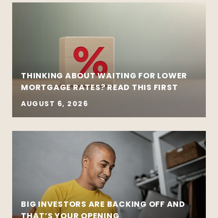
THINKING ABOUT WAITING FOR LOWER
MORTGAGE RATES? READ THIS FIRST
AUGUST 6, 2026
BIG INVESTORS ARE BACKING OFF AND
THAT’S YOUR OPENING