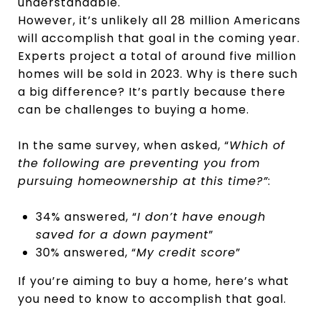
understandable.
However, it’s unlikely all 28 million Americans
will accomplish that goal in the coming year.
Experts project a total of around five million
homes will be sold in 2023. Why is there such
a big difference? It’s partly because there
can be challenges to buying a home.
In the same survey, when asked, “
Which of
the following are preventing you from
pursuing homeownership at this time?”
:
34% answered, “
I don’t have enough
saved for a down payment
”
30% answered, “
My credit score
”
If you’re aiming to buy a home, here’s what
you need to know to accomplish that goal.