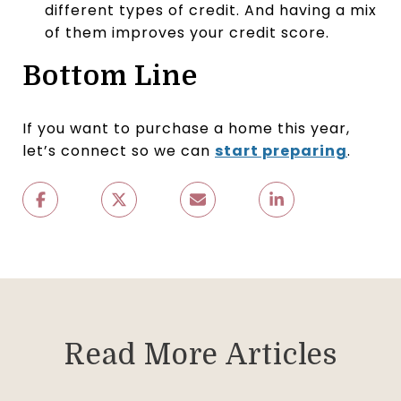
different types of credit. And having a mix
of them improves your credit score.
Bottom Line
If you want to purchase a home this year,
let’s connect so we can
start preparing
.
Read More Articles