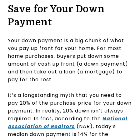
Save for Your Down
Payment
Your down payment is a big chunk of what
you pay up front for your home. For most
home purchases, buyers put down some
amount of cash up front (a down payment)
and then take out a loan (a mortgage) to
pay for the rest.
It’s a longstanding myth that you need to
pay 20% of the purchase price for your down
payment. In reality, 20% down isn’t always
required. In fact, according to the
National
Association of Realtors
(NAR), today’s
median down payment is 14% for the