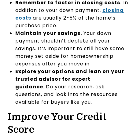
Remember to factor in closing costs.
In
addition to your down payment,
closing
costs
are usually 2-5% of the home’s
purchase price.
Maintain your savings
.
Your down
payment shouldn’t deplete all your
savings. It’s important to still have some
money set aside for homeownership
expenses after you move in.
Explore your options and lean on your
trusted advisor for expert
guidance.
Do your research, ask
questions, and look into the resources
available for buyers like you.
Improve Your Credit
Score