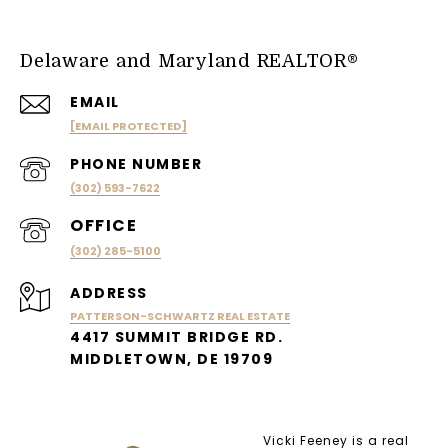
Delaware and Maryland REALTOR®
EMAIL
[EMAIL PROTECTED]
PHONE NUMBER
(302) 593-7622
(302) 285-5100
ADDRESS
PATTERSON-SCHWARTZ REAL ESTATE
4417 SUMMIT BRIDGE RD.
MIDDLETOWN, DE 19709
Vicki Feeney is a real