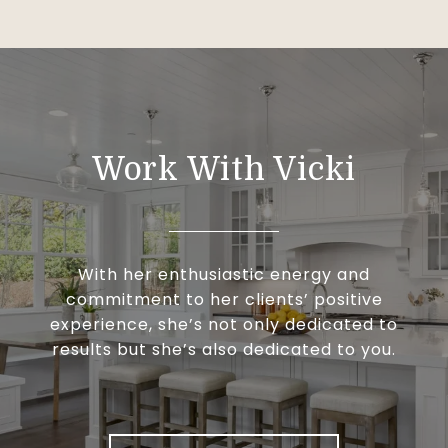
Work With Vicki
With her enthusiastic energy and
commitment to her clients’ positive
experience, she’s not only dedicated to
results but she’s also dedicated to you.