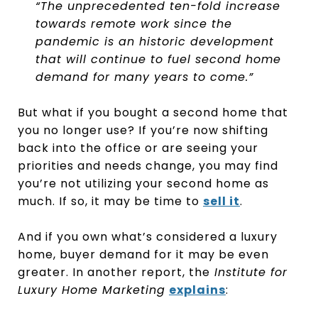
“The unprecedented ten-fold increase
towards remote work since the
pandemic is an historic development
that will continue to fuel second home
demand for many years to come.”
But what if you bought a second home that
you no longer use? If you’re now shifting
back into the office or are seeing your
priorities and needs change, you may find
you’re not utilizing your second home as
much. If so, it may be time to
sell it
.
And if you own what’s considered a luxury
home, buyer demand for it may be even
greater. In another report, the
Institute for
Luxury Home Marketing
explains
: