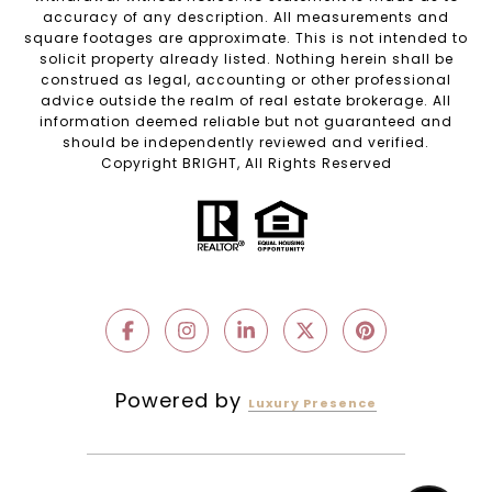
accuracy of any description. All measurements and
square footages are approximate. This is not intended to
solicit property already listed. Nothing herein shall be
construed as legal, accounting or other professional
advice outside the realm of real estate brokerage. All
information deemed reliable but not guaranteed and
should be independently reviewed and verified.
Copyright BRIGHT, All Rights Reserved
Powered by
Luxury Presence