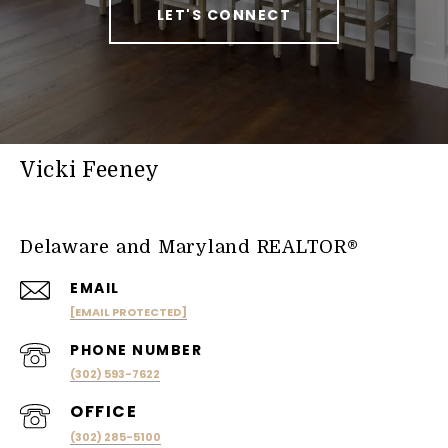
LET'S CONNECT
Vicki Feeney
Delaware and Maryland REALTOR®
EMAIL
[EMAIL PROTECTED]
PHONE NUMBER
(302) 593-7622
(302) 285-5100