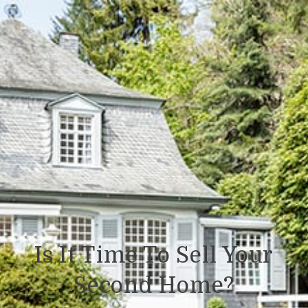
Is It Time To Sell Your
Second Home?