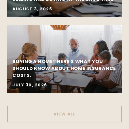
AUGUST 3, 2026
BUYING A HOME? HERE'S WHAT YOU
SHOULD KNOW ABOUT HOME INSURANCE
COSTS.
JULY 30, 2026
VIEW ALL