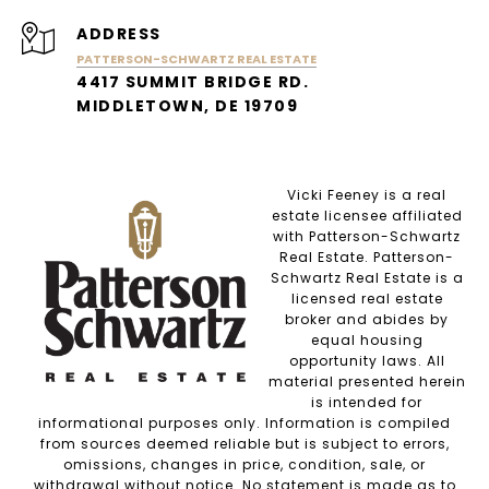
ADDRESS
PATTERSON-SCHWARTZ REAL ESTATE
4417 SUMMIT BRIDGE RD.
MIDDLETOWN, DE 19709
Vicki Feeney is a real
estate licensee affiliated
with Patterson-Schwartz
Real Estate. Patterson-
Schwartz Real Estate is a
licensed real estate
broker and abides by
equal housing
opportunity laws. All
material presented herein
is intended for
informational purposes only. Information is compiled
from sources deemed reliable but is subject to errors,
omissions, changes in price, condition, sale, or
withdrawal without notice. No statement is made as to