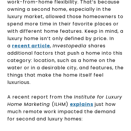
work-from-home flexibility. That’s because
owning a second home, especially in the
luxury market, allowed those homeowners to
spend more time in their favorite places or
with different home features. Keep in mind, a
luxury home isn’t only defined by price. In
a
recent article
,
Investopedia
shares
additional factors that push a home into this
category: location, such as a home on the
water or in a desirable city, and features, the
things that make the home itself feel
luxurious.
A recent report from the
Institute for Luxury
Home Marketing
(ILHM)
explains
just how
much remote work impacted the demand
for second and luxury homes: