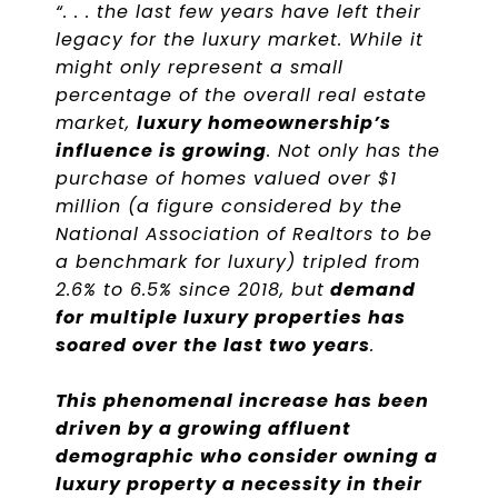
“. . . the last few years have left their
legacy for the luxury market. While it
might only represent a small
percentage of the overall real estate
market,
luxury homeownership’s
influence is growing
. Not only has the
purchase of homes valued over $1
million (a figure considered by the
National Association of Realtors to be
a benchmark for luxury) tripled from
2.6% to 6.5% since 2018, but
demand
for multiple luxury properties has
soared over the last two years
.
This phenomenal increase has been
driven by a growing affluent
demographic who consider owning a
luxury property a necessity in their