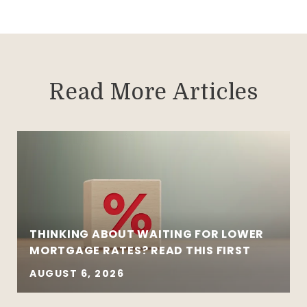
Read More Articles
THINKING ABOUT WAITING FOR LOWER
MORTGAGE RATES? READ THIS FIRST
AUGUST 6, 2026