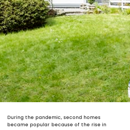
During the pandemic, second homes
became popular because of the rise in