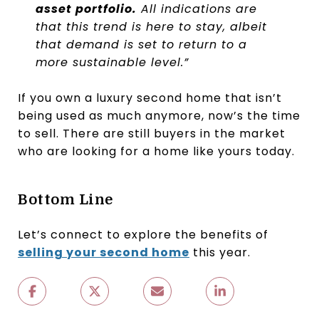
asset portfolio.
All indications are
that this trend is here to stay, albeit
that demand is set to return to a
more sustainable level.”
If you own a luxury second home that isn’t
being used as much anymore, now’s the time
to sell. There are still buyers in the market
who are looking for a home like yours today.
Bottom Line
Let’s connect to explore the benefits of
selling your second home
this year.