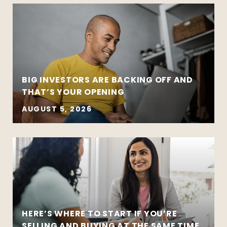
BIG INVESTORS ARE BACKING OFF AND
THAT’S YOUR OPENING
AUGUST 5, 2026
HERE’S WHERE TO START IF YOU’RE
SELLING AND BUYING AT THE SAME TIME