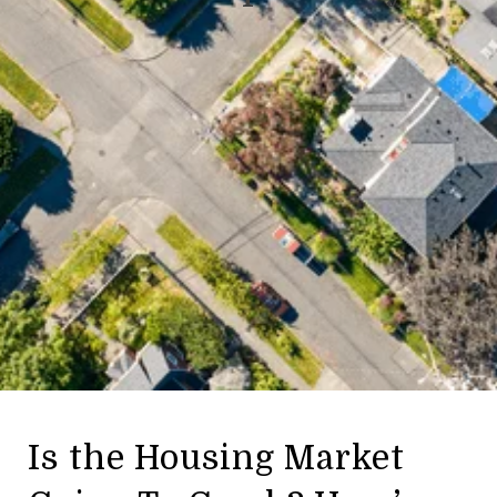
Is the Housing Market