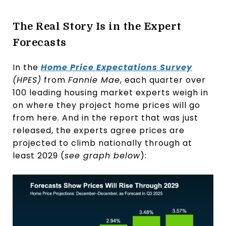
The Real Story Is in the Expert
Forecasts
In the
Home Price Expectations Survey
(HPES)
from
Fannie Mae
, each quarter over
100 leading housing market experts weigh in
on where they project home prices will go
from here. And in the report that was just
released, the experts agree prices are
projected to climb nationally through at
least 2029 (
see graph below
):