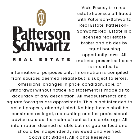
Vicki Feeney is a real
estate licensee affiliated
with Patterson-Schwartz
Real Estate. Patterson-
Schwartz Real Estate is a
licensed real estate
broker and abides by
equal housing
opportunity laws. All
material presented herein
is intended for
informational purposes only. Information is compiled
from sources deemed reliable but is subject to errors,
omissions, changes in price, condition, sale, or
withdrawal without notice. No statement is made as to
accuracy of any description. All measurements and
square footages are approximate. This is not intended to
solicit property already listed. Nothing herein shall be
construed as legal, accounting or other professional
advice outside the realm of real estate brokerage. All
information deemed reliable but not guaranteed and
should be independently reviewed and verified.
Copyright BRIGHT, All Rights Reserved