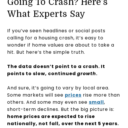
Going To Crash? Here’s
What Experts Say
If you’ve seen headlines or social posts
calling for a housing crash, it’s easy to
wonder if home values are about to take a
hit. But here’s the simple truth.
The data doesn’t point to a crash. It
points to slow, continued
growth
.
And sure, it’s going to vary by local area.
Some markets will see
prices
rise more than
others. And some may even see
small
,
short-term declines. But the big picture is:
home prices are expected to rise
nationally, not fall, over the next 5 years.