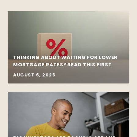
THINKING ABOUT WAITING FOR LOWER
MORTGAGE RATES? READ THIS FIRST
AUGUST 6, 2026