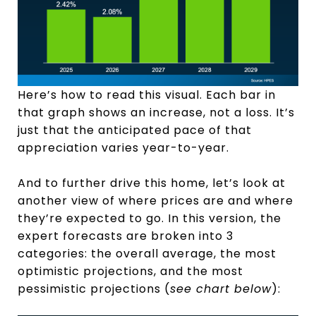
Here’s how to read this visual. Each bar in
that graph shows an increase, not a loss. It’s
just that the anticipated pace of that
appreciation varies year-to-year.
And to further drive this home, let’s look at
another view of where prices are and where
they’re expected to go. In this version, the
expert forecasts are broken into 3
categories: the overall average, the most
optimistic projections, and the most
pessimistic projections (
see chart below
):