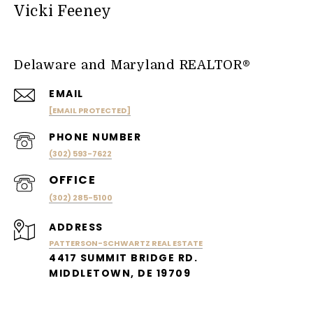
Vicki Feeney
Delaware and Maryland REALTOR®
EMAIL
[EMAIL PROTECTED]
PHONE NUMBER
(302) 593-7622
(302) 285-5100
ADDRESS
PATTERSON-SCHWARTZ REAL ESTATE
4417 SUMMIT BRIDGE RD.
MIDDLETOWN, DE 19709