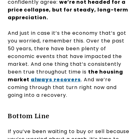
confidently agree:
we’re not headed for a
price collapse, but for steady, long-term
appreciation.
And just in case it’s the economy that’s got
you worried, remember this. Over the past
50 years, there have been plenty of
economic events that have impacted the
market. And one thing that’s consistently
been true throughout time is
the housing
market
always recovers
. And we’re
coming through that turn right now and
going into a recovery.
Bottom Line
If you’ve been waiting to buy or sell because