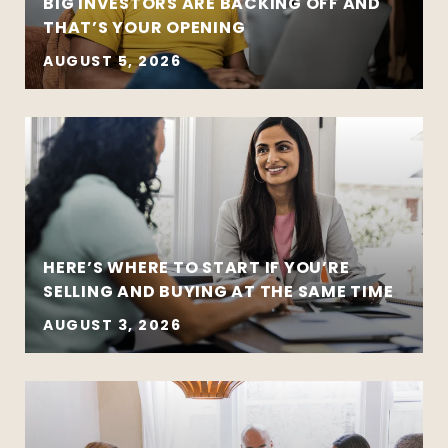
BIG INVESTORS ARE BACKING OFF AND
THAT’S YOUR OPENING
AUGUST 5, 2026
HERE’S WHERE TO START IF YOU’RE
SELLING AND BUYING AT THE SAME TIME
AUGUST 3, 2026