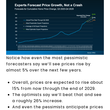
Notice how even the most pessimistic
forecasters say we’ll see prices rise by
almost 5% over the next few years.
Overall, prices are expected to rise about
15% from now through the end of 2029.
The optimists say we’ll beat that and see
a roughly 26% increase.
And even the pessimists anticipate prices