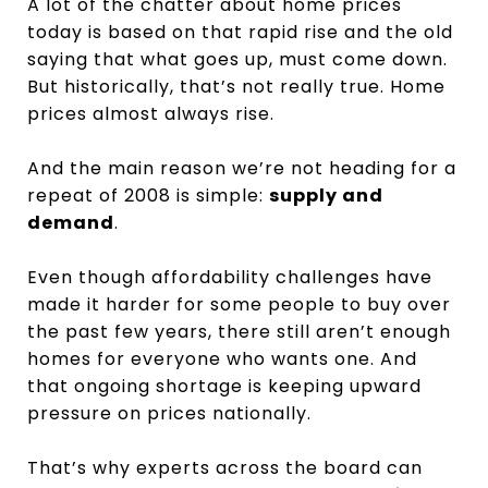
A lot of the chatter about home prices
today is based on that rapid rise and the old
saying that what goes up, must come down.
But historically, that’s not really true. Home
prices almost always rise.
And the main reason we’re not heading for a
repeat of 2008 is simple:
supply and
demand
.
Even though affordability challenges have
made it harder for some people to buy over
the past few years, there still aren’t enough
homes for everyone who wants one. And
that ongoing shortage is keeping upward
pressure on prices nationally.
That’s why experts across the board can