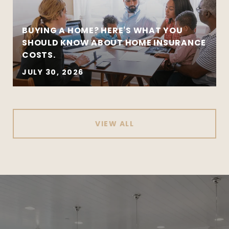
BUYING A HOME? HERE'S WHAT YOU
SHOULD KNOW ABOUT HOME INSURANCE
COSTS.
JULY 30, 2026
VIEW ALL