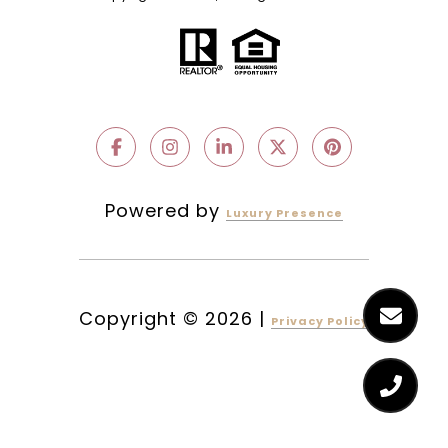
Powered by
Luxury Presence
Copyright ©
2026
|
Privacy Policy