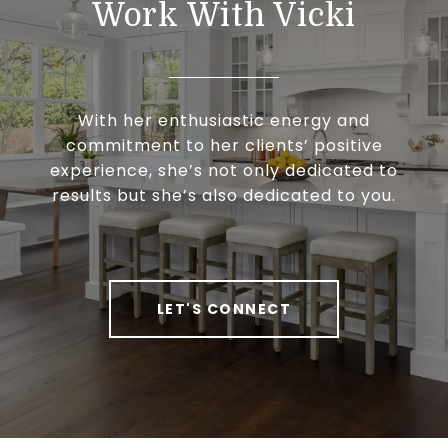
Work With Vicki
With her enthusiastic energy and
commitment to her clients’ positive
experience, she’s not only dedicated to
results but she’s also dedicated to you.
LET'S CONNECT