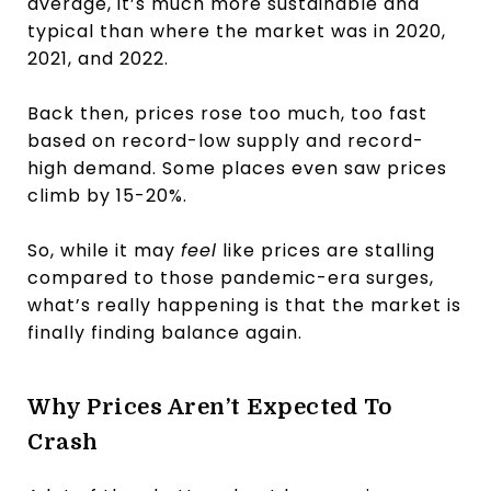
average, it’s much more sustainable and
typical than where the market was in 2020,
2021, and 2022.
Back then, prices rose too much, too fast
based on record-low supply and record-
high demand. Some places even saw prices
climb by 15-20%.
So, while it may
feel
like prices are stalling
compared to those pandemic-era surges,
what’s really happening is that the market is
finally finding balance again.
Why Prices Aren’t Expected To
Crash