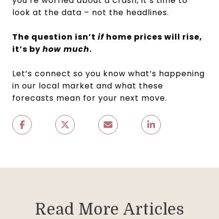
you’re worried about a crash, it’s time to
look at the data – not the headlines.
The question isn’t
if
home prices will rise,
it’s by
how much
.
Let’s connect so you know what’s happening
in our local market and what these
forecasts mean for your next move.
Read More Articles