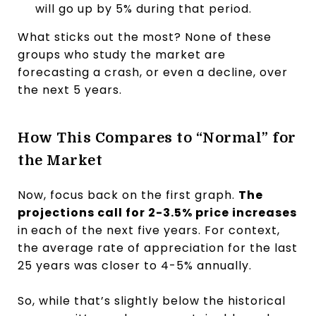
will go up by 5% during that period.
What sticks out the most? None of these
groups who study the market are
forecasting a crash, or even a decline, over
the next 5 years.
How This Compares to “Normal” for
the Market
Now, focus back on the first graph.
The
projections call for 2-3.5% price increases
in
each of the next five years. For context,
the average rate of appreciation for the last
25 years was closer to 4-5% annually.
So, while that’s slightly below the historical