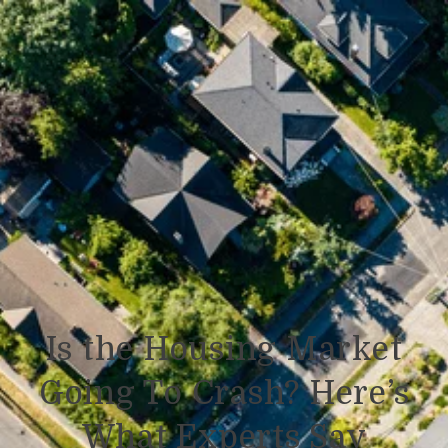
Is the Housing Market
Going To Crash? Here’s
What Experts Say