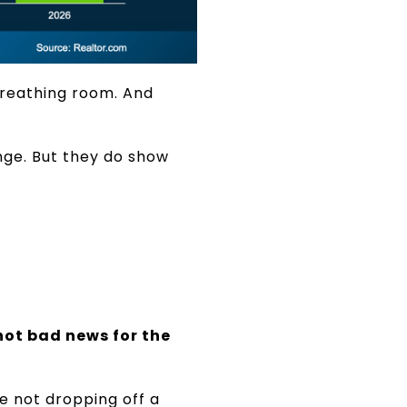
 breathing room. And
nge. But they do show
not bad news for the
re not dropping off a