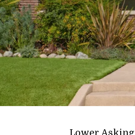
Lower Asking 