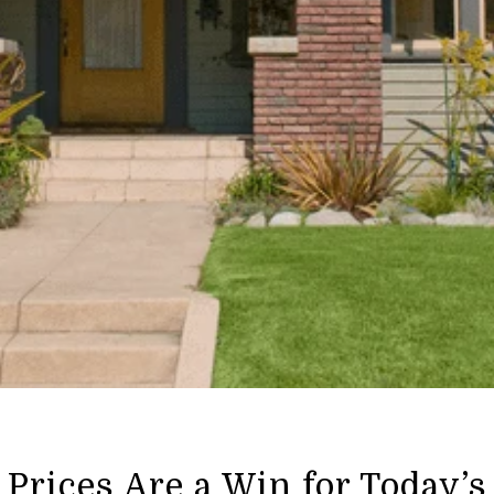
Prices Are a Win for Today’s