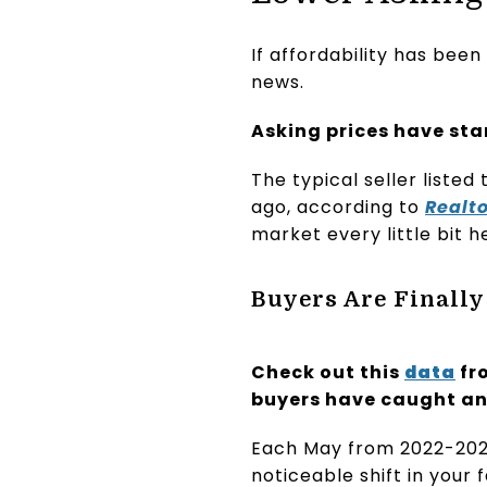
If affordability has bee
news.
Asking prices have st
The typical seller listed
ago, according to
Realt
market every little bit h
Buyers Are Finally
Check out this
data
fr
buyers have caught any
Each May from 2022-2025
noticeable shift in your 