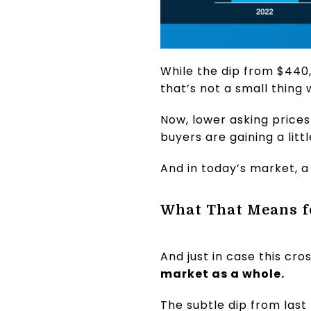
While the dip from $440,
that’s not a small thing 
Now, lower asking price
buyers are gaining a litt
And in today’s market, a
What That Means f
And just in case this cr
market as a whole.
The subtle dip from last