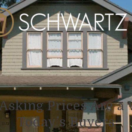
Asking Prices Are a 
Today’s Buyers