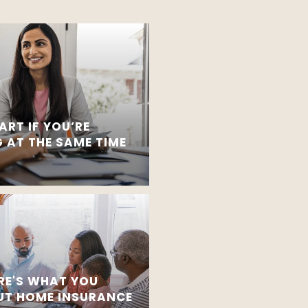
ART IF YOU’RE
 AT THE SAME TIME
RE'S WHAT YOU
T HOME INSURANCE