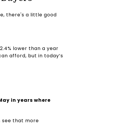
, there's a little good
s 2.4% lower than a year
an afford, but in today’s
 May in years where
n see that more