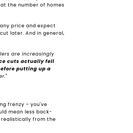
at the number of homes
 any price and expect
cut later. And in general,
lers are increasingly
ce cuts actually fell
efore putting up a
er.
"
ng frenzy – you've
could mean less back-
realistically from the