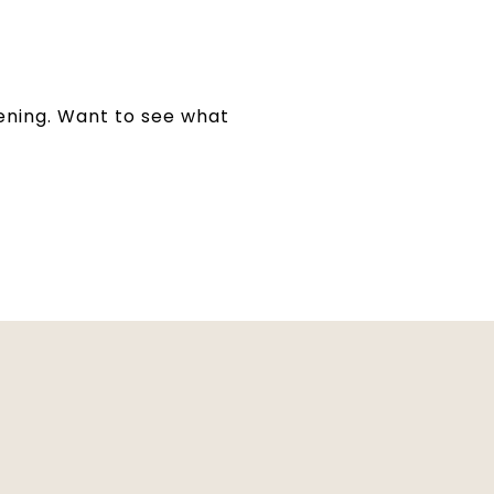
pening. Want to see what