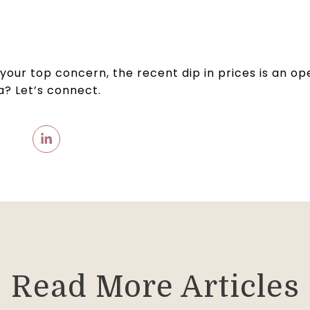
n your top concern, the recent dip in prices is an o
ea? Let’s connect.
Read More Articles