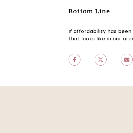
Bottom Line
If affordability has bee
that looks like in our ar