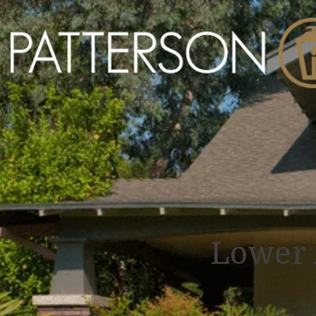
Lower 