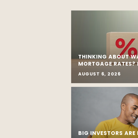
THINKING ABOUT W
MORTGAGE RATES? R
AUGUST 6, 2026
BIG INVESTORS ARE