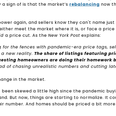
ly a sign of is that the market’s
rebalancing
now th
power again, and sellers know they can't name just
 either meet the market where it is, or face a price 
id
a price cut. As the
New York Post
explains:
 for the fences with pandemic-era price tags, sel
 a new reality.
The share of listings featuring pri
ggesting homeowners are doing their homework b
ad of chasing unrealistic numbers and cutting lat
hange in the market.
 been skewed a little high since the pandemic buyi
and. But now, things are starting to normalize. It 
air number. And homes should be priced a bit more 