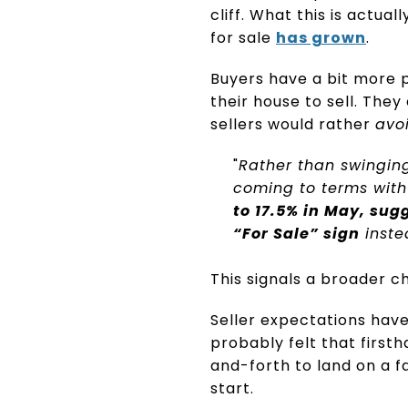
cliff. What this is actual
for sale
has grown
.
Buyers have a bit more 
their house to sell. They
sellers would rather
avo
"
Rather than swinging
coming to terms with
to 17.5% in May, su
“For Sale” sign
inste
This signals a broader c
Seller expectations have
probably felt that firsth
and-forth to land on a f
start.