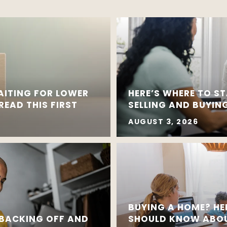
AITING FOR LOWER
HERE’S WHERE TO ST
EAD THIS FIRST
SELLING AND BUYING
AUGUST 3, 2026
BUYING A HOME? HE
 BACKING OFF AND
SHOULD KNOW ABOU