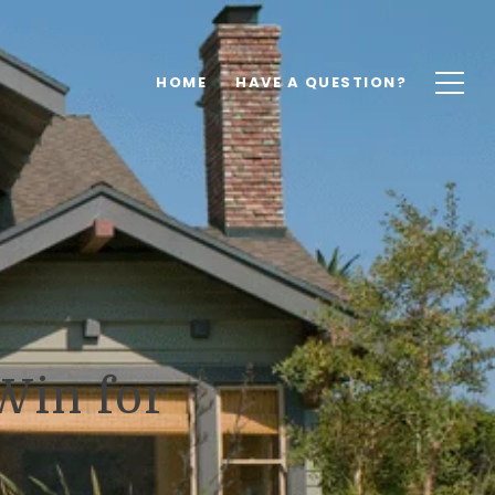
HOME
HAVE A QUESTION?
Win for