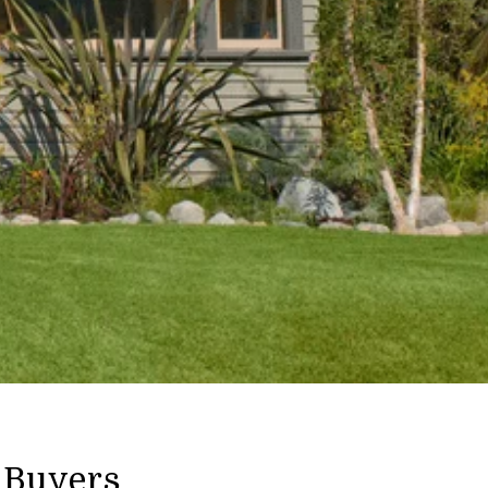
 Buyers