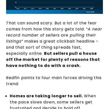
That can sound scary. But a lot of the fear
comes from how this story gets told. “
A near
record number of sellers are pulling their
listings
” makes a great clickbait headline –
and that sort of thing spreads fast,
especially online.
But sellers pull a house
off the market for plenty of reasons that
have nothing to do with a crash.
Redfin
points to four main forces driving this
trend:
Homes are taking longer to sell.
When
the pace slows down, some sellers get
frustrated and decide to hold off.