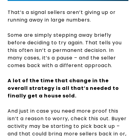
That’s a signal sellers aren’t giving up or
running away in large numbers.
Some are simply stepping away briefly
before deciding to try again. That tells you
this often isn’t a permanent decision. In
many cases, it’s a pause – and the seller
comes back with a different approach.
A lot of the time that change in the
overall strategy is all that’s needed to
finally get a house sold.
And just in case you need more proof this
isn’t a reason to worry, check this out. Buyer
activity may be starting to pick back up –
and that could bring more sellers back in or,