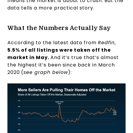
means the market is about to crash. But the
data tells a more practical story.
What the Numbers Actually Say
According to the latest data from
Redfin
,
5.5% of all listings were taken off the
market in May.
And it’s true that’s almost
the highest it’s been since back in March
2020
(
see graph below
):