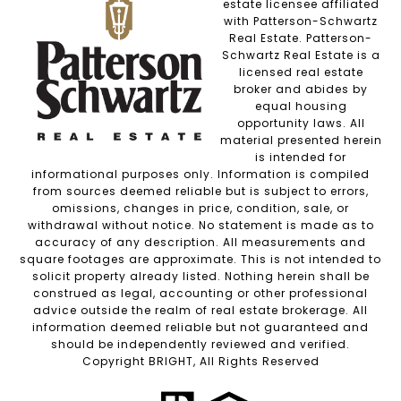
estate licensee affiliated
with Patterson-Schwartz
Real Estate. Patterson-
Schwartz Real Estate is a
licensed real estate
broker and abides by
equal housing
opportunity laws. All
material presented herein
is intended for
informational purposes only. Information is compiled
from sources deemed reliable but is subject to errors,
omissions, changes in price, condition, sale, or
withdrawal without notice. No statement is made as to
accuracy of any description. All measurements and
square footages are approximate. This is not intended to
solicit property already listed. Nothing herein shall be
construed as legal, accounting or other professional
advice outside the realm of real estate brokerage. All
information deemed reliable but not guaranteed and
should be independently reviewed and verified.
Copyright BRIGHT, All Rights Reserved