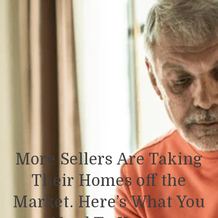
More Sellers Are Taking
Their Homes off the
Market. Here’s What You