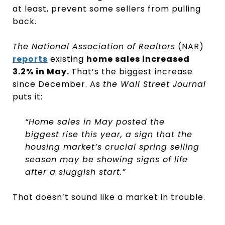
at least, prevent some sellers from pulling
back.
The National Association of Realtors
(NAR)
reports
existing
home sales increased
3.2% in May.
That’s the biggest increase
since December. As
the Wall Street Journal
puts it:
“Home sales in May posted the
biggest rise this year, a sign that the
housing market’s crucial spring selling
season may be showing signs of life
after a sluggish start.”
That doesn’t sound like a market in trouble.