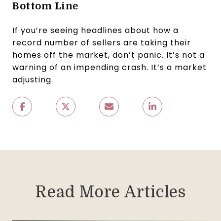
Bottom Line
If you’re seeing headlines about how a
record number of sellers are taking their
homes off the market, don’t panic. It’s not a
warning of an impending crash. It’s a market
adjusting.
Read More Articles