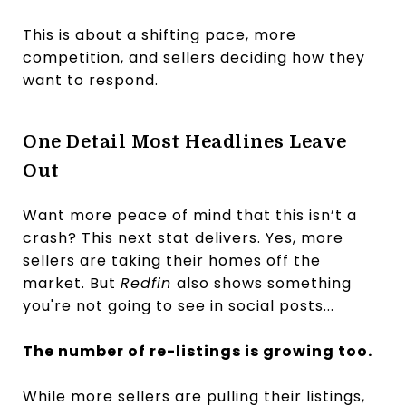
This is about a shifting pace, more
competition, and sellers deciding how they
want to respond.
One Detail Most Headlines Leave
Out
Want more peace of mind that this isn’t a
crash? This next stat delivers. Yes, more
sellers are taking their homes off the
market. But
Redfin
also shows something
you're not going to see in social posts...
The number of re-listings is growing too.
While more sellers are pulling their listings,