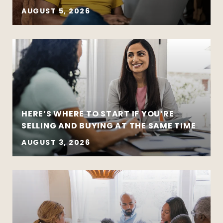
AUGUST 5, 2026
HERE’S WHERE TO START IF YOU’RE
SELLING AND BUYING AT THE SAME TIME
AUGUST 3, 2026