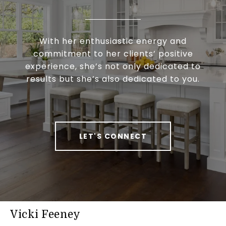
With her enthusiastic energy and
commitment to her clients’ positive
experience, she’s not only dedicated to
results but she’s also dedicated to you.
LET'S CONNECT
Vicki Feeney