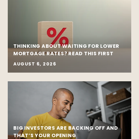
THINKING ABOUT WAITING FOR LOWER
MORTGAGE RATES? READ THIS FIRST
AUGUST 6, 2026
BIG INVESTORS ARE BACKING OFF AND
THAT’S YOUR OPENING