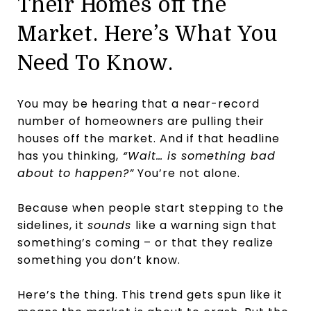
Their Homes off the
Market. Here’s What You
Need To Know.
You may be hearing that a near-record
number of homeowners are pulling their
houses off the market. And if that headline
has you thinking,
“Wait… is something bad
about to happen?”
You’re not alone.
Because when people start stepping to the
sidelines, it
sounds
like a warning sign that
something’s coming – or that they realize
something you don’t know.
Here’s the thing. This trend gets spun like it