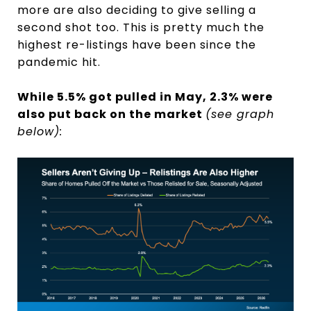
more are also deciding to give selling a
second shot too. This is pretty much the
highest re-listings have been since the
pandemic hit.
While 5.5% got pulled in May, 2.3% were
also put back on the market
(see graph
below):