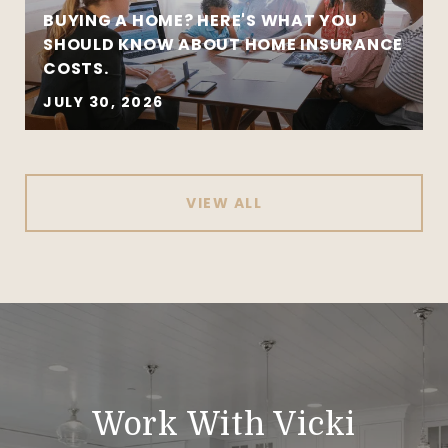
BUYING A HOME? HERE'S WHAT YOU
SHOULD KNOW ABOUT HOME INSURANCE
COSTS.
JULY 30, 2026
VIEW ALL
Work With Vicki