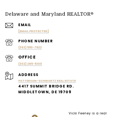
Delaware and Maryland REALTOR®
EMAIL
[EMAIL PROTECTED]
PHONE NUMBER
(302) 593-7622
(302) 285-5100
ADDRESS
PATTERSON-SCHWARTZ REAL ESTATE
4417 SUMMIT BRIDGE RD.
MIDDLETOWN, DE 19709
Vicki Feeney is a real