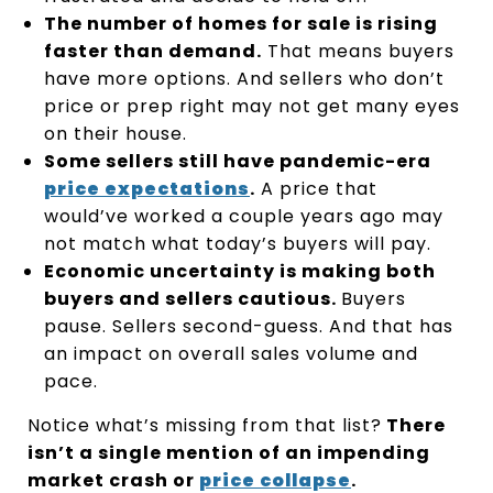
The number of homes for sale is rising
faster than demand.
That means buyers
have more options. And sellers who don’t
price or prep right may not get many eyes
on their house.
Some sellers still have pandemic-era
price expectations
.
A price that
would’ve worked a couple years ago may
not match what today’s buyers will pay.
Economic uncertainty is making both
buyers and sellers cautious.
Buyers
pause. Sellers second-guess. And that has
an impact on overall sales volume and
pace.
Notice what’s missing from that list?
There
isn’t a single mention of an impending
market crash or
price collapse
.