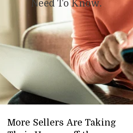
Need To Know.
More Sellers Are Taking