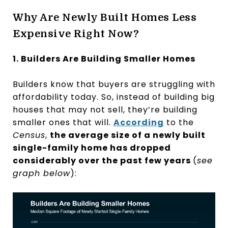
Why Are Newly Built Homes Less
Expensive Right Now?
1. Builders Are Building Smaller Homes
Builders know that buyers are struggling with
affordability today. So, instead of building big
houses that may not sell, they’re building
smaller ones that will.
According
to the
Census
,
the average size of a newly built
single-family home has dropped
considerably over the past few years
(
see
graph below
):