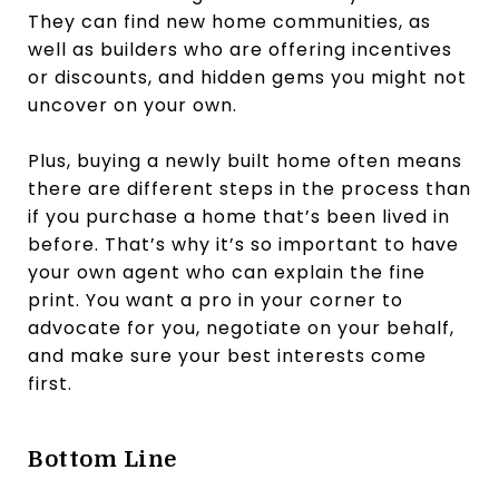
They can find new home communities, as
well as builders who are offering incentives
or discounts, and hidden gems you might not
uncover on your own.
Plus, buying a newly built home often means
there are different steps in the process than
if you purchase a home that’s been lived in
before. That’s why it’s so important to have
your own agent who can explain the fine
print. You want a pro in your corner to
advocate for you, negotiate on your behalf,
and make sure your best interests come
first.
Bottom Line