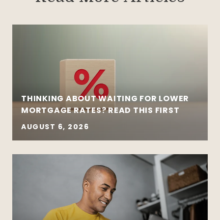
THINKING ABOUT WAITING FOR LOWER
MORTGAGE RATES? READ THIS FIRST
AUGUST 6, 2026