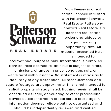
Vicki Feeney is a real
estate licensee affiliated
with Patterson-Schwartz
Real Estate. Patterson-
Schwartz Real Estate is a
licensed real estate
broker and abides by
equal housing
opportunity laws. All
material presented herein
is intended for
informational purposes only. Information is compiled
from sources deemed reliable but is subject to errors,
omissions, changes in price, condition, sale, or
withdrawal without notice. No statement is made as to
accuracy of any description. All measurements and
square footages are approximate. This is not intended to
solicit property already listed. Nothing herein shall be
construed as legal, accounting or other professional
advice outside the realm of real estate brokerage. All
information deemed reliable but not guaranteed and
should be independently reviewed and verified.