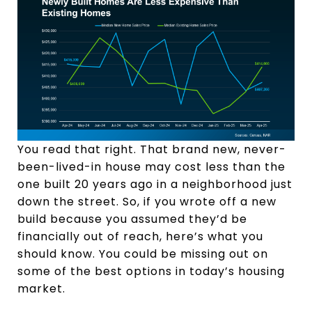
You read that right. That brand new, never-
been-lived-in house may cost less than the
one built 20 years ago in a neighborhood just
down the street. So, if you wrote off a new
build because you assumed they’d be
financially out of reach, here’s what you
should know. You could be missing out on
some of the best options in today’s housing
market.