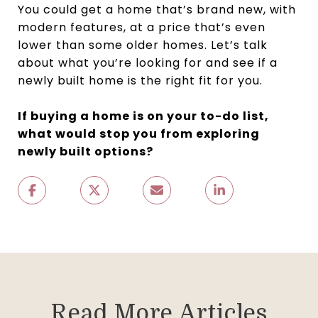
You could get a home that’s brand new, with
modern features, at a price that’s even
lower than some older homes. Let’s talk
about what you’re looking for and see if a
newly built home is the right fit for you.
If buying a home is on your to-do list,
what would stop you from exploring
newly built options?
Read More Articles