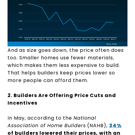
And as size goes down, the price often does
too. Smaller homes use fewer materials,
which makes them less expensive to build.
That helps builders keep prices lower so
more people can afford them.
2. Builders Are Offering Price Cuts and
Incentives
In May, according to the
National
Association of Home Builders
(NAHB),
34%
of builders lowered their prices, with an