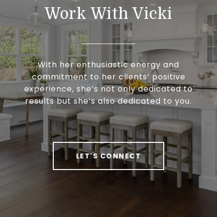
Work With Vicki
With her enthusiastic energy and
commitment to her clients’ positive
experience, she’s not only dedicated to
results but she’s also dedicated to you.
LET'S CONNECT