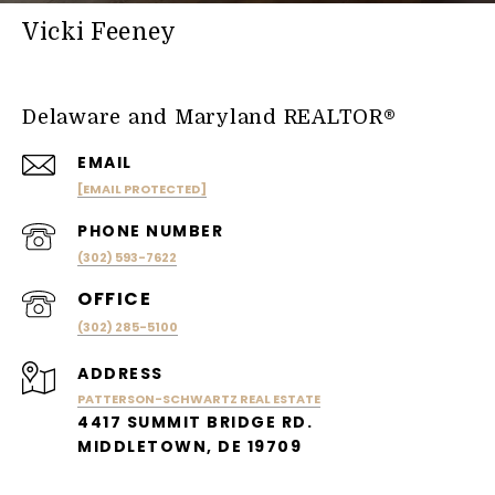
Vicki Feeney
Delaware and Maryland REALTOR®
EMAIL
[EMAIL PROTECTED]
PHONE NUMBER
(302) 593-7622
(302) 285-5100
ADDRESS
PATTERSON-SCHWARTZ REAL ESTATE
4417 SUMMIT BRIDGE RD.
MIDDLETOWN, DE 19709