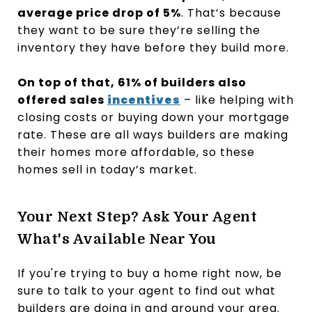
average price drop of 5%
. That’s because
they want to be sure they’re selling the
inventory they have before they build more.
On top of that, 61% of builders also
offered sales
incentives
– like helping with
closing costs or buying down your mortgage
rate. These are all ways builders are making
their homes more affordable, so these
homes sell in today’s market.
Your Next Step? Ask Your Agent
What's Available Near You
If you're trying to buy a home right now, be
sure to talk to your agent to find out what
builders are doing in and around your area.