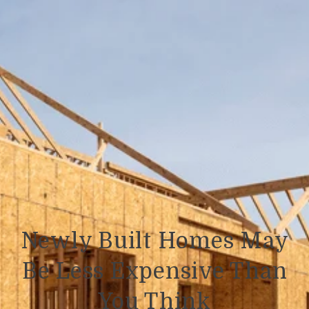
Newly Built Homes May
Be Less Expensive Than
You Think