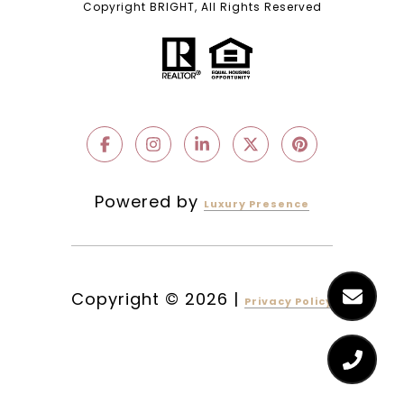
Copyright BRIGHT, All Rights Reserved
Powered by
Luxury Presence
Copyright ©
2026
|
Privacy Policy