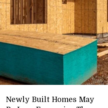
Newly Built Homes May