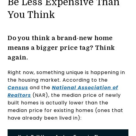
Be Less Expensive Than
You Think
Do you think a brand-new home
means a bigger price tag? Think
again.
Right now, something unique is happening in
the housing market. According to the
Census
and the
National Association of
Realtors
(NAR), the median price of newly
built homes is actually lower than the
median price for existing homes (ones that
have already been lived in):