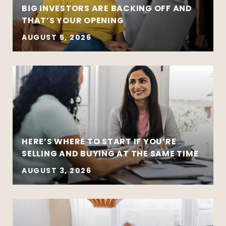
BIG INVESTORS ARE BACKING OFF AND
THAT’S YOUR OPENING
AUGUST 5, 2026
HERE’S WHERE TO START IF YOU’RE
SELLING AND BUYING AT THE SAME TIME
AUGUST 3, 2026