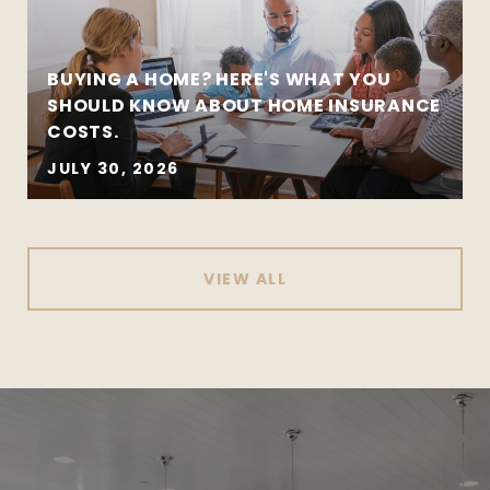
BUYING A HOME? HERE'S WHAT YOU
SHOULD KNOW ABOUT HOME INSURANCE
COSTS.
JULY 30, 2026
VIEW ALL