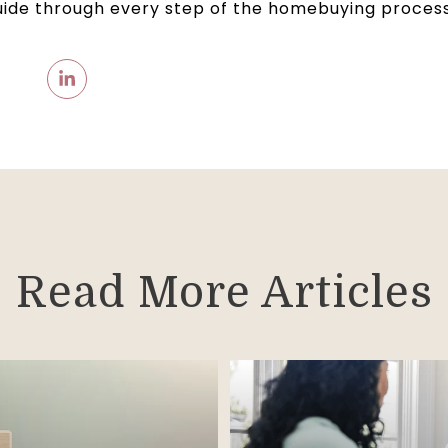
uide through every step of the homebuying process
Read More Articles