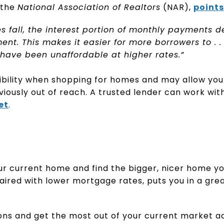
 the
National Association of Realtors
(NAR),
points
 fall, the interest portion of monthly payments d
nt. This makes it easier for more borrowers to . . .
ave been unaffordable at higher rates.”
ibility when shopping for homes and may allow you 
viously out of reach. A trusted lender can work with
et
.
your current home and find the bigger, nicer home y
 paired with lower mortgage rates, puts you in a gre
ons and get the most out of your current market a