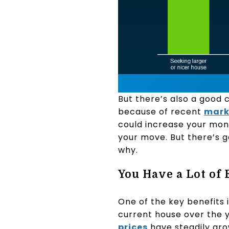
But there’s also a good 
because of recent
mark
could increase your mon
your move. But there’s 
why.
You Have a Lot of
One of the key benefits 
current house over the y
prices
have steadily gro