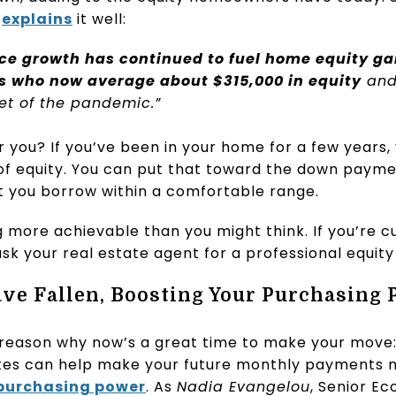
,
explains
it well:
ce growth has continued to fuel home equity gai
 who now average about $315,000 in equity
and
et of the pandemic.”
you? If you’ve been in your home for a few years, 
 of equity. You can put that toward the down paym
 you borrow within a comfortable range.
 more achievable than you might think. If you’re 
 ask your real estate agent for a professional equit
ve Fallen, Boosting Your Purchasing
 reason why now’s a great time to make your move
ates can help make your future monthly payments
purchasing power
. As
Nadia Evangelou
, Senior E