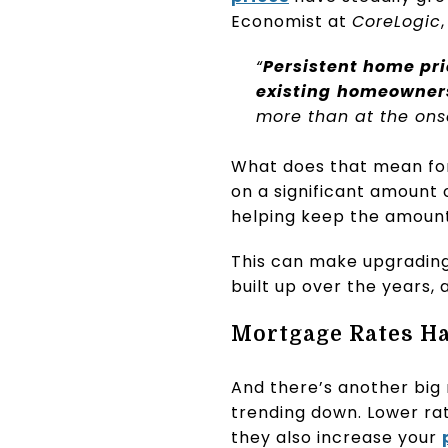
Economist at
CoreLogic
“
Persistent home pri
existing
homeowners
more than at the ons
What does that mean for 
on a significant amount
helping keep the amount
This can make upgrading
built up over the years,
Mortgage Rates Ha
And there’s another big
trending down. Lower r
they also increase your