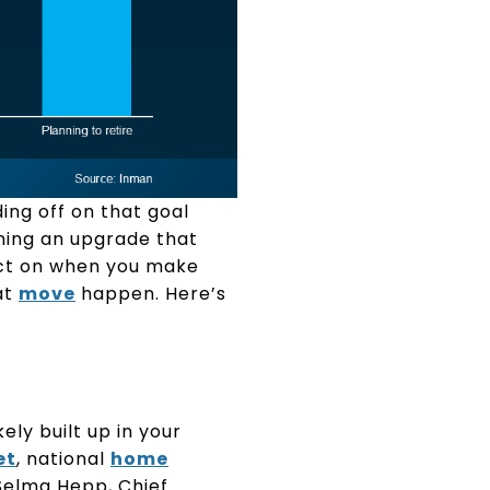
ing off on that goal
ning an upgrade that
ct on when you make
at
move
happen. Here’s
kely built up in your
et
, national
home
Selma Hepp, Chief