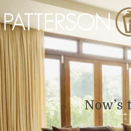
Now’s 