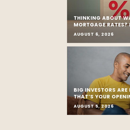
THINKING ABOUT W
MORTGAGE RATES? R
AUGUST 6, 2026
BIG INVESTORS ARE
THAT’S YOUR OPEN
AUGUST 5, 2026