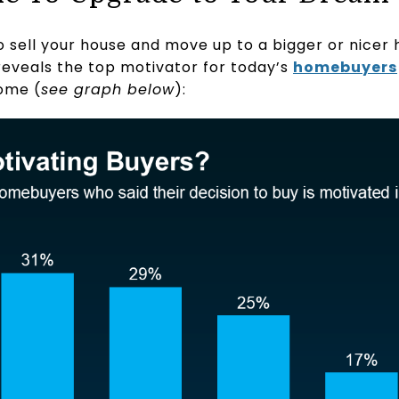
o sell your house and move up to a bigger or nicer 
eveals the top motivator for today’s
homebuyers
ome (
see graph below
):