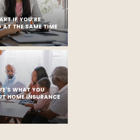
ART IF YOU’RE
 AT THE SAME TIME
RE'S WHAT YOU
T HOME INSURANCE