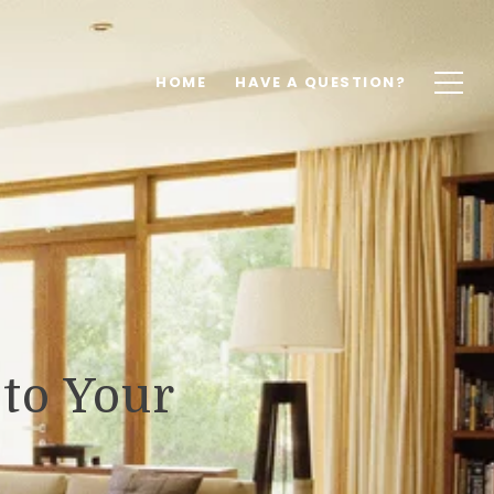
HOME
HAVE A QUESTION?
to Your