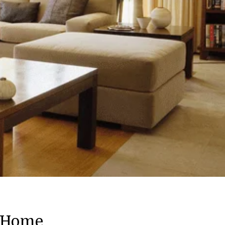
m Home