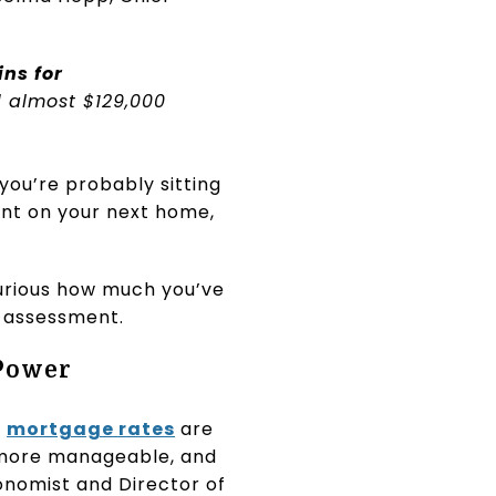
ns for
 almost $129,000
you’re probably sitting
ent on your next home,
curious how much you’ve
y assessment.
 Power
:
mortgage rates
are
 more manageable, and
conomist and Director of