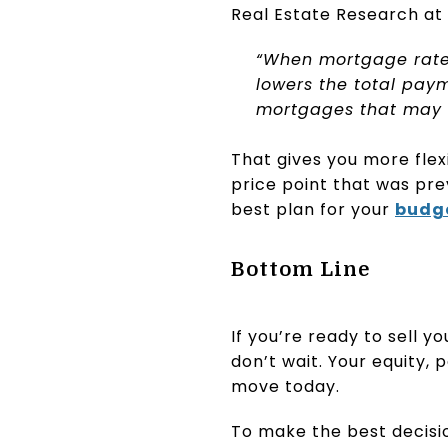
Real Estate Research at
“When mortgage rates
lowers the total payme
mortgages that may h
That gives you more flex
price point that was pre
best plan for your
budg
Bottom Line
If you’re ready to sell 
don’t wait. Your equity,
move today.
To make the best decisi