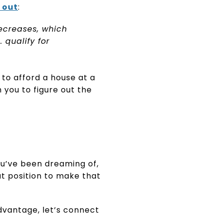
 out
:
ecreases, which
 qualify for
to afford a house at a
 you to figure out the
ou’ve been dreaming of,
at position to make that
dvantage, let’s connect