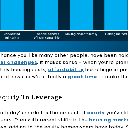
chance you, like many other people, have been hold
et challenges
. It makes sense – when you’re plan
thly housing costs,
affordability
has a huge impa
good news: now’s actually a
great time
to make th
 Equity To Leverage
in today’s market is the amount of
equity
you’ve li
ears. Even with recent shifts in the
housing mark
wn, adding to the equity homeowners have today. 