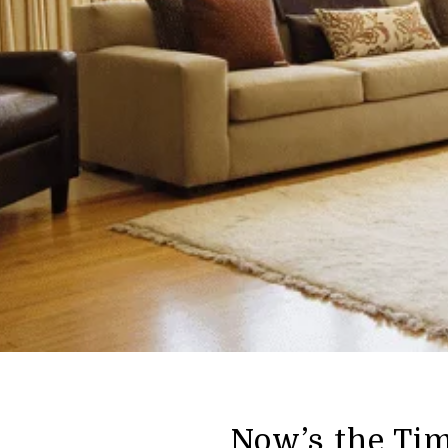
Now’s the Ti