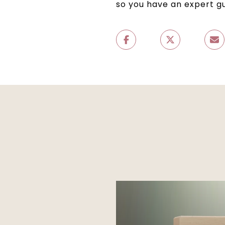
so you have an expert g