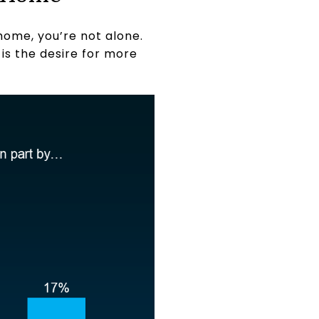
home, you’re not alone.
is the desire for more