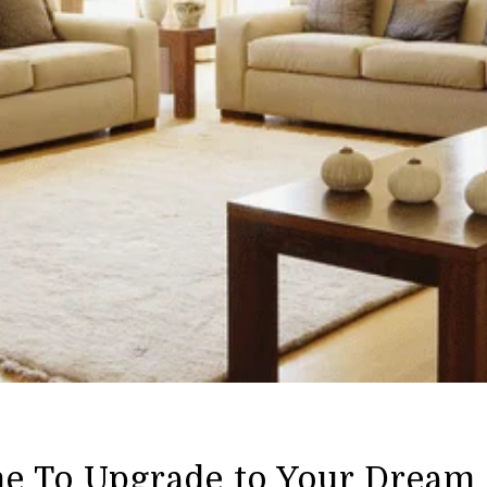
me To Upgrade to Your Drea