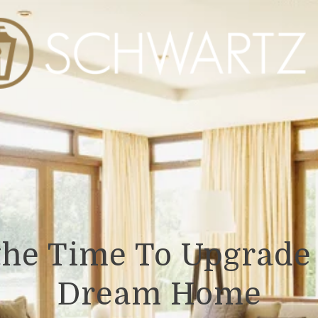
the Time To Upgrade 
Dream Home