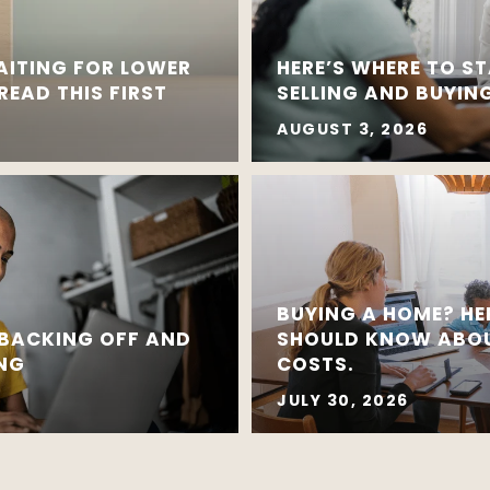
AITING FOR LOWER
HERE’S WHERE TO ST
EAD THIS FIRST
SELLING AND BUYING
AUGUST 3, 2026
BUYING A HOME? HE
 BACKING OFF AND
SHOULD KNOW ABOU
ING
COSTS.
JULY 30, 2026