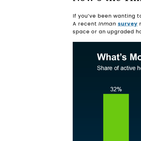
If you’ve been wanting t
A recent
Inman
survey
r
space or an upgraded h