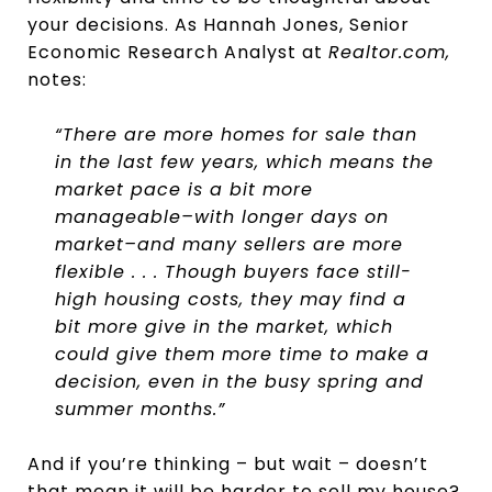
your decisions. As Hannah Jones, Senior
Economic Research Analyst at
Realtor.com,
notes:
“There are more homes for sale than
in the last few years, which means the
market pace is a bit more
manageable–with longer days on
market–and many sellers are more
flexible . . . Though buyers face still-
high housing costs, they may find a
bit more give in the market, which
could give them more time to make a
decision, even in the busy spring and
summer months.”
And if you’re thinking – but wait – doesn’t
that mean it will be harder to sell my house?