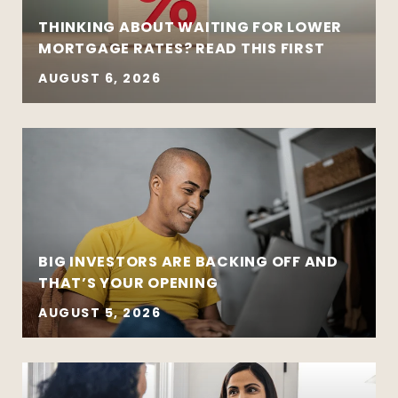
THINKING ABOUT WAITING FOR LOWER
MORTGAGE RATES? READ THIS FIRST
AUGUST 6, 2026
BIG INVESTORS ARE BACKING OFF AND
THAT’S YOUR OPENING
AUGUST 5, 2026