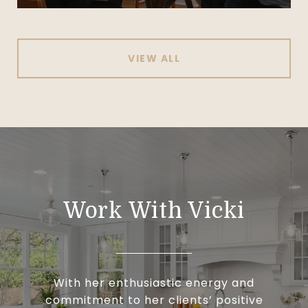
VIEW ALL
Work With Vicki
With her enthusiastic energy and
commitment to her clients’ positive