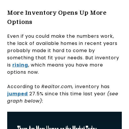
More Inventory Opens Up More
Options
Even if you could make the numbers work,
the lack of available homes in recent years
probably made it hard to come by
something that fit your needs. But inventory
is
rising
, which means you have more
options now.
According to
Realtor.com,
inventory has
jumped
27.5% since this time last year
(see
graph below):