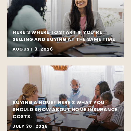
HERE’S WHERE TO START IF YOU’RE
SELLING AND BUYING AT THE SAME TIME
AUGUST 3, 2026
BUYING A HOME? HERE'S WHAT YOU
SHOULD KNOW ABOUT HOME INSURANCE
COSTS.
JULY 30, 2026