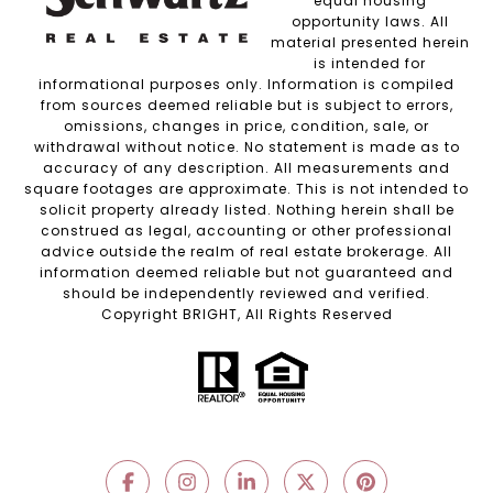
equal housing
opportunity laws. All
material presented herein
is intended for
informational purposes only. Information is compiled
from sources deemed reliable but is subject to errors,
omissions, changes in price, condition, sale, or
withdrawal without notice. No statement is made as to
accuracy of any description. All measurements and
square footages are approximate. This is not intended to
solicit property already listed. Nothing herein shall be
construed as legal, accounting or other professional
advice outside the realm of real estate brokerage. All
information deemed reliable but not guaranteed and
should be independently reviewed and verified.
Copyright BRIGHT, All Rights Reserved