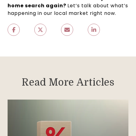
home search again?
Let’s talk about what’s
happening in our local market right now.
Read More Articles