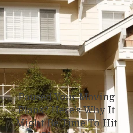
Paused Your Moving
Plans? Here’s Why It
Might Be Time To Hit