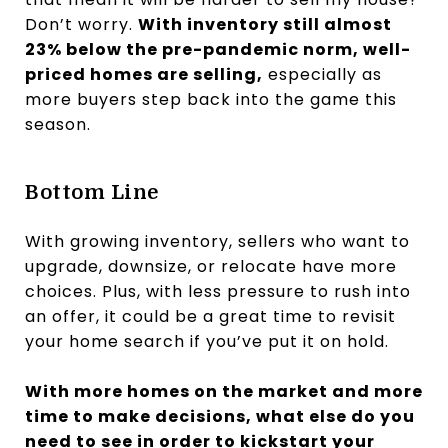
Don’t worry.
With inventory still almost
23% below the pre-pandemic norm, well-
priced homes are selling,
especially as
more buyers step back into the game this
season.
Bottom Line
With growing inventory, sellers who want to
upgrade, downsize, or relocate have more
choices. Plus, with less pressure to rush into
an offer, it could be a great time to revisit
your home search if you’ve put it on hold.
With more homes on the market and more
time to make decisions, what else do you
need to see in order to kickstart your