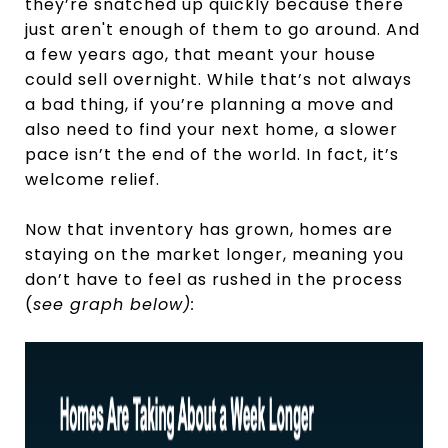
they’re snatched up quickly because there
just aren't enough of them to go around. And
a few years ago, that meant your house
could sell overnight. While that’s not always
a bad thing, if you’re planning a move and
also need to find your next home, a slower
pace isn’t the end of the world. In fact, it’s
welcome relief.
Now that inventory has grown, homes are
staying on the market longer, meaning you
don’t have to feel as rushed in the process
(
see graph below):