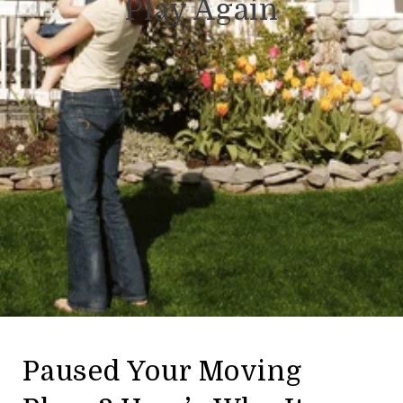
Play Again
Paused Your Moving