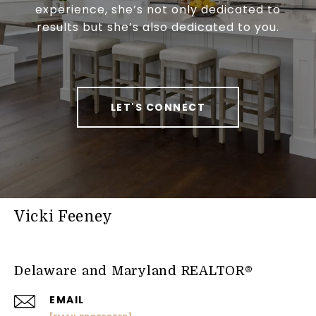
experience, she’s not only dedicated to
results but she’s also dedicated to you.
LET'S CONNECT
Vicki Feeney
Delaware and Maryland REALTOR®
EMAIL