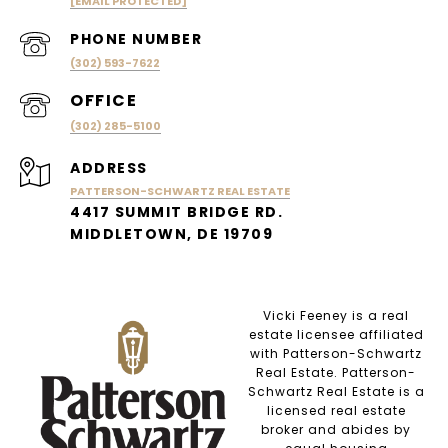
[EMAIL PROTECTED]
PHONE NUMBER
(302) 593-7622
(302) 285-5100
ADDRESS
PATTERSON-SCHWARTZ REAL ESTATE
4417 SUMMIT BRIDGE RD.
MIDDLETOWN, DE 19709
Vicki Feeney is a real
estate licensee affiliated
with Patterson-Schwartz
Real Estate. Patterson-
Schwartz Real Estate is a
licensed real estate
broker and abides by