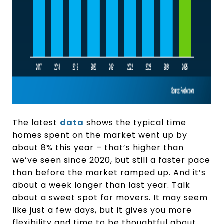
The latest
data
shows the typical time
homes spent on the market went up by
about 8% this year – that’s higher than
we’ve seen since 2020, but still a faster pace
than before the market ramped up. And it’s
about a week longer than last year. Talk
about a sweet spot for movers. It may seem
like just a few days, but it gives you more
flexibility and time to be thoughtful about