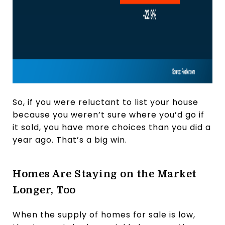
So, if you were reluctant to list your house
because you weren’t sure where you’d go if
it sold, you have more choices than you did a
year ago. That’s a big win.
Homes Are Staying on the Market
Longer, Too
When the supply of homes for sale is low,