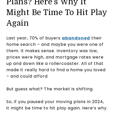
Plans? Here’s Why It
Might Be Time To Hit Play
Again
Last year, 70% of buyers
abandoned
their
home search – and maybe you were one of
them. It makes sense. Inventory was low,
prices were high, and mortgage rates were
up and down like a rollercoaster. All of that
made it really hard to find a home you loved
– and could afford.
But guess what? The market is shifting.
So, if you paused your moving plans in 2024,
it might be time to hit play again. Here’s why.