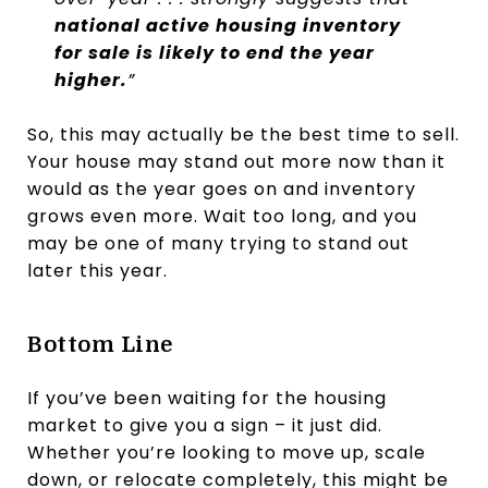
national active housing inventory
for sale is likely to end the year
higher.
​”
So, this may actually be the best time to sell.
Your house may stand out more now than it
would as the year goes on and inventory
grows even more. Wait too long, and you
may be one of many trying to stand out
later this year.
Bottom Line
If you’ve been waiting for the housing
market to give you a sign – it just did.
Whether you’re looking to move up, scale
down, or relocate completely, this might be