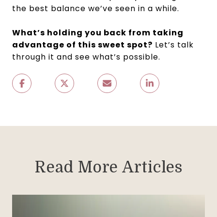
the best balance we’ve seen in a while.
What’s holding you back from taking
advantage of this sweet spot?
Let’s talk
through it and see what’s possible.
Read More Articles