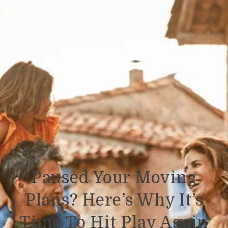
Paused Your Moving
Plans? Here’s Why It’s
Time To Hit Play Again