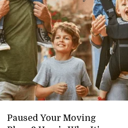
Paused Your Moving