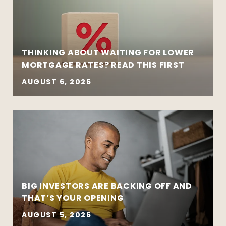
THINKING ABOUT WAITING FOR LOWER
MORTGAGE RATES? READ THIS FIRST
AUGUST 6, 2026
BIG INVESTORS ARE BACKING OFF AND
THAT’S YOUR OPENING
AUGUST 5, 2026