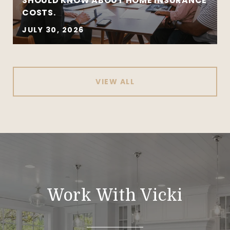
SHOULD KNOW ABOUT HOME INSURANCE
COSTS.
JULY 30, 2026
VIEW ALL
Work With Vicki