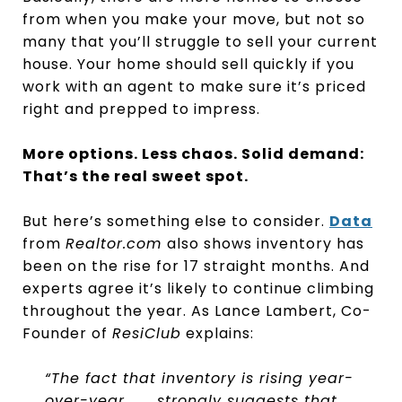
from when you make your move, but not so
many that you’ll struggle to sell your current
house. Your home should sell quickly if you
work with an agent to make sure it’s priced
right and prepped to impress.
More options. Less chaos. Solid demand:
That’s the real sweet spot.
But here’s something else to consider.
Data
from
Realtor.com
also shows inventory has
been on the rise for 17 straight months. And
experts agree it’s likely to continue climbing
throughout the year. As Lance Lambert, Co-
Founder of
ResiClub
explains:
“The fact that inventory is rising year-
over-year . . . strongly suggests that