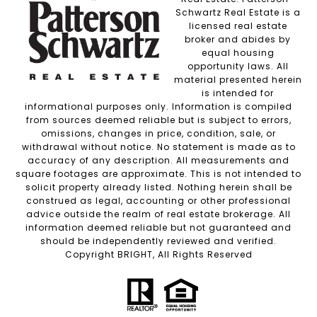
Schwartz Real Estate is a
licensed real estate
broker and abides by
equal housing
opportunity laws. All
material presented herein
is intended for
informational purposes only. Information is compiled
from sources deemed reliable but is subject to errors,
omissions, changes in price, condition, sale, or
withdrawal without notice. No statement is made as to
accuracy of any description. All measurements and
square footages are approximate. This is not intended to
solicit property already listed. Nothing herein shall be
construed as legal, accounting or other professional
advice outside the realm of real estate brokerage. All
information deemed reliable but not guaranteed and
should be independently reviewed and verified.
Copyright BRIGHT, All Rights Reserved