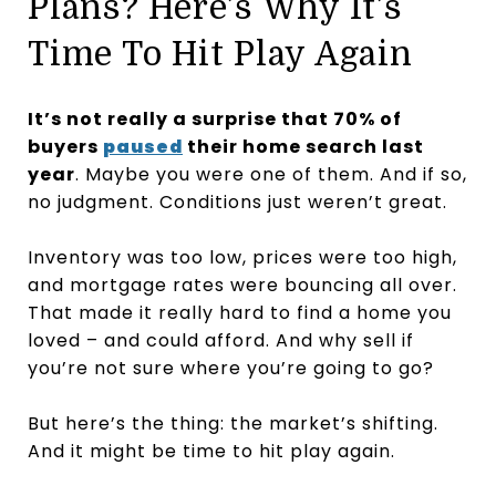
Plans? Here’s Why It’s
Time To Hit Play Again
It’s not really a surprise that 70% of
buyers
paused
their home search last
year
. Maybe you were one of them. And if so,
no judgment. Conditions just weren’t great.
Inventory was too low, prices were too high,
and mortgage rates were bouncing all over.
That made it really hard to find a home you
loved – and could afford. And why sell if
you’re not sure where you’re going to go?
But here’s the thing: the market’s shifting.
And it might be time to hit play again.