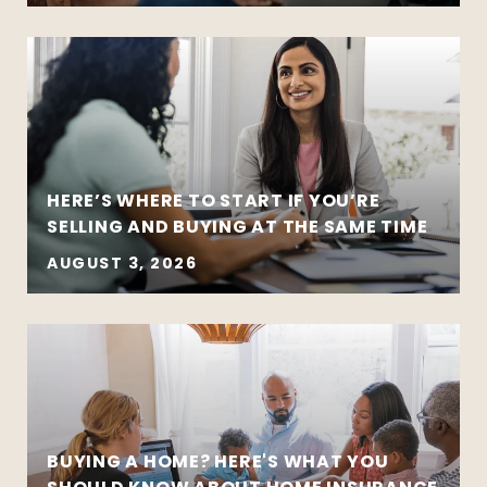
HERE’S WHERE TO START IF YOU’RE
SELLING AND BUYING AT THE SAME TIME
AUGUST 3, 2026
BUYING A HOME? HERE'S WHAT YOU