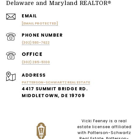
Delaware and Maryland REALTOR®
EMAIL
[EMAIL PROTECTED]
PHONE NUMBER
(302) 593-7622
(302) 285-5100
ADDRESS
PATTERSON-SCHWARTZ REAL ESTATE
4417 SUMMIT BRIDGE RD.
MIDDLETOWN, DE 19709
Vicki Feeney is a real
estate licensee affiliated
with Patterson-Schwartz
Real Estate. Patterson-