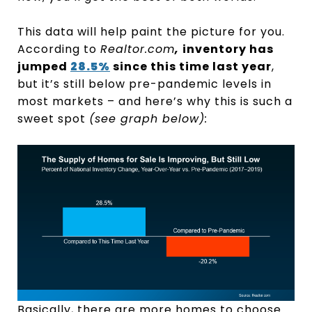
This data will help paint the picture for you.
According to
Realtor.com
,
inventory has
jumped
28.5%
since this time last year
,
but it’s still below pre-pandemic levels in
most markets – and here’s why this is such a
sweet spot
(see graph below):
Basically, there are more homes to choose