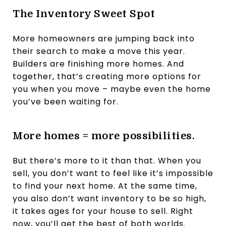
The Inventory Sweet Spot
More homeowners are jumping back into
their search to make a move this year.
Builders are finishing more homes. And
together, that’s creating more options for
you when you move – maybe even the home
you’ve been waiting for.
More homes = more possibilities.
But there’s more to it than that. When you
sell, you don’t want to feel like it’s impossible
to find your next home. At the same time,
you also don’t want inventory to be so high,
it takes ages for your house to sell. Right
now, you’ll get the best of both worlds.