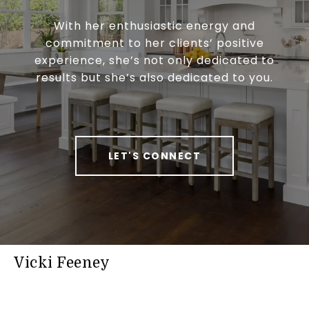
With her enthusiastic energy and
commitment to her clients’ positive
experience, she’s not only dedicated to
results but she’s also dedicated to you.
LET'S CONNECT
Vicki Feeney