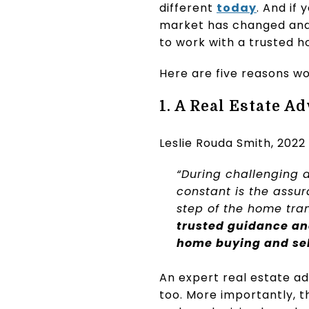
different
today
. And if 
market has changed and 
to work with a trusted h
Here are five reasons wo
1. A Real Estate A
Leslie Rouda Smith, 2022
“During challenging 
constant is the assu
step of the home tra
trusted guidance an
home buying and sel
An expert real estate ad
too. More importantly, th