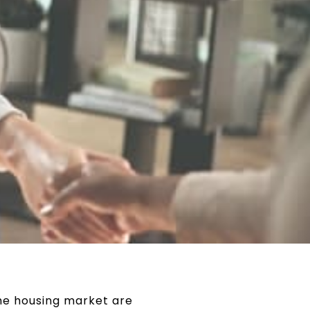
he housing market are