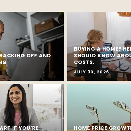
BUYING A HOME? HE
 BACKING OFF AND
SHOULD KNOW ABOU
ING
COSTS.
JULY 30, 2026
ART IF YOU’RE
HOME PRICE GROWT