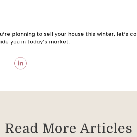
you’re planning to sell your house this winter, let’s
uide you in today’s market.
Read More Articles