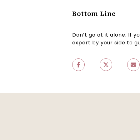
Bottom Line
Don’t go at it alone. If 
expert by your side to g