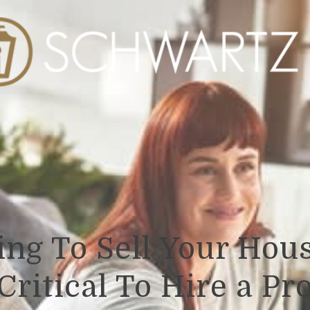
ng To Sell Your Hous
Critical To Hire a Pr