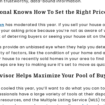
n trustworthy, data-bound information.
ional Knows How To Set the Right Pric
on
has moderated this year. If you sell your house
 your asking price because you’re not as aware of 
sk of deterring buyers or seeing your house sit on t
ls provide an unbiased eye when they help you dete
iety of factors, like the condition of your home and
ouse to recently sold homes in your area to find 
eps are key to making sure it’s set to move as quic
Advisor Helps Maximize Your Pool of Bu
ooled this year, you’ll want to do what you can to
ssionals have a large variety of tools at their dispo
resources, and the Multiple Listing Service (MLS) 