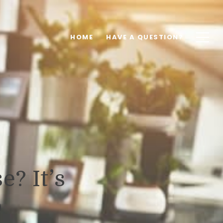
HOME
HAVE A QUESTION?
e? It’s
o