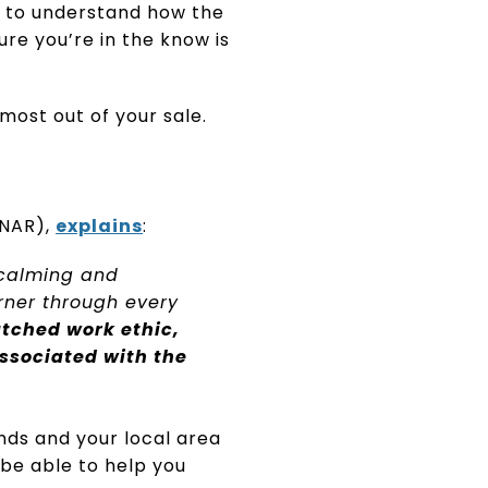
nt to understand how the
e you’re in the know is
most out of your sale.
NAR),
explains
:
 calming and
rner through every
tched work ethic,
ssociated with the
nds and your local area
 be able to help you