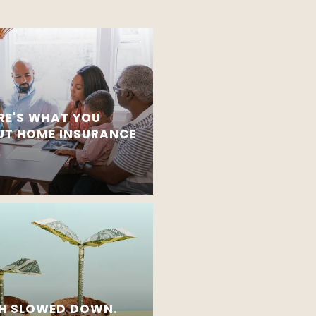
RE'S WHAT YOU
T HOME INSURANCE
H SLOWED DOWN.