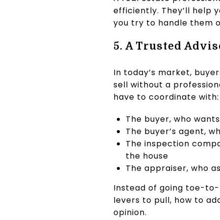
efficiently. They’ll hel
you try to handle them 
5. A Trusted Advis
In today’s market, buyer
sell without a professio
have to coordinate with:
The buyer, who wants 
The buyer’s agent, wh
The inspection compan
the house
The appraiser, who as
Instead of going toe-to-
levers to pull, how to 
opinion.