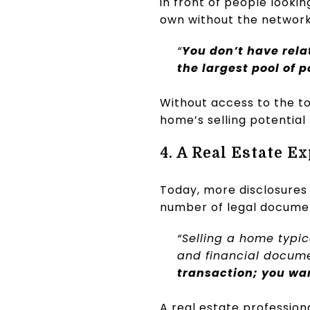
in front of people looki
own without the network
“
You don’t have relat
the largest pool of 
Without access to the to
home’s selling potential –
4. A Real Estate E
Today, more disclosures
number of legal document
“Selling a home typica
and financial documen
transaction; you wa
A real estate profession