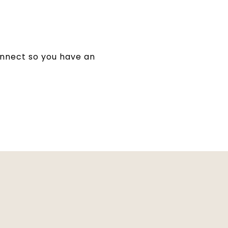
 connect so you have an