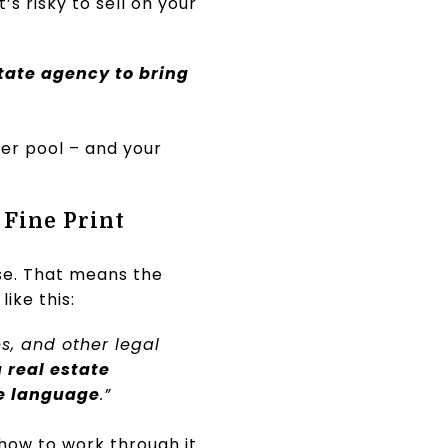
’s risky to sell on your
state agency to bring
yer pool – and your
 Fine Print
se. That means the
 like this:
es, and other legal
a real estate
he language
.”
 how to work through it