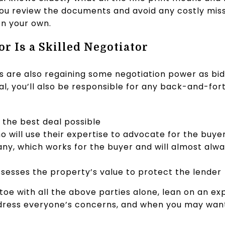
p you review the documents and avoid any costly mis
on your own.
or Is a Skilled Negotiator
s are also regaining some negotiation power as bid
nal, you’ll also be responsible for any back-and-for
the best deal possible
o will use their expertise to advocate for the buye
y, which works for the buyer and will almost alwa
sesses the property’s value to protect the lender
toe with all the above parties alone, lean on an ex
address everyone’s concerns, and when you may wan