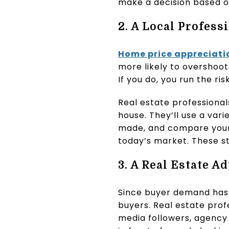
make a decision based o
2. A Local Profess
Home price appreciati
more likely to overshoot
If you do, you run the ri
Real estate professiona
house. They’ll use a var
made, and compare your h
today’s market. These st
3. A Real Estate 
Since buyer demand has c
buyers. Real estate profe
media followers, agency 