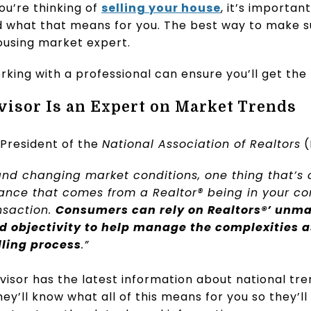
you’re thinking of
selling your house
, it’s importa
what that means for you. The best way to make sur
ousing market expert.
rking with a professional can ensure you’ll get the 
dvisor Is an Expert on Market Trends
 President of the
National Association of Realtors
(
and changing market conditions, one thing that’s
rance that comes from a Realtor® being in your co
nsaction.
Consumers can rely on Realtors®’ unma
d objectivity to help manage the complexities a
ling process
.”
visor has the latest information about national tre
ey’ll know what all of this means for you so they’ll