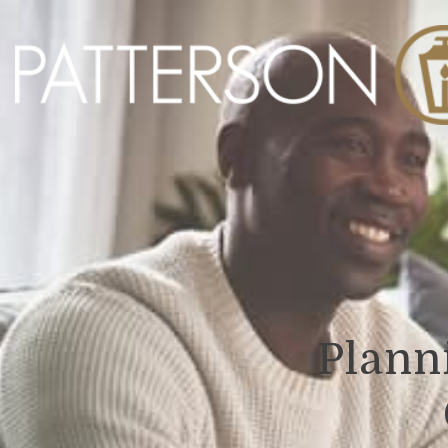
Planni