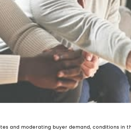
tes and moderating buyer demand, conditions in t