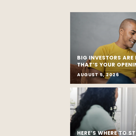
BIG INVESTORS ARE
THAT’S YOUR OPEN
AUGUST 5, 2026
HERE’S WHERE TO ST