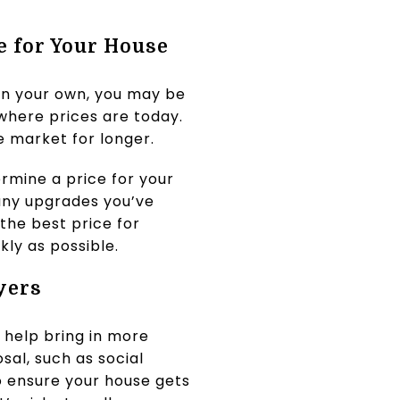
e for Your House
 on your own, you may be
where prices are today.
he market for longer.
rmine a price for your
 any upgrades you’ve
the best price for
kly as possible.
yers
 help bring in more
sal, such as social
to ensure your house gets