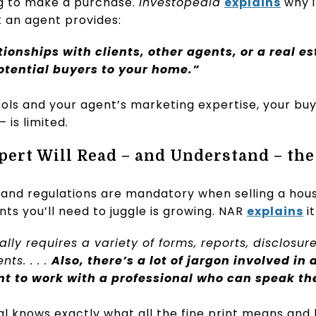
ng to make a purchase.
Investopedia
explains
why it
 an agent provides:
ionships with clients, other agents, or a real e
potential buyers to your home.”
ols and your agent’s marketing expertise, your bu
 is limited.
xpert Will Read – and Understand – the
 and regulations are mandatory when selling a hou
s you’ll need to juggle is growing. NAR
explains
it
lly requires a variety of forms, reports, disclosur
ts. . . .
Also, there’s a lot of jargon involved in 
nt to work with a professional who can speak t
al knows exactly what all the fine print means and