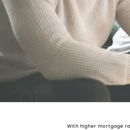
With higher mortgage ra