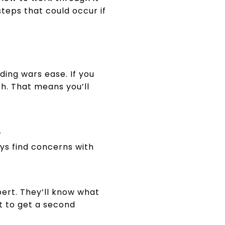
steps that could occur if
ding wars ease. If you
th. That means you’ll
r
ys find concerns with
pert. They’ll know what
t to get a second