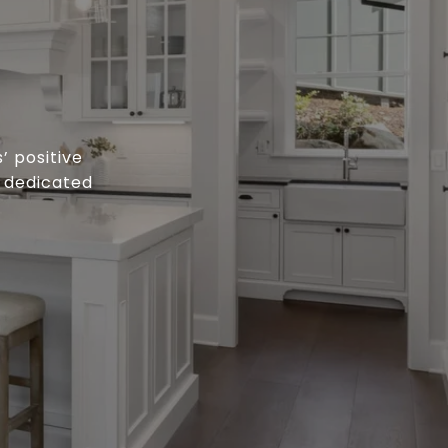
’ positive
o dedicated