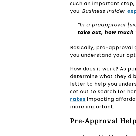
such an important step,
you.
Business Insider
ex
“In a preapproval [si
take out, how much 
Basically, pre-approval 
you understand your opt
How does it work? As par
determine what they’d be
letter to help you unde
set out to search for h
rates
impacting affordab
more important.
Pre-Approval Help