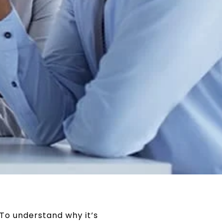
 To understand why it’s