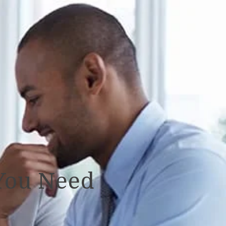
You Need