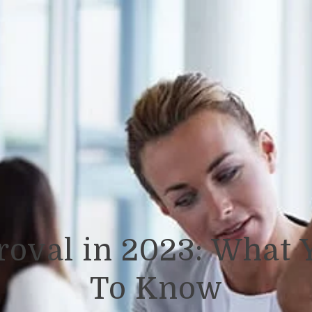
roval in 2023: What 
To Know