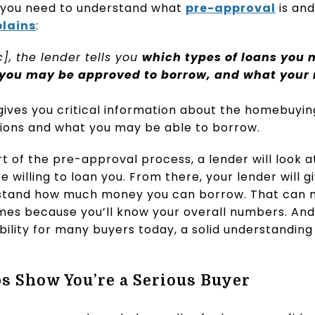
 you need to understand what
pre-approval
is and
plains
:
c], the lender tells you
which types of loans you m
you may be approved to borrow, and what your 
gives you critical information about the homebuying
ions and what you may be able to borrow.
t of the pre-approval process, a lender will look a
 willing to loan you. From there, your lender will 
rstand how much money you can borrow. That can m
omes because you’ll know your overall numbers. And
ility for many buyers today, a solid understanding
s Show You’re a Serious Buyer