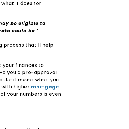
 what it does for
ay be eligible to
rate could be
.”
 process that’ll help
t your finances to
give you a pre-approval
ake it easier when you
 with higher
mortgage
 of your numbers is even