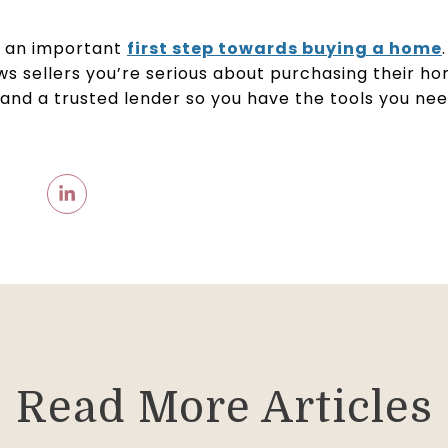
s an important
first step towards buying a home
s sellers you’re serious about purchasing their ho
 and a trusted lender so you have the tools you ne
Read More Articles