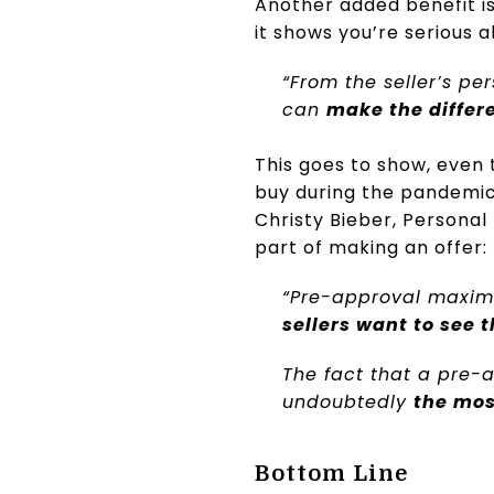
Another added benefit is
it shows you’re serious 
“From the seller’s pe
can
make the differ
This goes to show, even 
buy during the pandemic,
Christy Bieber, Personal
part of making an offer:
“Pre-approval maximi
sellers want to see 
The fact that a pre-a
undoubtedly
the mos
Bottom Line