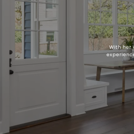
With her 
experience