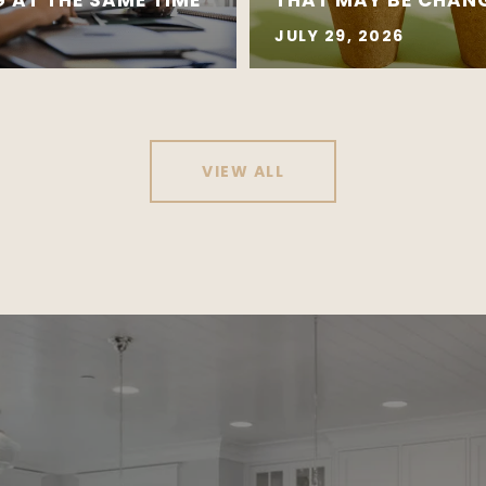
JULY 29, 2026
VIEW ALL