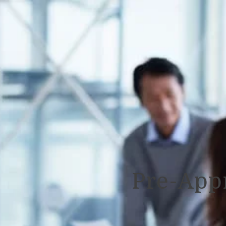
Pre-App