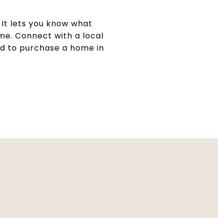
. It lets you know what
me. Connect with a local
ed to purchase a home in