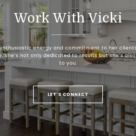
Work With Vicki
enthusiastic energy and commitment to her clients
, she’s not only dedicated to results but she’s als
to you.
LET'S CONNECT