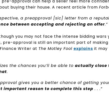
 pre-approval can help a seller feel more confiden
about buying their house. A recent article from
Forb
rspective, a preapproval [sic] letter from a reputa
ence between accepting and rejecting an offer
.”
though you may not face the intense bidding wars y
 pre-approval is still an important part of making a
 Finance Writer at
The Motley Fool
explains
it may
zes the chances you’ll be able to
actually close
that
.
pproval gives you a better chance of getting your
t important reason to complete this step
. . .”