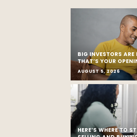
BIG INVESTORS ARE
THAT’S YOUR OPEN
AUGUST 5, 2026
HERE’S WHERE TO ST
SELLING AND BUYIN