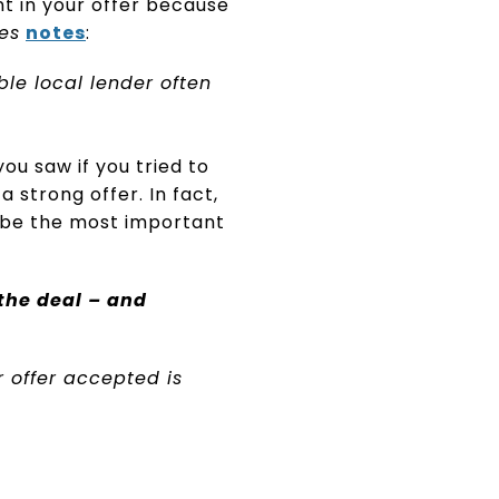
t in your offer because
es
notes
:
ble local lender often
ou saw if you tried to
 strong offer. In fact,
 be the most important
 the deal – and
 offer accepted is