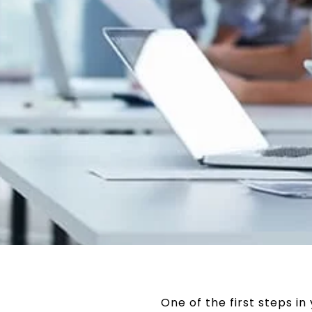
One of the first steps i