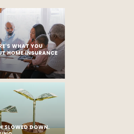
RE'S WHAT YOU
T HOME INSURANCE
H SLOWED DOWN.
GING.