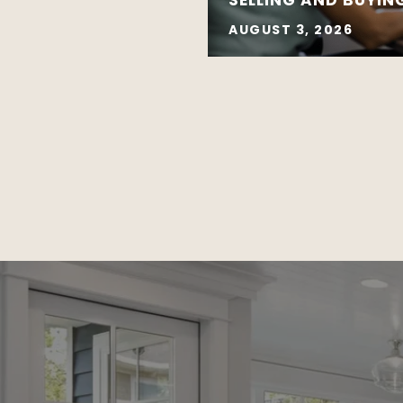
AUGUST 3, 2026