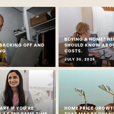
BUYING A HOME? HE
 BACKING OFF AND
SHOULD KNOW ABOU
ING
COSTS.
JULY 30, 2026
ART IF YOU’RE
HOME PRICE GROWT
G AT THE SAME TIME
THAT MAY BE CHAN