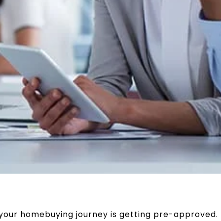
n your homebuying journey is getting pre-approved.