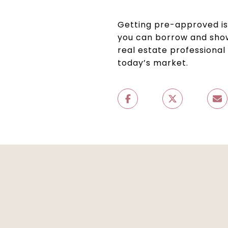
Getting pre-approved i
you can borrow and show
real estate professional
today’s market.