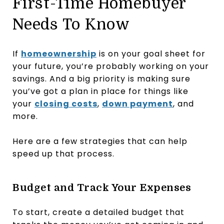
First-Time Homebuyer
Needs To Know
If
homeownership
is on your goal sheet for
your future, you’re probably working on your
savings. And a big priority is making sure
you’ve got a plan in place for things like
your
closing costs
,
down payment
, and
more.
Here are a few strategies that can help
speed up that process.
Budget and Track Your Expenses
To start, create a detailed budget that