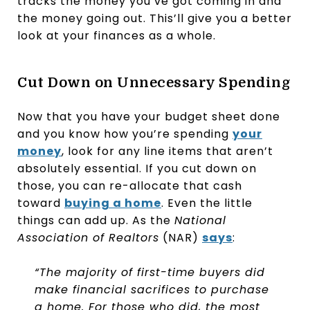
tracks the money you’ve got coming in and
the money going out. This’ll give you a better
look at your finances as a whole.
Cut Down on Unnecessary Spending
Now that you have your budget sheet done
and you know how you’re spending
your
money
, look for any line items that aren’t
absolutely essential. If you cut down on
those, you can re-allocate that cash
toward
buying a home
. Even the little
things can add up. As the
National
Association of Realtors
(NAR)
says
:
“The majority of first-time buyers did
make financial sacrifices to purchase
a home. For those who did, the most