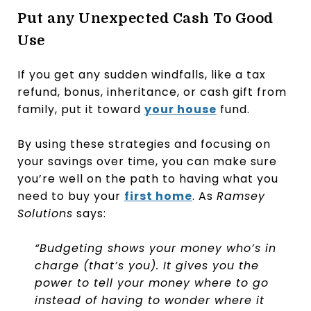
Put any Unexpected Cash To Good
Use
If you get any sudden windfalls, like a tax
refund, bonus, inheritance, or cash gift from
family, put it toward
your house
fund.
By using these strategies and focusing on
your savings over time, you can make sure
you’re well on the path to having what you
need to buy your
first home
. As
Ramsey
Solutions
says:
“Budgeting shows your money who’s in
charge (that’s you). It gives you the
power to tell your money where to go
instead of having to wonder where it