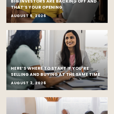
BIG INVESTORS ARE BACKING OFF AND
THAT’S YOUR OPENING
AUGUST 5, 2026
HERE’S WHERE TO START IF YOU’RE
SELLING AND BUYING AT THE SAME TIME
AUGUST 3, 2026