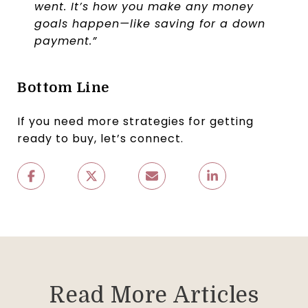
went. It’s how you make any money
goals happen—like saving for a down
payment.”
Bottom Line
If you need more strategies for getting
ready to buy, let’s connect.
Read More Articles