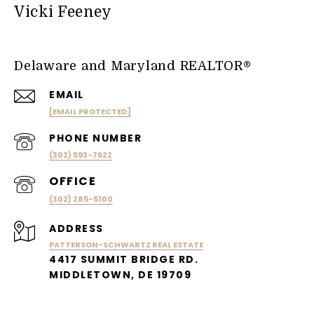
Vicki Feeney
Delaware and Maryland REALTOR®
EMAIL
[EMAIL PROTECTED]
PHONE NUMBER
(302) 593-7622
(302) 285-5100
ADDRESS
PATTERSON-SCHWARTZ REAL ESTATE
4417 SUMMIT BRIDGE RD.
MIDDLETOWN, DE 19709