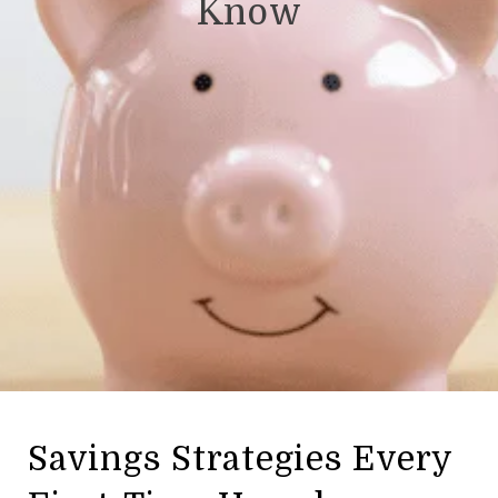
Know
Savings Strategies Every