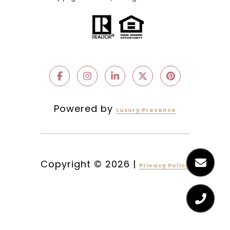
Powered by
Luxury Presence
Copyright ©
2026
|
Privacy Policy