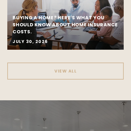
BUYING A HOME? HERE'S WHAT YOU
SHOULD KNOW ABOUT HOME INSURANCE
COSTS.
JULY 30, 2026
VIEW ALL