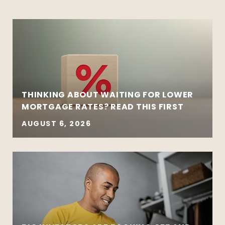
THINKING ABOUT WAITING FOR LOWER
MORTGAGE RATES? READ THIS FIRST
AUGUST 6, 2026