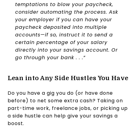
temptations to blow your paycheck,
consider automating the process. Ask
your employer if you can have your
paycheck deposited into multiple
accounts—if so, instruct it to send a
certain percentage of your salary
directly into your savings account. Or
go through your bank . . .”
Lean into Any Side Hustles You Have
Do you have a gig you do (or have done
before) to net some extra cash? Taking on
part-time work, freelance jobs, or picking up
a side hustle can help give your savings a
boost.