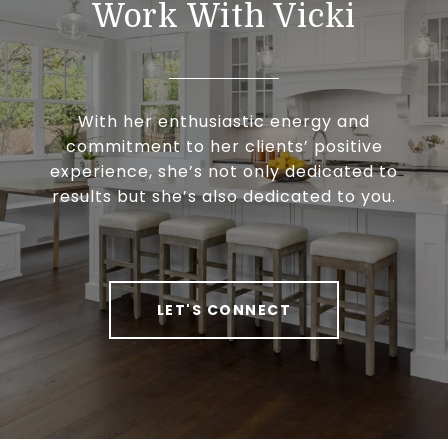
Work With Vicki
With her enthusiastic energy and
commitment to her clients’ positive
experience, she’s not only dedicated to
results but she’s also dedicated to you.
LET'S CONNECT