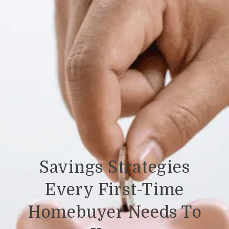
Savings Strategies
Every First-Time
Homebuyer Needs To