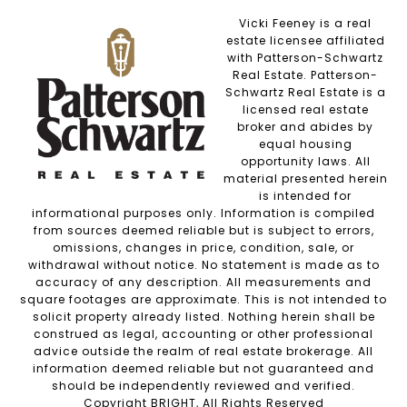
Vicki Feeney is a real
estate licensee affiliated
with Patterson-Schwartz
Real Estate. Patterson-
Schwartz Real Estate is a
licensed real estate
broker and abides by
equal housing
opportunity laws. All
material presented herein
is intended for
informational purposes only. Information is compiled
from sources deemed reliable but is subject to errors,
omissions, changes in price, condition, sale, or
withdrawal without notice. No statement is made as to
accuracy of any description. All measurements and
square footages are approximate. This is not intended to
solicit property already listed. Nothing herein shall be
construed as legal, accounting or other professional
advice outside the realm of real estate brokerage. All
information deemed reliable but not guaranteed and
should be independently reviewed and verified.
Copyright BRIGHT, All Rights Reserved