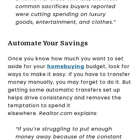
common sacrifices buyers reported
were cutting spending on luxury
goods, entertainment, and clothes.”
Automate Your Savings
Once you know how much you want to set
aside for your
homebuying
budget, look for
ways to make it easy. If you have to transfer
money manually, you may forget to do it. But
getting some automatic transfers set up
helps drive consistency and removes the
temptation to spend it
elsewhere.
Realtor.com
explains:
“If you’re struggling to put enough
money away because of the constant