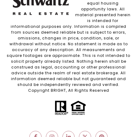
equal housing
opportunity laws. All
material presented herein
is intended for
informational purposes only. Information is compiled
from sources deemed reliable but is subject to errors,
omissions, changes in price, condition, sale, or
withdrawal without notice. No statement is made as to
accuracy of any description. All measurements and
square footages are approximate. This is not intended to
solicit property already listed. Nothing herein shall be
construed as legal, accounting or other professional
advice outside the realm of real estate brokerage. All
information deemed reliable but not guaranteed and
should be independently reviewed and verified.
Copyright BRIGHT, All Rights Reserved