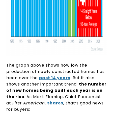
The graph above shows how low the
production of newly constructed homes has
been over the
past 14 years
. But it also
shows another important trend:
the number
of new homes being built each year is on
the rise
. As Mark Fleming, Chief Economist
at
First American
,
shares
, that’s good news
for buyers: