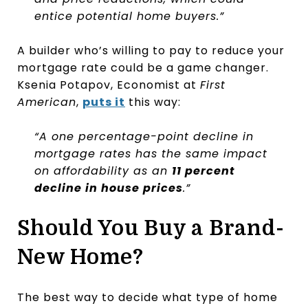
entice potential home buyers.”
A builder who’s willing to pay to reduce your
mortgage rate could be a game changer.
Ksenia Potapov, Economist at
First
American
,
puts it
this way:
“A one percentage-point decline in
mortgage rates has the same impact
on affordability as an
11 percent
decline in house prices
.”
Should You Buy a Brand-
New Home?
The best way to decide what type of home