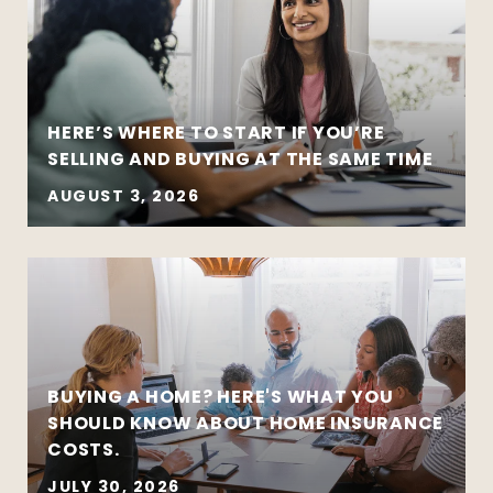
HERE’S WHERE TO START IF YOU’RE
SELLING AND BUYING AT THE SAME TIME
AUGUST 3, 2026
BUYING A HOME? HERE'S WHAT YOU
SHOULD KNOW ABOUT HOME INSURANCE
COSTS.
JULY 30, 2026