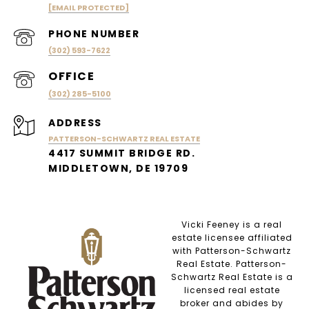
[EMAIL PROTECTED]
PHONE NUMBER
(302) 593-7622
(302) 285-5100
ADDRESS
PATTERSON-SCHWARTZ REAL ESTATE
4417 SUMMIT BRIDGE RD.
MIDDLETOWN, DE 19709
Vicki Feeney is a real
estate licensee affiliated
with Patterson-Schwartz
Real Estate. Patterson-
Schwartz Real Estate is a
licensed real estate
broker and abides by