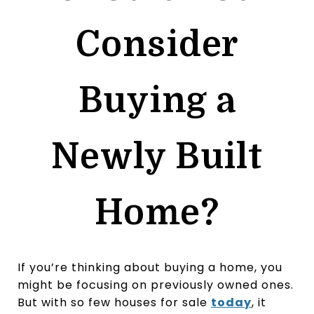
Consider
Buying a
Newly Built
Home?
If you’re thinking about buying a home, you
might be focusing on previously owned ones.
But with so few houses for sale
today
, it