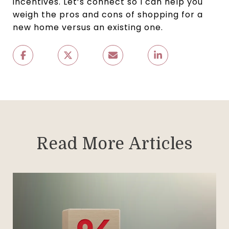
incentives. Let’s connect so I can help you
weigh the pros and cons of shopping for a
new home versus an existing one.
Read More Articles