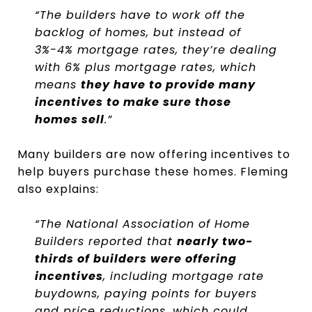
“The builders have to work off the
backlog of homes, but instead of
3%-4% mortgage rates, they’re dealing
with 6% plus mortgage rates, which
means
they have to provide many
incentives to make sure those
homes sell
.”
Many builders are now offering incentives to
help buyers purchase these homes. Fleming
also explains:
“The National Association of Home
Builders reported that
nearly two-
thirds of builders were offering
incentives
, including mortgage rate
buydowns, paying points for buyers
and price reductions, which could