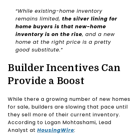
“While existing-home inventory
remains limited,
the silver lining for
home buyers is that new-home
inventory is on the rise
, and a new
home at the right price is a pretty
good substitute.”
Builder Incentives Can
Provide a Boost
While there a growing number of new homes
for sale, builders are slowing that pace until
they sell more of their current inventory.
According to Logan Mohtashami, Lead
Analyst at
HousingWire
: