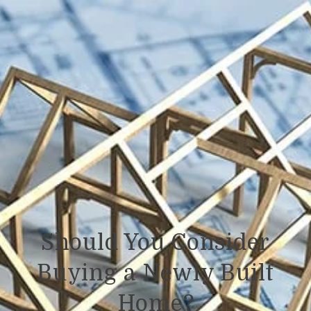
Should You Consider
Buying a Newly Built
Home?