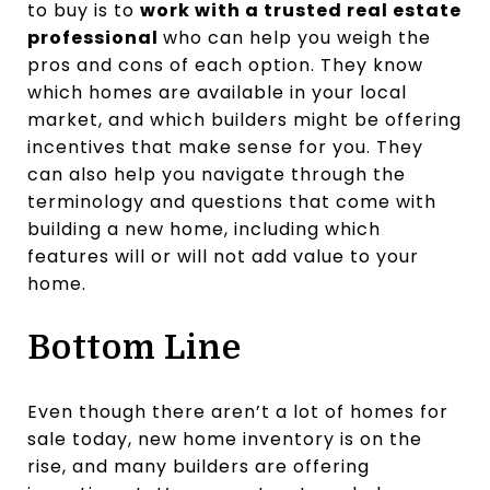
to buy is to
work with a trusted real estate
professional
who can help you weigh the
pros and cons of each option. They know
which homes are available in your local
market, and which builders might be offering
incentives that make sense for you. They
can also help you navigate through the
terminology and questions that come with
building a new home, including which
features will or will not add value to your
home.
Bottom Line
Even though there aren’t a lot of homes for
sale today, new home inventory is on the
rise, and many builders are offering