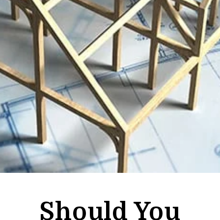
Should You