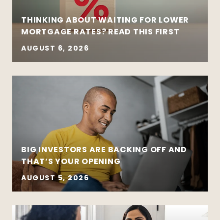
THINKING ABOUT WAITING FOR LOWER
MORTGAGE RATES? READ THIS FIRST
AUGUST 6, 2026
BIG INVESTORS ARE BACKING OFF AND
THAT’S YOUR OPENING
AUGUST 5, 2026