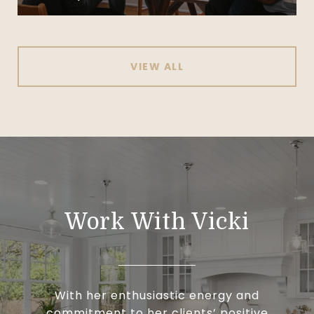
VIEW ALL
Work With Vicki
With her enthusiastic energy and
commitment to her clients’ positive