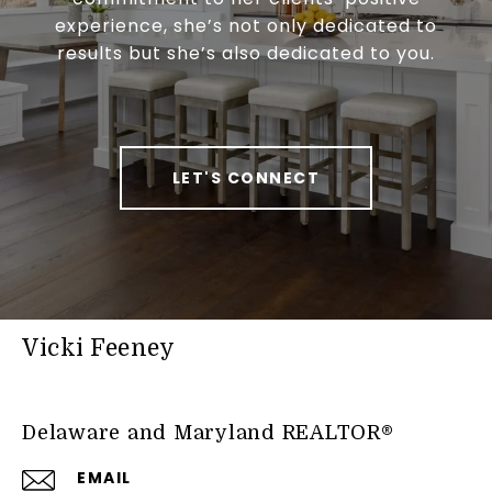
experience, she’s not only dedicated to
results but she’s also dedicated to you.
LET'S CONNECT
Vicki Feeney
Delaware and Maryland REALTOR®
EMAIL