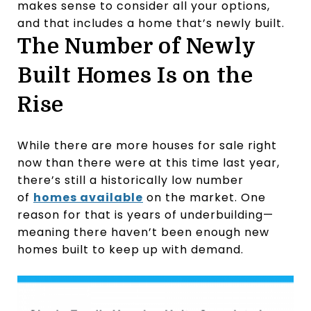
makes sense to consider all your options,
and that includes a home that’s newly built.
The Number of Newly
Built Homes Is on the
Rise
While there are more houses for sale right
now than there were at this time last year,
there’s still a historically low number
of
homes available
on the market. One
reason for that is years of underbuilding—
meaning there haven’t been enough new
homes built to keep up with demand.