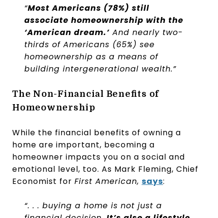
“
Most Americans (78%) still
associate homeownership with the
‘American dream.’
And nearly two-
thirds of Americans (65%) see
homeownership as a means of
building intergenerational wealth.”
The Non-Financial Benefits of
Homeownership
While the financial benefits of owning a
home are important, becoming a
homeowner impacts you on a social and
emotional level, too. As Mark Fleming, Chief
Economist for
First American,
says
:
“. . . buying a home is not just a
financial decision.
It’s also a lifestyle