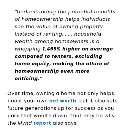
“Understanding the potential benefits
of homeownership helps individuals
see the value of owning property
instead of renting. . . . household
wealth among homeowners is a
whopping
1,469% higher on average
compared to renters, excluding
home equity, making the allure of
homeownership even more
enticing.”
Over time, owning a home not only helps
boost your own
net worth
, but it also sets
future generations up for success as you
pass that wealth down. That may be why
the
Mynd
report
also says: