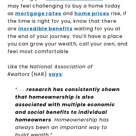
may feel challenging to buy a home today
as
mortgage rates
and
home prices
rise, if
the time is right for you, know that there
are
incredible benefits
waiting for you at
the end of your journey. You’ll have a place
you can grow your wealth, call your own, and
feel most comfortable.
Like the
National Association of
Realtors
(NAR)
says
:
“. . .
research has consistently shown
that homeownership is also
associated with multiple economic
and social benefits to individual
homeowners
. Homeownership has
always been an important way to
build wealth.”