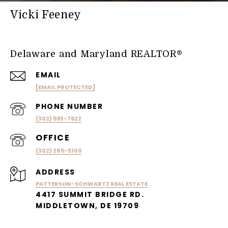
Vicki Feeney
Delaware and Maryland REALTOR®
EMAIL
[EMAIL PROTECTED]
PHONE NUMBER
(302) 593-7622
(302) 285-5100
ADDRESS
PATTERSON-SCHWARTZ REAL ESTATE
4417 SUMMIT BRIDGE RD.
MIDDLETOWN, DE 19709