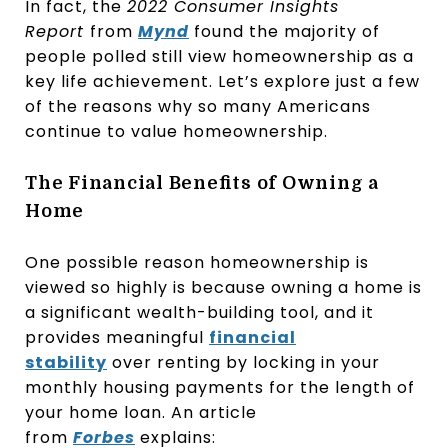
In fact, the
2022 Consumer Insights
Report
from
Mynd
found the majority of
people polled still view homeownership as a
key life achievement. Let’s explore just a few
of the reasons why so many Americans
continue to value homeownership.
The Financial Benefits of Owning a
Home
One possible reason homeownership is
viewed so highly is because owning a home is
a significant wealth-building tool, and it
provides meaningful
financial
stability
over renting by locking in your
monthly housing payments for the length of
your home loan. An article
from
Forbes
explains: