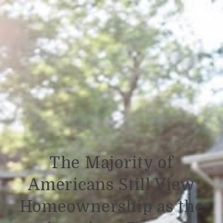
The Majority of
Americans Still View
Homeownership as the