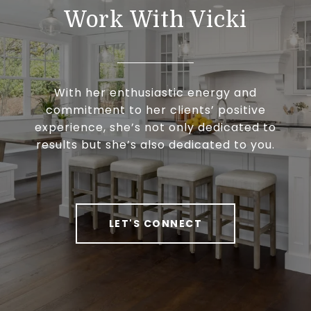
Work With Vicki
With her enthusiastic energy and
commitment to her clients’ positive
experience, she’s not only dedicated to
results but she’s also dedicated to you.
LET'S CONNECT