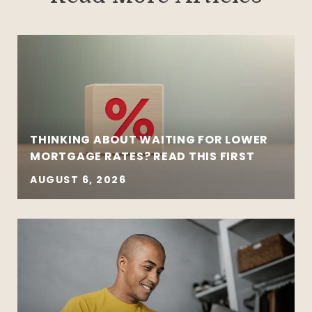
THINKING ABOUT WAITING FOR LOWER
MORTGAGE RATES? READ THIS FIRST
AUGUST 6, 2026