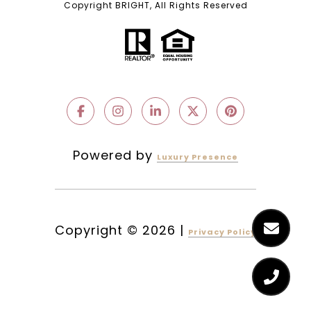
Copyright BRIGHT, All Rights Reserved
Powered by
Luxury Presence
Copyright ©
2026
|
Privacy Policy