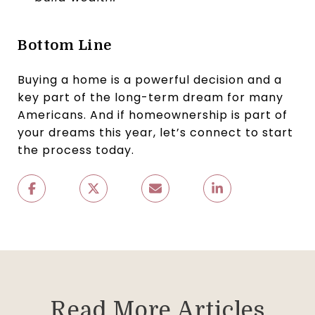
Bottom Line
Buying a home is a powerful decision and a
key part of the long-term dream for many
Americans. And if homeownership is part of
your dreams this year, let’s connect to start
the process today.
Read More Articles