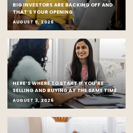
BIG INVESTORS ARE BACKING OFF AND
THAT’S YOUR OPENING
AUGUST 5, 2026
HERE’S WHERE TO START IF YOU’RE
SELLING AND BUYING AT THE SAME TIME
AUGUST 3, 2026