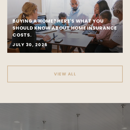
BUYING A HOME? HERE'S WHAT YOU
SHOULD KNOW ABOUT HOME INSURANCE
COSTS.
JULY 30, 2026
VIEW ALL