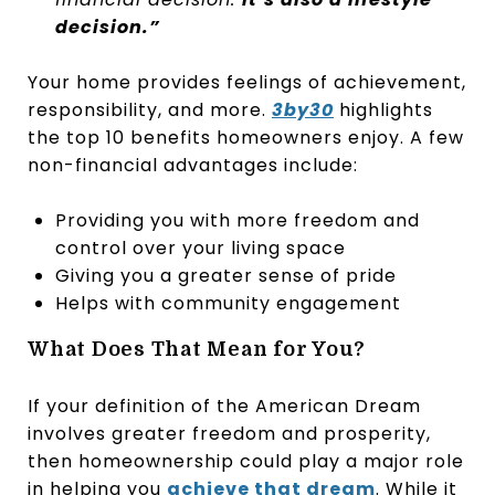
decision.”
Your home provides feelings of achievement,
responsibility, and more.
3by30
highlights
the top 10 benefits homeowners enjoy. A few
non-financial advantages include:
Providing you with more freedom and
control over your living space
Giving you a greater sense of pride
Helps with community engagement
What Does That Mean for You?
If your definition of the American Dream
involves greater freedom and prosperity,
then homeownership could play a major role
in helping you
achieve that dream
. While it