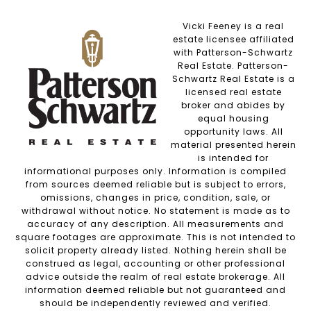
Vicki Feeney is a real
estate licensee affiliated
with Patterson-Schwartz
Real Estate. Patterson-
Schwartz Real Estate is a
licensed real estate
broker and abides by
equal housing
opportunity laws. All
material presented herein
is intended for
informational purposes only. Information is compiled
from sources deemed reliable but is subject to errors,
omissions, changes in price, condition, sale, or
withdrawal without notice. No statement is made as to
accuracy of any description. All measurements and
square footages are approximate. This is not intended to
solicit property already listed. Nothing herein shall be
construed as legal, accounting or other professional
advice outside the realm of real estate brokerage. All
information deemed reliable but not guaranteed and
should be independently reviewed and verified.