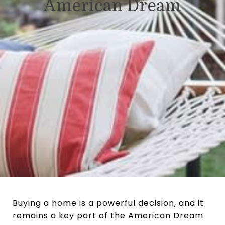
American Dream
Buying a home is a powerful decision, and it
remains a key part of the American Dream.