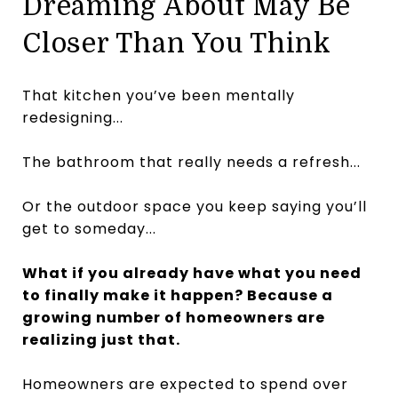
Dreaming About May Be
Closer Than You Think
That kitchen you’ve been mentally
redesigning...
The bathroom that really needs a refresh...
Or the outdoor space you keep saying you’ll
get to someday...
What if you already have what you need
to finally make it happen? Because a
growing number of homeowners are
realizing just that.
Homeowners are expected to spend over