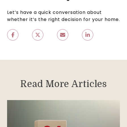
Let’s have a quick conversation about
whether it’s the right decision for your home.
Read More Articles