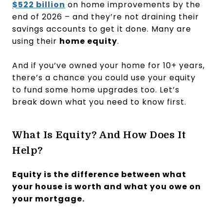
$522 billion
on home improvements by the
end of 2026 – and they’re not draining their
savings accounts to get it done. Many are
using their
home equity
.
And if you’ve owned your home for 10+ years,
there’s a chance you could use your equity
to fund some home upgrades too. Let’s
break down what you need to know first.
What Is Equity? And How Does It
Help?
Equity is the difference between what
your house is worth and what you owe on
your mortgage.