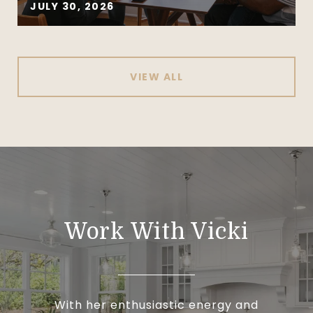
JULY 30, 2026
VIEW ALL
Work With Vicki
With her enthusiastic energy and