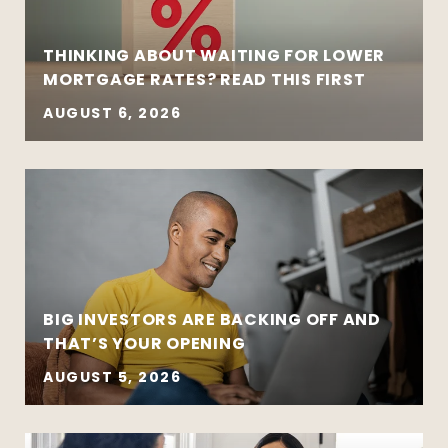
THINKING ABOUT WAITING FOR LOWER
MORTGAGE RATES? READ THIS FIRST
AUGUST 6, 2026
BIG INVESTORS ARE BACKING OFF AND
THAT’S YOUR OPENING
AUGUST 5, 2026