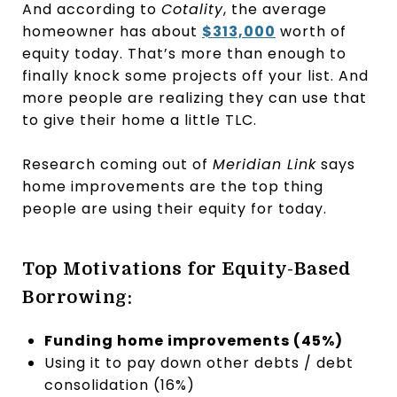
And according to
Cotality
, the average
homeowner has about
$313,000
worth of
equity today. That’s more than enough to
finally knock some projects off your list. And
more people are realizing they can use that
to give their home a little TLC.
Research coming out of
Meridian Link
says
home improvements are the top thing
people are using their equity for today.
Top Motivations for Equity-Based
Borrowing:
Funding home improvements (45%)
Using it to pay down other debts / debt
consolidation (16%)