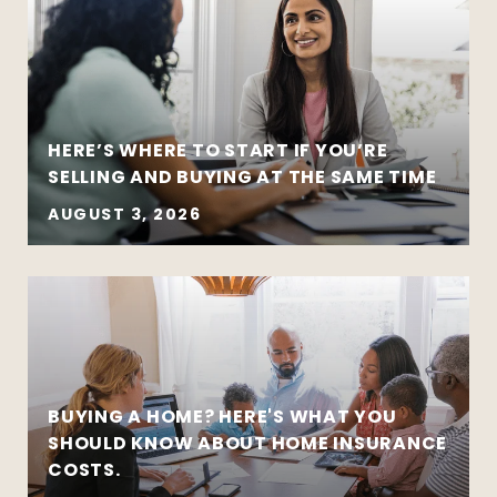
HERE’S WHERE TO START IF YOU’RE
SELLING AND BUYING AT THE SAME TIME
AUGUST 3, 2026
BUYING A HOME? HERE'S WHAT YOU
SHOULD KNOW ABOUT HOME INSURANCE
COSTS.