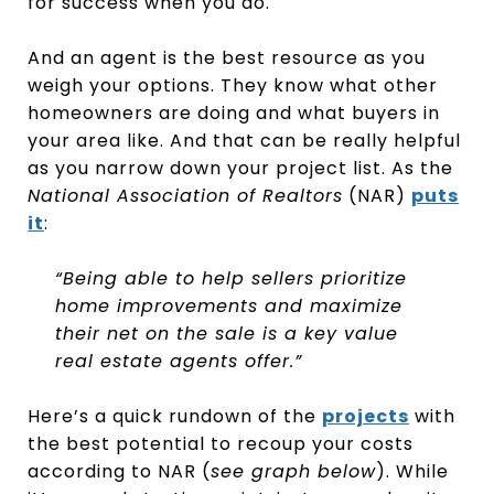
for success when you do.
And an agent is the best resource as you
weigh your options. They know what other
homeowners are doing and what buyers in
your area like. And that can be really helpful
as you narrow down your project list. As the
National Association of Realtors
(NAR)
puts
it
:
“Being able to help sellers prioritize
home improvements and maximize
their net on the sale is a key value
real estate agents offer.”
Here’s a quick rundown of the
projects
with
the best potential to recoup your costs
according to NAR (
see graph below
). While