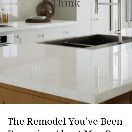
Think
The Remodel You’ve Been