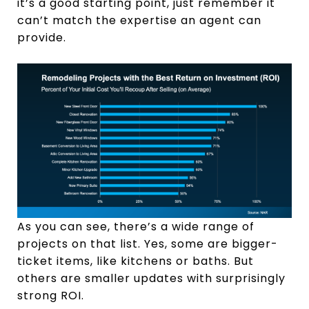
it’s a good starting point, just remember it
can’t match the expertise an agent can
provide.
As you can see, there’s a wide range of
projects on that list. Yes, some are bigger-
ticket items, like kitchens or baths. But
others are smaller updates with surprisingly
strong ROI.