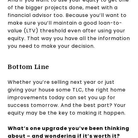
of the bigger projects done, meet with a
financial advisor too. Because you’ll want to
make sure you’ll maintain a good loan-to-
value (LTV) threshold even after using your
equity. That way you have all the information
you need to make your decision.
Bottom Line
Whether you’re selling next year or just
giving your house some TLC, the right home
improvements today can set you up for
success tomorrow. And the best part? Your
equity may be the key to making it happen.
What’s one upgrade you’ve been thinking
about – and wondering if it’s worth it?