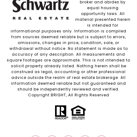
broker and abides by
equal housing
opportunity laws. All
material presented herein
is intended for
informational purposes only. Information is compiled
from sources deemed reliable but is subject to errors,
omissions, changes in price, condition, sale, or
withdrawal without notice. No statement is made as to
accuracy of any description. All measurements and
square footages are approximate. This is not intended to
solicit property already listed. Nothing herein shall be
construed as legal, accounting or other professional
advice outside the realm of real estate brokerage. All
information deemed reliable but not guaranteed and
should be independently reviewed and verified.
Copyright BRIGHT, All Rights Reserved