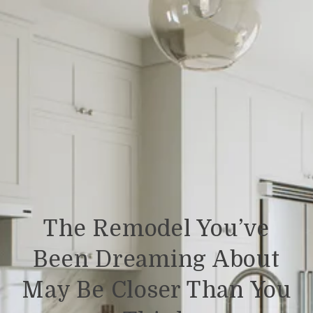
The Remodel You’ve
Been Dreaming About
May Be Closer Than You