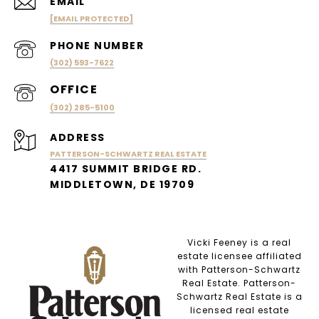
EMAIL
[EMAIL PROTECTED]
PHONE NUMBER
(302) 593-7622
(302) 285-5100
ADDRESS
PATTERSON-SCHWARTZ REAL ESTATE
4417 SUMMIT BRIDGE RD.
MIDDLETOWN, DE 19709
Vicki Feeney is a real
estate licensee affiliated
with Patterson-Schwartz
Real Estate. Patterson-
Schwartz Real Estate is a
licensed real estate