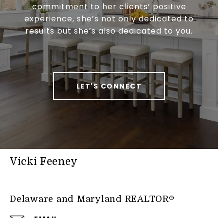
commitment to her clients’ positive
experience, she’s not only dedicated to
results but she’s also dedicated to you.
LET'S CONNECT
Vicki Feeney
Delaware and Maryland REALTOR®