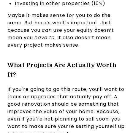
Investing in other properties (16%)
Maybe it makes sense for you to do the
same. But here’s what’s important. Just
because you
can
use your equity doesn’t
mean you
have to
. It also doesn’t mean
every project makes sense.
What Projects Are Actually Worth
It?
If you’re going to go this route, you’ll want to
focus on upgrades that actually pay off. A
good renovation should be something that
improves the value of your home. Because,
even if you’re not planning to sell soon, you
want to make sure you’re setting yourself up