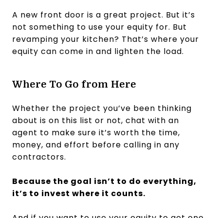
A new front door is a great project. But it’s
not something to use your equity for. But
revamping your kitchen? That’s where your
equity can come in and lighten the load.
Where To Go from Here
Whether the project you’ve been thinking
about is on this list or not, chat with an
agent to make sure it’s worth the time,
money, and effort before calling in any
contractors.
Because the goal isn’t to do everything,
it’s to invest where it counts.
And if you want to use your equity to get one