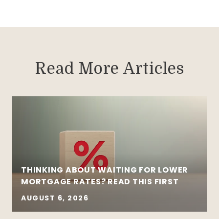
Read More Articles
THINKING ABOUT WAITING FOR LOWER
MORTGAGE RATES? READ THIS FIRST
AUGUST 6, 2026