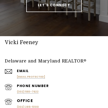
LET'S CONNECT
Vicki Feeney
Delaware and Maryland REALTOR®
EMAIL
[EMAIL PROTECTED]
PHONE NUMBER
(302) 593-7622
(302) 285-5100