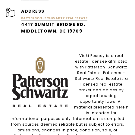
ADDRESS
PATTERSON-SCHWARTZ REAL ESTATE
4417 SUMMIT BRIDGE RD.
MIDDLETOWN, DE 19709
Vicki Feeney is a real
estate licensee affiliated
with Patterson-Schwartz
Real Estate. Patterson-
Schwartz Real Estate is a
licensed real estate
broker and abides by
equal housing
opportunity laws. All
material presented herein
is intended for
informational purposes only. Information is compiled
from sources deemed reliable but is subject to errors,
omissions, changes in price, condition, sale, or