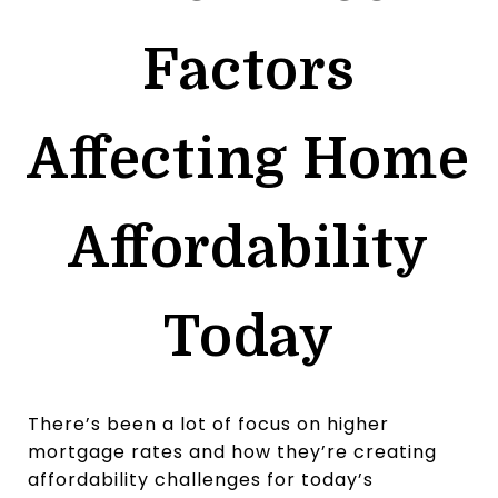
Factors
Affecting Home
Affordability
Today
There’s been a lot of focus on higher
mortgage rates and how they’re creating
affordability challenges for today’s