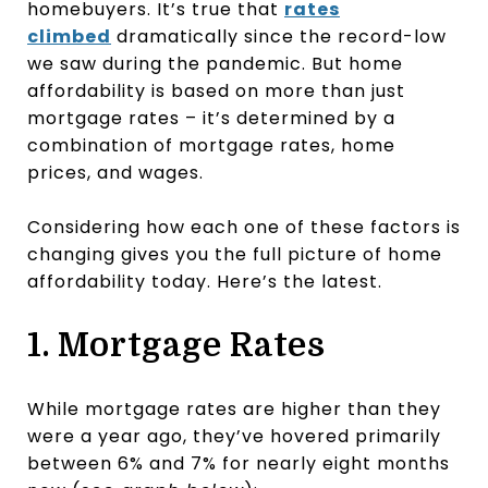
homebuyers. It’s true that
rates
climbed
dramatically since the record-low
we saw during the pandemic. But home
affordability is based on more than just
mortgage rates – it’s determined by a
combination of mortgage rates, home
prices, and wages.
Considering how each one of these factors is
changing gives you the full picture of home
affordability today. Here’s the latest.
1. Mortgage Rates
While mortgage rates are higher than they
were a year ago, they’ve hovered primarily
between 6% and 7% for nearly eight months