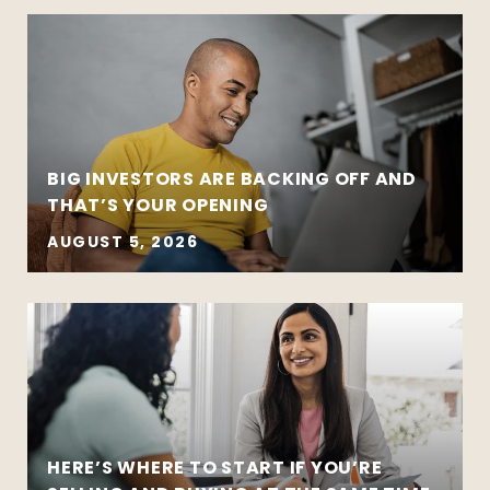
BIG INVESTORS ARE BACKING OFF AND
THAT’S YOUR OPENING
AUGUST 5, 2026
HERE’S WHERE TO START IF YOU’RE