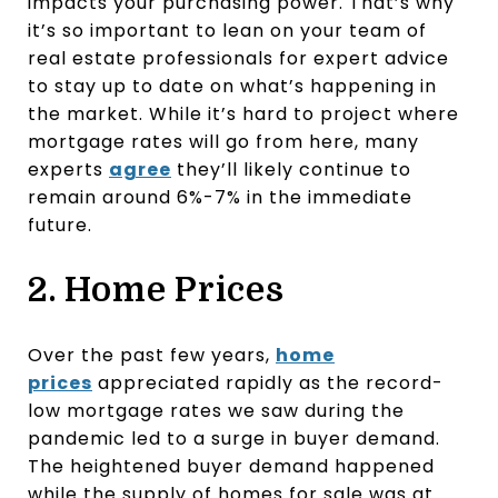
impacts your purchasing power. That’s why
it’s so important to lean on your team of
real estate professionals for expert advice
to stay up to date on what’s happening in
the market. While it’s hard to project where
mortgage rates will go from here, many
experts
agree
they’ll likely continue to
remain around 6%-7% in the immediate
future.
2. Home Prices
Over the past few years,
home
prices
appreciated rapidly as the record-
low mortgage rates we saw during the
pandemic led to a surge in buyer demand.
The heightened buyer demand happened
while the supply of homes for sale was at