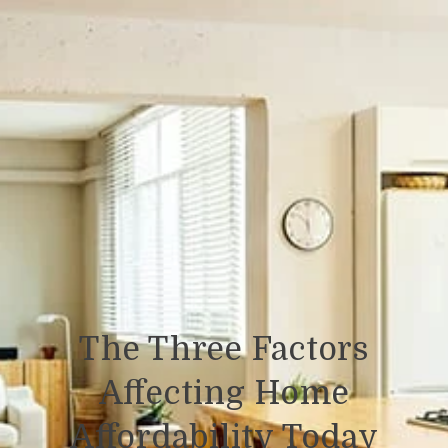
The Three Factors
Affecting Home
Affordability Today