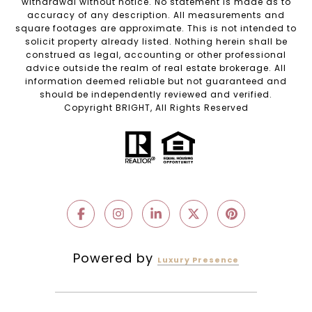
withdrawal without notice. No statement is made as to
accuracy of any description. All measurements and
square footages are approximate. This is not intended to
solicit property already listed. Nothing herein shall be
construed as legal, accounting or other professional
advice outside the realm of real estate brokerage. All
information deemed reliable but not guaranteed and
should be independently reviewed and verified.
Copyright BRIGHT, All Rights Reserved
Powered by
Luxury Presence