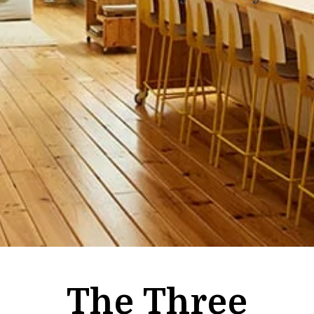
The Three