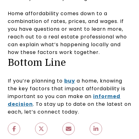
Home affordability comes down to a
combination of rates, prices, and wages. If
you have questions or want to learn more,
reach out to a real estate professional who
can explain what’s happening locally and
how these factors work together.
Bottom Line
If you’re planning to
buy
a home, knowing
the key factors that impact affordability is
important so you can make an
informed
decision
. To stay up to date on the latest on
each, let’s connect today.