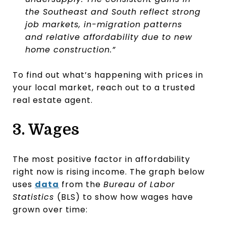
the Southeast and South reflect strong
job markets, in-migration patterns
and relative affordability due to new
home construction.”
To find out what’s happening with prices in
your local market, reach out to a trusted
real estate agent.
3. Wages
The most positive factor in affordability
right now is rising income. The graph below
uses
data
from the
Bureau of Labor
Statistics
(BLS) to show how wages have
grown over time: