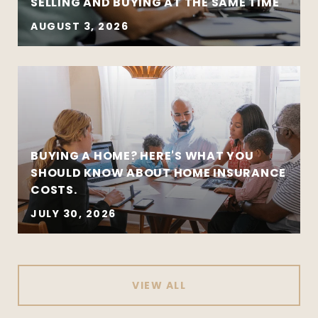
SELLING AND BUYING AT THE SAME TIME
AUGUST 3, 2026
BUYING A HOME? HERE'S WHAT YOU
SHOULD KNOW ABOUT HOME INSURANCE
COSTS.
JULY 30, 2026
VIEW ALL