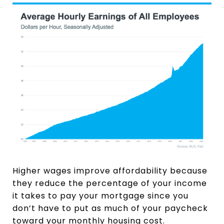
Higher wages improve affordability because
they reduce the percentage of your income
it takes to pay your mortgage since you
don’t have to put as much of your paycheck
toward your monthly housing cost.