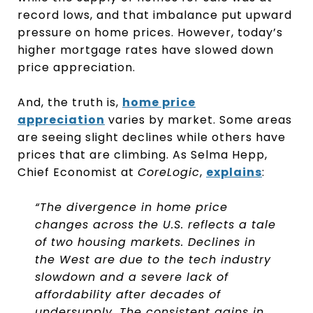
record lows, and that imbalance put upward
pressure on home prices. However, today’s
higher mortgage rates have slowed down
price appreciation.
And, the truth is,
home price
appreciation
varies by market. Some areas
are seeing slight declines while others have
prices that are climbing. As Selma Hepp,
Chief Economist at
CoreLogic
,
explains
:
“The divergence in home price
changes across the U.S. reflects a tale
of two housing markets. Declines in
the West are due to the tech industry
slowdown and a severe lack of
affordability after decades of
undersupply. The consistent gains in