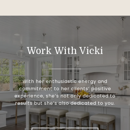
Work With Vicki
With her enthusiastic energy and
commitment to her clients’ positive
experience, she’s not only dedicated to
results but she’s also dedicated to you.