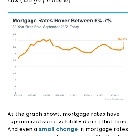
now (
see graph below
):
As the graph shows, mortgage rates have
experienced some volatility during that time.
And even a
small change
in mortgage rates