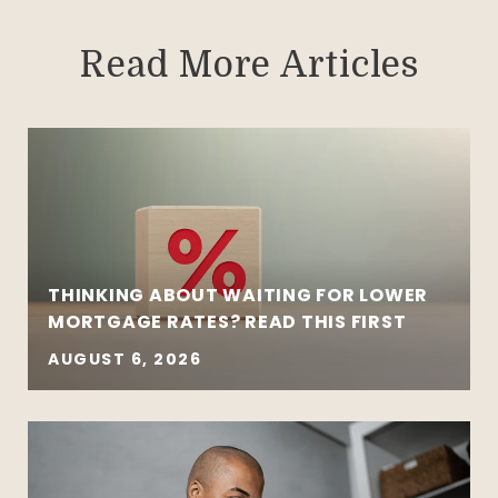
Read More Articles
THINKING ABOUT WAITING FOR LOWER
MORTGAGE RATES? READ THIS FIRST
AUGUST 6, 2026