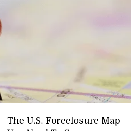
The U.S. Foreclosure Map