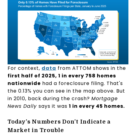
For context,
data
from ATTOM shows in the
first half of 2025, 1 in every 758 homes
nationwide
had a foreclosure filing. That's
the 0.13% you can see in the map above. But
in 2010, back during the crash?
Mortgage
News Daily
says it was
1 in every 45 homes.
Today’s Numbers Don’t Indicate a
Market in Trouble