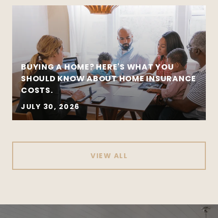
BUYING A HOME? HERE'S WHAT YOU
SHOULD KNOW ABOUT HOME INSURANCE
COSTS.
JULY 30, 2026
VIEW ALL