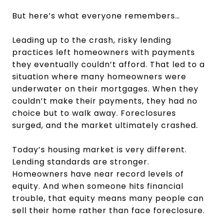
But here’s what everyone remembers…
Leading up to the crash, risky lending
practices left homeowners with payments
they eventually couldn’t afford. That led to a
situation where many homeowners were
underwater on their mortgages. When they
couldn’t make their payments, they had no
choice but to walk away. Foreclosures
surged, and the market ultimately crashed.
Today’s housing market is very different.
Lending standards are stronger.
Homeowners have near record levels of
equity. And when someone hits financial
trouble, that equity means many people can
sell their home rather than face foreclosure.