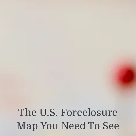
The U.S. Foreclosure
Map You Need To See