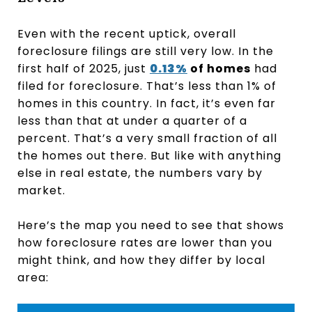
Even with the recent uptick, overall
foreclosure filings are still very low. In the
first half of 2025, just
0.13%
of homes
had
filed for foreclosure. That’s less than 1% of
homes in this country. In fact, it’s even far
less than that at under a quarter of a
percent. That’s a very small fraction of all
the homes out there. But like with anything
else in real estate, the numbers vary by
market.
Here’s the map you need to see that shows
how foreclosure rates are lower than you
might think, and how they differ by local
area: