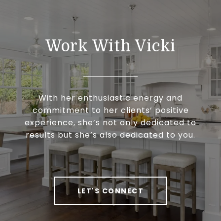
Work With Vicki
With her enthusiastic energy and
commitment to her clients’ positive
experience, she’s not only dedicated to
results but she’s also dedicated to you.
LET'S CONNECT