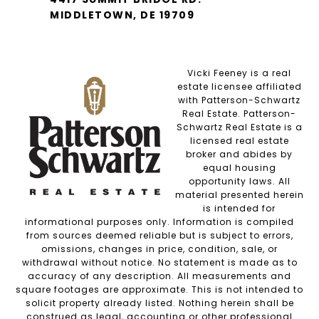
MIDDLETOWN, DE 19709
Vicki Feeney is a real
estate licensee affiliated
with Patterson-Schwartz
Real Estate. Patterson-
Schwartz Real Estate is a
licensed real estate
broker and abides by
equal housing
opportunity laws. All
material presented herein
is intended for
informational purposes only. Information is compiled
from sources deemed reliable but is subject to errors,
omissions, changes in price, condition, sale, or
withdrawal without notice. No statement is made as to
accuracy of any description. All measurements and
square footages are approximate. This is not intended to
solicit property already listed. Nothing herein shall be
construed as legal, accounting or other professional