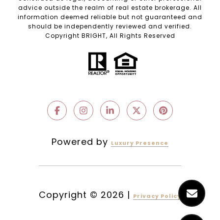
advice outside the realm of real estate brokerage. All
information deemed reliable but not guaranteed and
should be independently reviewed and verified.
Copyright BRIGHT, All Rights Reserved
Powered by
Luxury Presence
Copyright ©
2026
|
Privacy Policy