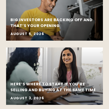
BIG INVESTORS ARE BACKING OFF AND
THAT’S YOUR OPENING
AUGUST 5, 2026
HERE’S WHERE TO START IF YOU’RE
SELLING AND BUYING AT THE SAME TIME
AUGUST 3, 2026