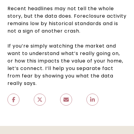
Recent headlines may not tell the whole
story, but the data does. Foreclosure activity
remains low by historical standards and is
not a sign of another crash.
If you’re simply watching the market and
want to understand what’s really going on,
or how this impacts the value of your home,
let’s connect. I’ll help you separate fact
from fear by showing you what the data
really says.