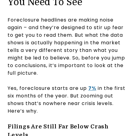
You Need To See
Foreclosure headlines are making noise
again – and they’re designed to stir up fear
to get you to read them. But what the data
shows is actually happening in the market
tells a very different story than what you
might be led to believe. So, before you jump
to conclusions, it’s important to look at the
full picture.
Yes, foreclosure starts are up
7%
in the first
six months of the year. But zooming out
shows that’s nowhere near crisis levels.
Here’s why.
Filings Are Still Far Below Crash
Levels