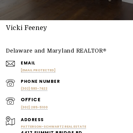
Vicki Feeney
Delaware and Maryland REALTOR®
EMAIL
[EMAIL PROTECTED]
PHONE NUMBER
(302) 593-7622
(302) 285-5100
ADDRESS
PATTERSON-SCHWARTZ REAL ESTATE
4417 SUMMIT BRIDGE RD.