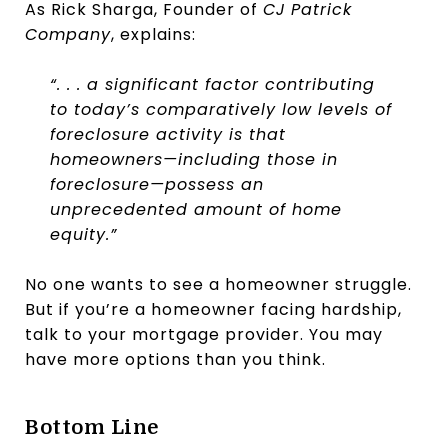
As Rick Sharga, Founder of
CJ Patrick
Company
, explains:
“. . . a significant factor contributing
to today’s comparatively low levels of
foreclosure activity is that
homeowners—including those in
foreclosure—possess an
unprecedented amount of home
equity.”
No one wants to see a homeowner struggle.
But if you’re a homeowner facing hardship,
talk to your mortgage provider. You may
have more options than you think.
Bottom Line