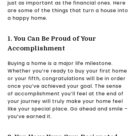
just as important as the financial ones. Here
are some of the things that turn a house into
a happy home.
1. You Can Be Proud of Your
Accomplishment
Buying a home is a major life milestone.
Whether you’re ready to buy your first home
or your fifth, congratulations will be in order
once you’ve achieved your goal. The sense
of accomplishment you’ll feel at the end of
your journey will truly make your home feel
like your special place. Go ahead and smile –
you’ve earned it.