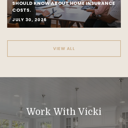
SHOULD KNOW ABOUT HOME INSURANCE
COSTS.
JULY 30, 2026
VIEW ALL
Work With Vicki