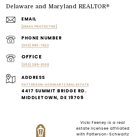
Delaware and Maryland REALTOR®
EMAIL
[EMAIL PROTECTED]
PHONE NUMBER
(302) 593-7622
(302) 285-5100
ADDRESS
PATTERSON-SCHWARTZ REAL ESTATE
4417 SUMMIT BRIDGE RD.
MIDDLETOWN, DE 19709
Vicki Feeney is a real
estate licensee affiliated
with Patterson-Schwartz