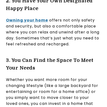
2. You Have Your Own Designated
Happy Place
Owning your home
offers not only safety
and security, but also a comfortable place
where you can relax and unwind after a long
day. Sometimes that’s just what you need to
feel refreshed and recharged.
3. You Can Find the Space To Meet
Your Needs
Whether you want more room for your
changing lifestyle (like a large backyard for
entertaining or room for a home office) or
you simply want to move closer to your
loved ones, you can invest in a home that