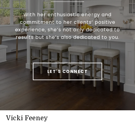
With her enthusiastic energy and
commitment to her clients’ positive
experience, she’s not only dedicated to
results but she’s also dedicated to you.
LET'S CONNECT
Vicki Feeney