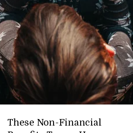
These Non-Financial