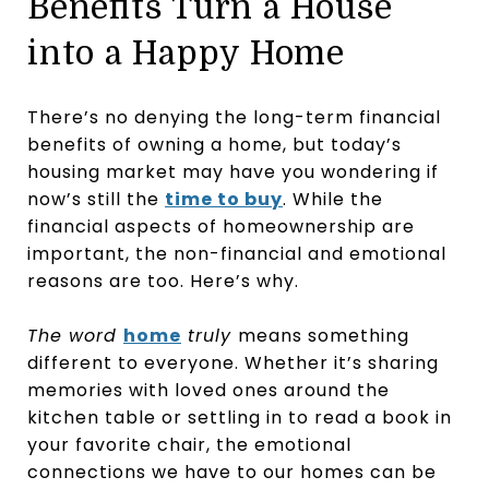
Benefits Turn a House
into a Happy Home
There’s no denying the long-term financial
benefits of owning a home, but today’s
housing market may have you wondering if
now’s still the
time to buy
. While the
financial aspects of homeownership are
important, the non-financial and emotional
reasons are too. Here’s why.
The word
home
truly
means something
different to everyone. Whether it’s sharing
memories with loved ones around the
kitchen table or settling in to read a book in
your favorite chair, the emotional
connections we have to our homes can be