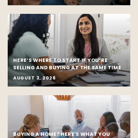
HERE’S WHERE TO START IF YOU’RE
SELLING AND BUYING AT THE SAME TIME
AUGUST 3, 2026
BUYING A HOME? HERE'S WHAT YOU