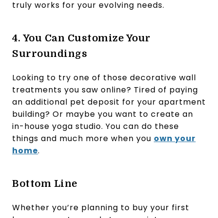
truly works for your evolving needs.
4. You Can Customize Your
Surroundings
Looking to try one of those decorative wall
treatments you saw online? Tired of paying
an additional pet deposit for your apartment
building? Or maybe you want to create an
in-house yoga studio. You can do these
things and much more when you
own your
home
.
Bottom Line
Whether you’re planning to buy your first