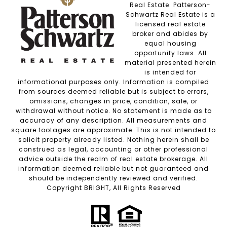
Real Estate. Patterson-
Schwartz Real Estate is a
licensed real estate
broker and abides by
equal housing
opportunity laws. All
material presented herein
is intended for
informational purposes only. Information is compiled
from sources deemed reliable but is subject to errors,
omissions, changes in price, condition, sale, or
withdrawal without notice. No statement is made as to
accuracy of any description. All measurements and
square footages are approximate. This is not intended to
solicit property already listed. Nothing herein shall be
construed as legal, accounting or other professional
advice outside the realm of real estate brokerage. All
information deemed reliable but not guaranteed and
should be independently reviewed and verified.
Copyright BRIGHT, All Rights Reserved