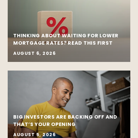
THINKING ABOUT WAITING FOR LOWER
MORTGAGE RATES? READ THIS FIRST
AUGUST 6, 2026
BIG INVESTORS ARE BACKING OFF AND
THAT’S YOUR OPENING
AUGUST 5, 2026