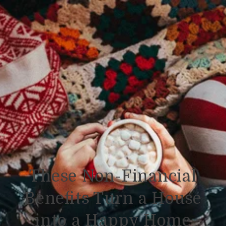
These Non-Financial
Benefits Turn a House
into a Happy Home