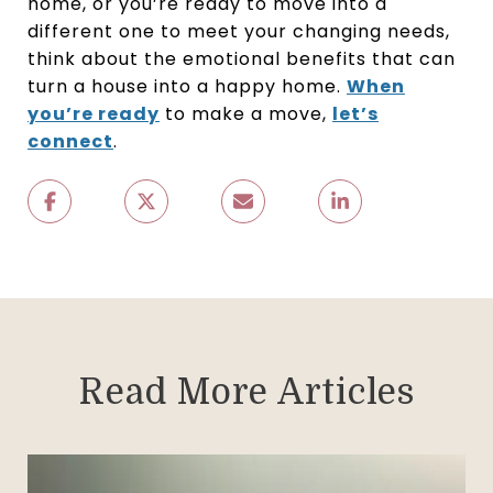
home, or you’re ready to move into a
different one to meet your changing needs,
think about the emotional benefits that can
turn a house into a happy home.
When
you’re ready
to make a move,
let’s
connect
.
Read More Articles