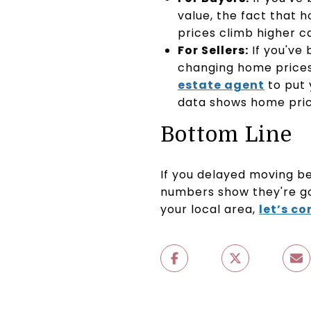
value, the fact that 
prices climb higher c
For Sellers:
If you've
changing home prices 
estate agent
to put 
data shows home price
Bottom Line
If you delayed moving b
numbers show they're go
your local area,
let’s c