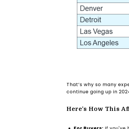
That’s why so many expe
continue going up in 202
Here’s How This Af
For Buyers:
If you've