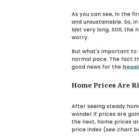
As you can see, in the fir
and unsustainable. So, in
last very long. Still, t
worry.
But what's important to k
normal pace. The fact th
good news for the
hous
Home Prices Are Ris
After seeing steady home
wonder if prices are goin
the next, home prices ar
price index (
see chart b