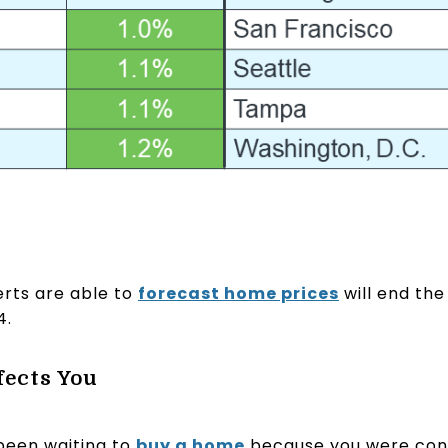
rts are able to
forecast home prices
will end the
4.
fects You
 been waiting to
buy a home
because you were conc