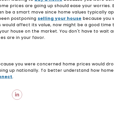
home prices are going up should ease your worries.
an be a smart move since home values typically ap
 been postponing
selling your house
because you 
would affect its value, now might be a good time 
your house on the market. You don't have to wait 
s are in your favor.
ecause you were concerned home prices would drop
ing up nationally. To better understand how home 
onnect
.