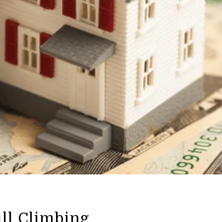
ill Climbing