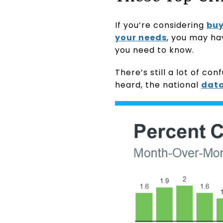
If you’re considering
buy
your needs
, you may ha
you need to know.
There’s still a lot of c
heard, the national
dat