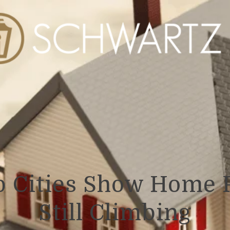
p Cities Show Home P
Still Climbing