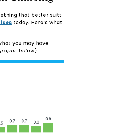
ething that better suits
ices
today. Here’s what
r what you may have
graphs below
):