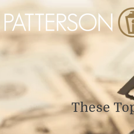
These To