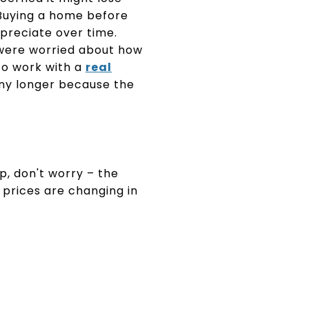
 Buying a home before
preciate over time.
were worried about how
to work with a
real
any longer because the
, don't worry – the
prices are changing in