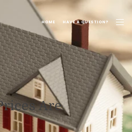
HOME
HAVE A QUESTION?
rices Are