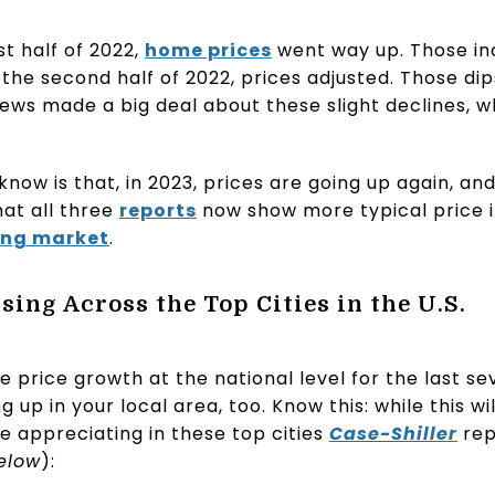
st half of 2022,
home prices
went way up. Those in
 the second half of 2022, prices adjusted. Those di
he news made a big deal about these slight declines
now is that, in 2023, prices are going up again, and
at all three
reports
now show more typical price in
ing market
.
ing Across the Top Cities in the U.S.
 price growth at the national level for the last s
g up in your local area, too. Know this: while this w
e appreciating in these top cities
Case-Shiller
rep
elow
):