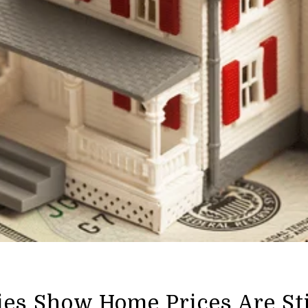
ies Show Home Prices Are St