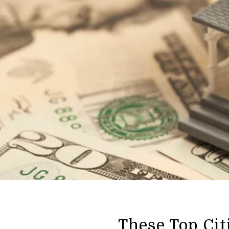
These Top Cit