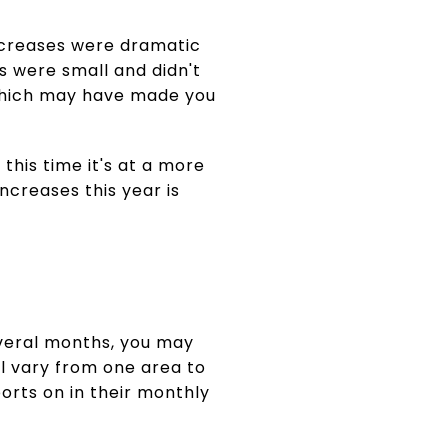
creases were dramatic
ps were small and didn't
, which may have made you
 this time it's at a more
creases this year is
everal months, you may
ill vary from one area to
orts on in their monthly