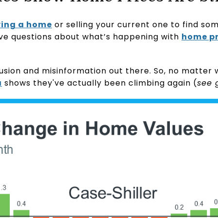
ing a home
or selling your current one to find som
ve questions about what’s happening with
home pr
onfusion and misinformation out there. So, no matte
a
shows they've actually been climbing again (
see 