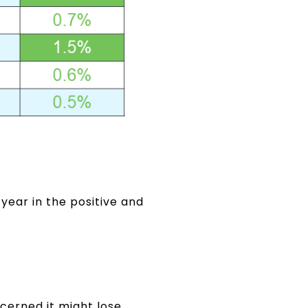
 year in the positive and
erned it might lose