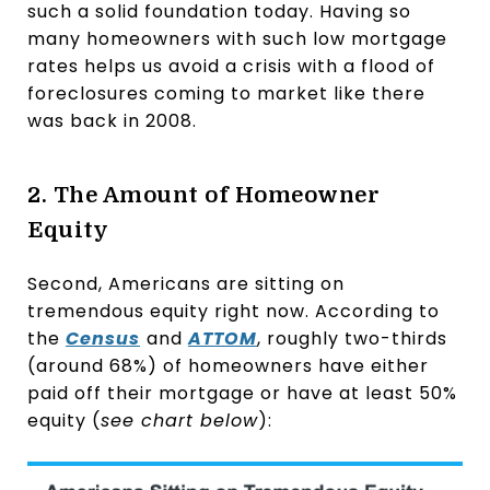
such a solid foundation today. Having so
many homeowners with such low mortgage
rates helps us avoid a crisis with a flood of
foreclosures coming to market like there
was back in 2008.
2. The Amount of Homeowner
Equity
Second, Americans are sitting on
tremendous equity right now. According to
the
Census
and
ATTOM
, roughly two-thirds
(around 68%) of homeowners have either
paid off their mortgage or have at least 50%
equity (
see chart below
):