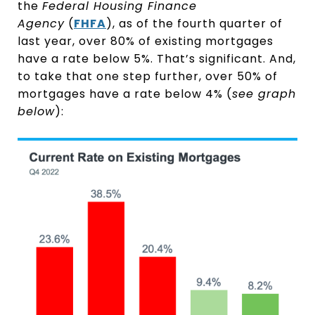
the
Federal Housing Finance
Agency
(
FHFA
), as of the fourth quarter of
last year, over 80% of existing mortgages
have a rate below 5%. That’s significant. And,
to take that one step further, over 50% of
mortgages have a rate below 4% (
see graph
below
):