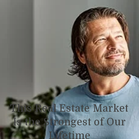
This Real Estate Market
Is the Strongest of Our
Lifetime