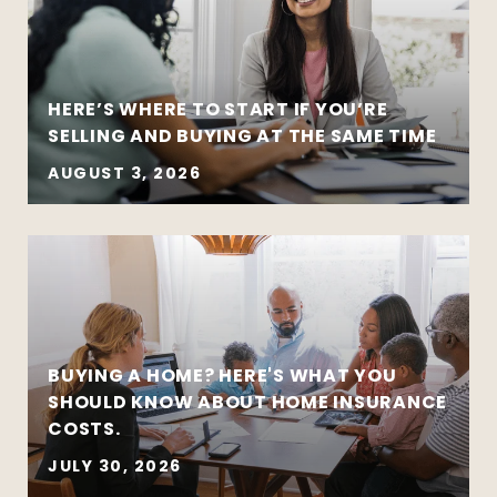
HERE’S WHERE TO START IF YOU’RE
SELLING AND BUYING AT THE SAME TIME
AUGUST 3, 2026
BUYING A HOME? HERE'S WHAT YOU
SHOULD KNOW ABOUT HOME INSURANCE
COSTS.
JULY 30, 2026