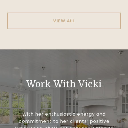
VIEW ALL
Work With Vicki
With her enthusiastic energy and
commitment to her clients’ positive