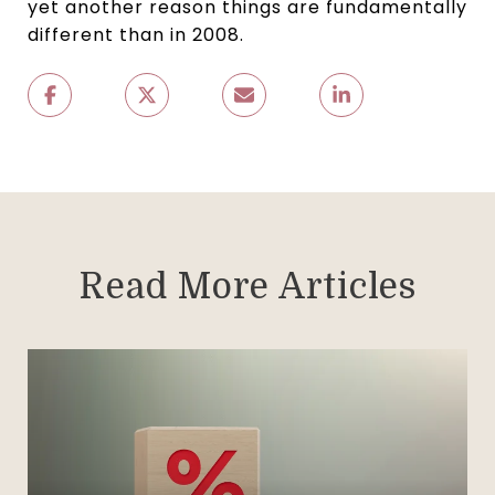
yet another reason things are fundamentally
different than in 2008.
Read More Articles