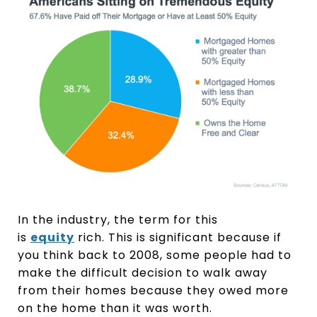
In the industry, the term for this
is
equity
rich. This is significant because if
you think back to 2008, some people had to
make the difficult decision to walk away
from their homes because they owed more
on the home than it was worth.