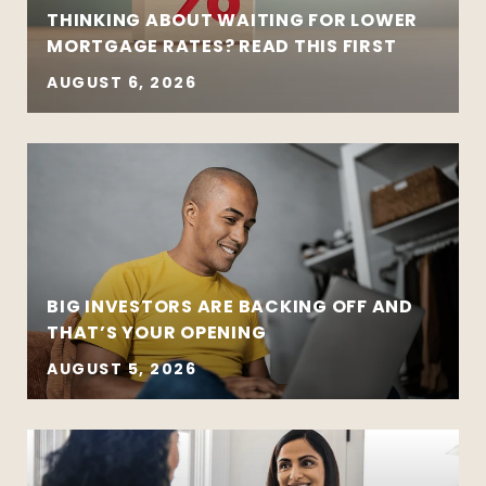
THINKING ABOUT WAITING FOR LOWER
MORTGAGE RATES? READ THIS FIRST
AUGUST 6, 2026
BIG INVESTORS ARE BACKING OFF AND
THAT’S YOUR OPENING
AUGUST 5, 2026