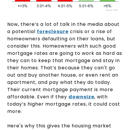
Now, there’s a lot of talk in the media about
a potential
foreclosure
crisis or a rise of
homeowners defaulting on their loans, but
consider this. Homeowners with such good
mortgage rates are going to work as hard as
they can to keep that mortgage and stay in
their homes. That’s because they can't go
out and buy another house, or even rent an
apartment, and pay what they do today.
Their current mortgage payment is more
affordable. Even if they
downsize
, with
today’s higher mortgage rates, it could cost
more.
Here's why this gives the housing market