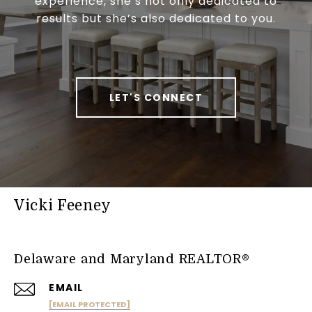
experience, she’s not only dedicated to
results but she’s also dedicated to you.
LET'S CONNECT
Vicki Feeney
Delaware and Maryland REALTOR®
EMAIL
[EMAIL PROTECTED]