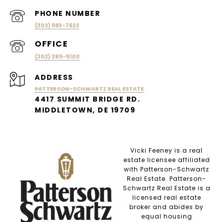
PHONE NUMBER
(302) 593-7622
(302) 285-5100
ADDRESS
PATTERSON-SCHWARTZ REAL ESTATE
4417 SUMMIT BRIDGE RD.
MIDDLETOWN, DE 19709
Vicki Feeney is a real
estate licensee affiliated
with Patterson-Schwartz
Real Estate. Patterson-
Schwartz Real Estate is a
licensed real estate
broker and abides by
equal housing