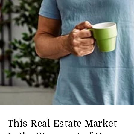
This Real Estate Market