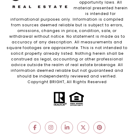
opportunity laws. All
material presented herein
is intended for
informational purposes only. Information is compiled
from sources deemed reliable but is subject to errors,
omissions, changes in price, condition, sale, or
withdrawal without notice. No statement is made as to
accuracy of any description. All measurements and
square footages are approximate. This is not intended to
solicit property already listed. Nothing herein shall be
construed as legal, accounting or other professional
advice outside the realm of real estate brokerage. All
information deemed reliable but not guaranteed and
should be independently reviewed and verified.
Copyright BRIGHT, All Rights Reserved