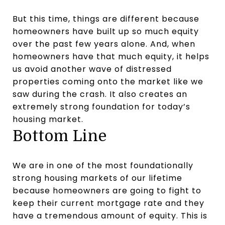
But this time, things are different because
homeowners have built up so much equity
over the past few years alone. And, when
homeowners have that much equity, it helps
us avoid another wave of distressed
properties coming onto the market like we
saw during the crash. It also creates an
extremely strong foundation for today’s
housing market.
Bottom Line
We are in one of the most foundationally
strong housing markets of our lifetime
because homeowners are going to fight to
keep their current mortgage rate and they
have a tremendous amount of equity. This is