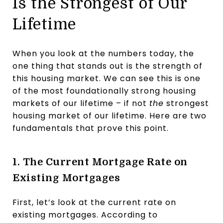
Is the Strongest of Our
Lifetime
When you look at the numbers today, the
one thing that stands out is the strength of
this housing market. We can see this is one
of the most foundationally strong housing
markets of our lifetime – if not
the
strongest
housing market of our lifetime. Here are two
fundamentals that prove this point.
1. The Current Mortgage Rate on
Existing Mortgages
First, let’s look at the current rate on
existing mortgages. According to