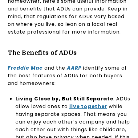
homeowner, here's some useful information
and benefits that ADUs can provide. Keep in
mind, that regulations for ADUs vary based
on where you live, so lean on a local real
estate professional for more information.
The Benefits of ADUs
Freddie Mac
and the
AARP
identify some of
the best features of ADUs for both buyers
and homeowners:
Living Close by, But Still Separate
: ADUs
allow loved ones to
live together
while
having separate spaces. That means you
can enjoy each other’s company and help
each other out with things like childcare,
but also have privacy when needed. If this