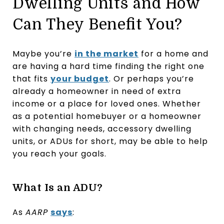
Dwelling Units and How
Can They Benefit You?
Maybe you’re
in the market
for a home and
are having a hard time finding the right one
that fits
your budget
. Or perhaps you’re
already a homeowner in need of extra
income or a place for loved ones. Whether
as a potential homebuyer or a homeowner
with changing needs, accessory dwelling
units, or ADUs for short, may be able to help
you reach your goals.
What Is an ADU?
As
AARP
says
: