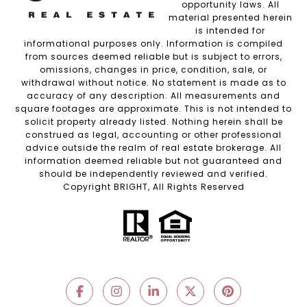
opportunity laws. All
material presented herein
is intended for
informational purposes only. Information is compiled
from sources deemed reliable but is subject to errors,
omissions, changes in price, condition, sale, or
withdrawal without notice. No statement is made as to
accuracy of any description. All measurements and
square footages are approximate. This is not intended to
solicit property already listed. Nothing herein shall be
construed as legal, accounting or other professional
advice outside the realm of real estate brokerage. All
information deemed reliable but not guaranteed and
should be independently reviewed and verified.
Copyright BRIGHT, All Rights Reserved