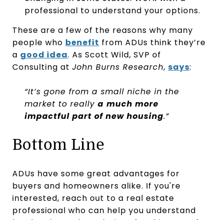
professional to understand your options.
These are a few of the reasons why many
people who
benefit
from ADUs think they’re
a
good idea
. As Scott Wild, SVP of
Consulting at
John Burns Research
,
says
:
“It’s gone from a small niche in the
market to really
a
much more
impactful part of new housing
.”
Bottom Line
ADUs have some great advantages for
buyers and homeowners alike. If you're
interested, reach out to a real estate
professional who can help you understand