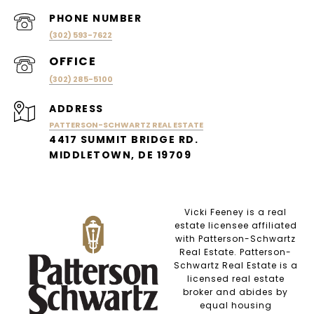
PHONE NUMBER
(302) 593-7622
(302) 285-5100
ADDRESS
PATTERSON-SCHWARTZ REAL ESTATE
4417 SUMMIT BRIDGE RD.
MIDDLETOWN, DE 19709
Vicki Feeney is a real
estate licensee affiliated
with Patterson-Schwartz
Real Estate. Patterson-
Schwartz Real Estate is a
licensed real estate
broker and abides by
equal housing