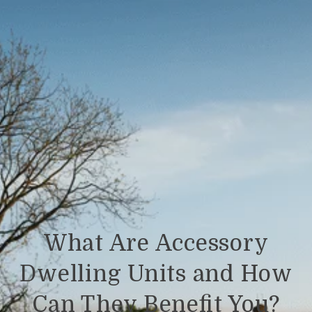
What Are Accessory
Dwelling Units and How
Can They Benefit You?