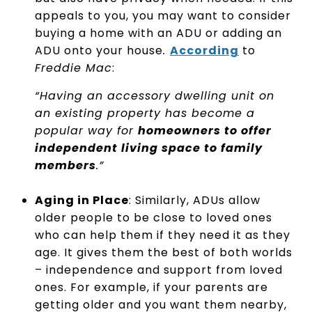
appeals to you, you may want to consider
buying a home with an ADU or adding an
ADU onto your house
.
According
to
Freddie Mac
:
“Having an accessory dwelling unit on
an existing property has become a
popular way for
homeowners to offer
independent living space to family
members
.”
Aging in Place
: Similarly, ADUs allow
older people to be close to loved ones
who can help them if they need it as they
age. It gives them the best of both worlds
– independence and support from loved
ones. For example, if your parents are
getting older and you want them nearby,