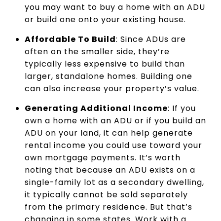
you may want to buy a home with an ADU
or build one onto your existing house.
Affordable To Build
: Since ADUs are
often on the smaller side, they’re
typically less expensive to build than
larger, standalone homes. Building one
can also increase your property’s value.
Generating Additional Income
: If you
own a home with an ADU or if you build an
ADU on your land, it can help generate
rental income you could use toward your
own mortgage payments. It’s worth
noting that because an ADU exists on a
single-family lot as a secondary dwelling,
it typically cannot be sold separately
from the primary residence. But that’s
changing in some states. Work with a