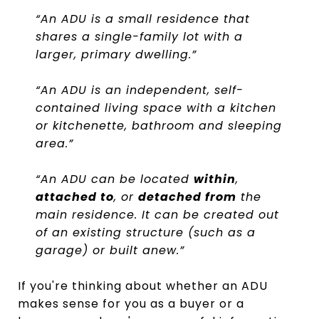
“An ADU is a small residence that
shares a single-family lot with a
larger, primary dwelling.”
“An ADU is an independent, self-
contained living space with a kitchen
or kitchenette, bathroom and sleeping
area.”
“An ADU can be located
within
,
attached to
, or
detached from
the
main residence. It can be created out
of an existing structure (such as a
garage) or built anew.”
If you're thinking about whether an ADU
makes sense for you as a buyer or a