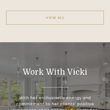
VIEW ALL
Work With Vicki
With her enthusiastic energy and
commitment to her clients’ positive