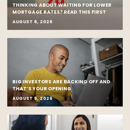
THINKING ABOUT WAITING FOR LOWER
MORTGAGE RATES? READ THIS FIRST
AUGUST 6, 2026
BIG INVESTORS ARE BACKING OFF AND
THAT’S YOUR OPENING
AUGUST 5, 2026