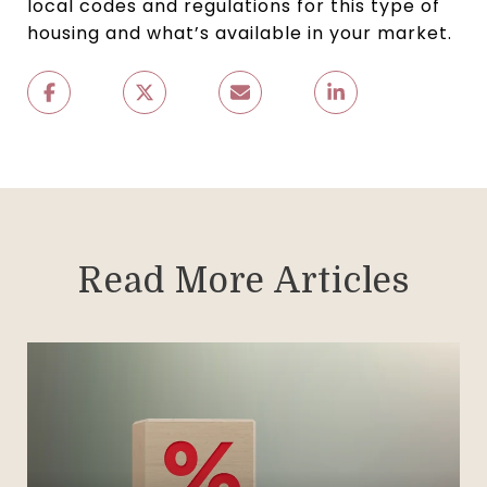
local codes and regulations for this type of
housing and what’s available in your market.
Read More Articles