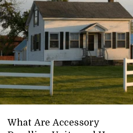
What Are Accessory