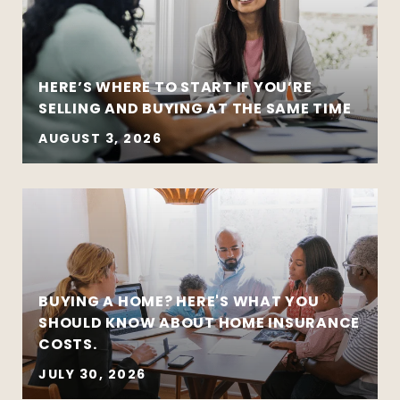
HERE’S WHERE TO START IF YOU’RE
SELLING AND BUYING AT THE SAME TIME
AUGUST 3, 2026
BUYING A HOME? HERE'S WHAT YOU
SHOULD KNOW ABOUT HOME INSURANCE
COSTS.
JULY 30, 2026