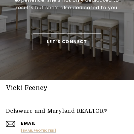
experience, she’s not only dedicated to
results but she’s also dedicated to you.
LET'S CONNECT
Vicki Feeney
Delaware and Maryland REALTOR®
EMAIL
[EMAIL PROTECTED]