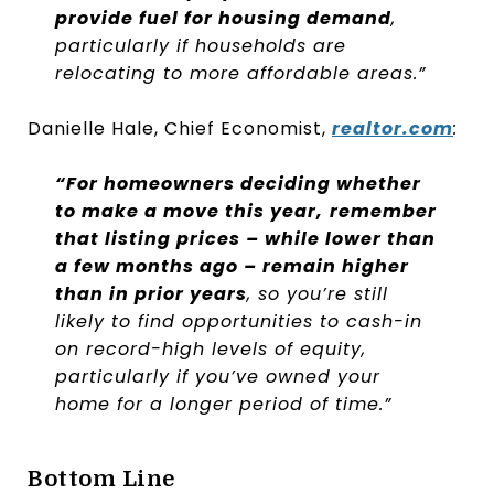
provide fuel for housing demand
,
particularly if households are
relocating to more affordable areas.”
Danielle Hale, Chief Economist,
realtor.com
:
“For homeowners deciding whether
to make a move this year,
remember
that listing prices – while lower than
a few months ago – remain higher
than in prior years
, so you’re still
likely to find opportunities to cash-in
on record-high levels of equity,
particularly if you’ve owned your
home for a longer period of time.”
Bottom Line