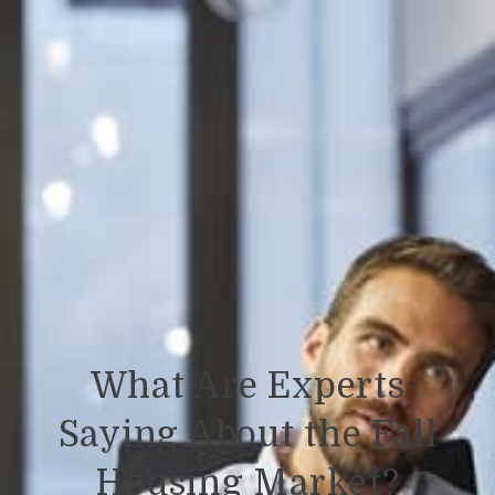
What Are Experts
Saying About the Fall
Housing Market?