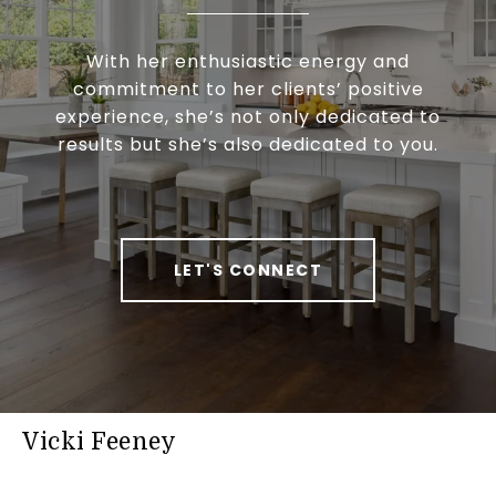
With her enthusiastic energy and
commitment to her clients’ positive
experience, she’s not only dedicated to
results but she’s also dedicated to you.
LET'S CONNECT
Vicki Feeney