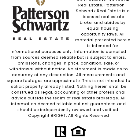
Real Estate. Patterson-
Schwartz Real Estate is a
licensed real estate
broker and abides by
equal housing
opportunity laws. All
material presented herein
is intended for
informational purposes only. Information is compiled
from sources deemed reliable but is subject to errors,
omissions, changes in price, condition, sale, or
withdrawal without notice. No statement is made as to
accuracy of any description. All measurements and
square footages are approximate. This is not intended to
solicit property already listed. Nothing herein shall be
construed as legal, accounting or other professional
advice outside the realm of real estate brokerage. All
information deemed reliable but not guaranteed and
should be independently reviewed and verified.
Copyright BRIGHT, All Rights Reserved