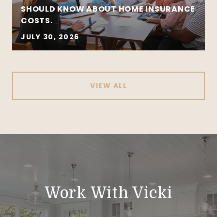
SHOULD KNOW ABOUT HOME INSURANCE
COSTS.
JULY 30, 2026
VIEW ALL
Work With Vicki