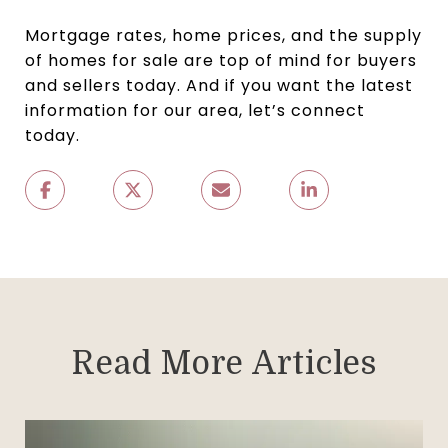
Mortgage rates, home prices, and the supply
of homes for sale are top of mind for buyers
and sellers today. And if you want the latest
information for our area, let’s connect
today.
Read More Articles