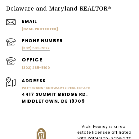
Delaware and Maryland REALTOR®
EMAIL
[EMAIL PROTECTED]
PHONE NUMBER
(302) 593-7622
(302) 285-5100
ADDRESS
PATTERSON-SCHWARTZ REAL ESTATE
4417 SUMMIT BRIDGE RD.
MIDDLETOWN, DE 19709
Vicki Feeney is a real
estate licensee affiliated
with Patterson-Schwartz