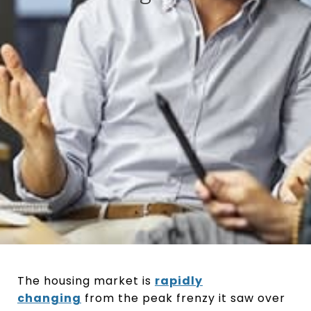
The housing market is
rapidly
changing
from the peak frenzy it saw over