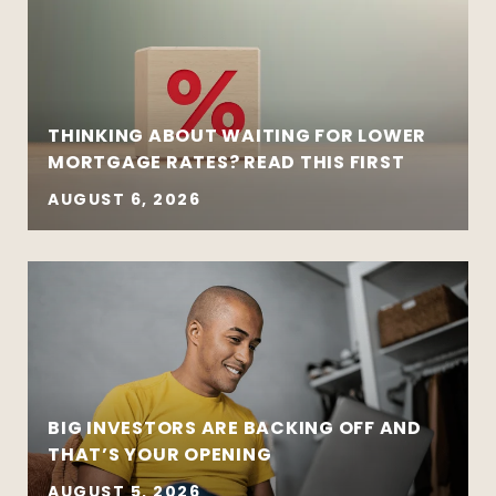
THINKING ABOUT WAITING FOR LOWER
MORTGAGE RATES? READ THIS FIRST
AUGUST 6, 2026
BIG INVESTORS ARE BACKING OFF AND
THAT’S YOUR OPENING
AUGUST 5, 2026