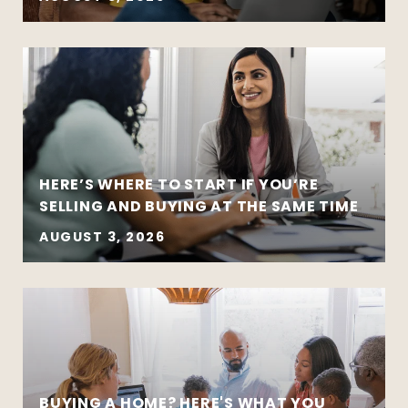
HERE’S WHERE TO START IF YOU’RE
SELLING AND BUYING AT THE SAME TIME
AUGUST 3, 2026
BUYING A HOME? HERE'S WHAT YOU