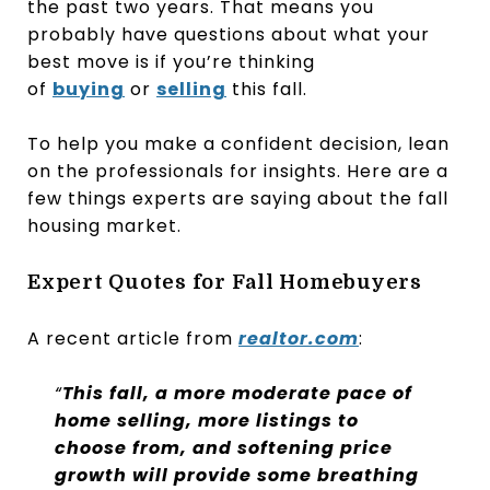
the past two years. That means you
probably have questions about what your
best move is if you’re thinking
of
buying
or
selling
this fall.
To help you make a confident decision, lean
on the professionals for insights. Here are a
few things experts are saying about the fall
housing market.
Expert Quotes for Fall Homebuyers
A recent article from
realtor.com
:
“
This fall, a more moderate pace of
home selling, more listings to
choose from, and softening price
growth will provide some breathing