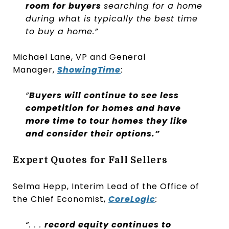
room for buyers
searching for a home
during what is typically the best time
to buy a home.”
Michael Lane, VP and General
Manager,
ShowingTime
:
“
Buyers will continue to see less
competition for homes and have
more time to tour homes they like
and consider their options.”
Expert Quotes for Fall Sellers
Selma Hepp, Interim Lead of the Office of
the Chief Economist,
CoreLogic
:
“. . .
record equity continues to