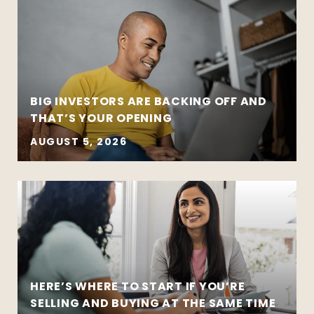
BIG INVESTORS ARE BACKING OFF AND
THAT’S YOUR OPENING
AUGUST 5, 2026
HERE’S WHERE TO START IF YOU’RE
SELLING AND BUYING AT THE SAME TIME