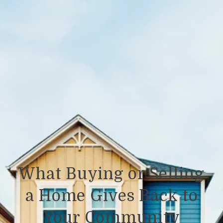
What Buying or Selling
a Home Gives Back to
Your Community