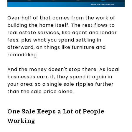
Over half of that comes from the work of
building the home itself. The rest flows to
real estate services, like agent and lender
fees, plus what you spend settling in
afterward, on things like furniture and
remodeling.
And the money doesn't stop there. As local
businesses earn it, they spend it again in
your area, so a single sale ripples further
than the sale price alone.
One Sale Keeps a Lot of People
Working