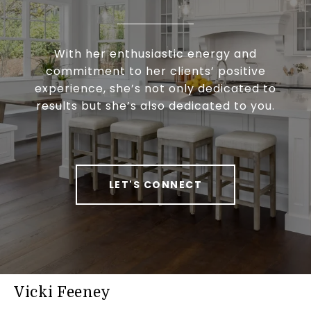
With her enthusiastic energy and
commitment to her clients’ positive
experience, she’s not only dedicated to
results but she’s also dedicated to you.
LET'S CONNECT
Vicki Feeney