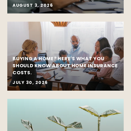
AUGUST 3, 2026
BUYING A HOME? HERE'S WHAT YOU
SHOULD KNOW ABOUT HOME INSURANCE
COSTS.
JULY 30, 2026