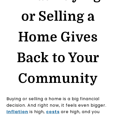
or Selling a
Home Gives
Back to Your
Community
Buying or selling a home is a big financial
decision. And right now, it feels even bigger.
Inflation
is high,
costs
are high, and you