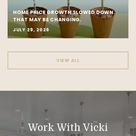
HOME PRICE GROWTH SLOWED DOWN.
THAT MAY BE CHANGING.
JULY 29, 2026
VIEW ALL
Work With Vicki