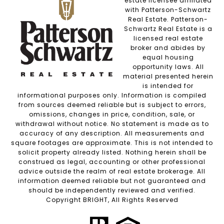
estate licensee affiliated
with Patterson-Schwartz
Real Estate. Patterson-
Schwartz Real Estate is a
licensed real estate
broker and abides by
equal housing
opportunity laws. All
material presented herein
is intended for
informational purposes only. Information is compiled
from sources deemed reliable but is subject to errors,
omissions, changes in price, condition, sale, or
withdrawal without notice. No statement is made as to
accuracy of any description. All measurements and
square footages are approximate. This is not intended to
solicit property already listed. Nothing herein shall be
construed as legal, accounting or other professional
advice outside the realm of real estate brokerage. All
information deemed reliable but not guaranteed and
should be independently reviewed and verified.
Copyright BRIGHT, All Rights Reserved