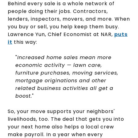
Behind every sale is a whole network of
people doing their jobs. Contractors,
lenders, inspectors, movers, and more. When
you buy or sell, you help keep them busy.
Lawrence Yun, Chief Economist at NAR,
puts
it
this way:
"
Increased home sales mean more
economic activity — lawn care,
furniture purchases, moving services,
mortgage originations and other
related business activities all get a
boost.
"
So, your move supports your neighbors'
livelihoods, too. The deal that gets you into
your next home also helps a local crew
make payroll. In a year when every