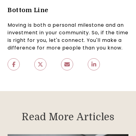
Bottom Line
Moving is both a personal milestone and an
investment in your community. So, if the time
is right for you, let's connect. You'll make a
difference for more people than you know.
Read More Articles