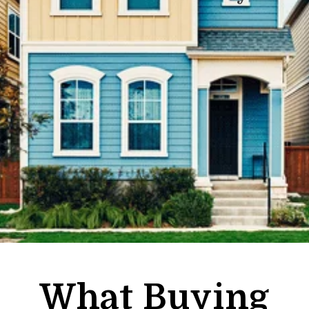
What Buying