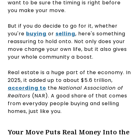
want to be sure the timing is right before
you make your move.
But if you do decide to go for it, whether
you're
buying
or
selling
, here's something
reassuring to hold onto. Not only does your
move change your own life, but it also gives
your whole community a boost.
Real estate is a huge part of the economy. In
2025, it added up to about $5.6 trillion,
according to
the
National Association of
Realtors
(NAR). A good share of that comes
from everyday people buying and selling
homes, just like you.
Your Move Puts Real Money Into the