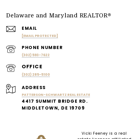
Delaware and Maryland REALTOR®
EMAIL
[EMAIL PROTECTED]
PHONE NUMBER
(302) 593-7622
(302) 285-5100
ADDRESS
PATTERSON-SCHWARTZ REAL ESTATE
4417 SUMMIT BRIDGE RD.
MIDDLETOWN, DE 19709
Vicki Feeney is a real