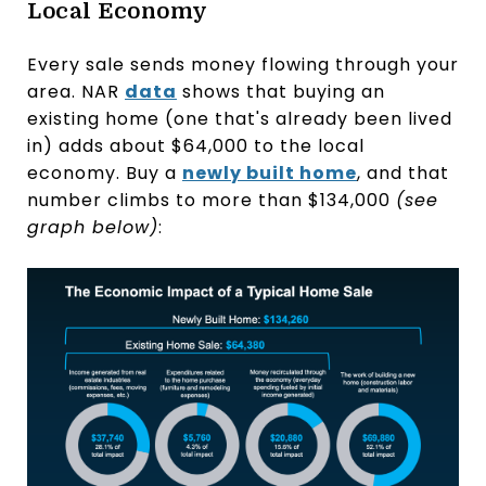
Local Economy
Every sale sends money flowing through your
area. NAR
data
shows that buying an
existing home (one that's already been lived
in) adds about $64,000 to the local
economy. Buy a
newly built home
, and that
number climbs to more than $134,000
(see
graph below)
: