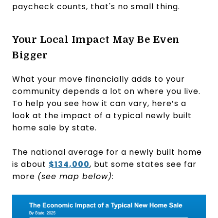
paycheck counts, that's no small thing.
Your Local Impact May Be Even
Bigger
What your move financially adds to your
community depends a lot on where you live.
To help you see how it can vary, here’s a
look at the impact of a typical newly built
home sale by state.
The national average for a newly built home
is about
$134,000
, but some states see far
more
(see map below)
: