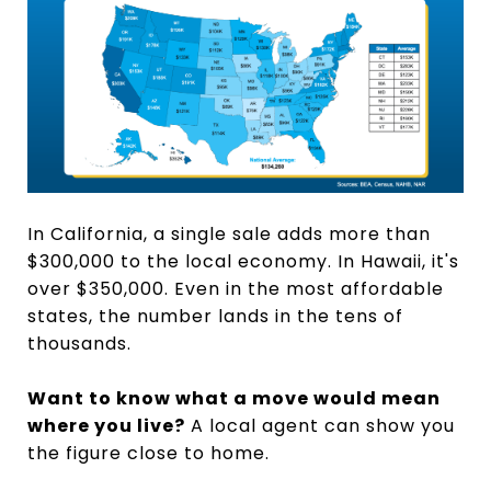
In California, a single sale adds more than
$300,000 to the local economy. In Hawaii, it's
over $350,000. Even in the most affordable
states, the number lands in the tens of
thousands.
Want to know what a move would mean
where you live?
A local agent can show you
the figure close to home.