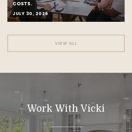
COSTS.
JULY 30, 2026
VIEW ALL
Work With Vicki