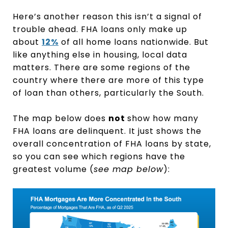
Here’s another reason this isn’t a signal of
trouble ahead. FHA loans only make up
about
12%
of all home loans nationwide. But
like anything else in housing, local data
matters. There are some regions of the
country where there are more of this type
of loan than others, particularly the South.
The map below does
not
show how many
FHA loans are delinquent. It just shows the
overall concentration of FHA loans by state,
so you can see which regions have the
greatest volume (
see map below
):