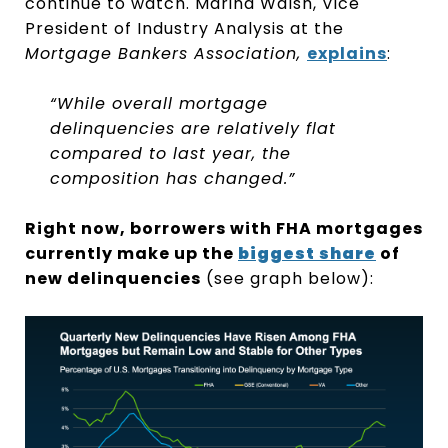
continue to watch. Marina Walsh, Vice
President of Industry Analysis at the
Mortgage Bankers Association,
explains
:
“While overall mortgage
delinquencies are relatively flat
compared to last year, the
composition has changed.”
Right now, borrowers with FHA mortgages
currently make up the
biggest share
of
new delinquencies
(see graph below):