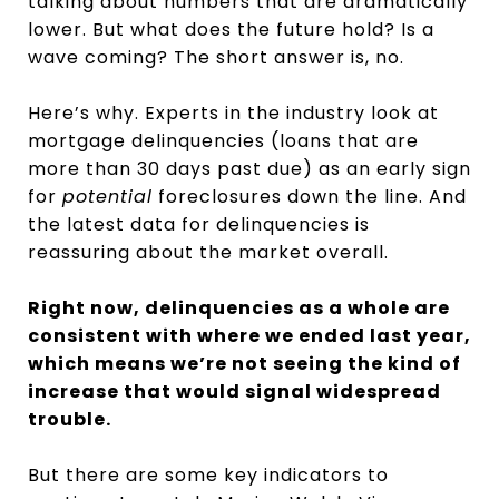
talking about numbers that are dramatically
lower. But what does the future hold? Is a
wave coming? The short answer is, no.
Here’s why. Experts in the industry look at
mortgage delinquencies (loans that are
more than 30 days past due) as an early sign
for
potential
foreclosures down the line. And
the latest data for delinquencies is
reassuring about the market overall.
Right now, delinquencies as a whole are
consistent with where we ended last year,
which means we’re not seeing the kind of
increase that would signal widespread
trouble.
But there are some key indicators to