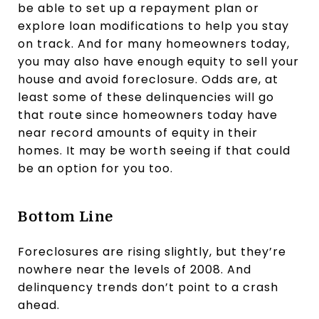
be able to set up a repayment plan or
explore loan modifications to help you stay
on track. And for many homeowners today,
you may also have enough equity to sell your
house and avoid foreclosure. Odds are, at
least some of these delinquencies will go
that route since homeowners today have
near record amounts of equity in their
homes. It may be worth seeing if that could
be an option for you too.
Bottom Line
Foreclosures are rising slightly, but they’re
nowhere near the levels of 2008. And
delinquency trends don’t point to a crash
ahead.