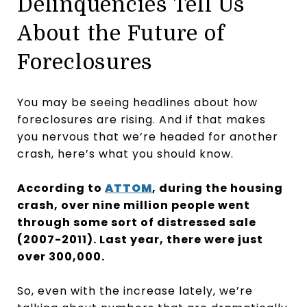
Delinquencies Tell Us
About the Future of
Foreclosures
You may be seeing headlines about how
foreclosures are rising. And if that makes
you nervous that we’re headed for another
crash, here’s what you should know.
According to
ATTOM
, during the housing
crash, over nine million people went
through some sort of distressed sale
(2007-2011). Last year, there were just
over 300,000.
So, even with the increase lately, we’re