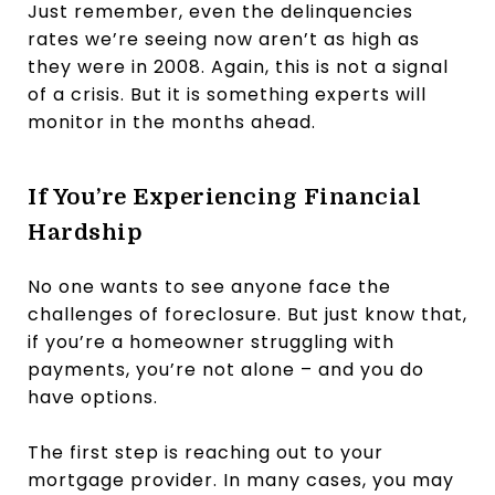
Just remember, even the delinquencies
rates we’re seeing now aren’t as high as
they were in 2008. Again, this is not a signal
of a crisis. But it is something experts will
monitor in the months ahead.
If You’re Experiencing Financial
Hardship
No one wants to see anyone face the
challenges of foreclosure. But just know that,
if you’re a homeowner struggling with
payments, you’re not alone – and you do
have options.
The first step is reaching out to your
mortgage provider. In many cases, you may