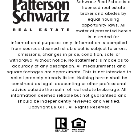
Schwartz Real Estate is a
licensed real estate
broker and abides by
equal housing
opportunity laws. All
material presented herein
is intended for
informational purposes only. Information is compiled
from sources deemed reliable but is subject to errors,
omissions, changes in price, condition, sale, or
withdrawal without notice. No statement is made as to
accuracy of any description. All measurements and
square footages are approximate. This is not intended to
solicit property already listed. Nothing herein shall be
construed as legal, accounting or other professional
advice outside the realm of real estate brokerage. All
information deemed reliable but not guaranteed and
should be independently reviewed and verified.
Copyright BRIGHT, All Rights Reserved