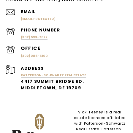
EMAIL
[EMAIL PROTECTED]
PHONE NUMBER
(302) 593-7622
(302) 285-5100
ADDRESS
PATTERSON-SCHWARTZ REAL ESTATE
4417 SUMMIT BRIDGE RD.
MIDDLETOWN, DE 19709
Vicki Feeney is a real
estate licensee affiliated
with Patterson-Schwartz
Real Estate. Patterson-