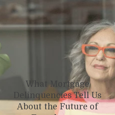
What Mortgage
Delinquencies Tell Us
About the Future of