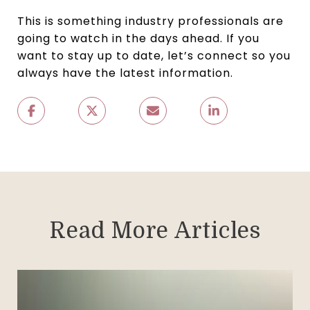
This is something industry professionals are
going to watch in the days ahead. If you
want to stay up to date, let’s connect so you
always have the latest information.
Read More Articles