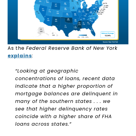
As the
Federal Reserve Bank of New York
explains
:
“Looking at geographic
concentrations of loans, recent data
indicate that a higher proportion of
mortgage balances are delinquent in
many of the southern states . . . we
see that higher delinquency rates
coincide with a higher share of FHA
loans across states.”