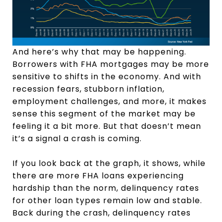
And here’s why that may be happening.
Borrowers with FHA mortgages may be more
sensitive to shifts in the economy. And with
recession fears, stubborn inflation,
employment challenges, and more, it makes
sense this segment of the market may be
feeling it a bit more. But that doesn’t mean
it’s a signal a crash is coming.
If you look back at the graph, it shows, while
there are more FHA loans experiencing
hardship than the norm, delinquency rates
for other loan types remain low and stable.
Back during the crash, delinquency rates