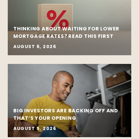
THINKING ABOUT WAITING FOR LOWER
MORTGAGE RATES? READ THIS FIRST
AUGUST 6, 2026
BIG INVESTORS ARE BACKING OFF AND
THAT’S YOUR OPENING
AUGUST 5, 2026