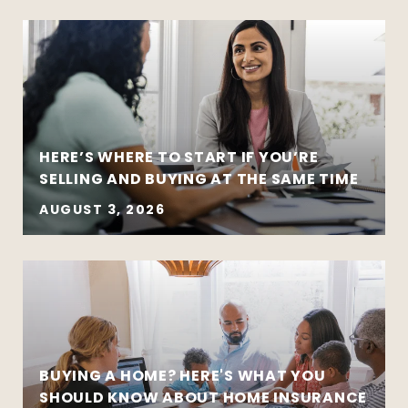
HERE’S WHERE TO START IF YOU’RE
SELLING AND BUYING AT THE SAME TIME
AUGUST 3, 2026
BUYING A HOME? HERE'S WHAT YOU
SHOULD KNOW ABOUT HOME INSURANCE