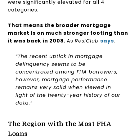
were significantly elevated for all 4
categories.
That means the broader mortgage
market is on much stronger footing than
it was back in 2008.
As
ResiClub
says
:
“The recent uptick in mortgage
delinquency seems to be
concentrated among FHA borrowers,
however, mortgage performance
remains very solid when viewed in
light of the twenty-year history of our
data.”
The Region with the Most FHA
Loans