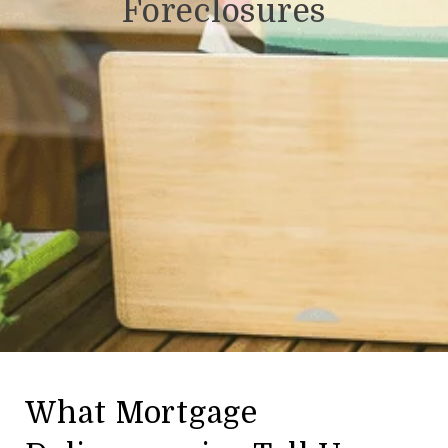
Foreclosures
What Mortgage