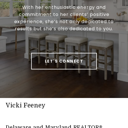
With her enthusiastic energy and
commitment to her clients’ positive
experience, she’s not only dedicated to
results but she’s also dedicated to you.
LET'S CONNECT
Vicki Feeney
Delaware and Maryland REALTOR®