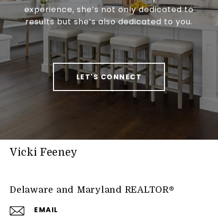
experience, she’s not only dedicated to
results but she’s also dedicated to you.
LET'S CONNECT
Vicki Feeney
Delaware and Maryland REALTOR®
EMAIL