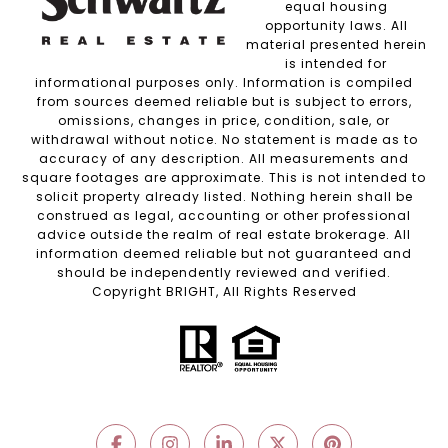
equal housing
opportunity laws. All
material presented herein
is intended for
informational purposes only. Information is compiled
from sources deemed reliable but is subject to errors,
omissions, changes in price, condition, sale, or
withdrawal without notice. No statement is made as to
accuracy of any description. All measurements and
square footages are approximate. This is not intended to
solicit property already listed. Nothing herein shall be
construed as legal, accounting or other professional
advice outside the realm of real estate brokerage. All
information deemed reliable but not guaranteed and
should be independently reviewed and verified.
Copyright BRIGHT, All Rights Reserved