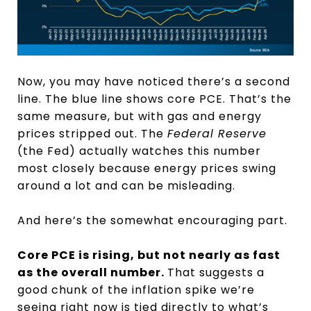
Now, you may have noticed there’s a second
line. The blue line shows core PCE. That’s the
same measure, but with gas and energy
prices stripped out. The
Federal Reserve
(the Fed) actually watches this number
most closely because energy prices swing
around a lot and can be misleading.
And here’s the somewhat encouraging part.
Core PCE is rising, but not nearly as fast
as the overall number.
That suggests a
good chunk of the inflation spike we’re
seeing right now is tied directly to what’s