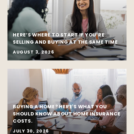
HERE’S WHERE TO START IF YOU’RE
SELLING AND BUYING AT THE SAME TIME
AUGUST 3, 2026
BUYING A HOME? HERE'S WHAT YOU
SHOULD KNOW ABOUT HOME INSURANCE
COSTS.
JULY 30, 2026