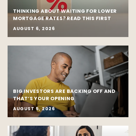
THINKING ABOUT WAITING FOR LOWER
MORTGAGE RATES? READ THIS FIRST
AUGUST 6, 2026
BIG INVESTORS ARE BACKING OFF AND
THAT’S YOUR OPENING
AUGUST 5, 2026