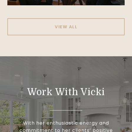
VIEW ALL
Work With Vicki
With her enthusiastic energy and
commitment to her clients’ positive