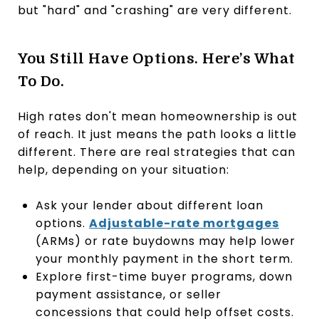
but "hard" and "crashing" are very different.
You Still Have Options. Here’s What
To Do.
High rates don't mean homeownership is out
of reach. It just means the path looks a little
different. There are real strategies that can
help, depending on your situation:
Ask your lender about different loan
options.
Adjustable-rate mortgages
(ARMs) or rate buydowns may help lower
your monthly payment in the short term.
Explore first-time buyer programs, down
payment assistance, or seller
concessions that could help offset costs.