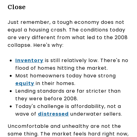
Close
Just remember, a tough economy does not
equal a housing crash. The conditions today
are very different from what led to the 2008
collapse. Here's why:
Inventory
is still relatively low. There's no
flood of homes hitting the market.
Most homeowners today have strong
equity
in their homes.
Lending standards are far stricter than
they were before 2008.
Today's challenge is affordability, not a
wave of
distressed
underwater sellers.
Uncomfortable and unhealthy are not the
same thing. The market feels hard right now,