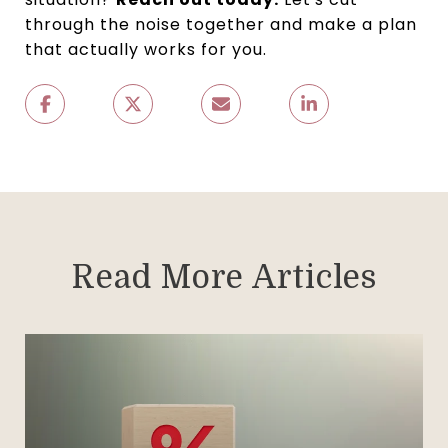
through the noise together and make a plan
that actually works for you.
Read More Articles