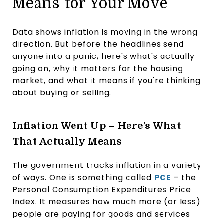
Means for Your Move
Data shows inflation is moving in the wrong
direction. But before the headlines send
anyone into a panic, here's what's actually
going on, why it matters for the housing
market, and what it means if you're thinking
about buying or selling.
Inflation Went Up – Here’s What
That Actually Means
The government tracks inflation in a variety
of ways. One is something called
PCE
– the
Personal Consumption Expenditures Price
Index. It measures how much more (or less)
people are paying for goods and services