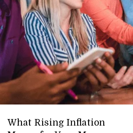
What Rising Inflation