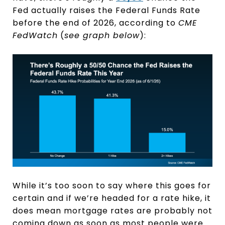
Fed actually raises the Federal Funds Rate
before the end of 2026, according to
CME
FedWatch
(
see graph below
):
While it’s too soon to say where this goes for
certain and if we’re headed for a rate hike, it
does mean mortgage rates are probably not
coming down as soon as most people were