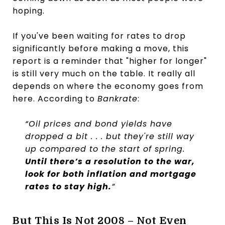
hoping.
If you've been waiting for rates to drop
significantly before making a move, this
report is a reminder that "higher for longer"
is still very much on the table. It really all
depends on where the economy goes from
here. According to
Bankrate
:
“Oil prices and bond yields have
dropped a bit . . . but they're still way
up compared to the start of spring.
Until there’s a resolution to the war,
look for both inflation and mortgage
rates to stay high.
”
But This Is Not 2008 – Not Even