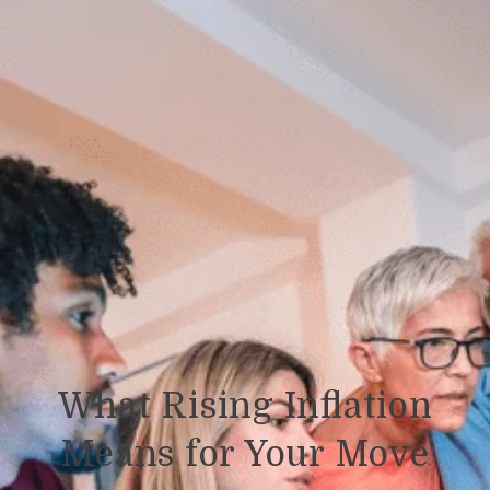
What Rising Inflation
Means for Your Move