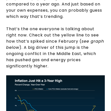
compared to a year ago. And just based on
your own expenses, you can probably guess
which way that’s trending.
That’s the one everyone is talking about
right now. Check out the yellow line to see
how that’s spiked since February (
see graph
below
). A big driver of this jump is the
ongoing conflict in the Middle East, which
has pushed gas and energy prices
significantly higher.