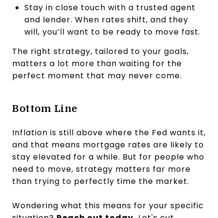
Stay in close touch with a trusted agent
and lender. When rates shift, and they
will, you’ll want to be ready to move fast.
The right strategy, tailored to your goals,
matters a lot more than waiting for the
perfect moment that may never come.
Bottom Line
Inflation is still above where the Fed wants it,
and that means mortgage rates are likely to
stay elevated for a while. But for people who
need to move, strategy matters far more
than trying to perfectly time the market.
Wondering what this means for your specific
situation?
Reach out today.
Let's cut