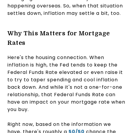
happening overseas. So, when that situation
settles down, inflation may settle a bit, too.
Why This Matters for Mortgage
Rates
Here's the housing connection. When
inflation is high, the Fed tends to keep the
Federal Funds Rate elevated or even raise it
to try to taper spending and cool inflation
back down. And while it's not a one-for-one
relationship, that Federal Funds Rate can
have an impact on your mortgage rate when
you buy.
Right now, based on the information we
have, there's roughly a
50/50
chance the