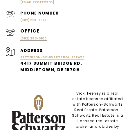
[EMAIL PROTECTED]
PHONE NUMBER
(302) 593-7622
(302) 285-5100
ADDRESS
PATTERSON-SCHWARTZ REAL ESTATE
4417 SUMMIT BRIDGE RD.
MIDDLETOWN, DE 19709
Vicki Feeney is a real
estate licensee affiliated
with Patterson-Schwartz
Real Estate. Patterson-
Schwartz Real Estate is a
licensed real estate
broker and abides by