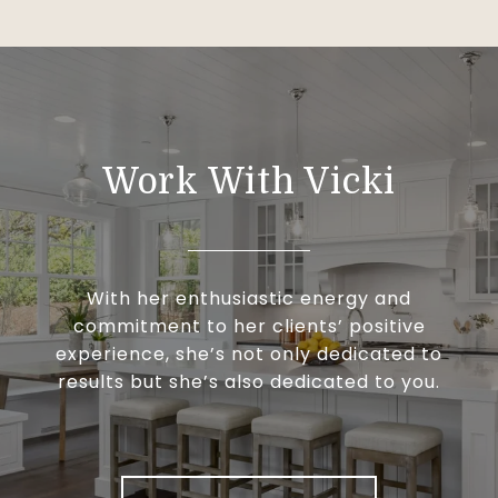
Work With Vicki
With her enthusiastic energy and
commitment to her clients’ positive
experience, she’s not only dedicated to
results but she’s also dedicated to you.