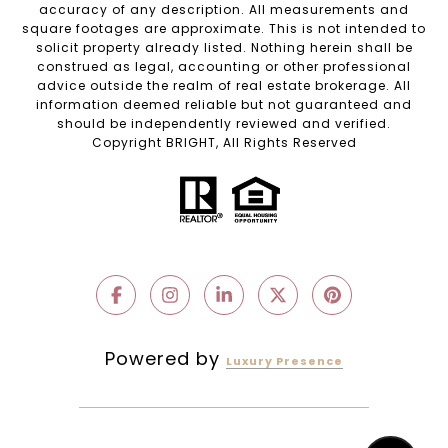
accuracy of any description. All measurements and
square footages are approximate. This is not intended to
solicit property already listed. Nothing herein shall be
construed as legal, accounting or other professional
advice outside the realm of real estate brokerage. All
information deemed reliable but not guaranteed and
should be independently reviewed and verified.
Copyright BRIGHT, All Rights Reserved
Powered by
Luxury Presence