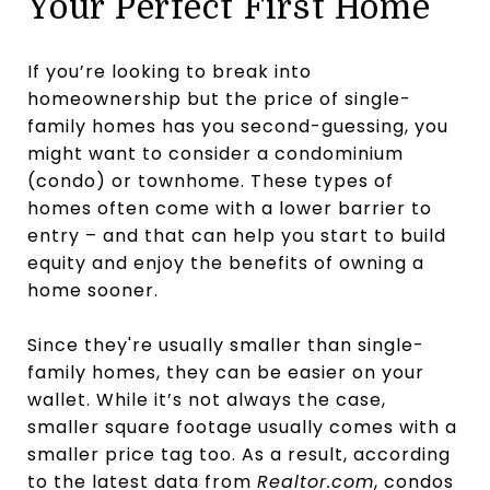
Your Perfect First Home
If you’re looking to break into
homeownership but the price of single-
family homes has you second-guessing, you
might want to consider a condominium
(condo) or townhome. These types of
homes often come with a lower barrier to
entry – and that can help you start to build
equity and enjoy the benefits of owning a
home sooner.
Since they're usually smaller than single-
family homes, they can be easier on your
wallet. While it’s not always the case,
smaller square footage usually comes with a
smaller price tag too. As a result, according
to the latest data from
Realtor.com
, condos