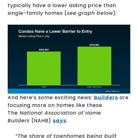
typically have a lower asking price than
single-family homes (
see graph below
):
And here’s some exciting news:
builders
are
focusing more on homes like these.
The
National Association of Home
Builders
(NAHB)
says
:
“The share of townhomes being built