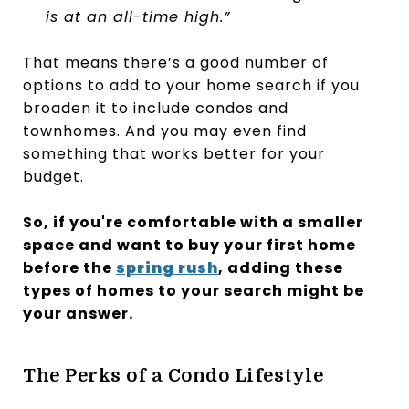
is at an all-time high.”
That means there’s a good number of
options to add to your home search if you
broaden it to include condos and
townhomes. And you may even find
something that works better for your
budget.
So, if you're comfortable with a smaller
space and want to buy your first home
before the
spring rush
, adding these
types of homes to your search might be
your answer.
The Perks of a Condo Lifestyle