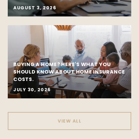
AUGUST 3, 2026
BUYING A HOME? HERE'S WHAT YOU
SHOULD KNOW ABOUT HOME INSURANCE
COSTS.
JULY 30, 2026
VIEW ALL