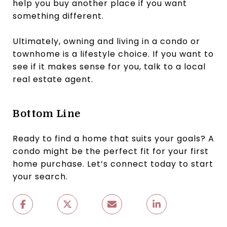
help you buy another place if you want
something different.
Ultimately, owning and living in a condo or
townhome is a lifestyle choice. If you want to
see if it makes sense for you, talk to a local
real estate agent.
Bottom Line
Ready to find a home that suits your goals? A
condo might be the perfect fit for your first
home purchase. Let’s connect today to start
your search.