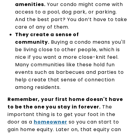
amenities.
Your condo might come with
access to a pool, dog park, or parking.
And the best part? You don’t have to take
care of any of them.
They create a sense of
community.
Buying a condo means you'll
be living close to other people, which is
nice if you want a more close-knit feel.
Many communities like these hold fun
events such as barbecues and parties to
help create that sense of connection
among residents.
Remember, your first home doesn't have
to be the one you stay in forever.
The
important thing is to get your foot in the
door as a
homeowner
so you can start to
gain home equity. Later on, that equity can