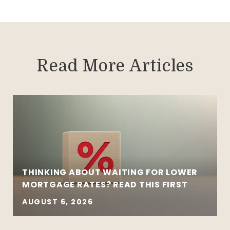
Read More Articles
THINKING ABOUT WAITING FOR LOWER
MORTGAGE RATES? READ THIS FIRST
AUGUST 6, 2026