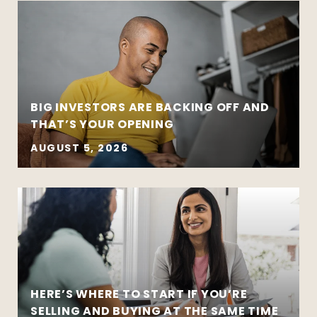
BIG INVESTORS ARE BACKING OFF AND
THAT’S YOUR OPENING
AUGUST 5, 2026
HERE’S WHERE TO START IF YOU’RE
SELLING AND BUYING AT THE SAME TIME