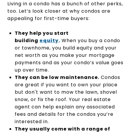
Living in a condo has a bunch of other perks,
too. Let’s look closer at why condos are
appealing for first-time buyers:
They help you start
building
equity
.
When you buy a condo
or townhome, you build equity and your
net worth as you make your mortgage
payments and as your condo’s value goes
up over time.
They can be low maintenance.
Condos
are great if you want to own your place
but don't want to mow the lawn, shovel
snow, or fix the roof. Your real estate
agent can help explain any associated
fees and details for the condos you’re
interested in.
They usually come with a range of