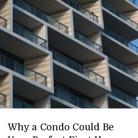
Why a Condo Could Be