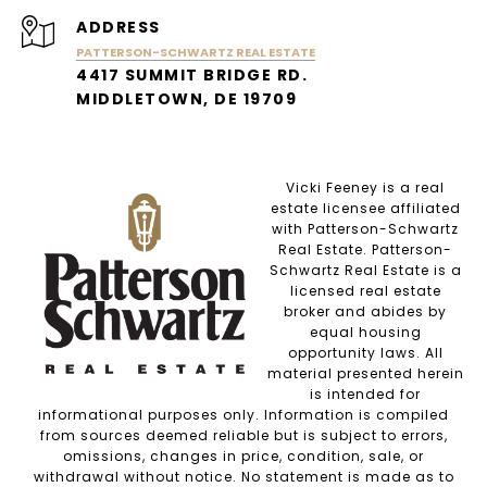
ADDRESS
PATTERSON-SCHWARTZ REAL ESTATE
4417 SUMMIT BRIDGE RD.
MIDDLETOWN, DE 19709
Vicki Feeney is a real
estate licensee affiliated
with Patterson-Schwartz
Real Estate. Patterson-
Schwartz Real Estate is a
licensed real estate
broker and abides by
equal housing
opportunity laws. All
material presented herein
is intended for
informational purposes only. Information is compiled
from sources deemed reliable but is subject to errors,
omissions, changes in price, condition, sale, or
withdrawal without notice. No statement is made as to