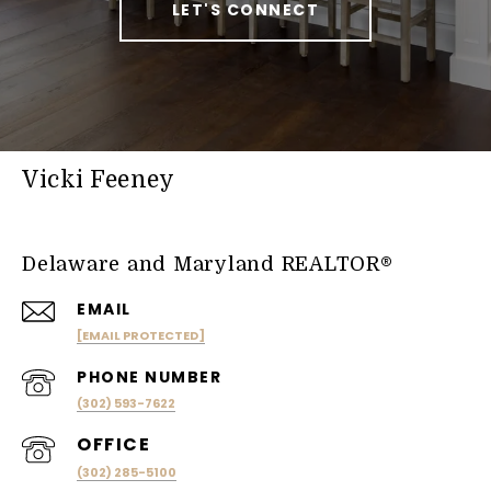
LET'S CONNECT
Vicki Feeney
Delaware and Maryland REALTOR®
EMAIL
[EMAIL PROTECTED]
PHONE NUMBER
(302) 593-7622
(302) 285-5100