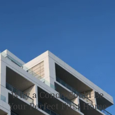
Why a Condo Could Be
Your Perfect First Home