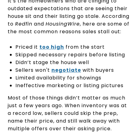
It’s the homeowners who are clinging to
outdated expectations that are seeing their
house sit and their listing go stale. According
to
Redfin
and
HousingWire
, here are some of
the most common reasons sales stall out:
Priced it
too high
from the start
Skipped necessary repairs before listing
Didn’t stage the house well
Sellers won't
negotiate
with buyers
Limited availability for showings
Ineffective marketing or listing pictures
Most of those things didn’t matter as much
just a few years ago. When inventory was at
a record low, sellers could skip the prep,
name their price, and still walk away with
multiple offers over their asking price.