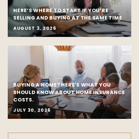
HERE’S WHERE TO START IF YOU’RE
SELLING AND BUYING AT THE SAME TIME
AUGUST 3, 2026
BUYING A HOME? HERE'S WHAT YOU
SHOULD KNOW ABOUT HOME INSURANCE
COSTS.
JULY 30, 2026