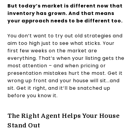
But today’s market is different now that
inventory has grown. And that means
your approach needs to be different too.
You don’t want to try out old strategies and
aim too high just to see what sticks. Your
first few weeks on the market are
everything. That’s when your listing gets the
most attention – and when pricing or
presentation mistakes hurt the most. Get it
wrong up front and your house will sit...and
sit. Get it right, and it’ll be snatched up
before you know it.
The Right Agent Helps Your House
Stand Out