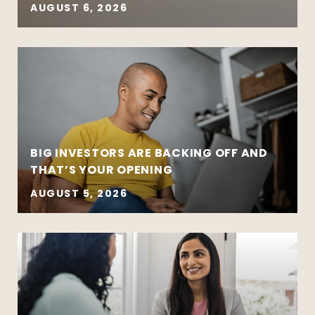
AUGUST 6, 2026
BIG INVESTORS ARE BACKING OFF AND
THAT’S YOUR OPENING
AUGUST 5, 2026