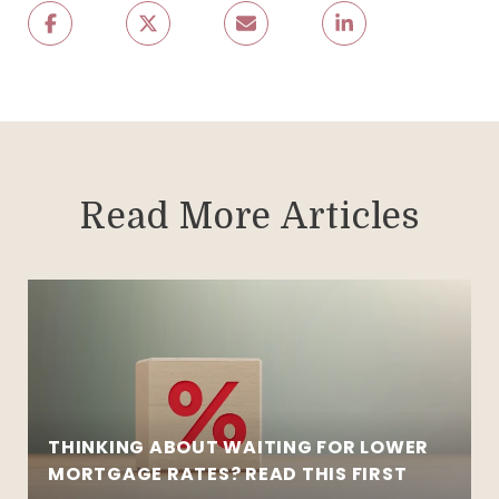
Read More Articles
THINKING ABOUT WAITING FOR LOWER
MORTGAGE RATES? READ THIS FIRST