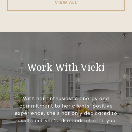
VIEW ALL
Work With Vicki
With her enthusiastic energy and
commitment to her clients’ positive
experience, she’s not only dedicated to
results but she’s also dedicated to you.