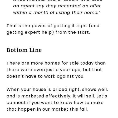
an agent say they accepted an offer
within a month of listing their home.”
That’s the power of getting it right (and
getting expert help) from the start.
Bottom Line
There are more homes for sale today than
there were even just a year ago, but that
doesn’t have to work against you.
When your house is priced right, shows well,
and is marketed effectively, it will sell. Let’s
connect if you want to know how to make
that happen in our market this fall.