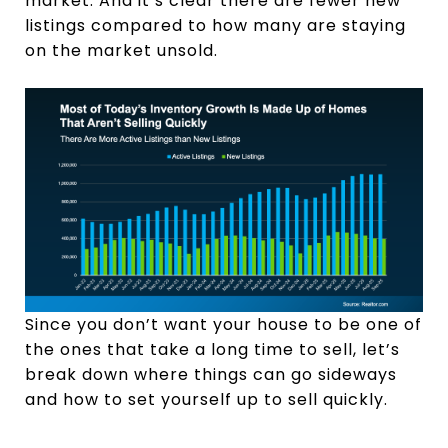
market. And it’s clear there are fewer new
listings compared to how many are staying
on the market unsold.
Since you don’t want your house to be one of
the ones that take a long time to sell, let’s
break down where things can go sideways
and how to set yourself up to sell quickly.