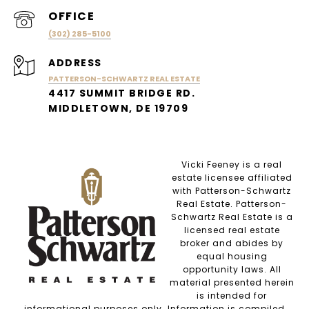
(302) 285-5100
ADDRESS
PATTERSON-SCHWARTZ REAL ESTATE
4417 SUMMIT BRIDGE RD.
MIDDLETOWN, DE 19709
Vicki Feeney is a real
estate licensee affiliated
with Patterson-Schwartz
Real Estate. Patterson-
Schwartz Real Estate is a
licensed real estate
broker and abides by
equal housing
opportunity laws. All
material presented herein
is intended for
informational purposes only. Information is compiled