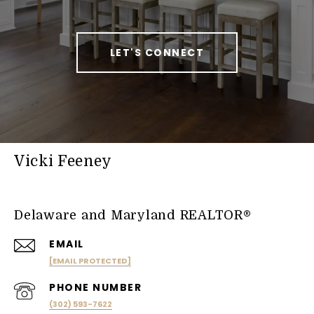
LET'S CONNECT
Vicki Feeney
Delaware and Maryland REALTOR®
EMAIL
[EMAIL PROTECTED]
PHONE NUMBER
(302) 593-7622