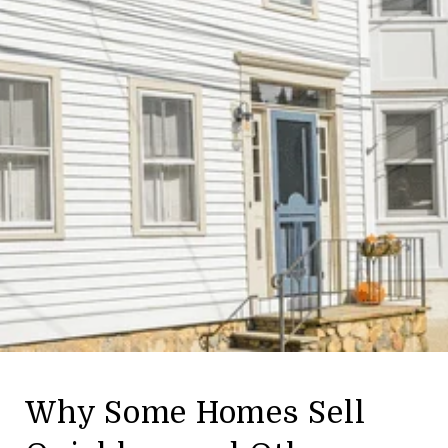
Why Some Homes Sell