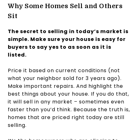
Why Some Homes Sell and Others
Sit
The secret to selling in today’s market is
simple. Make sure your house is easy for
buyers to say yes to as soon as it is
listed.
Price it based on current conditions (not
what your neighbor sold for 3 years ago).
Make important repairs. And highlight the
best things about your house. If you do that,
it will sell in any market – sometimes even
faster than you’d think. Because the truth is,
homes that are priced right today are still
selling.