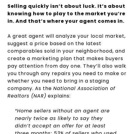
Selling quickly isn’t about luck. It’s about
knowing how to play to the market you’re
in. And that’s where your agent comes in.
A great agent will analyze your local market,
suggest a price based on the latest
comparables sold in your neighborhood, and
create a marketing plan that makes buyers
pay attention from day one. They’ll also walk
you through any repairs you need to make or
whether you need to bring in a staging
company. As the
National Association of
Realtors (NAR)
explains:
“Home sellers without an agent are
nearly twice as likely to say they
didn’t accept an offer for at least
three months; 53% of sellers who used