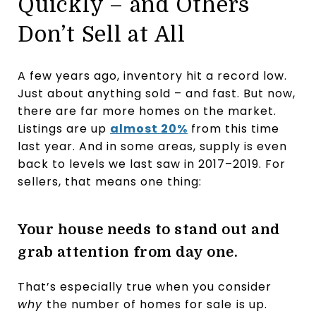
Quickly – and Others
Don’t Sell at All
A few years ago, inventory hit a record low.
Just about anything sold – and fast. But now,
there are far more homes on the market.
Listings are up
almost 20%
from this time
last year. And in some areas, supply is even
back to levels we last saw in 2017–2019. For
sellers, that means one thing:
Your house needs to stand out and
grab attention from day one.
That’s especially true when you consider
why
the number of homes for sale
is up.