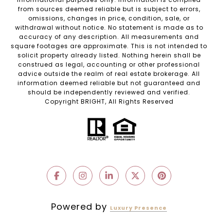
from sources deemed reliable but is subject to errors,
omissions, changes in price, condition, sale, or
withdrawal without notice. No statement is made as to
accuracy of any description. All measurements and
square footages are approximate. This is not intended to
solicit property already listed. Nothing herein shall be
construed as legal, accounting or other professional
advice outside the realm of real estate brokerage. All
information deemed reliable but not guaranteed and
should be independently reviewed and verified.
Copyright BRIGHT, All Rights Reserved
Powered by
Luxury Presence