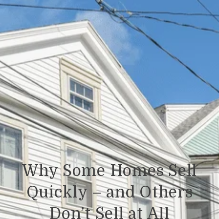
Why Some Homes Sell
Quickly – and Others
Don’t Sell at All