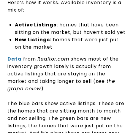
Here’s how it works. Available inventory is a
mix of:
Active Listings:
homes that have been
sitting on the market, but haven’t sold yet
New Listings:
homes that were just put
on the market
Data
from
Realtor.com
shows most of the
inventory growth lately is actually from
active listings that are staying on the
market and taking longer to sell (
see the
graph below
).
The blue bars show active listings. These are
the homes that are sitting month to month
and not selling. The green bars are new
listings, the homes that were just put on the