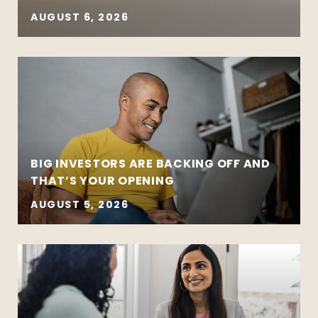
AUGUST 6, 2026
BIG INVESTORS ARE BACKING OFF AND
THAT’S YOUR OPENING
AUGUST 5, 2026