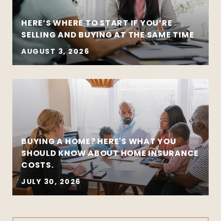
HERE’S WHERE TO START IF YOU’RE
SELLING AND BUYING AT THE SAME TIME
AUGUST 3, 2026
BUYING A HOME? HERE'S WHAT YOU
SHOULD KNOW ABOUT HOME INSURANCE
COSTS.
JULY 30, 2026