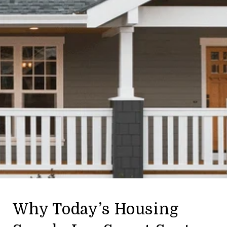
Why Today’s Housing