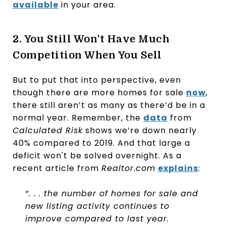
available
in your area.
2. You Still Won’t Have Much
Competition When You Sell
But to put that into perspective, even
though there are more homes for sale
now
,
there still aren’t as many as there’d be in a
normal year. Remember, the
data
from
Calculated Risk
shows we’re down nearly
40% compared to 2019. And that large a
deficit won't be solved overnight. As a
recent article from
Realtor.com
explains
:
“. . . the number of homes for sale and
new listing activity continues to
improve compared to last year.