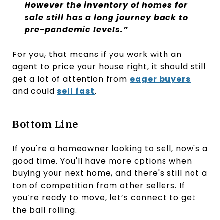
However the inventory of homes for
sale still has a long journey back to
pre-pandemic levels.”
For you, that means if you work with an
agent to price your house right, it should still
get a lot of attention from
eager buyers
and could
sell fast
.
Bottom Line
If you're a homeowner looking to sell, now's a
good time. You'll have more options when
buying your next home, and there's still not a
ton of competition from other sellers. If
you’re ready to move, let’s connect to get
the ball rolling.