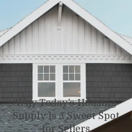
Why Today’s Housing
Supply Is a Sweet Spot
for Sellers