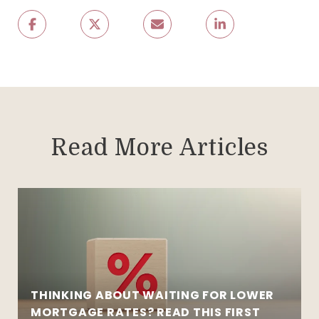
Read More Articles
THINKING ABOUT WAITING FOR LOWER
MORTGAGE RATES? READ THIS FIRST