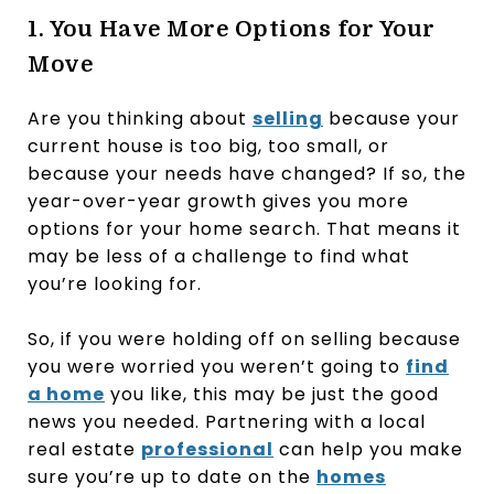
1. You Have More Options for Your
Move
Are you thinking about
selling
because your
current house is too big, too small, or
because your needs have changed? If so, the
year-over-year growth gives you more
options for your home search. That means it
may be less of a challenge to find what
you’re looking for.
So, if you were holding off on selling because
you were worried you weren’t going to
find
a home
you like, this may be just the good
news you needed. Partnering with a local
real estate
professional
can help you make
sure you’re up to date on the
homes