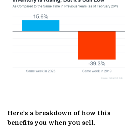
Here’s a breakdown of how this
benefits you when you sell.