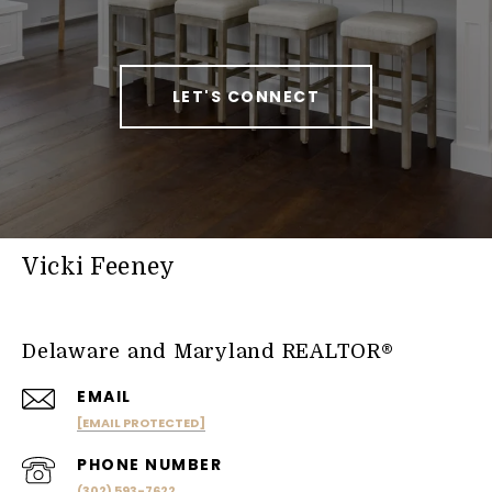
LET'S CONNECT
Vicki Feeney
Delaware and Maryland REALTOR®
EMAIL
[EMAIL PROTECTED]
PHONE NUMBER
(302) 593-7622