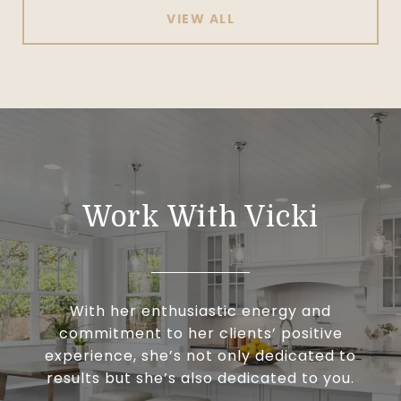
VIEW ALL
Work With Vicki
With her enthusiastic energy and
commitment to her clients’ positive
experience, she’s not only dedicated to
results but she’s also dedicated to you.