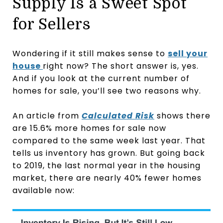
Supply Is a Sweet Spot
for Sellers
Wondering if it still makes sense to
sell your
house
right now? The short answer is, yes.
And if you look at the current number of
homes for sale, you’ll see two reasons why.
An article from
Calculated Risk
shows there
are 15.6% more homes for sale now
compared to the same week last year. That
tells us inventory has grown. But going back
to 2019, the last normal year in the housing
market, there are nearly 40% fewer homes
available now: