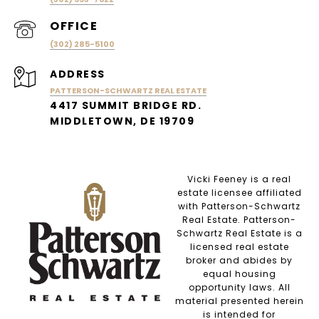
(302) 285-5100
ADDRESS
PATTERSON-SCHWARTZ REAL ESTATE
4417 SUMMIT BRIDGE RD.
MIDDLETOWN, DE 19709
Vicki Feeney is a real
estate licensee affiliated
with Patterson-Schwartz
Real Estate. Patterson-
Schwartz Real Estate is a
licensed real estate
broker and abides by
equal housing
opportunity laws. All
material presented herein
is intended for