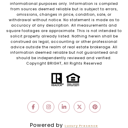
informational purposes only. Information is compiled
from sources deemed reliable but is subject to errors,
omissions, changes in price, condition, sale, or
withdrawal without notice. No statement is made as to
accuracy of any description. All measurements and
square footages are approximate. This is not intended to
solicit property already listed. Nothing herein shall be
construed as legal, accounting or other professional
advice outside the realm of real estate brokerage. All
information deemed reliable but not guaranteed and
should be independently reviewed and verified.
Copyright BRIGHT, All Rights Reserved
Powered by
Luxury Presence