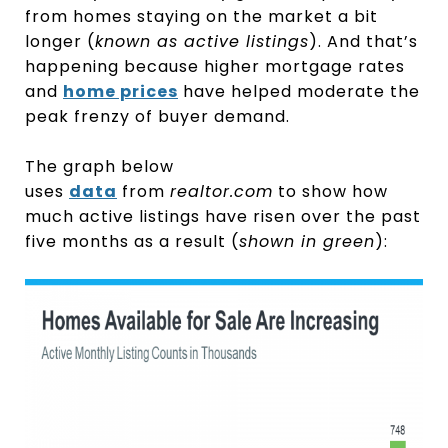
from homes staying on the market a bit
longer (
known as active listings
). And that’s
happening because higher mortgage rates
and
home prices
have helped moderate the
peak frenzy of buyer demand.
The graph below
uses
data
from
realtor.com
to show how
much active listings have risen over the past
five months as a result (
shown in green
):