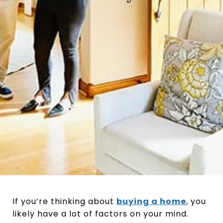
If you’re thinking about
buying a home
, you
likely have a lot of factors on your mind.