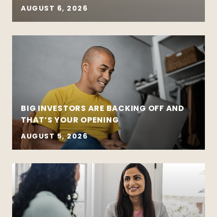
AUGUST 6, 2026
BIG INVESTORS ARE BACKING OFF AND
THAT’S YOUR OPENING
AUGUST 5, 2026