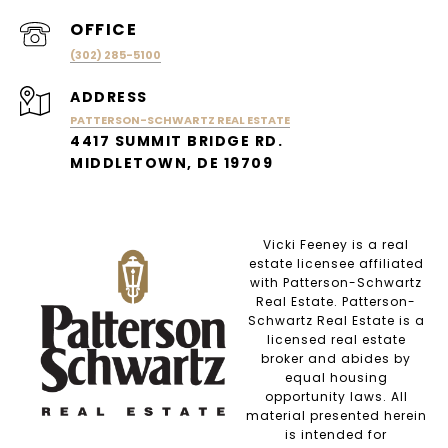
(302) 285-5100
ADDRESS
PATTERSON-SCHWARTZ REAL ESTATE
4417 SUMMIT BRIDGE RD.
MIDDLETOWN, DE 19709
Vicki Feeney is a real
estate licensee affiliated
with Patterson-Schwartz
Real Estate. Patterson-
Schwartz Real Estate is a
licensed real estate
broker and abides by
equal housing
opportunity laws. All
material presented herein
is intended for