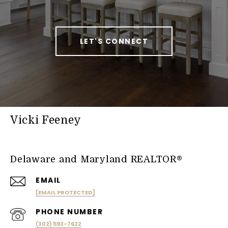
LET'S CONNECT
Vicki Feeney
Delaware and Maryland REALTOR®
EMAIL
[EMAIL PROTECTED]
PHONE NUMBER
(302) 593-7622