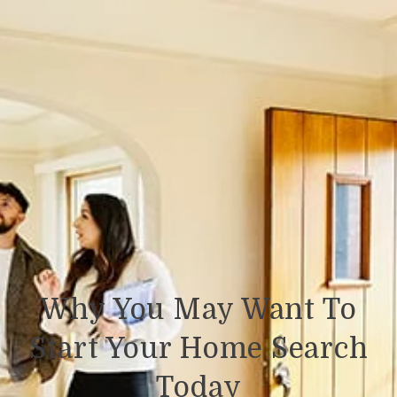
Why You May Want To
Start Your Home Search
Today