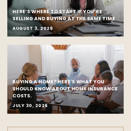
HERE’S WHERE TO START IF YOU’RE
SELLING AND BUYING AT THE SAME TIME
AUGUST 3, 2026
BUYING A HOME? HERE'S WHAT YOU
SHOULD KNOW ABOUT HOME INSURANCE
COSTS.
JULY 30, 2026