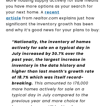
More housing supply actively for sale means
you have more options as your search for
your next home. A
recent
article
from
realtor.com
explains just how
significant the inventory growth has been
and why it’s good news for your plans to buy:
“Nationally, the inventory of homes
actively for sale on a typical day in
July increased by
30.7% over the
past year, the largest increase in
inventory in the data history and
higher than last month’s growth rate
of 18.7% which was itself record-
breaking.
This amounted to 176,000
more homes actively for sale on a
typical day in July compared to the
previous year and more choice for