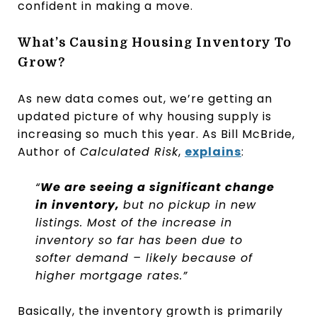
confident in making a move.
What’s Causing Housing Inventory To
Grow?
As new data comes out, we’re getting an
updated picture of why housing supply is
increasing so much this year. As Bill McBride,
Author of
Calculated Risk
,
explains
:
“
We are seeing a significant change
in inventory,
but no pickup in new
listings. Most of the increase in
inventory so far has been due to
softer demand – likely because of
higher mortgage rates.”
Basically, the inventory growth is primarily