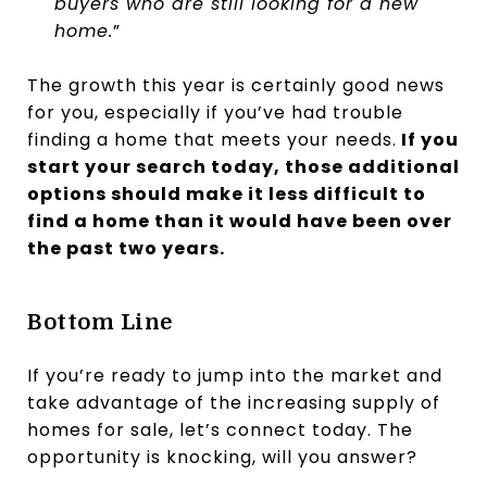
buyers who are still looking for a new
home.
”
The growth this year is certainly good news
for you, especially if you’ve had trouble
finding a home that meets your needs.
If you
start your search today, those additional
options should make it less difficult to
find a home than it would have been over
the past two years.
Bottom Line
If you’re ready to jump into the market and
take advantage of the increasing supply of
homes for sale, let’s connect today. The
opportunity is knocking, will you answer?