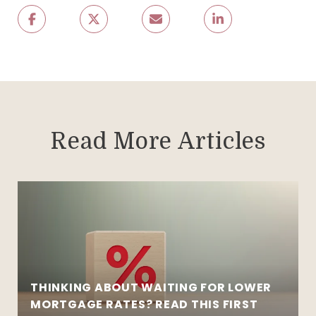
Read More Articles
THINKING ABOUT WAITING FOR LOWER
MORTGAGE RATES? READ THIS FIRST