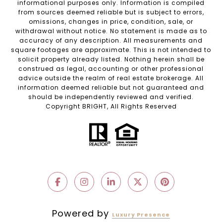
informational purposes only. Information is compiled
from sources deemed reliable but is subject to errors,
omissions, changes in price, condition, sale, or
withdrawal without notice. No statement is made as to
accuracy of any description. All measurements and
square footages are approximate. This is not intended to
solicit property already listed. Nothing herein shall be
construed as legal, accounting or other professional
advice outside the realm of real estate brokerage. All
information deemed reliable but not guaranteed and
should be independently reviewed and verified.
Copyright BRIGHT, All Rights Reserved
Powered by
Luxury Presence