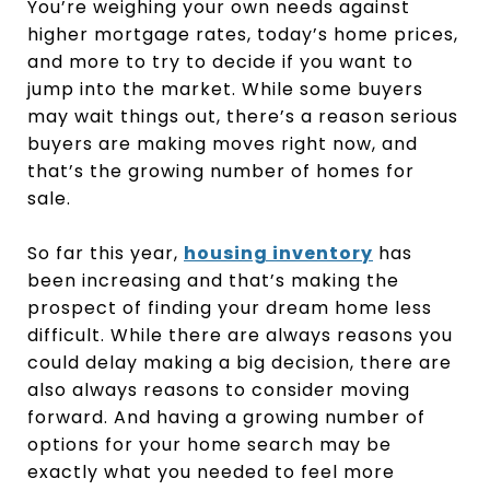
You’re weighing your own needs against
higher mortgage rates, today’s home prices,
and more to try to decide if you want to
jump into the market. While some buyers
may wait things out, there’s a reason serious
buyers are making moves right now, and
that’s the growing number of homes for
sale.
So far this year,
housing inventory
has
been increasing and that’s making the
prospect of finding your dream home less
difficult. While there are always reasons you
could delay making a big decision, there are
also always reasons to consider moving
forward. And having a growing number of
options for your home search may be
exactly what you needed to feel more