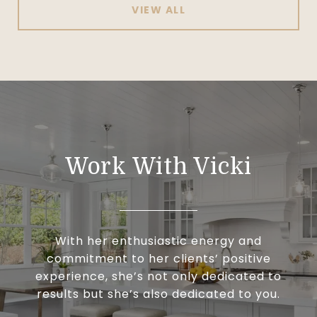
VIEW ALL
Work With Vicki
With her enthusiastic energy and
commitment to her clients’ positive
experience, she’s not only dedicated to
results but she’s also dedicated to you.