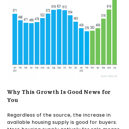
Why This Growth Is Good News for
You
Regardless of the source, the increase in
available housing supply is good for buyers.