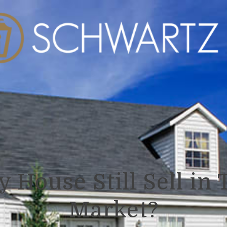
y House Still Sell in 
Market?