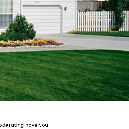
oderating have you