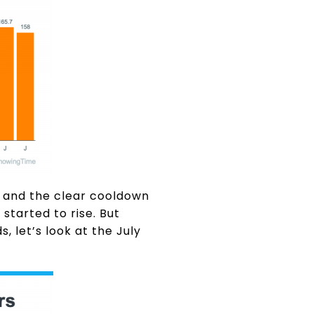
a and the clear cooldown
tarted to rise. But
, let’s look at the July