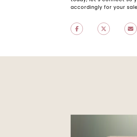
accordingly for your sale