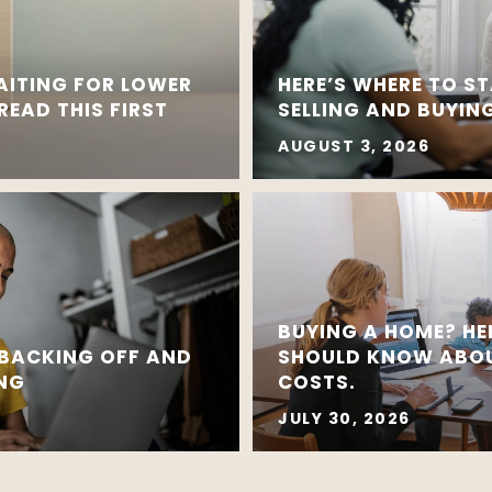
AITING FOR LOWER
HERE’S WHERE TO ST
EAD THIS FIRST
SELLING AND BUYING
AUGUST 3, 2026
BUYING A HOME? HE
 BACKING OFF AND
SHOULD KNOW ABOU
ING
COSTS.
JULY 30, 2026