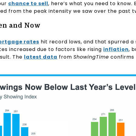
our
chance to sell
, here’s what you need to know.
ased from the peak intensity we saw over the past t
en and Now
rtgage rates
hit record lows, and that spurred a s
tes increased due to factors like rising
inflation
, 
sult. The
latest data
from
ShowingTime
confirms 