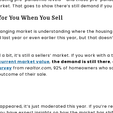
rket. That goes to show there’s still demand if yo
or You When You Sell
changing market is understanding where the housing 
ast year or even earlier this year, but that does
 bit, it’s still a sellers’ market. If you work with a
current market value
,
the demand is still there
,
urvey
from
realtor.com
, 92% of homeowners who so
outcome of their sale.
ppeared, it’s just moderated this year. If you’re re
you have expert insights on how the market has shi