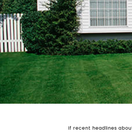
If recent headlines abo