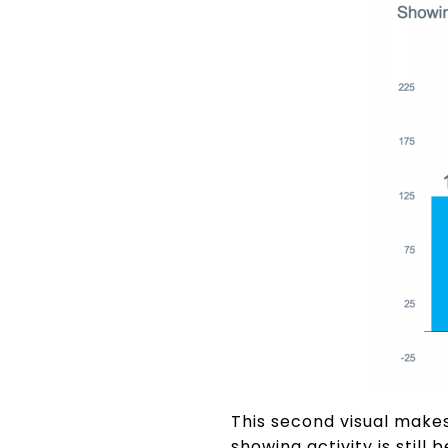
This second visual makes
showing activity is sti