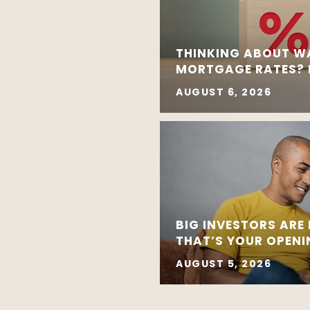
THINKING ABOUT W
MORTGAGE RATES? R
AUGUST 6, 2026
BIG INVESTORS ARE
THAT’S YOUR OPEN
AUGUST 5, 2026