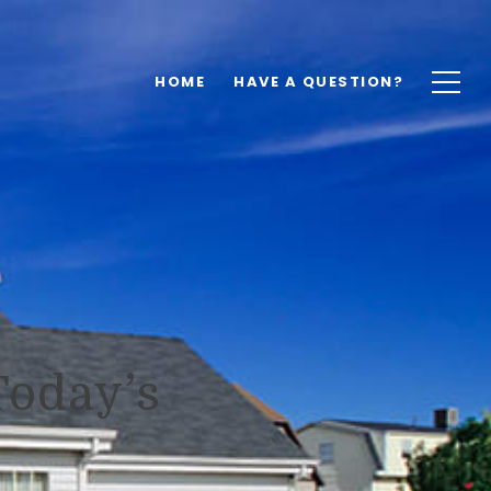
HOME
HAVE A QUESTION?
Today’s