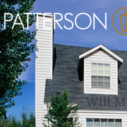
Will M