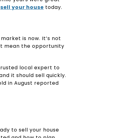
u
sell your house
today.
market is now. It’s not
n’t mean the opportunity
 trusted local expert to
 and it should sell quickly.
ld in August reported
ady to sell your house
fted and how to plan