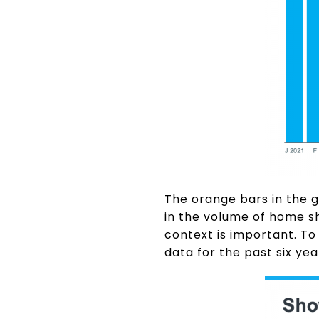
The orange bars in the 
in the volume of home s
context is important. To 
data for the past six yea