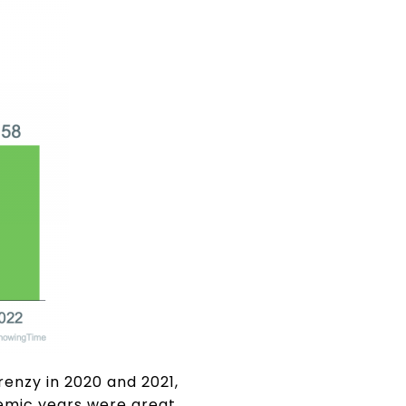
renzy in 2020 and 2021,
demic years were great