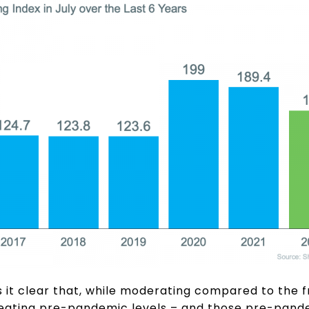
 it clear that, while moderating compared to the f
ll beating pre-pandemic levels – and those pre-pan