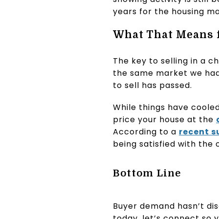
years for the housing ma
What That Means f
The key to selling in a 
the same market we had l
to sell has passed.
While things have cooled a
price your house at the
According to a
recent s
being satisfied with the 
Bottom Line
Buyer demand hasn’t disa
today, let’s connect so 