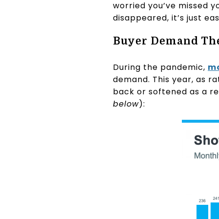
worried you’ve missed y
disappeared, it’s just e
Buyer Demand Th
During the pandemic,
mo
demand. This year, as ra
back or softened as a re
below
):