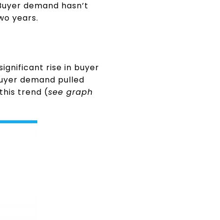
 Buyer demand hasn’t
wo years.
ignificant rise in buyer
buyer demand pulled
this trend (
see graph