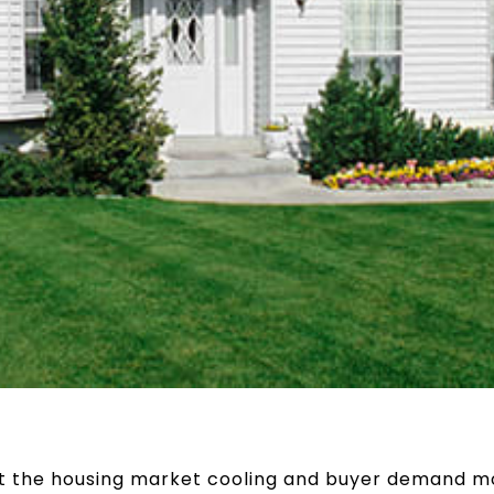
ut the housing market cooling and buyer demand m