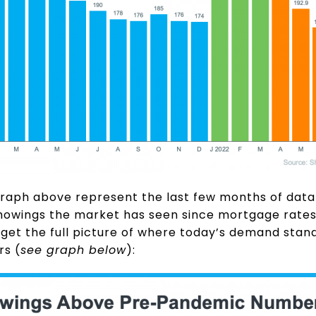
graph above represent the last few months of dat
howings the market has seen since mortgage rates s
get the full picture of where today’s demand stands
rs (
see graph below
):