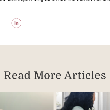
.
Read More Articles