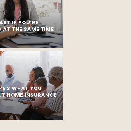
ART IF YOU’RE
 AT THE SAME TIME
RE'S WHAT YOU
T HOME INSURANCE