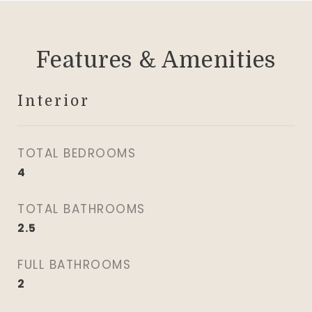
Features & Amenities
Interior
TOTAL BEDROOMS
4
TOTAL BATHROOMS
2.5
FULL BATHROOMS
2