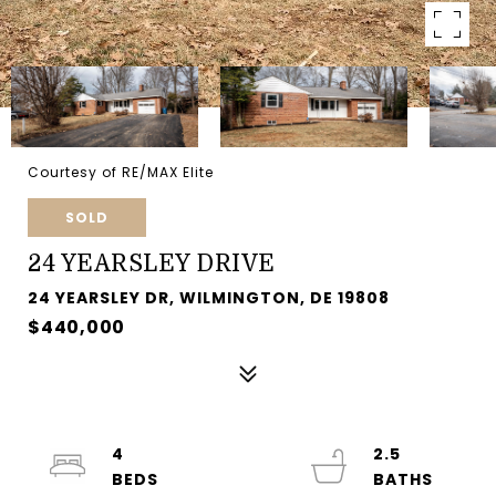
Courtesy of RE/MAX Elite
SOLD
24 YEARSLEY DRIVE
24 YEARSLEY DR, WILMINGTON, DE 19808
$440,000
4
2.5