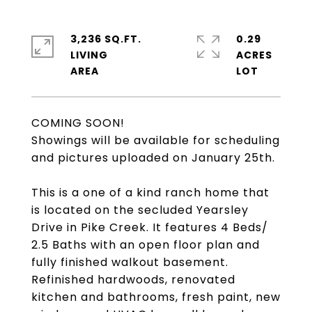
3,236 SQ.FT.
0.29
LIVING
ACRES
COMING SOON!
Showings will be available for scheduling
and pictures uploaded on January 25th.
This is a one of a kind ranch home that
is located on the secluded Yearsley
Drive in Pike Creek. It features 4 Beds/
2.5 Baths with an open floor plan and
fully finished walkout basement.
Refinished hardwoods, renovated
kitchen and bathrooms, fresh paint, new