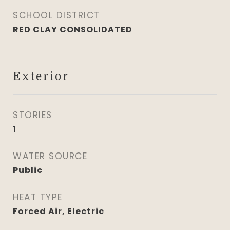
SCHOOL DISTRICT
RED CLAY CONSOLIDATED
Exterior
STORIES
1
WATER SOURCE
Public
HEAT TYPE
Forced Air, Electric