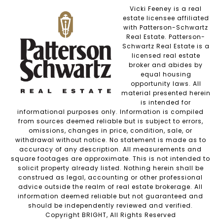
Vicki Feeney is a real
estate licensee affiliated
with Patterson-Schwartz
Real Estate. Patterson-
Schwartz Real Estate is a
licensed real estate
broker and abides by
equal housing
opportunity laws. All
material presented herein
is intended for
informational purposes only. Information is compiled
from sources deemed reliable but is subject to errors,
omissions, changes in price, condition, sale, or
withdrawal without notice. No statement is made as to
accuracy of any description. All measurements and
square footages are approximate. This is not intended to
solicit property already listed. Nothing herein shall be
construed as legal, accounting or other professional
advice outside the realm of real estate brokerage. All
information deemed reliable but not guaranteed and
should be independently reviewed and verified.
Copyright BRIGHT, All Rights Reserved