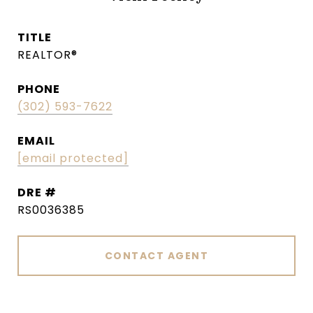
TITLE
REALTOR®
PHONE
(302) 593-7622
EMAIL
[email protected]
DRE #
RS0036385
CONTACT AGENT