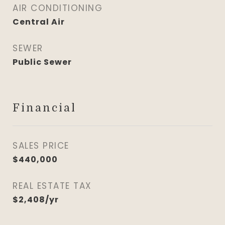
AIR CONDITIONING
Central Air
SEWER
Public Sewer
Financial
SALES PRICE
$440,000
REAL ESTATE TAX
$2,408/yr