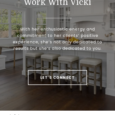
Work With Vicki
With her enthusiastic energy and
commitment to her clients’ positive
experience, she’s not only dedicated to
results but she’s also dedicated to you.
LET'S CONNECT