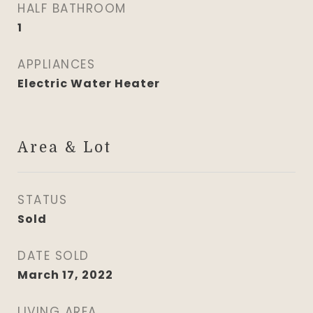
HALF BATHROOM
1
APPLIANCES
Electric Water Heater
Area & Lot
STATUS
Sold
DATE SOLD
March 17, 2022
LIVING AREA