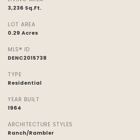
3,236
Sq.Ft.
LOT AREA
0.29
Acres
MLS® ID
DENC2015738
TYPE
Residential
YEAR BUILT
1964
ARCHITECTURE STYLES
Ranch/Rambler