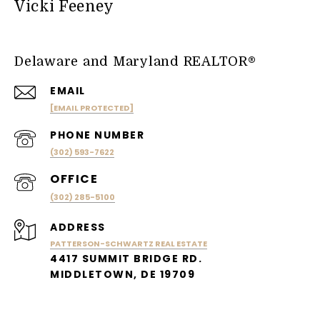
Vicki Feeney
Delaware and Maryland REALTOR®
EMAIL
[EMAIL PROTECTED]
PHONE NUMBER
(302) 593-7622
(302) 285-5100
ADDRESS
PATTERSON-SCHWARTZ REAL ESTATE
4417 SUMMIT BRIDGE RD.
MIDDLETOWN, DE 19709