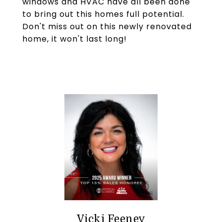
windows and HVAC have all been done
to bring out this homes full potential.
Don't miss out on this newly renovated
home, it won't last long!
Vicki Feeney