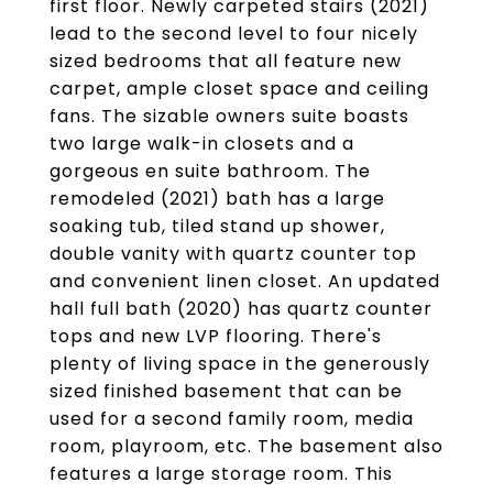
first floor. Newly carpeted stairs (2021)
lead to the second level to four nicely
sized bedrooms that all feature new
carpet, ample closet space and ceiling
fans. The sizable owners suite boasts
two large walk-in closets and a
gorgeous en suite bathroom. The
remodeled (2021) bath has a large
soaking tub, tiled stand up shower,
double vanity with quartz counter top
and convenient linen closet. An updated
hall full bath (2020) has quartz counter
tops and new LVP flooring. There's
plenty of living space in the generously
sized finished basement that can be
used for a second family room, media
room, playroom, etc. The basement also
features a large storage room. This