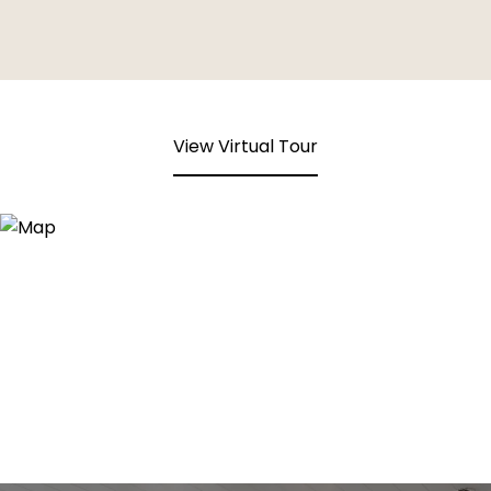
View Virtual Tour