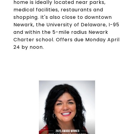
home is ideally located near parks,
medical facilities, restaurants and
shopping. It's also close to downtown
Newark, the University of Delaware, I-95
and within the 5-mile radius Newark
Charter school. Offers due Monday April
24 by noon.