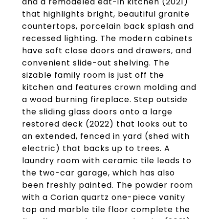
and a remodeled eat-in kitchen (2021)
that highlights bright, beautiful granite
countertops, porcelain back splash and
recessed lighting. The modern cabinets
have soft close doors and drawers, and
convenient slide-out shelving. The
sizable family room is just off the
kitchen and features crown molding and
a wood burning fireplace. Step outside
the sliding glass doors onto a large
restored deck (2022) that looks out to
an extended, fenced in yard (shed with
electric) that backs up to trees. A
laundry room with ceramic tile leads to
the two-car garage, which has also
been freshly painted. The powder room
with a Corian quartz one-piece vanity
top and marble tile floor complete the