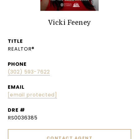
Vicki Feeney
TITLE
REALTOR®
PHONE
(302) 593-7622
EMAIL
[email protected]
DRE #
RS0036385
CONTACT AGENT