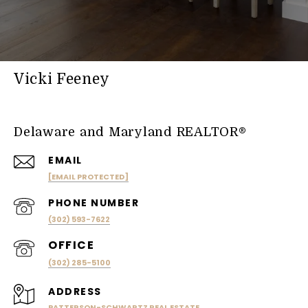
Vicki Feeney
Delaware and Maryland REALTOR®
EMAIL
[EMAIL PROTECTED]
PHONE NUMBER
(302) 593-7622
(302) 285-5100
ADDRESS
PATTERSON-SCHWARTZ REAL ESTATE