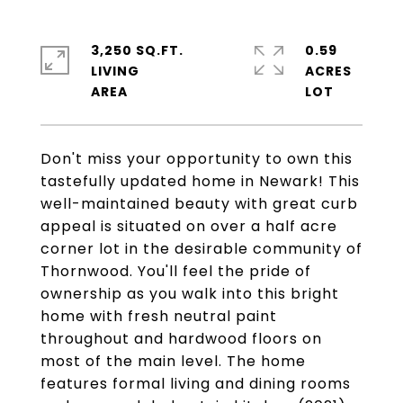
3,250 SQ.FT.
0.59
LIVING
ACRES
Don't miss your opportunity to own this
tastefully updated home in Newark! This
well-maintained beauty with great curb
appeal is situated on over a half acre
corner lot in the desirable community of
Thornwood. You'll feel the pride of
ownership as you walk into this bright
home with fresh neutral paint
throughout and hardwood floors on
most of the main level. The home
features formal living and dining rooms