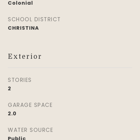
Colonial
SCHOOL DISTRICT
CHRISTINA
Exterior
STORIES
2
GARAGE SPACE
2.0
WATER SOURCE
Public