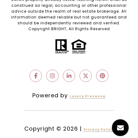
construed as legal, accounting or other professional
advice outside the realm of real estate brokerage. All
information deemed reliable but not guaranteed and
should be independently reviewed and verified.
Copyright BRIGHT, All Rights Reserved
Powered by
Luxury Presence
Copyright ©
2026
|
Privacy Policy