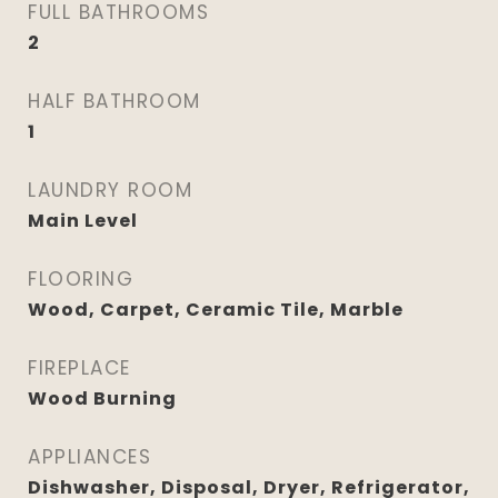
FULL BATHROOMS
2
HALF BATHROOM
1
LAUNDRY ROOM
Main Level
FLOORING
Wood, Carpet, Ceramic Tile, Marble
FIREPLACE
Wood Burning
APPLIANCES
Dishwasher, Disposal, Dryer, Refrigerator,