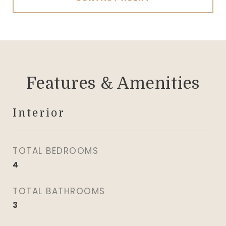
Features & Amenities
Interior
TOTAL BEDROOMS
4
TOTAL BATHROOMS
3