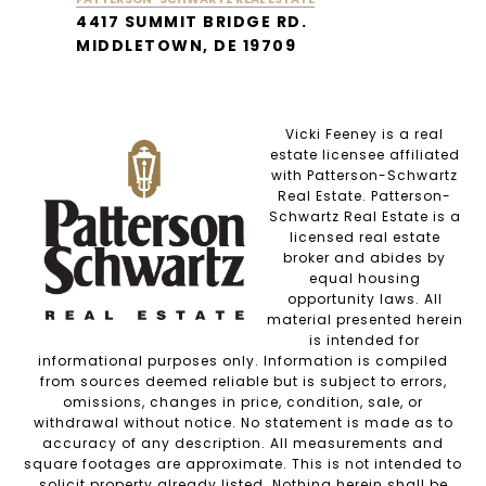
4417 SUMMIT BRIDGE RD.
MIDDLETOWN, DE 19709
Vicki Feeney is a real
estate licensee affiliated
with Patterson-Schwartz
Real Estate. Patterson-
Schwartz Real Estate is a
licensed real estate
broker and abides by
equal housing
opportunity laws. All
material presented herein
is intended for
informational purposes only. Information is compiled
from sources deemed reliable but is subject to errors,
omissions, changes in price, condition, sale, or
withdrawal without notice. No statement is made as to
accuracy of any description. All measurements and
square footages are approximate. This is not intended to
solicit property already listed. Nothing herein shall be