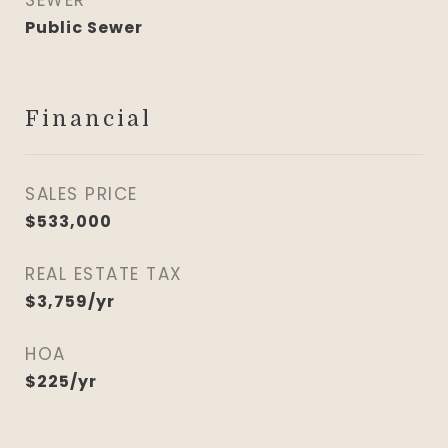
SEWER
Public Sewer
Financial
SALES PRICE
$533,000
REAL ESTATE TAX
$3,759/yr
HOA
$225/yr