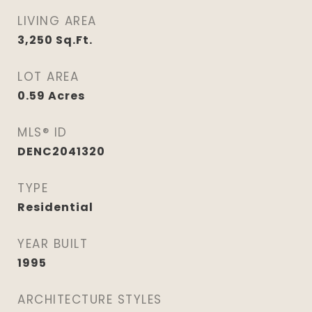
LIVING AREA
3,250
Sq.Ft.
LOT AREA
0.59
Acres
MLS® ID
DENC2041320
TYPE
Residential
YEAR BUILT
1995
ARCHITECTURE STYLES