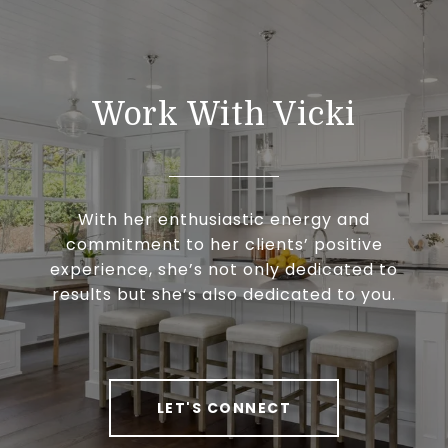
Work With Vicki
With her enthusiastic energy and
commitment to her clients’ positive
experience, she’s not only dedicated to
results but she’s also dedicated to you.
LET'S CONNECT