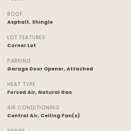
ROOF
Asphalt, Shingle
LOT FEATURES
Corner Lot
PARKING
Garage Door Opener, Attached
HEAT TYPE
Forced Air, Natural Gas
AIR CONDITIONING
Central Air, Ceiling Fan(s)