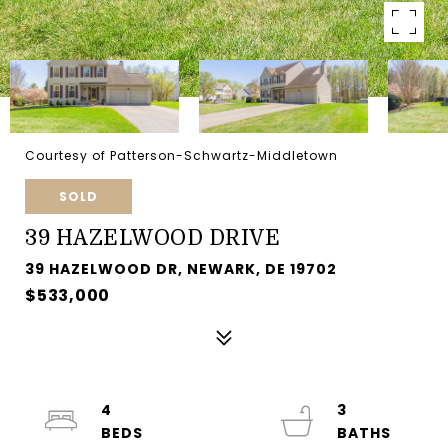
Courtesy of Patterson-Schwartz-Middletown
SOLD
39 HAZELWOOD DRIVE
39 HAZELWOOD DR, NEWARK, DE 19702
$533,000
4
3