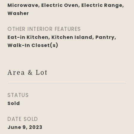
Microwave, Electric Oven, Electric Range,
Washer
OTHER INTERIOR FEATURES
Eat-in Kitchen, Kitchen Island, Pantry,
Walk-In Closet(s)
Area & Lot
STATUS
Sold
DATE SOLD
June 9, 2023