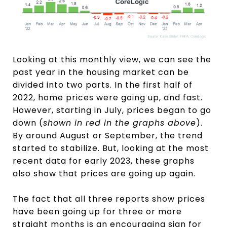
Looking at this monthly view, we can see the
past year in the housing market can be
divided into two parts. In the first half of
2022, home prices were going up, and fast.
However, starting in July, prices began to go
down (
shown in red in the graphs above
).
By around August or September, the trend
started to stabilize. But, looking at the most
recent data for early 2023, these graphs
also show that prices are going up again.
The fact that all three reports show prices
have been going up for three or more
straight months is an encouraging sign for