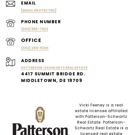
EMAIL
[EMAIL PROTECTED]
PHONE NUMBER
(302) 593-7622
(302) 285-5100
ADDRESS
PATTERSON-SCHWARTZ REAL ESTATE
4417 SUMMIT BRIDGE RD.
MIDDLETOWN, DE 19709
Vicki Feeney is a real
estate licensee affiliated
with Patterson-Schwartz
Real Estate. Patterson-
Schwartz Real Estate is a
licensed real estate