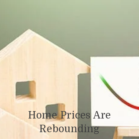
Home Prices Are
Rebounding