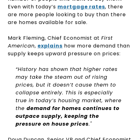
Even with today’s
mortgage rates
, there
are more people looking to buy than there
are homes available for sale.
Mark Fleming, Chief Economist at
First
American
,
explains
how more demand than
supply keeps upward pressure on prices:
“History has shown that higher rates
may take the steam out of rising
prices, but it doesn’t cause them to
collapse entirely. This is especially
true in today’s housing market, where
the
demand for homes continues to
outpace supply, keeping the
pressure on house prices
."
Doug Duncan, Senior VP and Chief Economist