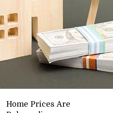
Home Prices Are