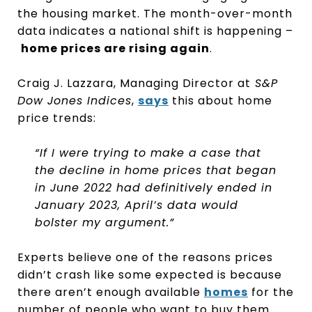
the housing market. The month-over-month
data indicates a national shift is happening –
home prices are rising again
.
Craig J. Lazzara, Managing Director at
S&P
Dow Jones Indices
,
says
this about home
price trends:
“If I were trying to make a case that
the decline in home prices that began
in June 2022 had definitively ended in
January 2023, April’s data would
bolster my argument.”
Experts believe one of the reasons prices
didn’t crash like some expected is because
there aren’t enough available
homes
for the
number of people who want to buy them.