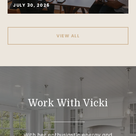
JULY 30, 2026
VIEW ALL
Work With Vicki
With her enthusiastic energy and