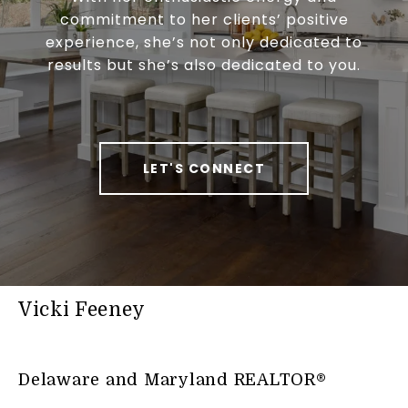
commitment to her clients’ positive
experience, she’s not only dedicated to
results but she’s also dedicated to you.
LET'S CONNECT
Vicki Feeney
Delaware and Maryland REALTOR®