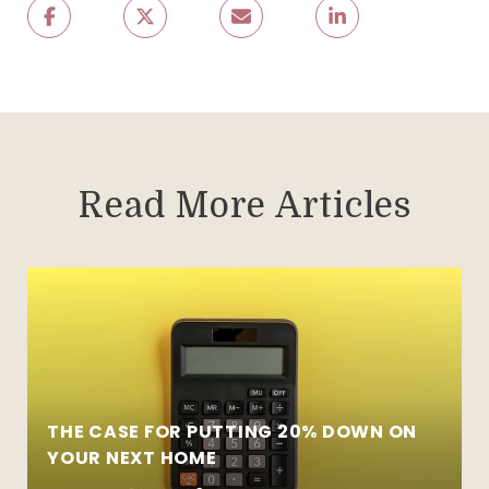
Read More Articles
THE CASE FOR PUTTING 20% DOWN ON
YOUR NEXT HOME