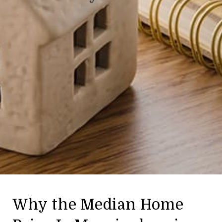
Why the Median Home