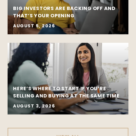
BIG INVESTORS ARE BACKING OFF AND
THAT’S YOUR OPENING
AUGUST 5, 2026
HERE’S WHERE TO START IF YOU’RE
SELLING AND BUYING AT THE SAME TIME
AUGUST 3, 2026