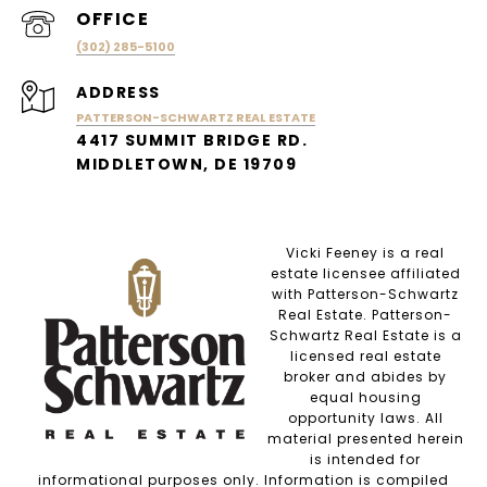
(302) 285-5100
ADDRESS
PATTERSON-SCHWARTZ REAL ESTATE
4417 SUMMIT BRIDGE RD.
MIDDLETOWN, DE 19709
Vicki Feeney is a real
estate licensee affiliated
with Patterson-Schwartz
Real Estate. Patterson-
Schwartz Real Estate is a
licensed real estate
broker and abides by
equal housing
opportunity laws. All
material presented herein
is intended for
informational purposes only. Information is compiled