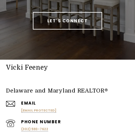
LET'S CONNECT
Vicki Feeney
Delaware and Maryland REALTOR®
EMAIL
[EMAIL PROTECTED]
PHONE NUMBER
(302) 593-7622