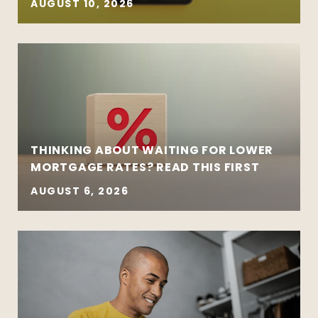
AUGUST 10, 2026
THINKING ABOUT WAITING FOR LOWER
MORTGAGE RATES? READ THIS FIRST
AUGUST 6, 2026