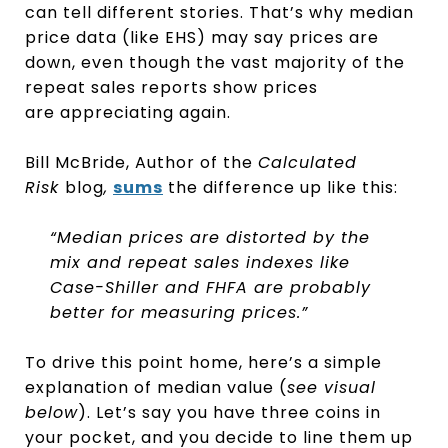
can tell different stories. That’s why median
price data (like EHS) may say prices are
down, even though the vast majority of the
repeat sales reports show prices
are appreciating again.
Bill McBride, Author of the
Calculated
Risk
blog
,
sums
the difference up like this:
“Median prices are distorted by the
mix and repeat sales indexes like
Case-Shiller and FHFA are probably
better for measuring prices.”
To drive this point home, here’s a simple
explanation of median value (
see visual
below
). Let’s say you have three coins in
your pocket, and you decide to line them up