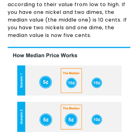
according to their value from low to high. If
you have one nickel and two dimes, the
median value (the middle one) is 10 cents. If
you have two nickels and one dime, the
median value is now five cents.