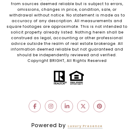
from sources deemed reliable but is subject to errors,
omissions, changes in price, condition, sale, or
withdrawal without notice. No statement is made as to
accuracy of any description. All measurements and
square footages are approximate. This is not intended to
solicit property already listed. Nothing herein shall be
construed as legal, accounting or other professional
advice outside the realm of real estate brokerage. All
information deemed reliable but not guaranteed and
should be independently reviewed and verified.
Copyright BRIGHT, All Rights Reserved
Powered by
Luxury Presence