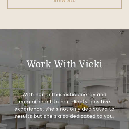
VIEW ALL
Work With Vicki
With her enthusiastic energy and
commitment to her clients’ positive
experience, she’s not only dedicated to
results but she’s also dedicated to you.