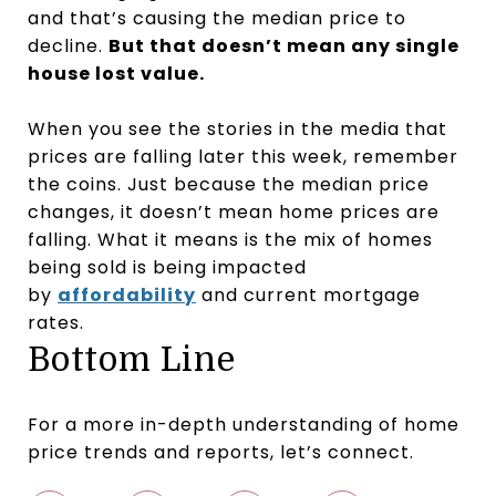
and that’s causing the median price to
decline.
But that doesn’t mean any single
house lost value.
When you see the stories in the media that
prices are falling later this week, remember
the coins. Just because the median price
changes, it doesn’t mean home prices are
falling. What it means is the mix of homes
being sold is being impacted
by
affordability
and current mortgage
rates.
Bottom Line
For a more in-depth understanding of home
price trends and reports, let’s connect.