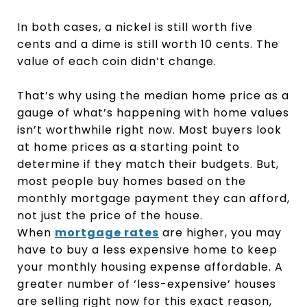
In both cases, a nickel is still worth five
cents and a dime is still worth 10 cents. The
value of each coin didn’t change.
That’s why using the median home price as a
gauge of what’s happening with home values
isn’t worthwhile right now. Most buyers look
at home prices as a starting point to
determine if they match their budgets. But,
most people buy homes based on the
monthly mortgage payment they can afford,
not just the price of the house.
When
mortgage rates
are higher, you may
have to buy a less expensive home to keep
your monthly housing expense affordable. A
greater number of ‘less-expensive’ houses
are selling right now for this exact reason,