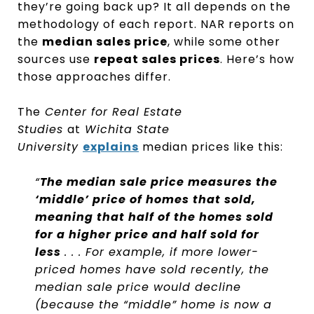
they’re going back up? It all depends on the
methodology of each report. NAR reports on
the
median sales price
, while some other
sources use
repeat sales prices
. Here’s how
those approaches differ.
The
Center for Real Estate
Studies
at
Wichita State
University
explains
median prices like this:
“
The median sale price measures the
‘middle’ price of homes that sold,
meaning that half of the homes sold
for a higher price and half sold for
less
. . . For example, if more lower-
priced homes have sold recently, the
median sale price would decline
(because the “middle” home is now a