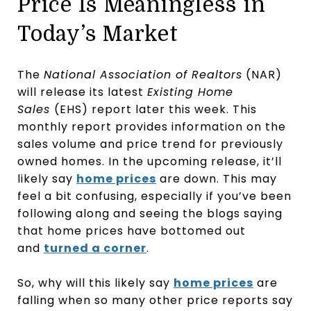
Price Is Meaningless in
Today’s Market
The
National Association of Realtors
(NAR)
will release its latest
Existing Home
Sales
(EHS) report later this week. This
monthly report provides information on the
sales volume and price trend for previously
owned homes. In the upcoming release, it’ll
likely say
home prices
are down. This may
feel a bit confusing, especially if you’ve been
following along and seeing the blogs saying
that home prices have bottomed out
and
turned a corner
.
So, why will this likely say
home prices
are
falling when so many other price reports say