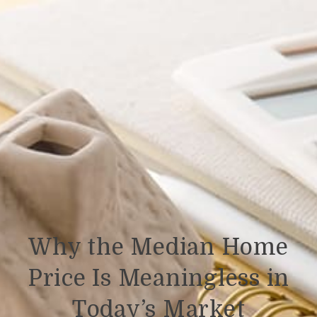
Why the Median Home
Price Is Meaningless in
Today’s Market