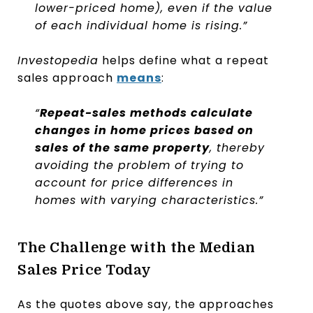
lower-priced home), even if the value
of each individual home is rising.”
Investopedia
helps define what a repeat
sales approach
means
:
“
Repeat-sales methods calculate
changes in home prices based on
sales of the same property
, thereby
avoiding the problem of trying to
account for price differences in
homes with varying characteristics.”
The Challenge with the Median
Sales Price Today
As the quotes above say, the approaches