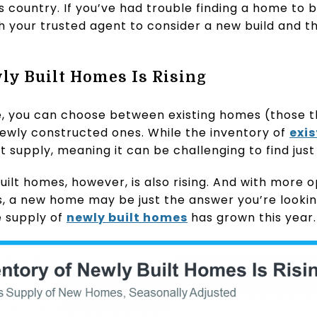
is country. If you’ve had trouble finding a home to b
h your trusted agent to consider a new build and t
ly Built Homes Is Rising
, you can choose between existing homes (those th
ewly constructed ones. While the inventory of
exi
tight supply, meaning it can be challenging to find just
uilt homes, however, is also rising. And with more o
s, a new home may be just the answer you’re lookin
 supply of
newly built homes
has grown this year.