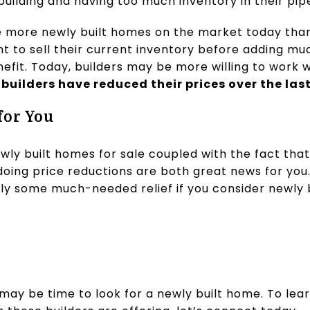
uilding and having too much inventory in their pipe
are more newly built homes on the market today tha
t to sell their current inventory before adding mu
efit. Today, builders may be more willing to work 
 builders have reduced their prices over the las
for You
wly built homes for sale coupled with the fact tha
 doing price reductions are both great news for yo
ly some much-needed relief if you consider newly b
t may be time to look for a newly built home. To lear