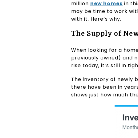
million
new homes
in th
may be time to work wit
with it. Here’s why.
The Supply of New
When looking for a home
previously owned) and n
rise today, it’s still in 
The inventory of newly b
there have been in year
shows just how much the