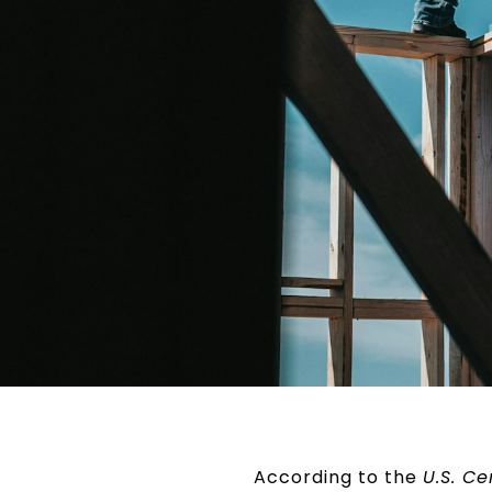
According to the
U.S. C