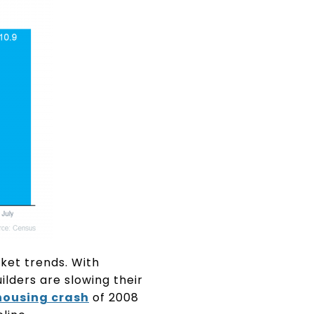
rket trends. With
ilders are slowing their
housing crash
of 2008