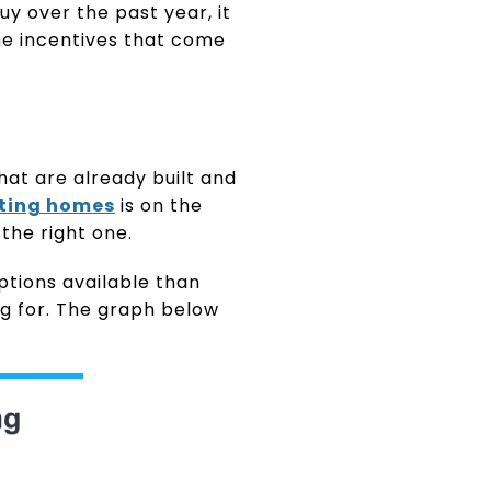
uy over the past year, it
he incentives that come
at are already built and
sting homes
is on the
 the right one.
ptions available than
g for. The graph below