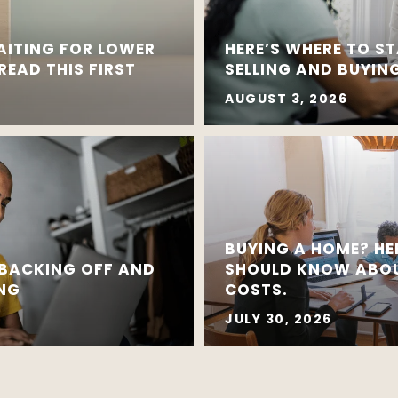
AITING FOR LOWER
HERE’S WHERE TO ST
EAD THIS FIRST
SELLING AND BUYING
AUGUST 3, 2026
BUYING A HOME? HE
 BACKING OFF AND
SHOULD KNOW ABOU
ING
COSTS.
JULY 30, 2026