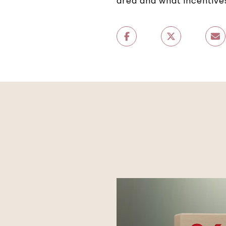
area and what incentives