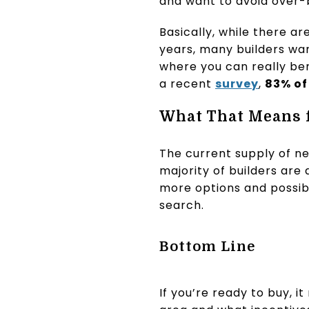
and want to avoid over-b
Basically, while there 
years, many builders wan
where you can really ben
a recent
survey
,
83% of
What That Means 
The current supply of ne
majority of builders are
more options and possib
search.
Bottom Line
If you’re ready to buy, i