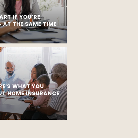
ART IF YOU’RE
 AT THE SAME TIME
RE'S WHAT YOU
T HOME INSURANCE