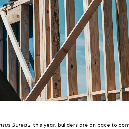
ensus Bureau
, this year, builders are on pace to c