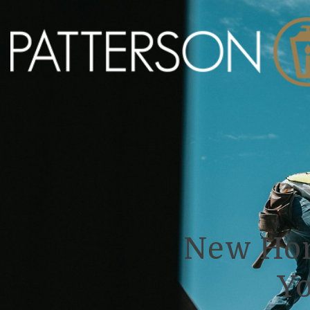
New Hom
Yo