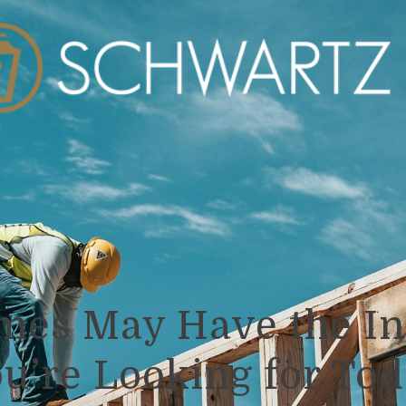
es May Have the In
u’re Looking for To