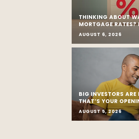
THINKING ABOUT W
MORTGAGE RATES? R
AUGUST 6, 2026
BIG INVESTORS ARE
THAT’S YOUR OPEN
AUGUST 5, 2026