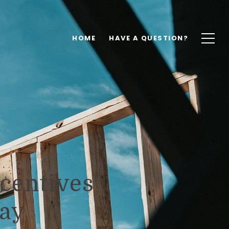
HOME
HAVE A QUESTION?
centives
day