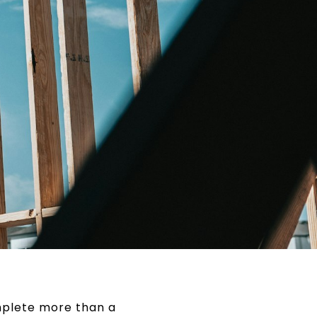
omplete more than a