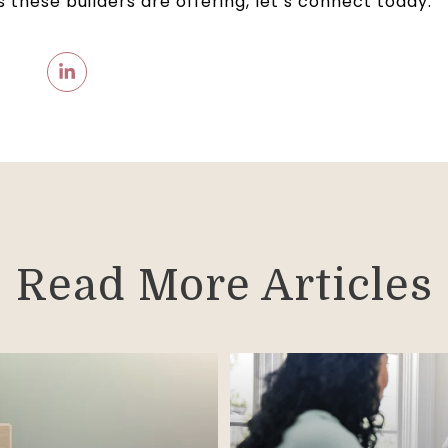
 these builders are offering, let’s connect today.
Read More Articles