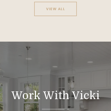
VIEW ALL
Work With Vicki