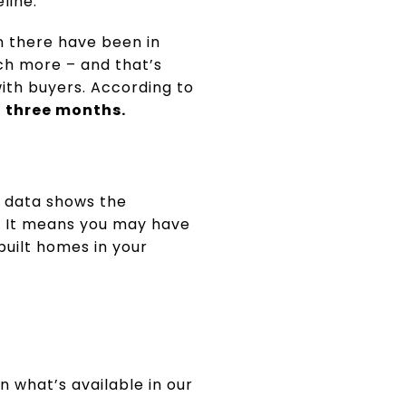
line.
n there have been in
ch more – and that’s
with buyers. According to
t three months.
t data shows the
u. It means you may have
uilt homes in your
n what’s available in our