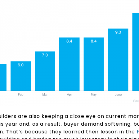
uilders are also keeping a close eye on current ma
is year and, as a result, buyer demand softening, bu
. That’s because they learned their lesson in the