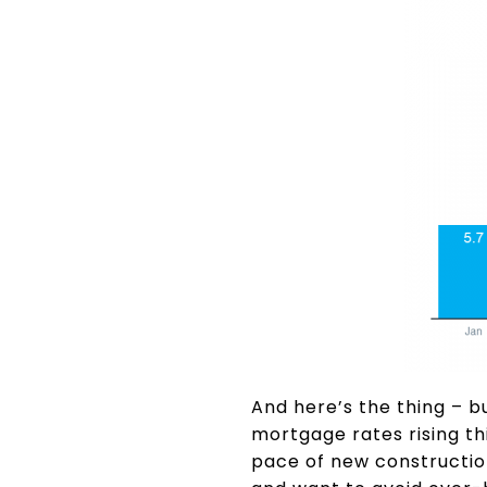
And here’s the thing – b
mortgage rates rising th
pace of new construction