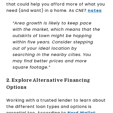
that could help you afford more of what you
need (and want) in a home. As
CNET
notes
:
“Area growth is likely to keep pace
with the market, which means that the
outskirts of town might be hopping
within five years. Consider stepping
out of your ideal location by
searching in the nearby cities. You
may find better prices and more
square footage.”
2. Explore Alternative Financing
Options
Working with a trusted lender to learn about
the different loan types and options is
essential too. According to
Nerd Wallet
: