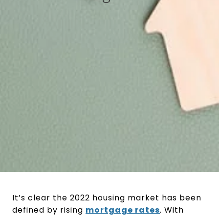
It’s clear the 2022 housing market has been
defined by rising
mortgage rates
. With