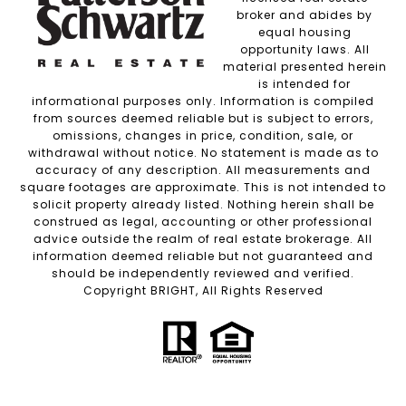
broker and abides by
equal housing
opportunity laws. All
material presented herein
is intended for
informational purposes only. Information is compiled
from sources deemed reliable but is subject to errors,
omissions, changes in price, condition, sale, or
withdrawal without notice. No statement is made as to
accuracy of any description. All measurements and
square footages are approximate. This is not intended to
solicit property already listed. Nothing herein shall be
construed as legal, accounting or other professional
advice outside the realm of real estate brokerage. All
information deemed reliable but not guaranteed and
should be independently reviewed and verified.
Copyright BRIGHT, All Rights Reserved