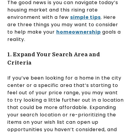
The good news is you can navigate today’s
housing market and this rising rate
environment with a few
simple tips
. Here
are three things you may want to consider
to help make your
homeownership
goals a
reality.
1. Expand Your Search Area and
Criteria
If you’ve been looking for a home in the city
center or a specific area that’s starting to
feel out of your price range, you may want
to try looking a little further out in a location
that could be more affordable. Expanding
your search location or re-prioritizing the
items on your wish list can open up
opportunities you haven’t considered, and