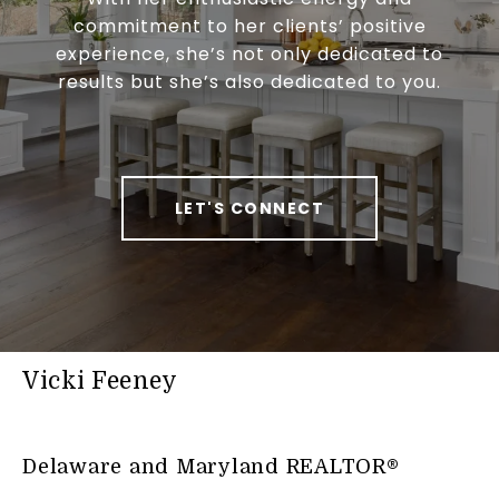
commitment to her clients’ positive
experience, she’s not only dedicated to
results but she’s also dedicated to you.
LET'S CONNECT
Vicki Feeney
Delaware and Maryland REALTOR®