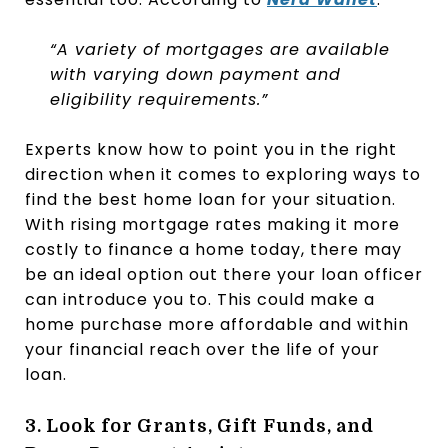
“A variety of mortgages are available
with varying down payment and
eligibility requirements.”
Experts know how to point you in the right
direction when it comes to exploring ways to
find the best home loan for your situation.
With rising mortgage rates making it more
costly to finance a home today, there may
be an ideal option out there your loan officer
can introduce you to. This could make a
home purchase more affordable and within
your financial reach over the life of your
loan.
3. Look for Grants, Gift Funds, and