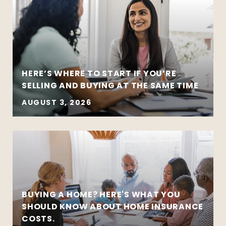
HERE’S WHERE TO START IF YOU’RE
SELLING AND BUYING AT THE SAME TIME
AUGUST 3, 2026
BUYING A HOME? HERE'S WHAT YOU
SHOULD KNOW ABOUT HOME INSURANCE
COSTS.