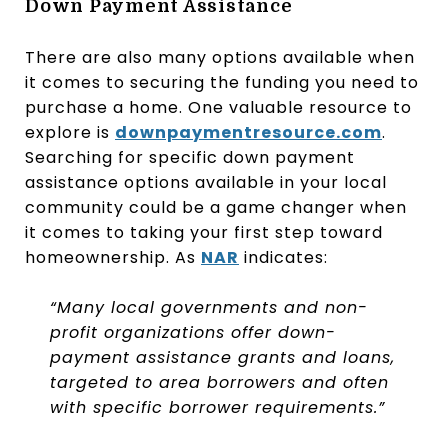
Down Payment Assistance
There are also many options available when
it comes to securing the funding you need to
purchase a home. One valuable resource to
explore is
downpaymentresource.com
.
Searching for specific down payment
assistance options available in your local
community could be a game changer when
it comes to taking your first step toward
homeownership. As
NAR
indicates:
“Many local governments and non-
profit organizations offer down-
payment assistance grants and loans,
targeted to area borrowers and often
with specific borrower requirements.”