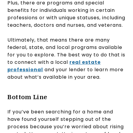
Plus, there are programs and special
benefits for individuals working in certain
professions or with unique statuses, including
teachers, doctors and nurses, and veterans.
Ultimately, that means there are many
federal, state, and local programs available
for you to explore. The best way to do that is
to connect with a local
real estate
professional
and your lender to learn more
about what’s available in your area.
Bottom Line
If you’ve been searching for a home and
have found yourself stepping out of the
process because you’re worried about rising