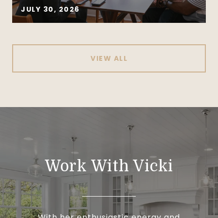
JULY 30, 2026
VIEW ALL
Work With Vicki
With her enthusiastic energy and