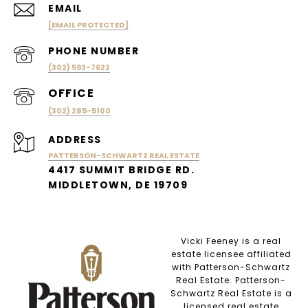
EMAIL
[EMAIL PROTECTED]
PHONE NUMBER
(302) 593-7622
(302) 285-5100
ADDRESS
PATTERSON-SCHWARTZ REAL ESTATE
4417 SUMMIT BRIDGE RD.
MIDDLETOWN, DE 19709
Vicki Feeney is a real
estate licensee affiliated
with Patterson-Schwartz
Real Estate. Patterson-
Schwartz Real Estate is a
licensed real estate