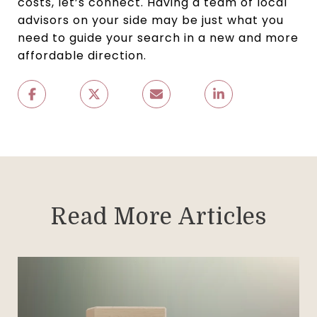
costs, let’s connect. Having a team of local
advisors on your side may be just what you
need to guide your search in a new and more
affordable direction.
Read More Articles