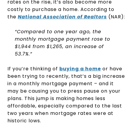
rates on the rise, it’s also become more
costly to purchase a home. According to
the
National Association of Realtors
(NAR):
“Compared to one year ago, the
monthly mortgage payment rose to
$1,944 from $1,265, an increase of
53.7%.”
If you’re thinking of
buying a home
or have
been trying to recently, that’s a big increase
in a monthly mortgage payment – and it
may be causing you to press pause on your
plans. This jump is making homes less
affordable, especially compared to the last
two years when mortgage rates were at
historic lows.