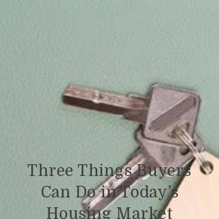
Three Things Buyers
Can Do in Today’s
Housing Market