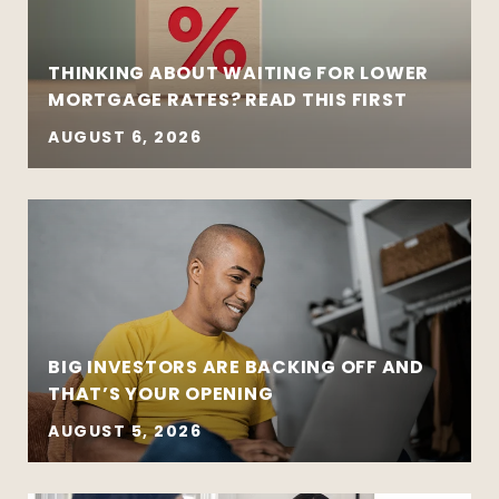
THINKING ABOUT WAITING FOR LOWER
MORTGAGE RATES? READ THIS FIRST
AUGUST 6, 2026
BIG INVESTORS ARE BACKING OFF AND
THAT’S YOUR OPENING
AUGUST 5, 2026