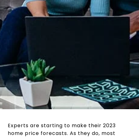
Experts are starting to make their 2023
home price forecasts. As they do, most