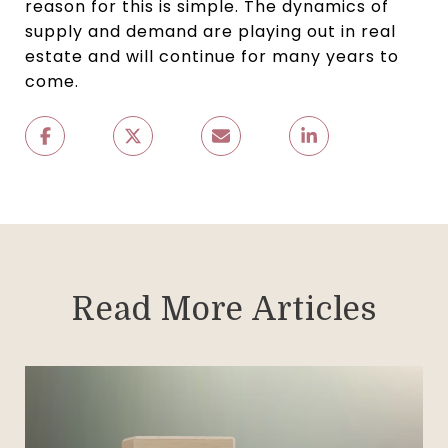
reason for this is simple. The dynamics of
supply and demand are playing out in real
estate and will continue for many years to
come.
Read More Articles