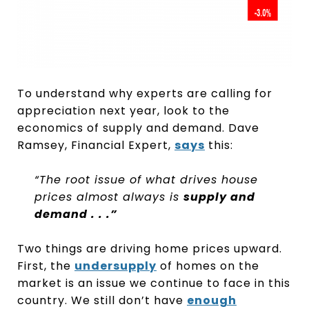
To understand why experts are calling for
appreciation next year, look to the
economics of supply and demand. Dave
Ramsey, Financial Expert,
says
this:
“The root issue of what drives house
prices almost always is
supply and
demand . . .”
Two things are driving home prices upward.
First, the
undersupply
of homes on the
market is an issue we continue to face in this
country. We still don’t have
enough