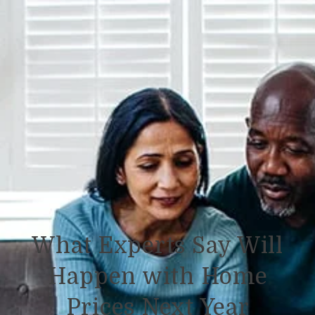
What Experts Say Will
Happen with Home
Prices Next Year