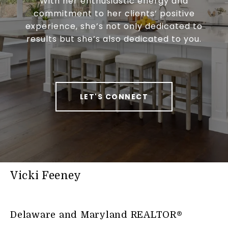
With her enthusiastic energy and
commitment to her clients’ positive
experience, she’s not only dedicated to
results but she’s also dedicated to you.
LET'S CONNECT
Vicki Feeney
Delaware and Maryland REALTOR®