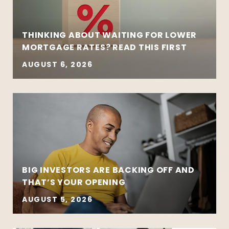
THINKING ABOUT WAITING FOR LOWER
MORTGAGE RATES? READ THIS FIRST
AUGUST 6, 2026
BIG INVESTORS ARE BACKING OFF AND
THAT’S YOUR OPENING
AUGUST 5, 2026