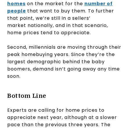
homes
on the market for the
number of
people
that want to buy them. To further
that point, we’re still in a sellers’
market nationally, and in that scenario,
home prices tend to appreciate.
Second, millennials are moving through their
peak homebuying years. Since they’re the
largest demographic behind the baby
boomers, demand isn’t going away any time
soon.
Bottom Line
Experts are calling for home prices to
appreciate next year, although at a slower
pace than the previous three years. The