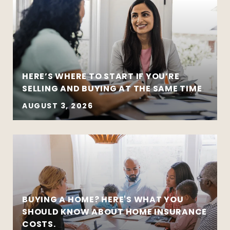
HERE’S WHERE TO START IF YOU’RE
SELLING AND BUYING AT THE SAME TIME
AUGUST 3, 2026
BUYING A HOME? HERE'S WHAT YOU
SHOULD KNOW ABOUT HOME INSURANCE
COSTS.