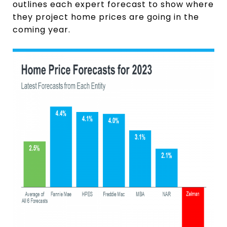
outlines each expert forecast to show where
they project home prices are going in the
coming year.