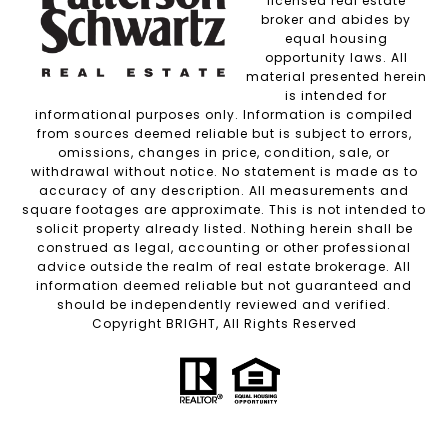
licensed real estate
broker and abides by
equal housing
opportunity laws. All
material presented herein
is intended for
informational purposes only. Information is compiled
from sources deemed reliable but is subject to errors,
omissions, changes in price, condition, sale, or
withdrawal without notice. No statement is made as to
accuracy of any description. All measurements and
square footages are approximate. This is not intended to
solicit property already listed. Nothing herein shall be
construed as legal, accounting or other professional
advice outside the realm of real estate brokerage. All
information deemed reliable but not guaranteed and
should be independently reviewed and verified.
Copyright BRIGHT, All Rights Reserved