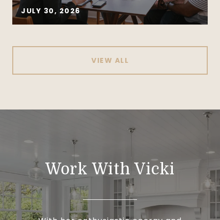
JULY 30, 2026
VIEW ALL
Work With Vicki