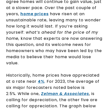
agree homes will continue to gain value, just
at a slower pace. Over the past couple of
years,
home prices
have risen at an
unsustainable rate, leaving many to wonder
how long it would last. If you’re asking
yourself:
what’s ahead for the price of my
home,
know that experts are now answering
this question, and its welcome news for
homeowners who may have been led by the
media to believe their home would lose
value.
Historically, home prices have appreciated
at a rate near
4%
. For 2023, the average of
six major forecasters noted below is
2.5%
.
While one,
Zelman & Associates
, is
calling for depreciation, the other five are
calling for appreciation. The graph below