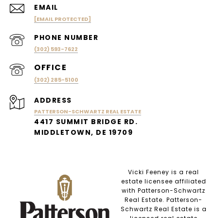
EMAIL
[EMAIL PROTECTED]
PHONE NUMBER
(302) 593-7622
(302) 285-5100
ADDRESS
PATTERSON-SCHWARTZ REAL ESTATE
4417 SUMMIT BRIDGE RD.
MIDDLETOWN, DE 19709
Vicki Feeney is a real
estate licensee affiliated
with Patterson-Schwartz
Real Estate. Patterson-
Schwartz Real Estate is a