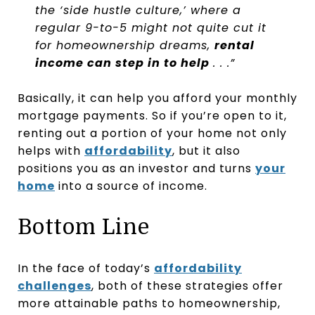
the ‘side hustle culture,’ where a
regular 9-to-5 might not quite cut it
for homeownership dreams,
rental
income can step in to help
. . .”
Basically, it can help you afford your monthly
mortgage payments. So if you’re open to it,
renting out a portion of your home not only
helps with
affordability
, but it also
positions you as an investor and turns
your
home
into a source of income.
Bottom Line
In the face of today’s
affordability
challenges
, both of these strategies offer
more attainable paths to homeownership,