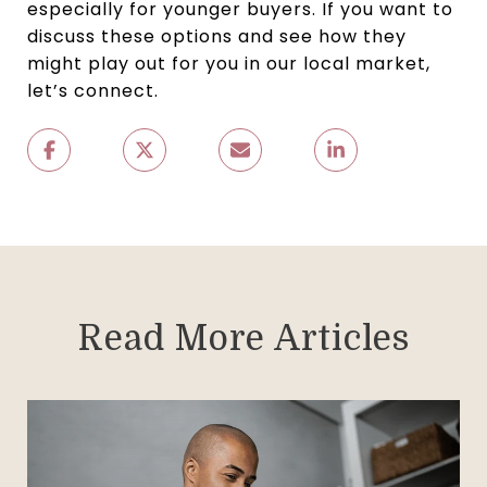
especially for younger buyers. If you want to
discuss these options and see how they
might play out for you in our local market,
let’s connect.
Read More Articles