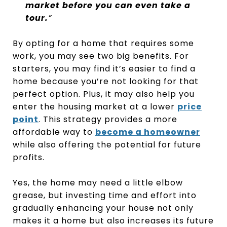
market before you can even take a
tour.
”
By opting for a home that requires some
work, you may see two big benefits. For
starters, you may find it’s easier to find a
home because you’re not looking for that
perfect option. Plus, it may also help you
enter the housing market at a lower
price
point
. This strategy provides a more
affordable way to
become a homeowner
while also offering the potential for future
profits.
Yes, the home may need a little elbow
grease, but investing time and effort into
gradually enhancing your house not only
makes it a home but also increases its future