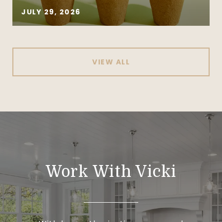
JULY 29, 2026
VIEW ALL
Work With Vicki