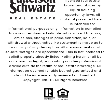
licensed real estate
broker and abides by
equal housing
opportunity laws. All
material presented herein
is intended for
informational purposes only. Information is compiled
from sources deemed reliable but is subject to errors,
omissions, changes in price, condition, sale, or
withdrawal without notice. No statement is made as to
accuracy of any description. All measurements and
square footages are approximate. This is not intended to
solicit property already listed. Nothing herein shall be
construed as legal, accounting or other professional
advice outside the realm of real estate brokerage. All
information deemed reliable but not guaranteed and
should be independently reviewed and verified.
Copyright BRIGHT, All Rights Reserved