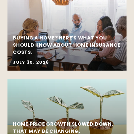
BUYING A HOME? HERE'S WHAT YOU
SHOULD KNOW ABOUT HOME INSURANCE
COSTS.
JULY 30, 2026
HOME PRICE GROWTH SLOWED DOWN.
THAT MAY BE CHANGING.