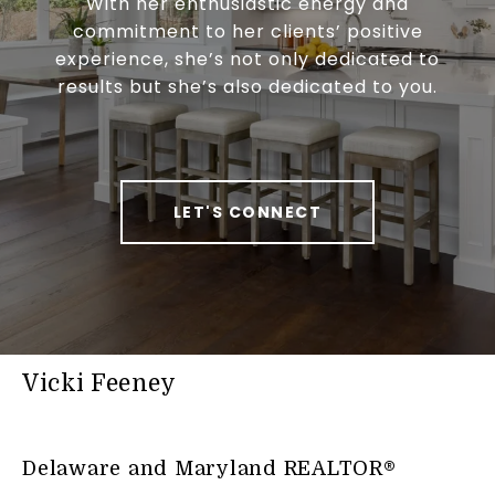
With her enthusiastic energy and
commitment to her clients’ positive
experience, she’s not only dedicated to
results but she’s also dedicated to you.
LET'S CONNECT
Vicki Feeney
Delaware and Maryland REALTOR®