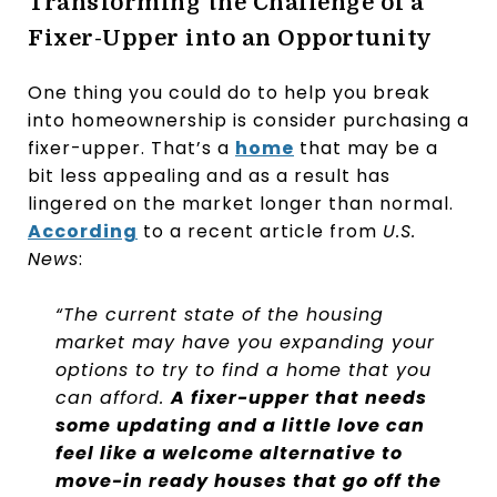
Transforming the Challenge of a
Fixer-Upper into an Opportunity
One thing you could do to help you break
into homeownership is consider purchasing a
fixer-upper. That’s a
home
that may be a
bit less appealing and as a result has
lingered on the market longer than normal.
According
to a recent article from
U.S.
News
:
“The current state of the housing
market may have you expanding your
options to try to find a home that you
can afford.
A fixer-upper that needs
some updating and a little love can
feel like a welcome alternative to
move-in ready houses that go off the