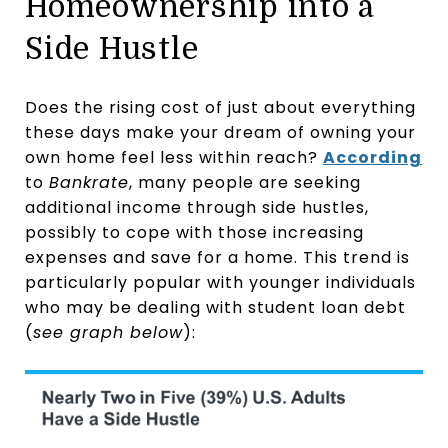
Homeownership into a
Side Hustle
Does the rising cost of just about everything
these days make your dream of owning your
own home feel less within reach?
According
to
Bankrate
, many people are seeking
additional income through side hustles,
possibly to cope with those increasing
expenses and save for a home. This trend is
particularly popular with younger individuals
who may be dealing with student loan debt
(
see graph below
):