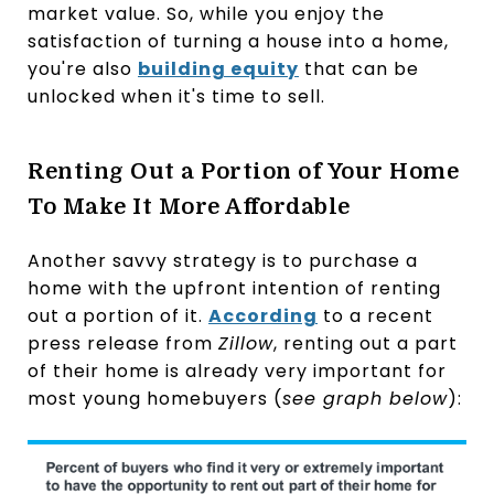
market value. So, while you enjoy the
satisfaction of turning a house into a home,
you're also
building equity
that can be
unlocked when it's time to sell.
Renting Out a Portion of Your Home
To Make It More Affordable
Another savvy strategy is to purchase a
home with the upfront intention of renting
out a portion of it.
According
to a recent
press release from
Zillow
, renting out a part
of their home is already very important for
most young homebuyers (
see graph below
):