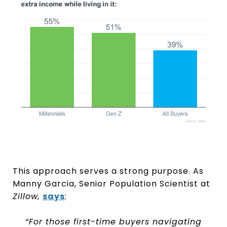
This approach serves a strong purpose. As
Manny Garcia, Senior Population Scientist at
Zillow,
says
:
“For those first-time buyers navigating