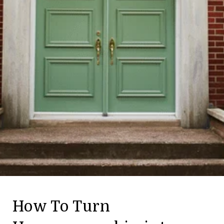
How To Turn