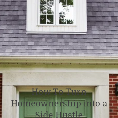
How To Turn
Homeownership into a
Side Hustle