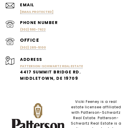
EMAIL
[EMAIL PROTECTED]
PHONE NUMBER
(302) 593-7622
(302) 285-5100
ADDRESS
PATTERSON-SCHWARTZ REAL ESTATE
4417 SUMMIT BRIDGE RD.
MIDDLETOWN, DE 19709
Vicki Feeney is a real
estate licensee affiliated
with Patterson-Schwartz
Real Estate. Patterson-
Schwartz Real Estate is a