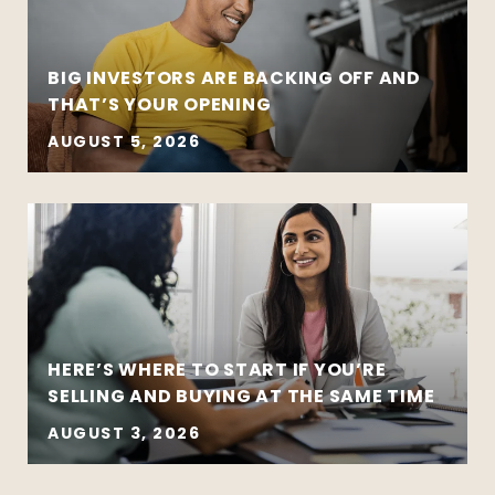
BIG INVESTORS ARE BACKING OFF AND
THAT’S YOUR OPENING
AUGUST 5, 2026
HERE’S WHERE TO START IF YOU’RE
SELLING AND BUYING AT THE SAME TIME
AUGUST 3, 2026