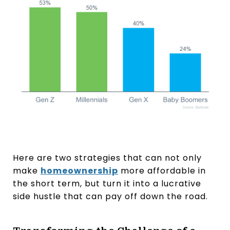
Here are two strategies that can not only
make
homeownership
more affordable in
the short term, but turn it into a lucrative
side hustle that can pay off down the road.